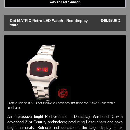
Advanced Search
LED - BLACK DICE
LED - Clock
LED - Dot Matrix
Dot MATRIX Retro LED Watch - Red display
$49.95USD
LED - LIFE EVOLUTION
[MRM]
LED - LIP Watches
LED - NAT-2
LED - Retro Style
LED - SEAHOPE / Two O Two
LED - Segment
LED - STORM WATCH
LED - TIME-IT
LED - Time-Peace
LED - TOKYOFLASH
LED - Unique
LED - Vintage
ODM Watches
"This is the best LED dot matrix to come around since the 1970s!".
customer
PHOSPHOR Watches
feedback.
SKMEI Watches - Cool & Unique
An impressive bright Red Genuine LED display. Wirebond IC with
TRIFOGLIO ITALIA: Radio City Wat
advanced 21st Century technology; producing Laser sharp and nova
Watch Repair & Batteries
bright numerals. Reliable and consistent, the large display is as