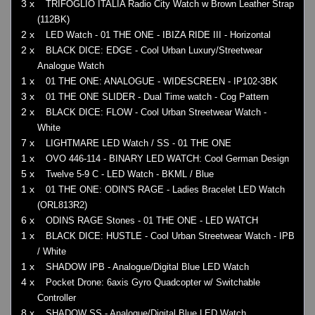
3 x
TRIFOGLIO ITALIA Radio City Watch w Brown Leather Strap
(112BK)
2 x
LED Watch - 01 THE ONE - IBIZA RIDE III - Horizontal
2 x
BLACK DICE: EDGE - Cool Urban Luxury/Streetwear
Analogue Watch
1 x
01 THE ONE: ANALOGUE - WIDESCREEN - IP102-3BK
3 x
01 THE ONE SLIDER - Dual Time watch - Cog Pattern
2 x
BLACK DICE: FLOW - Cool Urban Streetwear Watch -
White
7 x
LIGHTMARE LED Watch / SS - 01 THE ONE
1 x
OVO 446-114 - BINARY LED WATCH: Cool German Design
5 x
Twelve 5-9 C - LED Watch - BKML / Blue
1 x
01 THE ONE: ODIN'S RAGE - Ladies Bracelet LED Watch
(ORL813R2)
6 x
ODINS RAGE Stones - 01 THE ONE - LED WATCH
1 x
BLACK DICE: HUSTLE - Cool Urban Streetwear Watch - IPB
/ White
1 x
SHADOW IPB - Analogue/Digital Blue LED Watch
4 x
Pocket Drone: 6axis Gyro Quadcopter w/ Switchable
Controller
8 x
SHADOW SS - Analogue/Digital Blue LED Watch