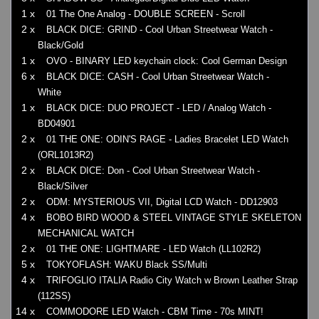
1 x
01 The One Analog - DOUBLE SCREEN - Scroll
2 x
BLACK DICE: GRIND - Cool Urban Streetwear Watch -
Black/Gold
1 x
OVO - BINARY LED keychain clock: Cool German Design
6 x
BLACK DICE: CASH - Cool Urban Streetwear Watch -
White
1 x
BLACK DICE: DUO PROJECT - LED / Analog Watch -
BD04901
2 x
01 THE ONE: ODIN'S RAGE - Ladies Bracelet LED Watch
(ORL1013R2)
2 x
BLACK DICE: Don - Cool Urban Streetwear Watch -
Black/Silver
2 x
ODM: MYSTERIOUS VII, Digital LCD Watch - DD12903
4 x
BOBO BIRD WOOD & STEEL VINTAGE STYLE SKELETON
MECHANICAL WATCH
2 x
01 THE ONE: LIGHTMARE - LED Watch (LL102R2)
5 x
TOKYOFLASH: WAKU Black SS/Multi
4 x
TRIFOGLIO ITALIA Radio City Watch w Brown Leather Strap
(112SS)
14 x
COMMODORE LED Watch - CBM Time - 70s MINT!