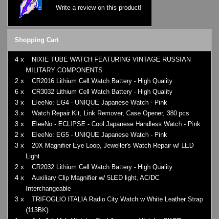
Write a review on this product!
Shopping Cart
4 x
NIXIE TUBE WATCH FEATURING VINTAGE RUSSIAN
MILITARY COMPONENTS
2 x
CR2016 Lithium Cell Watch Battery - High Quality
6 x
CR3032 Lithium Cell Watch Battery - High Quality
3 x
EleeNo: EG4 - UNIQUE Japanese Watch - Pink
3 x
Watch Repair Kit, Link Remover, Case Opener, 380 pcs
3 x
EleeNo - ECLIPSE - Cool Japanese Handless Watch - Pink
2 x
EleeNo: EG5 - UNIQUE Japanese Watch - Pink
3 x
20X Magnifier Eye Loop, Jeweller's Watch Repair w/ LED
Light
2 x
CR2032 Lithium Cell Watch Battery - High Quality
4 x
Auxiliary Clip Magnifier w/ 5LED light, AC/DC
Interchangeable
3 x
TRIFOGLIO ITALIA Radio City Watch w White Leather Strap
(113BK)