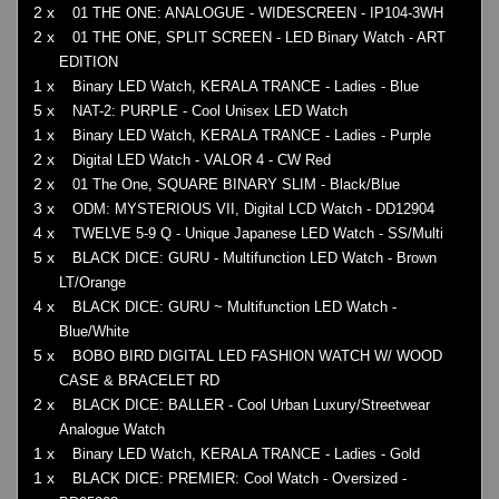
2 x
01 THE ONE: ANALOGUE - WIDESCREEN - IP104-3WH
2 x
01 THE ONE, SPLIT SCREEN - LED Binary Watch - ART
EDITION
1 x
Binary LED Watch, KERALA TRANCE - Ladies - Blue
5 x
NAT-2: PURPLE - Cool Unisex LED Watch
1 x
Binary LED Watch, KERALA TRANCE - Ladies - Purple
2 x
Digital LED Watch - VALOR 4 - CW Red
2 x
01 The One, SQUARE BINARY SLIM - Black/Blue
3 x
ODM: MYSTERIOUS VII, Digital LCD Watch - DD12904
4 x
TWELVE 5-9 Q - Unique Japanese LED Watch - SS/Multi
5 x
BLACK DICE: GURU - Multifunction LED Watch - Brown
LT/Orange
4 x
BLACK DICE: GURU ~ Multifunction LED Watch -
Blue/White
5 x
BOBO BIRD DIGITAL LED FASHION WATCH W/ WOOD
CASE & BRACELET RD
2 x
BLACK DICE: BALLER - Cool Urban Luxury/Streetwear
Analogue Watch
1 x
Binary LED Watch, KERALA TRANCE - Ladies - Gold
1 x
BLACK DICE: PREMIER: Cool Watch - Oversized -