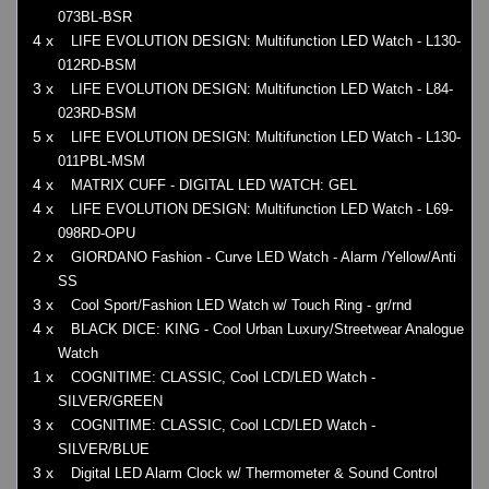
073BL-BSR
4 x
LIFE EVOLUTION DESIGN: Multifunction LED Watch - L130-
012RD-BSM
3 x
LIFE EVOLUTION DESIGN: Multifunction LED Watch - L84-
023RD-BSM
5 x
LIFE EVOLUTION DESIGN: Multifunction LED Watch - L130-
011PBL-MSM
4 x
MATRIX CUFF - DIGITAL LED WATCH: GEL
4 x
LIFE EVOLUTION DESIGN: Multifunction LED Watch - L69-
098RD-OPU
2 x
GIORDANO Fashion - Curve LED Watch - Alarm /Yellow/Anti
SS
3 x
Cool Sport/Fashion LED Watch w/ Touch Ring - gr/rnd
4 x
BLACK DICE: KING - Cool Urban Luxury/Streetwear Analogue
Watch
1 x
COGNITIME: CLASSIC, Cool LCD/LED Watch -
SILVER/GREEN
3 x
COGNITIME: CLASSIC, Cool LCD/LED Watch -
SILVER/BLUE
3 x
Digital LED Alarm Clock w/ Thermometer & Sound Control