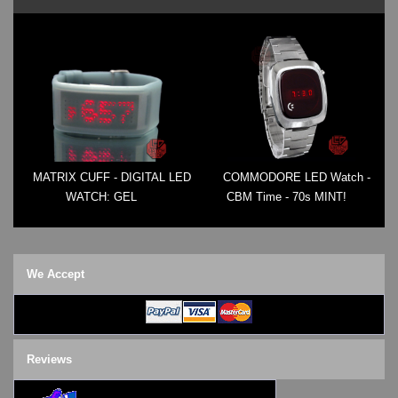
MATRIX CUFF - DIGITAL LED
COMMODORE LED Watch -
WATCH: GEL
CBM Time - 70s MINT!
We Accept
Reviews