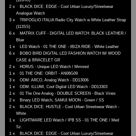
2 x
BLACK DICE: EDGE - Cool Urban Luxury/Streetwear
Analogue Watch
3 x
TRIFOGLIO ITALIA Radio City Watch w White Leather Strap
(113SS)
6 x
MATRIX CUFF - DIGITAL LED WATCH: BLACK LEATHER /
Blue
1 x
LED Watch - 01 THE ONE - IBIZA RIDE - White Leather
6 x
BOBO BIRD DIGITAL LED FASHION WATCH W/ WOOD
CASE & BRACELET GR
2 x
HORUS - Unique LED Watch / Mirrored
1 x
01 THE ONE: ORBIT - AN08G09
3 x
ODM: ARCO, Analog Watch - DD13006
1 x
ODM: ILLUMI, Cool Digital LED Watch - DD13303
1 x
01 The One Analog - DOUBLE SCREEN - Black Vines
2 x
Binary LED Watch, SAMUI MOON - Green / SS
2 x
BLACK DICE: HUSTLE - Cool Urban Streetwear Watch -
White
1 x
LIGHTMARE LED Watch / IPB SS - 01 THE ONE / Med
Sz.
1 x
BLACK DICE: EDGE - Cool Urban Luxury/Streetwear