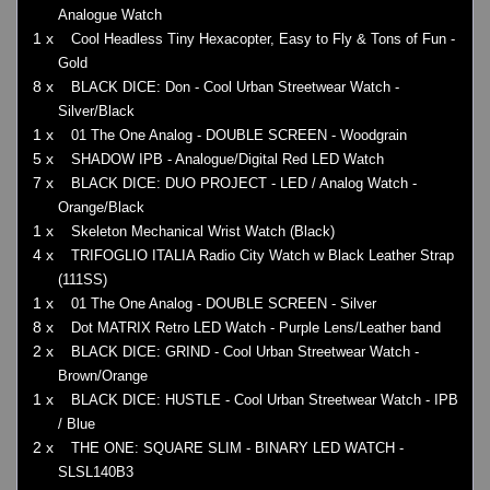
Analogue Watch
1 x
Cool Headless Tiny Hexacopter, Easy to Fly & Tons of Fun -
Gold
8 x
BLACK DICE: Don - Cool Urban Streetwear Watch -
Silver/Black
1 x
01 The One Analog - DOUBLE SCREEN - Woodgrain
5 x
SHADOW IPB - Analogue/Digital Red LED Watch
7 x
BLACK DICE: DUO PROJECT - LED / Analog Watch -
Orange/Black
1 x
Skeleton Mechanical Wrist Watch (Black)
4 x
TRIFOGLIO ITALIA Radio City Watch w Black Leather Strap
(111SS)
1 x
01 The One Analog - DOUBLE SCREEN - Silver
8 x
Dot MATRIX Retro LED Watch - Purple Lens/Leather band
2 x
BLACK DICE: GRIND - Cool Urban Streetwear Watch -
Brown/Orange
1 x
BLACK DICE: HUSTLE - Cool Urban Streetwear Watch - IPB
/ Blue
2 x
THE ONE: SQUARE SLIM - BINARY LED WATCH -
SLSL140B3