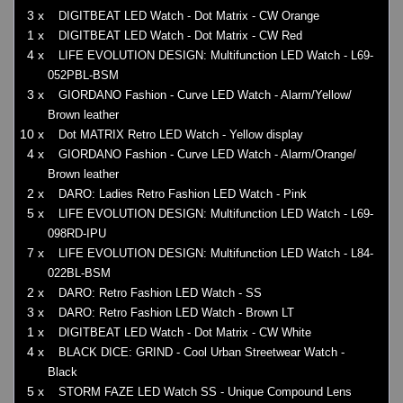
3 x
DIGITBEAT LED Watch - Dot Matrix - CW Orange
1 x
DIGITBEAT LED Watch - Dot Matrix - CW Red
4 x
LIFE EVOLUTION DESIGN: Multifunction LED Watch - L69-
052PBL-BSM
3 x
GIORDANO Fashion - Curve LED Watch - Alarm/Yellow/
Brown leather
10 x
Dot MATRIX Retro LED Watch - Yellow display
4 x
GIORDANO Fashion - Curve LED Watch - Alarm/Orange/
Brown leather
2 x
DARO: Ladies Retro Fashion LED Watch - Pink
5 x
LIFE EVOLUTION DESIGN: Multifunction LED Watch - L69-
098RD-IPU
7 x
LIFE EVOLUTION DESIGN: Multifunction LED Watch - L84-
022BL-BSM
2 x
DARO: Retro Fashion LED Watch - SS
3 x
DARO: Retro Fashion LED Watch - Brown LT
1 x
DIGITBEAT LED Watch - Dot Matrix - CW White
4 x
BLACK DICE: GRIND - Cool Urban Streetwear Watch -
Black
5 x
STORM FAZE LED Watch SS - Unique Compound Lens