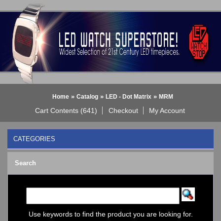
»
»
»
Home
Catalog
LED - Dot Matrix
MRM
Cart Contents (641)
Checkout
My Account
CATEGORIES
BLACK DICE WATCH->
Search
Bluetooth Smart Watch
BOBO BIRD WATCHES
COGNITIME Watch
LED - 01 THE ONE->
LED - AXCENT
Use keywords to find the product you are looking for.
LED - Binary