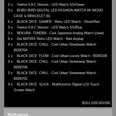
2 x
Twelve 5-9 C Version - LED Watch SS/Green
3 x
BOBO BIRD DIGITAL LED FASHION WATCH W/ WOOD
CASE & BRACELET BL
6 x
BLACK DICE: GAMER - Retro LED Watch - Silver/Red
3 x
Twelve 5-9 C Version - LED Watch SS/Blue
3 x
NEKURA: TUNDRA - Cool Japanese Analog Watch (clear)
6 x
Dot MATRIX Retro LED Watch - Red display
4 x
BLACK DICE: CHILL - Cool Urban Streetwear Watch -
BD05704
1 x
BLACK DICE: FLOW - Cool Urban Luxury Watch - BD00109
3 x
BLACK DICE: CHILL - Cool Urban Streetwear Watch -
BD05706
3 x
BLACK DICE: CHILL - Cool Urban Streetwear Watch -
BD05701
3 x
BLACK DICE: SLICK - Multifunction Digital LCD Touch
Screen Watch
$101,039.65USD
Notifications