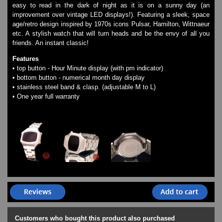
easy to read in the dark of night as it is on a sunny day (an
Watches on Sale
improvement over vintage LED displays!). Featuring a sleek, space
COOL WATCH - EleeNo
age/retro design inspired by 1970s icons Pulsar, Hamilton, Wittnaeur
etc. A stylish watch that will turn heads and be the envy of all you
friends. An instant classic!
Mini Clocks
Features
• top button - Hour Minute display (with pm indicator)
• bottom button - numerical month day display
• stainless steel band & clasp. (adjustable M to L)
• One year full warranty
Customers who bought this product also purchased