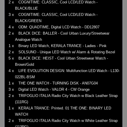
2 x
COGNITIME: CLASSIC, Cool LCD/LED Watch -
BLACK/BLUE
3 x
COGNITIME: CLASSIC, Cool LCD/LED Watch -
BLACK/GREEN
4 x
ODM: QUADTIME, Digital LCD Watch - DD12807
2 x
BLACK DICE: BALLER - Cool Urban Luxury/Streetwear
Analogue Watch
1 x
Binary LED Watch, KERALA TRANCE - Ladies - Pink
2 x
SOLSUNO - Unique LED Watch w/ Alarm & Rotating Bezel
5 x
BLACK DICE: HEIST - Cool Urban Streetwear Watch -
Brown/Gold
4 x
LIFE EVOLUTION DESIGN: Multifunction LED Watch - L130-
022BL-BSM
1 x
THE ONE WATCH - TURNING DISK - AN07G04
3 x
Digital LED Watch - VALOR 4 - CW Orange
2 x
TRIFOGLIO ITALIA Radio City Watch w Black Leather Strap
(111RG)
1 x
KERALA TRANCE: Printed. 01 THE ONE: BINARY LED
WATCH
2 x
TRIFOGLIO ITALIA Radio City Watch w White Leather Strap
(113RG)