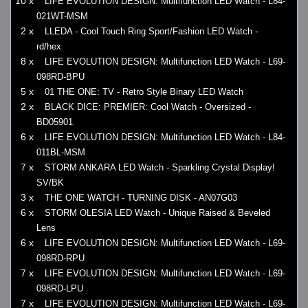
10 x
LIFE EVOLUTION DESIGN: Multifunction LED Watch - L84-
021WT-MSM
2 x
LLEDA - Cool Touch Ring Sport/Fashion LED Watch -
rd/hex
8 x
LIFE EVOLUTION DESIGN: Multifunction LED Watch - L69-
098RD-BPU
5 x
01 THE ONE: TV - Retro Style Binary LED Watch
2 x
BLACK DICE: PREMIER: Cool Watch - Oversized -
BD05901
6 x
LIFE EVOLUTION DESIGN: Multifunction LED Watch - L84-
011BL-MSM
7 x
STORM ANKARA LED Watch - Sparkling Crystal Display!
SV/BK
3 x
THE ONE WATCH - TURNING DISK - AN07G03
6 x
STORM OLESIA LED Watch - Unique Raised & Beveled
Lens
6 x
LIFE EVOLUTION DESIGN: Multifunction LED Watch - L69-
098RD-RPU
7 x
LIFE EVOLUTION DESIGN: Multifunction LED Watch - L69-
098RD-LPU
7 x
LIFE EVOLUTION DESIGN: Multifunction LED Watch - L69-