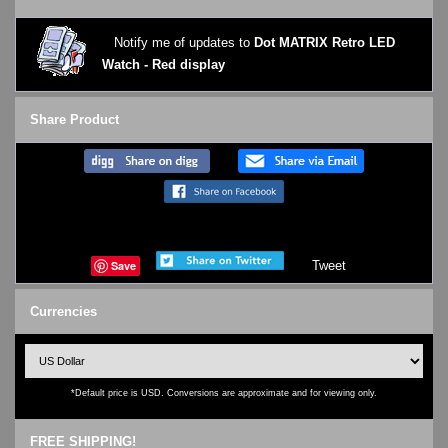
Notify me of updates to
Dot MATRIX Retro LED
Watch - Red display
Share Product
Save
Tweet
Currencies
*Default price is USD. Conversions are approximate and for viewing only.
FREE SHIPPING!