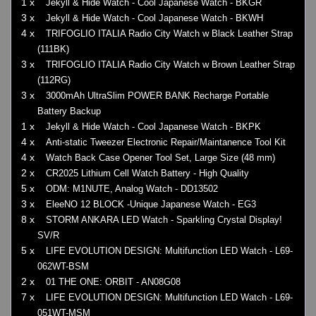
1 x
Jekyll & Hide Watch - Cool Japanese Watch - BKGR
3 x
Jekyll & Hide Watch - Cool Japanese Watch - BKWH
4 x
TRIFOGLIO ITALIA Radio City Watch w Black Leather Strap
(111BK)
3 x
TRIFOGLIO ITALIA Radio City Watch w Brown Leather Strap
(112RG)
3 x
3000mAh UltraSlim POWER BANK Recharge Portable
Battery Backup
1 x
Jekyll & Hide Watch - Cool Japanese Watch - BKPK
4 x
Anti-static Tweezer Electronic Repair/Maintanence Tool Kit
4 x
Watch Back Case Opener Tool Set, Large Size (48 mm)
2 x
CR2025 Lithium Cell Watch Battery - High Quality
5 x
ODM: M1NUTE, Analog Watch - DD13502
3 x
EleeNO 12 BLOCK -Unique Japanese Watch - EG3
8 x
STORM ANKARA LED Watch - Sparkling Crystal Display!
SV/R
5 x
LIFE EVOLUTION DESIGN: Multifunction LED Watch - L69-
062WT-BSM
2 x
01 THE ONE: ORBIT - AN08G08
7 x
LIFE EVOLUTION DESIGN: Multifunction LED Watch - L69-
051WT-MSM