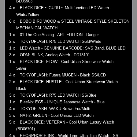
BD05903
4 x
BLACK DICE ~ GURU ~ Multifunction LED Watch -
White/Yellow
6 x
BOBO BIRD WOOD & STEEL VINTAGE STYLE SKELETON
MECHANICAL WATCH
1 x
01 The One Analog - ART EDITION - Danger
2 x
TOKYOFLASH: R75 LED WATCH Gold/White
1 x
LED Watch - GENUINE BARCODE: SVS Band, BLUE LED
3 x
ODM: BLINK, Analog Watch - DD13101
1 x
BLACK DICE: FLOW - Cool Urban Streetwear Watch -
Silver
4 x
TOKYOFLASH: Futara MUGEN - Black SS/LCD
2 x
BLACK DICE: HUSTLE - Cool Urban Streetwear Watch -
Black
3 x
TOKYOFLASH: R75 LED WATCH SS/Blue
1 x
EleeNo: EG5 - UNIQUE Japanese Watch - Blue
4 x
TOKYOFLASH: WAKU Brown Fur/Multi
3 x
NAT-2: GREEN - Cool Unisex LED Watch
5 x
BLACK DICE: VETERAN - Cool Urban Luxury Watch
(BD06701)
4 x
PHOSPHOR E INK - World Time Ultra Thin Watch - SS