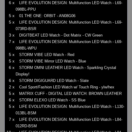
6 x
LIFE EVOLUTION DESIGN: Multifunction LED Watch - L69-
098BL-PPU
5 x
01 THE ONE: ORBIT - AN08G06
5 x
LIFE EVOLUTION DESIGN: Multifunction LED Watch - L69-
073RD-BSR
3 x
DIGITBEAT LED Watch - Dot Matrix - CW Green
7 x
LIFE EVOLUTION DESIGN: Multifunction LED Watch - L69-
098BL-WPU
5 x
STORM VIBE LED Watch - Red
5 x
STORM VIBE Mirror LED Watch - Blue
6 x
STORM OMNI LEATHER LED Watch - Sparkling Crystal
Display!
6 x
STORM DIGIGUARD LED Watch - Slate
2 x
Cool Sport/Fashion LED Watch w/ Touch Ring - ylw/hex
5 x
MATRIX CUFF - DIGITAL LED WATCH: BROWN LEATHER
6 x
STORM ELEXO LED Watch - SS Blue
5 x
LIFE EVOLUTION DESIGN: Multifunction LED Watch - L130-
013BL-BSM
7 x
LIFE EVOLUTION DESIGN: Multifunction LED Watch - L84-
012RD-BSM