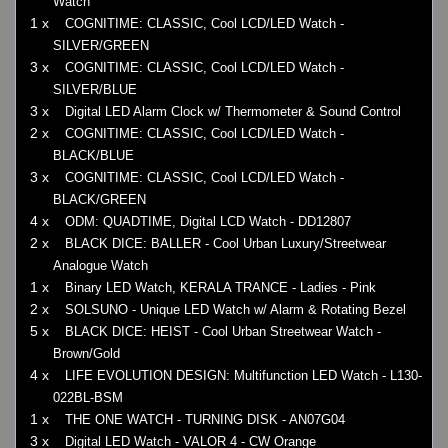
Watch
1 x
COGNITIME: CLASSIC, Cool LCD/LED Watch -
SILVER/GREEN
3 x
COGNITIME: CLASSIC, Cool LCD/LED Watch -
SILVER/BLUE
3 x
Digital LED Alarm Clock w/ Thermometer & Sound Control
2 x
COGNITIME: CLASSIC, Cool LCD/LED Watch -
BLACK/BLUE
3 x
COGNITIME: CLASSIC, Cool LCD/LED Watch -
BLACK/GREEN
4 x
ODM: QUADTIME, Digital LCD Watch - DD12807
2 x
BLACK DICE: BALLER - Cool Urban Luxury/Streetwear
Analogue Watch
1 x
Binary LED Watch, KERALA TRANCE - Ladies - Pink
2 x
SOLSUNO - Unique LED Watch w/ Alarm & Rotating Bezel
5 x
BLACK DICE: HEIST - Cool Urban Streetwear Watch -
Brown/Gold
4 x
LIFE EVOLUTION DESIGN: Multifunction LED Watch - L130-
022BL-BSM
1 x
THE ONE WATCH - TURNING DISK - AN07G04
3 x
Digital LED Watch - VALOR 4 - CW Orange