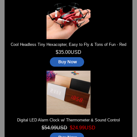
Watches on Sale
COOL WATCH - EleeNo
Mini Clocks
Cool Headless Tiny Hexacopter, Easy to Fly & Tons of Fun - Red
$35.00USD
Digital LED Alarm Clock w/ Thermometer & Sound Control
$54.99USD
$24.99USD