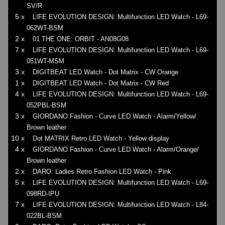
SV/R
5 x
LIFE EVOLUTION DESIGN: Multifunction LED Watch - L69-
062WT-BSM
2 x
01 THE ONE: ORBIT - AN08G08
7 x
LIFE EVOLUTION DESIGN: Multifunction LED Watch - L69-
051WT-MSM
3 x
DIGITBEAT LED Watch - Dot Matrix - CW Orange
1 x
DIGITBEAT LED Watch - Dot Matrix - CW Red
4 x
LIFE EVOLUTION DESIGN: Multifunction LED Watch - L69-
052PBL-BSM
3 x
GIORDANO Fashion - Curve LED Watch - Alarm/Yellow/
Brown leather
10 x
Dot MATRIX Retro LED Watch - Yellow display
4 x
GIORDANO Fashion - Curve LED Watch - Alarm/Orange/
Brown leather
2 x
DARO: Ladies Retro Fashion LED Watch - Pink
5 x
LIFE EVOLUTION DESIGN: Multifunction LED Watch - L69-
098RD-IPU
7 x
LIFE EVOLUTION DESIGN: Multifunction LED Watch - L84-
022BL-BSM