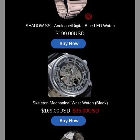
SHADOW SS - Analogue/Digital Blue LED Watch
$199.00USD
Skeleton Mechanical Wrist Watch (Black)
$169.00USD
$35.00USD