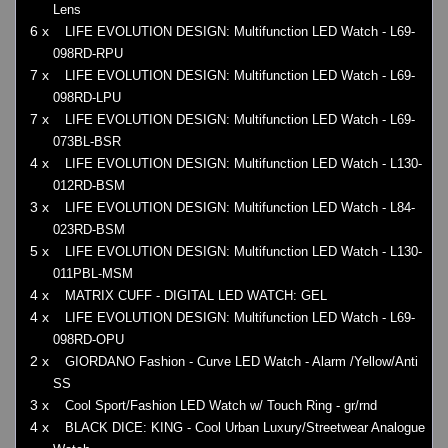
Lens
6 x
LIFE EVOLUTION DESIGN: Multifunction LED Watch - L69-
098RD-RPU
7 x
LIFE EVOLUTION DESIGN: Multifunction LED Watch - L69-
098RD-LPU
7 x
LIFE EVOLUTION DESIGN: Multifunction LED Watch - L69-
073BL-BSR
4 x
LIFE EVOLUTION DESIGN: Multifunction LED Watch - L130-
012RD-BSM
3 x
LIFE EVOLUTION DESIGN: Multifunction LED Watch - L84-
023RD-BSM
5 x
LIFE EVOLUTION DESIGN: Multifunction LED Watch - L130-
011PBL-MSM
4 x
MATRIX CUFF - DIGITAL LED WATCH: GEL
4 x
LIFE EVOLUTION DESIGN: Multifunction LED Watch - L69-
098RD-OPU
2 x
GIORDANO Fashion - Curve LED Watch - Alarm /Yellow/Anti
SS
3 x
Cool Sport/Fashion LED Watch w/ Touch Ring - gr/rnd
4 x
BLACK DICE: KING - Cool Urban Luxury/Streetwear Analogue