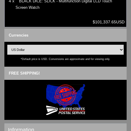
4 x
BLACK DICE: SLICK - Multifunction Digital LCD Touch
Screen Watch
$101,337.65USD
Currencies
*Default price is USD. Conversions are approximate and for viewing only.
FREE SHIPPING!
Information