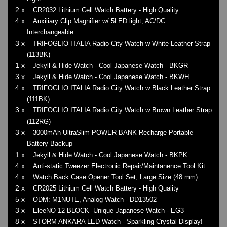
2 x
CR2032 Lithium Cell Watch Battery - High Quality
4 x
Auxiliary Clip Magnifier w/ 5LED light, AC/DC
Interchangeable
3 x
TRIFOGLIO ITALIA Radio City Watch w White Leather Strap
(113BK)
1 x
Jekyll & Hide Watch - Cool Japanese Watch - BKGR
3 x
Jekyll & Hide Watch - Cool Japanese Watch - BKWH
4 x
TRIFOGLIO ITALIA Radio City Watch w Black Leather Strap
(111BK)
3 x
TRIFOGLIO ITALIA Radio City Watch w Brown Leather Strap
(112RG)
3 x
3000mAh UltraSlim POWER BANK Recharge Portable
Battery Backup
1 x
Jekyll & Hide Watch - Cool Japanese Watch - BKPK
4 x
Anti-static Tweezer Electronic Repair/Maintanence Tool Kit
4 x
Watch Back Case Opener Tool Set, Large Size (48 mm)
2 x
CR2025 Lithium Cell Watch Battery - High Quality
5 x
ODM: M1NUTE, Analog Watch - DD13502
3 x
EleeNO 12 BLOCK -Unique Japanese Watch - EG3
8 x
STORM ANKARA LED Watch - Sparkling Crystal Display!