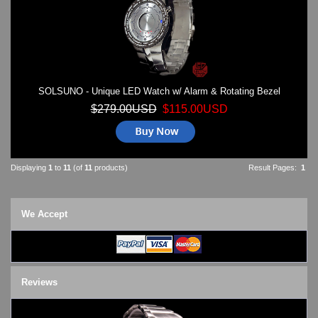
SOLSUNO - Unique LED Watch w/ Alarm & Rotating Bezel
$279.00USD
$115.00USD
Displaying
1
to
11
(of
11
products)
Result Pages:
1
We Accept
Reviews