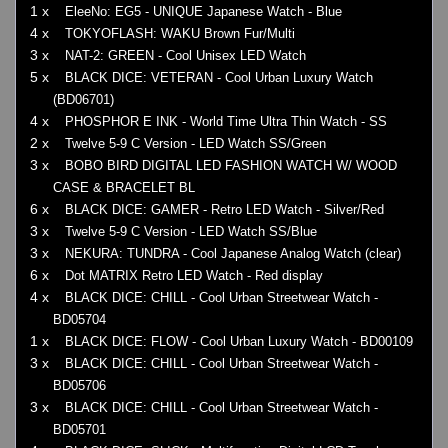
1 x
EleeNo: EG5 - UNIQUE Japanese Watch - Blue
4 x
TOKYOFLASH: WAKU Brown Fur/Multi
3 x
NAT-2: GREEN - Cool Unisex LED Watch
5 x
BLACK DICE: VETERAN - Cool Urban Luxury Watch
(BD06701)
4 x
PHOSPHOR E INK - World Time Ultra Thin Watch - SS
2 x
Twelve 5-9 C Version - LED Watch SS/Green
3 x
BOBO BIRD DIGITAL LED FASHION WATCH W/ WOOD
CASE & BRACELET BL
6 x
BLACK DICE: GAMER - Retro LED Watch - Silver/Red
3 x
Twelve 5-9 C Version - LED Watch SS/Blue
3 x
NEKURA: TUNDRA - Cool Japanese Analog Watch (clear)
6 x
Dot MATRIX Retro LED Watch - Red display
4 x
BLACK DICE: CHILL - Cool Urban Streetwear Watch -
BD05704
1 x
BLACK DICE: FLOW - Cool Urban Luxury Watch - BD00109
3 x
BLACK DICE: CHILL - Cool Urban Streetwear Watch -
BD05706
3 x
BLACK DICE: CHILL - Cool Urban Streetwear Watch -
BD05701