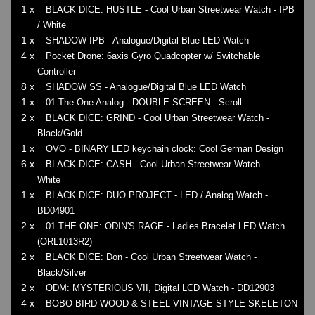
1 x
BLACK DICE: HUSTLE - Cool Urban Streetwear Watch - IPB
/ White
1 x
SHADOW IPB - Analogue/Digital Blue LED Watch
4 x
Pocket Drone: 6axis Gyro Quadcopter w/ Switchable
Controller
8 x
SHADOW SS - Analogue/Digital Blue LED Watch
1 x
01 The One Analog - DOUBLE SCREEN - Scroll
2 x
BLACK DICE: GRIND - Cool Urban Streetwear Watch -
Black/Gold
1 x
OVO - BINARY LED keychain clock: Cool German Design
6 x
BLACK DICE: CASH - Cool Urban Streetwear Watch -
White
1 x
BLACK DICE: DUO PROJECT - LED / Analog Watch -
BD04901
2 x
01 THE ONE: ODIN'S RAGE - Ladies Bracelet LED Watch
(ORL1013R2)
2 x
BLACK DICE: Don - Cool Urban Streetwear Watch -
Black/Silver
2 x
ODM: MYSTERIOUS VII, Digital LCD Watch - DD12903
4 x
BOBO BIRD WOOD & STEEL VINTAGE STYLE SKELETON