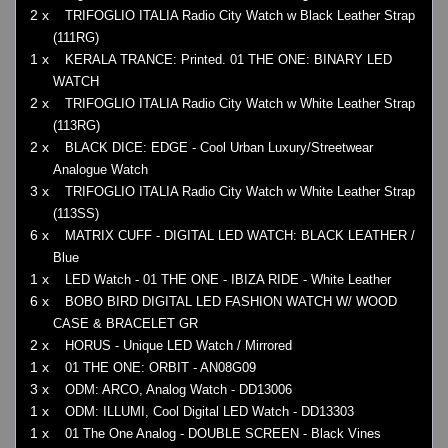
2 x
TRIFOGLIO ITALIA Radio City Watch w Black Leather Strap
(111RG)
1 x
KERALA TRANCE: Printed. 01 THE ONE: BINARY LED
WATCH
2 x
TRIFOGLIO ITALIA Radio City Watch w White Leather Strap
(113RG)
2 x
BLACK DICE: EDGE - Cool Urban Luxury/Streetwear
Analogue Watch
3 x
TRIFOGLIO ITALIA Radio City Watch w White Leather Strap
(113SS)
6 x
MATRIX CUFF - DIGITAL LED WATCH: BLACK LEATHER /
Blue
1 x
LED Watch - 01 THE ONE - IBIZA RIDE - White Leather
6 x
BOBO BIRD DIGITAL LED FASHION WATCH W/ WOOD
CASE & BRACELET GR
2 x
HORUS - Unique LED Watch / Mirrored
1 x
01 THE ONE: ORBIT - AN08G09
3 x
ODM: ARCO, Analog Watch - DD13006
1 x
ODM: ILLUMI, Cool Digital LED Watch - DD13303
1 x
01 The One Analog - DOUBLE SCREEN - Black Vines