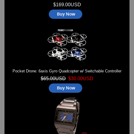
$169.00USD
Pocket Drone: 6axis Gyro Quadcopter w/ Switchable Controller
$65.00USD
$30.00USD