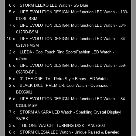
6 x
STORM ELEXO LED Watch - SS Blue
5 x
LIFE EVOLUTION DESIGN: Multifunction LED Watch - L130-
013BL-BSM
7 x
LIFE EVOLUTION DESIGN: Multifunction LED Watch - L84-
012RD-BSM
10 x
LIFE EVOLUTION DESIGN: Multifunction LED Watch - L84-
021WT-MSM
2 x
LLEDA - Cool Touch Ring Sport/Fashion LED Watch -
rd/hex
8 x
LIFE EVOLUTION DESIGN: Multifunction LED Watch - L69-
098RD-BPU
5 x
01 THE ONE: TV - Retro Style Binary LED Watch
2 x
BLACK DICE: PREMIER: Cool Watch - Oversized -
BD05901
6 x
LIFE EVOLUTION DESIGN: Multifunction LED Watch - L84-
011BL-MSM
7 x
STORM ANKARA LED Watch - Sparkling Crystal Display!
SV/BK
3 x
THE ONE WATCH - TURNING DISK - AN07G03
6 x
STORM OLESIA LED Watch - Unique Raised & Beveled