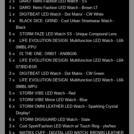
2 x
DARO: Retro Fashion LED Watch - SS
3 x
DARO: Retro Fashion LED Watch - Brown LT
1 x
DIGITBEAT LED Watch - Dot Matrix - CW White
4 x
BLACK DICE: GRIND - Cool Urban Streetwear Watch -
Black
5 x
STORM FAZE LED Watch SS - Unique Compound Lens
6 x
LIFE EVOLUTION DESIGN: Multifunction LED Watch - L69-
098BL-PPU
5 x
01 THE ONE: ORBIT - AN08G06
5 x
LIFE EVOLUTION DESIGN: Multifunction LED Watch - L69-
073RD-BSR
3 x
DIGITBEAT LED Watch - Dot Matrix - CW Green
7 x
LIFE EVOLUTION DESIGN: Multifunction LED Watch - L69-
098BL-WPU
5 x
STORM VIBE LED Watch - Red
5 x
STORM VIBE Mirror LED Watch - Blue
6 x
STORM OMNI LEATHER LED Watch - Sparkling Crystal
Display!
6 x
STORM DIGIGUARD LED Watch - Slate
3 x
Cool Sport/Fashion LED Watch w/ Touch Ring - ylw/hex
5 x
MATRIX CUFF - DIGITAL LED WATCH: BROWN LEATHER