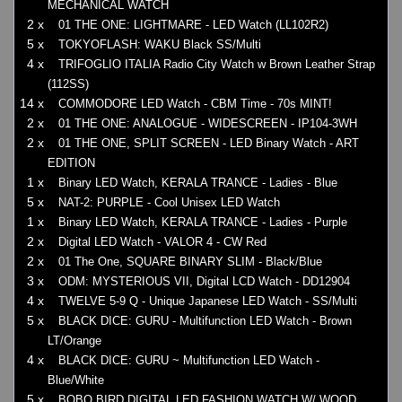
MECHANICAL WATCH
2 x
01 THE ONE: LIGHTMARE - LED Watch (LL102R2)
5 x
TOKYOFLASH: WAKU Black SS/Multi
4 x
TRIFOGLIO ITALIA Radio City Watch w Brown Leather Strap
(112SS)
14 x
COMMODORE LED Watch - CBM Time - 70s MINT!
2 x
01 THE ONE: ANALOGUE - WIDESCREEN - IP104-3WH
2 x
01 THE ONE, SPLIT SCREEN - LED Binary Watch - ART
EDITION
1 x
Binary LED Watch, KERALA TRANCE - Ladies - Blue
5 x
NAT-2: PURPLE - Cool Unisex LED Watch
1 x
Binary LED Watch, KERALA TRANCE - Ladies - Purple
2 x
Digital LED Watch - VALOR 4 - CW Red
2 x
01 The One, SQUARE BINARY SLIM - Black/Blue
3 x
ODM: MYSTERIOUS VII, Digital LCD Watch - DD12904
4 x
TWELVE 5-9 Q - Unique Japanese LED Watch - SS/Multi
5 x
BLACK DICE: GURU - Multifunction LED Watch - Brown
LT/Orange
4 x
BLACK DICE: GURU ~ Multifunction LED Watch -
Blue/White
5 x
BOBO BIRD DIGITAL LED FASHION WATCH W/ WOOD