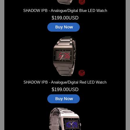
SHADOW IPB - Analogue/Digital Blue LED Watch
$199.00USD
SHADOW IPB - Analogue/Digital Red LED Watch
$199.00USD