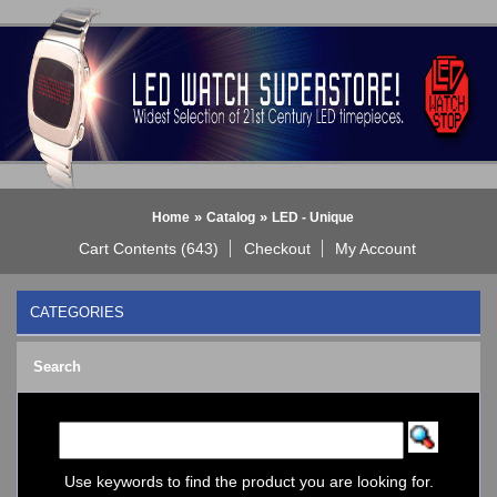
»
»
Home
Catalog
LED - Unique
Cart Contents (643)
Checkout
My Account
CATEGORIES
BLACK DICE WATCH->
Search
Bluetooth Smart Watch
BOBO BIRD WATCHES
COGNITIME Watch
LED - 01 THE ONE->
LED - AXCENT
Use keywords to find the product you are looking for.
LED - Binary