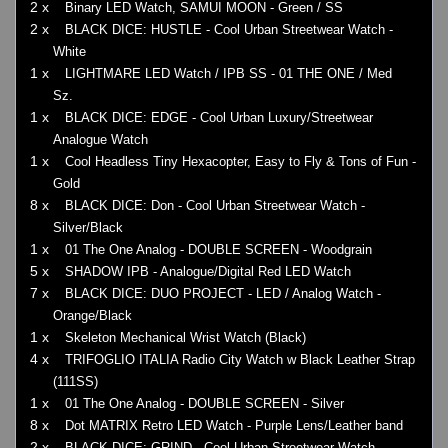
2 x
Binary LED Watch, SAMUI MOON - Green / SS
2 x
BLACK DICE: HUSTLE - Cool Urban Streetwear Watch -
White
1 x
LIGHTMARE LED Watch / IPB SS - 01 THE ONE / Med
Sz.
1 x
BLACK DICE: EDGE - Cool Urban Luxury/Streetwear
Analogue Watch
1 x
Cool Headless Tiny Hexacopter, Easy to Fly & Tons of Fun -
Gold
8 x
BLACK DICE: Don - Cool Urban Streetwear Watch -
Silver/Black
1 x
01 The One Analog - DOUBLE SCREEN - Woodgrain
5 x
SHADOW IPB - Analogue/Digital Red LED Watch
7 x
BLACK DICE: DUO PROJECT - LED / Analog Watch -
Orange/Black
1 x
Skeleton Mechanical Wrist Watch (Black)
4 x
TRIFOGLIO ITALIA Radio City Watch w Black Leather Strap
(111SS)
1 x
01 The One Analog - DOUBLE SCREEN - Silver
8 x
Dot MATRIX Retro LED Watch - Purple Lens/Leather band
2 x
BLACK DICE: GRIND - Cool Urban Streetwear Watch -