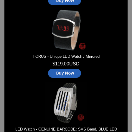
HORUS - Unique LED Watch / Mirrored
$119.00USD
LED Watch - GENUINE BARCODE: SVS Band, BLUE LED