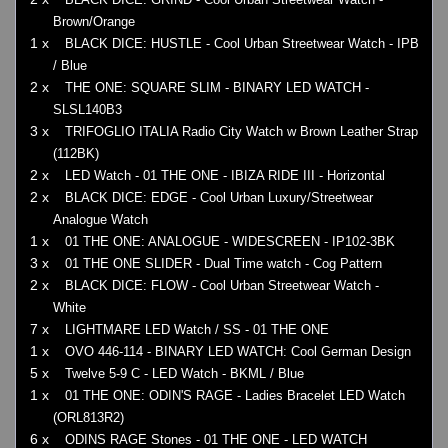
Brown/Orange
1 x
BLACK DICE: HUSTLE - Cool Urban Streetwear Watch - IPB
/ Blue
2 x
THE ONE: SQUARE SLIM - BINARY LED WATCH -
SLSL140B3
3 x
TRIFOGLIO ITALIA Radio City Watch w Brown Leather Strap
(112BK)
2 x
LED Watch - 01 THE ONE - IBIZA RIDE III - Horizontal
2 x
BLACK DICE: EDGE - Cool Urban Luxury/Streetwear
Analogue Watch
1 x
01 THE ONE: ANALOGUE - WIDESCREEN - IP102-3BK
3 x
01 THE ONE SLIDER - Dual Time watch - Cog Pattern
2 x
BLACK DICE: FLOW - Cool Urban Streetwear Watch -
White
7 x
LIGHTMARE LED Watch / SS - 01 THE ONE
1 x
OVO 446-114 - BINARY LED WATCH: Cool German Design
5 x
Twelve 5-9 C - LED Watch - BKML / Blue
1 x
01 THE ONE: ODIN'S RAGE - Ladies Bracelet LED Watch
(ORL813R2)
6 x
ODINS RAGE Stones - 01 THE ONE - LED WATCH