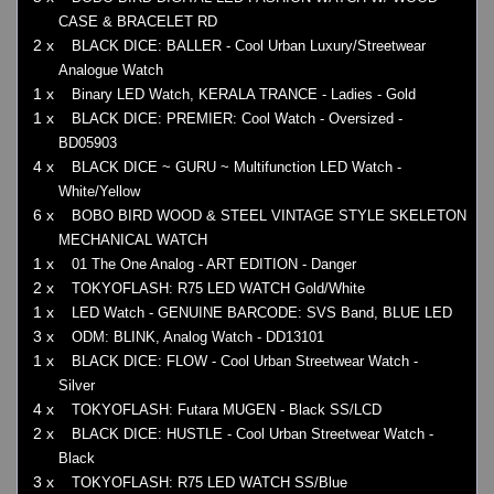
CASE & BRACELET RD
2 x
BLACK DICE: BALLER - Cool Urban Luxury/Streetwear
Analogue Watch
1 x
Binary LED Watch, KERALA TRANCE - Ladies - Gold
1 x
BLACK DICE: PREMIER: Cool Watch - Oversized -
BD05903
4 x
BLACK DICE ~ GURU ~ Multifunction LED Watch -
White/Yellow
6 x
BOBO BIRD WOOD & STEEL VINTAGE STYLE SKELETON
MECHANICAL WATCH
1 x
01 The One Analog - ART EDITION - Danger
2 x
TOKYOFLASH: R75 LED WATCH Gold/White
1 x
LED Watch - GENUINE BARCODE: SVS Band, BLUE LED
3 x
ODM: BLINK, Analog Watch - DD13101
1 x
BLACK DICE: FLOW - Cool Urban Streetwear Watch -
Silver
4 x
TOKYOFLASH: Futara MUGEN - Black SS/LCD
2 x
BLACK DICE: HUSTLE - Cool Urban Streetwear Watch -
Black
3 x
TOKYOFLASH: R75 LED WATCH SS/Blue