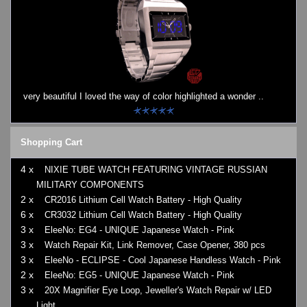
very beautiful I loved the way of color highlighted a wonder ..
Shopping Cart
4 x
NIXIE TUBE WATCH FEATURING VINTAGE RUSSIAN
MILITARY COMPONENTS
2 x
CR2016 Lithium Cell Watch Battery - High Quality
6 x
CR3032 Lithium Cell Watch Battery - High Quality
3 x
EleeNo: EG4 - UNIQUE Japanese Watch - Pink
3 x
Watch Repair Kit, Link Remover, Case Opener, 380 pcs
3 x
EleeNo - ECLIPSE - Cool Japanese Handless Watch - Pink
2 x
EleeNo: EG5 - UNIQUE Japanese Watch - Pink
3 x
20X Magnifier Eye Loop, Jeweller's Watch Repair w/ LED
Light