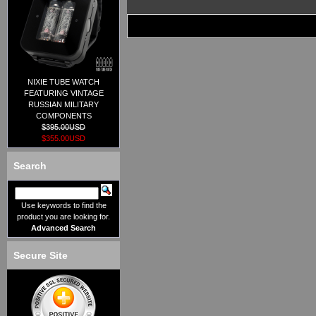
NIXIE TUBE WATCH
FEATURING VINTAGE
RUSSIAN MILITARY
COMPONENTS
$395.00USD
$355.00USD
Search
Use keywords to find the
product you are looking for.
Advanced Search
Secure Site