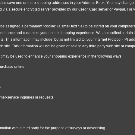
n also save one or more shipping addresses in your Address Book. You may change or
d via a secure encrypted server provided by our Credit Card server or Paypal. For
e assigned a permanent "cookie" (a small text file) to be stored on your computers 
an enhance and customize your online shopping experience. We also collect certain
site. This information may include, but is not limited to: your Internet Protocol (IP)
 site. This information will not be given or sold to any third party web site or comp
t may be used to enhance your shopping experience in the following ways:
purchase online
.
mer-service inquiries or requests.
ation with a third party for the purpose of surveys or advertising.