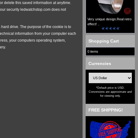
 delete this saved information at anytime.
 your security ledwatchstop.com does not
Very unique design.Real retro
effect! ..
hard drive. The purpose of the cookie is to
 technical information from your computer each
 address, your computers operating system,
Shopping Cart
any.
0 items
Currencies
*Default price is USD.
Conversions are approximate and
for viewing only.
FREE SHIPPING!