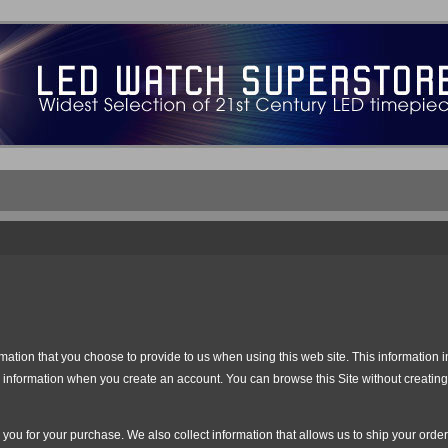
ation that you choose to provide to us when using this web site. This information i
nformation when you create an account. You can browse this Site without creating 
ll you for your purchase. We also collect information that allows us to ship your or