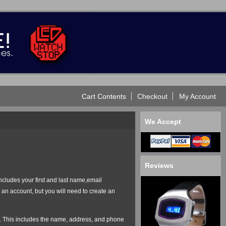
Cart Contents
Checkout
My Account
We Accept
Reviews
ncludes your first and last name,email
an account, but you will need to create an
der. This includes the name, address, and phone