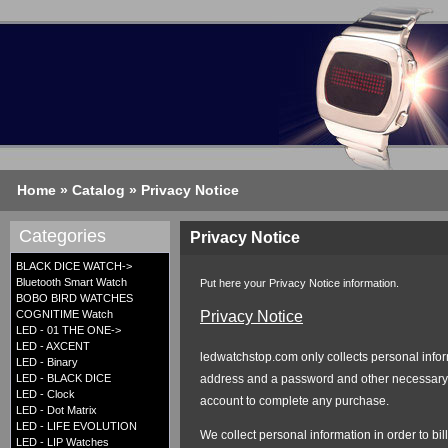
Home
»
Catalog
»
Privacy Notice
Categories
Privacy Notice
BLACK DICE WATCH->
Bluetooth Smart Watch
Put here your Privacy Notice information.
BOBO BIRD WATCHES
Privacy Notice
COGNITIME Watch
LED - 01 THE ONE->
LED - AXCENT
ledwatchstop.com only collects personal inform
LED - Binary
address and a password and other necessary i
LED - BLACK DICE
LED - Clock
account to complete any purchase.
LED - Dot Matrix
LED - LIFE EVOLUTION
We collect personal information in order to bi
LED - LIP Watches