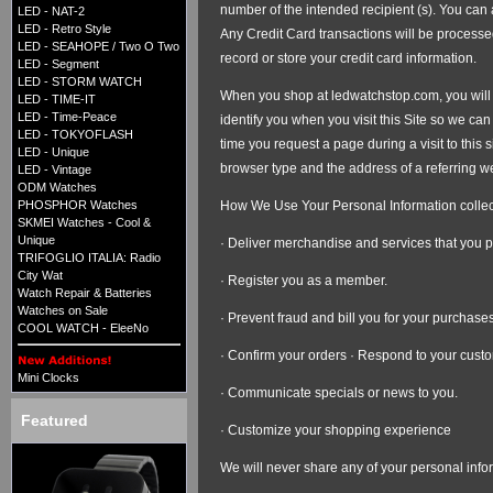
number of the intended recipient (s). You ca
LED - NAT-2
LED - Retro Style
Any Credit Card transactions will be processe
LED - SEAHOPE / Two O Two
record or store your credit card information.
LED - Segment
LED - STORM WATCH
When you shop at ledwatchstop.com, you will b
LED - TIME-IT
LED - Time-Peace
identify you when you visit this Site so we c
LED - TOKYOFLASH
time you request a page during a visit to this 
LED - Unique
browser type and the address of a referring web
LED - Vintage
ODM Watches
How We Use Your Personal Information collec
PHOSPHOR Watches
SKMEI Watches - Cool &
Unique
· Deliver merchandise and services that you 
TRIFOGLIO ITALIA: Radio
City Wat
· Register you as a member.
Watch Repair & Batteries
Watches on Sale
· Prevent fraud and bill you for your purchases
COOL WATCH - EleeNo
· Confirm your orders · Respond to your custo
Mini Clocks
· Communicate specials or news to you.
Featured
· Customize your shopping experience
We will never share any of your personal inform