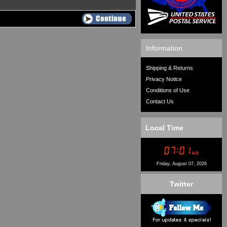
Information
Shipping & Returns
Privacy Notice
Conditions of Use
Contact Us
Local Time
Friday, August 07, 2026
Twitter