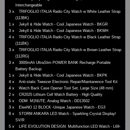
Interchangeable
3 x
TRIFOGLIO ITALIA Radio City Watch w White Leather Strap
(113BK)
1 x
Jekyll & Hide Watch - Cool Japanese Watch - BKGR
3 x
Jekyll & Hide Watch - Cool Japanese Watch - BKWH
4 x
TRIFOGLIO ITALIA Radio City Watch w Black Leather Strap
(111BK)
3 x
TRIFOGLIO ITALIA Radio City Watch w Brown Leather Strap
(112RG)
3 x
3000mAh UltraSlim POWER BANK Recharge Portable
Battery Backup
1 x
Jekyll & Hide Watch - Cool Japanese Watch - BKPK
4 x
Anti-static Tweezer Electronic Repair/Maintanence Tool Kit
4 x
Watch Back Case Opener Tool Set, Large Size (48 mm)
2 x
CR2025 Lithium Cell Watch Battery - High Quality
5 x
ODM: M1NUTE, Analog Watch - DD13502
3 x
EleeNO 12 BLOCK -Unique Japanese Watch - EG3
8 x
STORM ANKARA LED Watch - Sparkling Crystal Display!
SV/R
5 x
LIFE EVOLUTION DESIGN: Multifunction LED Watch - L69-