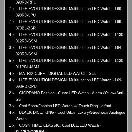
098RD-RPU
7 x
LIFE EVOLUTION DESIGN: Multifunction LED Watch - L69-
098RD-LPU
7 x
LIFE EVOLUTION DESIGN: Multifunction LED Watch - L69-
073BL-BSR
4 x
LIFE EVOLUTION DESIGN: Multifunction LED Watch - L130-
012RD-BSM
3 x
LIFE EVOLUTION DESIGN: Multifunction LED Watch - L84-
023RD-BSM
5 x
LIFE EVOLUTION DESIGN: Multifunction LED Watch - L130-
011PBL-MSM
4 x
MATRIX CUFF - DIGITAL LED WATCH: GEL
4 x
LIFE EVOLUTION DESIGN: Multifunction LED Watch - L69-
098RD-OPU
2 x
GIORDANO Fashion - Curve LED Watch - Alarm /Yellow/Anti
SS
3 x
Cool Sport/Fashion LED Watch w/ Touch Ring - gr/rnd
4 x
BLACK DICE: KING - Cool Urban Luxury/Streetwear Analogue
Watch
1 x
COGNITIME: CLASSIC, Cool LCD/LED Watch -
SILVER/GREEN