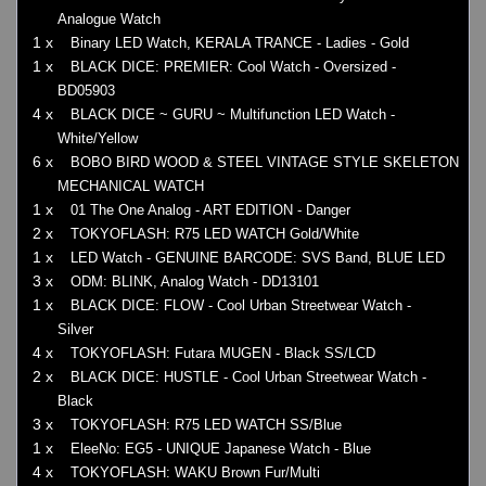
Analogue Watch
1 x
Binary LED Watch, KERALA TRANCE - Ladies - Gold
1 x
BLACK DICE: PREMIER: Cool Watch - Oversized -
BD05903
4 x
BLACK DICE ~ GURU ~ Multifunction LED Watch -
White/Yellow
6 x
BOBO BIRD WOOD & STEEL VINTAGE STYLE SKELETON
MECHANICAL WATCH
1 x
01 The One Analog - ART EDITION - Danger
2 x
TOKYOFLASH: R75 LED WATCH Gold/White
1 x
LED Watch - GENUINE BARCODE: SVS Band, BLUE LED
3 x
ODM: BLINK, Analog Watch - DD13101
1 x
BLACK DICE: FLOW - Cool Urban Streetwear Watch -
Silver
4 x
TOKYOFLASH: Futara MUGEN - Black SS/LCD
2 x
BLACK DICE: HUSTLE - Cool Urban Streetwear Watch -
Black
3 x
TOKYOFLASH: R75 LED WATCH SS/Blue
1 x
EleeNo: EG5 - UNIQUE Japanese Watch - Blue
4 x
TOKYOFLASH: WAKU Brown Fur/Multi