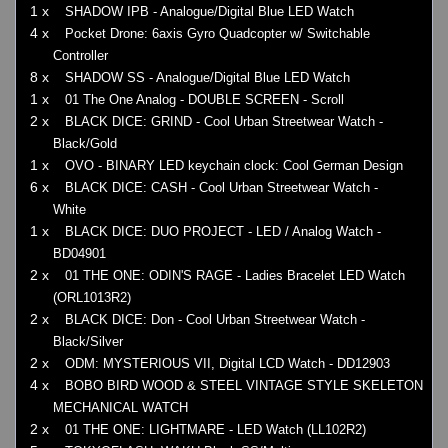
1 x
SHADOW IPB - Analogue/Digital Blue LED Watch
4 x
Pocket Drone: 6axis Gyro Quadcopter w/ Switchable
Controller
8 x
SHADOW SS - Analogue/Digital Blue LED Watch
1 x
01 The One Analog - DOUBLE SCREEN - Scroll
2 x
BLACK DICE: GRIND - Cool Urban Streetwear Watch -
Black/Gold
1 x
OVO - BINARY LED keychain clock: Cool German Design
6 x
BLACK DICE: CASH - Cool Urban Streetwear Watch -
White
1 x
BLACK DICE: DUO PROJECT - LED / Analog Watch -
BD04901
2 x
01 THE ONE: ODIN'S RAGE - Ladies Bracelet LED Watch
(ORL1013R2)
2 x
BLACK DICE: Don - Cool Urban Streetwear Watch -
Black/Silver
2 x
ODM: MYSTERIOUS VII, Digital LCD Watch - DD12903
4 x
BOBO BIRD WOOD & STEEL VINTAGE STYLE SKELETON
MECHANICAL WATCH
2 x
01 THE ONE: LIGHTMARE - LED Watch (LL102R2)