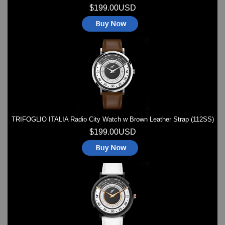
$199.00USD
TRIFOGLIO ITALIA Radio City Watch w Brown Leather Strap (112SS)
$199.00USD