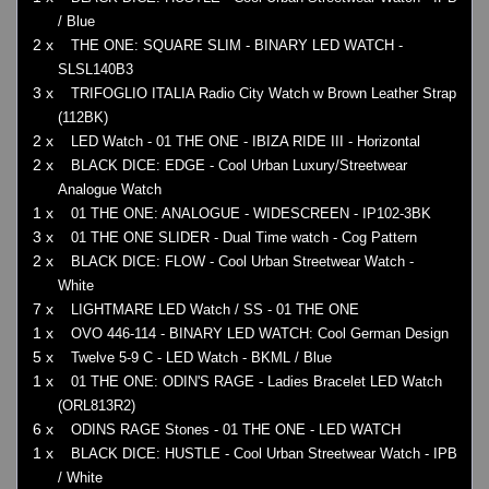
/ Blue
2 x
THE ONE: SQUARE SLIM - BINARY LED WATCH -
SLSL140B3
3 x
TRIFOGLIO ITALIA Radio City Watch w Brown Leather Strap
(112BK)
2 x
LED Watch - 01 THE ONE - IBIZA RIDE III - Horizontal
2 x
BLACK DICE: EDGE - Cool Urban Luxury/Streetwear
Analogue Watch
1 x
01 THE ONE: ANALOGUE - WIDESCREEN - IP102-3BK
3 x
01 THE ONE SLIDER - Dual Time watch - Cog Pattern
2 x
BLACK DICE: FLOW - Cool Urban Streetwear Watch -
White
7 x
LIGHTMARE LED Watch / SS - 01 THE ONE
1 x
OVO 446-114 - BINARY LED WATCH: Cool German Design
5 x
Twelve 5-9 C - LED Watch - BKML / Blue
1 x
01 THE ONE: ODIN'S RAGE - Ladies Bracelet LED Watch
(ORL813R2)
6 x
ODINS RAGE Stones - 01 THE ONE - LED WATCH
1 x
BLACK DICE: HUSTLE - Cool Urban Streetwear Watch - IPB
/ White