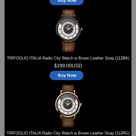
TRIFOGLIO ITALIA Radio City Watch w Brown Leather Strap (112BK)
$199.00USD
TRIFOGLIO ITALIA Radio City Watch w Brown Leather Strap (112RG)