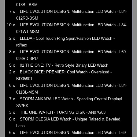
013BL-BSM
7 x
LIFE EVOLUTION DESIGN: Multifunction LED Watch - L84-
012RD-BSM
10 x
LIFE EVOLUTION DESIGN: Multifunction LED Watch - L84-
021WT-MSM
2 x
LLEDA - Cool Touch Ring Sport/Fashion LED Watch -
rd/hex
8 x
LIFE EVOLUTION DESIGN: Multifunction LED Watch - L69-
098RD-BPU
5 x
01 THE ONE: TV - Retro Style Binary LED Watch
2 x
BLACK DICE: PREMIER: Cool Watch - Oversized -
BD05901
6 x
LIFE EVOLUTION DESIGN: Multifunction LED Watch - L84-
011BL-MSM
7 x
STORM ANKARA LED Watch - Sparkling Crystal Display!
SV/BK
3 x
THE ONE WATCH - TURNING DISK - AN07G03
6 x
STORM OLESIA LED Watch - Unique Raised & Beveled
Lens
6 x
LIFE EVOLUTION DESIGN: Multifunction LED Watch - L69-