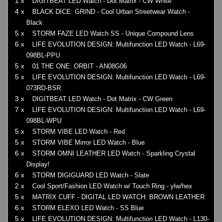
1 x
DIGITBEAT LED Watch - Dot Matrix - CW White
4 x
BLACK DICE: GRIND - Cool Urban Streetwear Watch -
Black
5 x
STORM FAZE LED Watch SS - Unique Compound Lens
6 x
LIFE EVOLUTION DESIGN: Multifunction LED Watch - L69-
098BL-PPU
5 x
01 THE ONE: ORBIT - AN08G06
5 x
LIFE EVOLUTION DESIGN: Multifunction LED Watch - L69-
073RD-BSR
3 x
DIGITBEAT LED Watch - Dot Matrix - CW Green
7 x
LIFE EVOLUTION DESIGN: Multifunction LED Watch - L69-
098BL-WPU
5 x
STORM VIBE LED Watch - Red
5 x
STORM VIBE Mirror LED Watch - Blue
6 x
STORM OMNI LEATHER LED Watch - Sparkling Crystal
Display!
6 x
STORM DIGIGUARD LED Watch - Slate
2 x
Cool Sport/Fashion LED Watch w/ Touch Ring - ylw/hex
5 x
MATRIX CUFF - DIGITAL LED WATCH: BROWN LEATHER
6 x
STORM ELEXO LED Watch - SS Blue
5 x
LIFE EVOLUTION DESIGN: Multifunction LED Watch - L130-