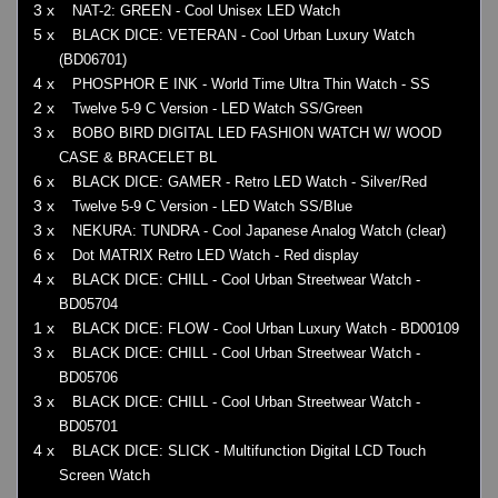
3 x
NAT-2: GREEN - Cool Unisex LED Watch
5 x
BLACK DICE: VETERAN - Cool Urban Luxury Watch
(BD06701)
4 x
PHOSPHOR E INK - World Time Ultra Thin Watch - SS
2 x
Twelve 5-9 C Version - LED Watch SS/Green
3 x
BOBO BIRD DIGITAL LED FASHION WATCH W/ WOOD
CASE & BRACELET BL
6 x
BLACK DICE: GAMER - Retro LED Watch - Silver/Red
3 x
Twelve 5-9 C Version - LED Watch SS/Blue
3 x
NEKURA: TUNDRA - Cool Japanese Analog Watch (clear)
6 x
Dot MATRIX Retro LED Watch - Red display
4 x
BLACK DICE: CHILL - Cool Urban Streetwear Watch -
BD05704
1 x
BLACK DICE: FLOW - Cool Urban Luxury Watch - BD00109
3 x
BLACK DICE: CHILL - Cool Urban Streetwear Watch -
BD05706
3 x
BLACK DICE: CHILL - Cool Urban Streetwear Watch -
BD05701
4 x
BLACK DICE: SLICK - Multifunction Digital LCD Touch
Screen Watch