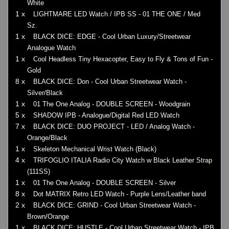
White
1 x
LIGHTMARE LED Watch / IPB SS - 01 THE ONE / Med
Sz.
1 x
BLACK DICE: EDGE - Cool Urban Luxury/Streetwear
Analogue Watch
1 x
Cool Headless Tiny Hexacopter, Easy to Fly & Tons of Fun -
Gold
8 x
BLACK DICE: Don - Cool Urban Streetwear Watch -
Silver/Black
1 x
01 The One Analog - DOUBLE SCREEN - Woodgrain
5 x
SHADOW IPB - Analogue/Digital Red LED Watch
7 x
BLACK DICE: DUO PROJECT - LED / Analog Watch -
Orange/Black
1 x
Skeleton Mechanical Wrist Watch (Black)
4 x
TRIFOGLIO ITALIA Radio City Watch w Black Leather Strap
(111SS)
1 x
01 The One Analog - DOUBLE SCREEN - Silver
8 x
Dot MATRIX Retro LED Watch - Purple Lens/Leather band
2 x
BLACK DICE: GRIND - Cool Urban Streetwear Watch -
Brown/Orange
1 x
BLACK DICE: HUSTLE - Cool Urban Streetwear Watch - IPB