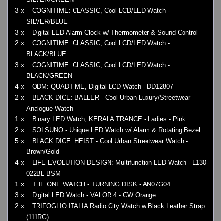
3 x
COGNITIME: CLASSIC, Cool LCD/LED Watch -
SILVER/BLUE
3 x
Digital LED Alarm Clock w/ Thermometer & Sound Control
2 x
COGNITIME: CLASSIC, Cool LCD/LED Watch -
BLACK/BLUE
3 x
COGNITIME: CLASSIC, Cool LCD/LED Watch -
BLACK/GREEN
4 x
ODM: QUADTIME, Digital LCD Watch - DD12807
2 x
BLACK DICE: BALLER - Cool Urban Luxury/Streetwear
Analogue Watch
1 x
Binary LED Watch, KERALA TRANCE - Ladies - Pink
2 x
SOLSUNO - Unique LED Watch w/ Alarm & Rotating Bezel
5 x
BLACK DICE: HEIST - Cool Urban Streetwear Watch -
Brown/Gold
4 x
LIFE EVOLUTION DESIGN: Multifunction LED Watch - L130-
022BL-BSM
1 x
THE ONE WATCH - TURNING DISK - AN07G04
3 x
Digital LED Watch - VALOR 4 - CW Orange
2 x
TRIFOGLIO ITALIA Radio City Watch w Black Leather Strap
(111RG)