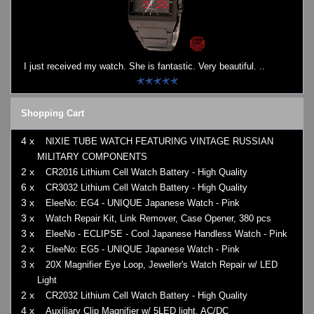
I just received my watch. She is fantastic. Very beautiful. ..
Shopping Cart
4 x
NIXIE TUBE WATCH FEATURING VINTAGE RUSSIAN
MILITARY COMPONENTS
2 x
CR2016 Lithium Cell Watch Battery - High Quality
6 x
CR3032 Lithium Cell Watch Battery - High Quality
3 x
EleeNo: EG4 - UNIQUE Japanese Watch - Pink
3 x
Watch Repair Kit, Link Remover, Case Opener, 380 pcs
3 x
EleeNo - ECLIPSE - Cool Japanese Handless Watch - Pink
2 x
EleeNo: EG5 - UNIQUE Japanese Watch - Pink
3 x
20X Magnifier Eye Loop, Jeweller's Watch Repair w/ LED
Light
2 x
CR2032 Lithium Cell Watch Battery - High Quality
4 x
Auxiliary Clip Magnifier w/ 5LED light, AC/DC