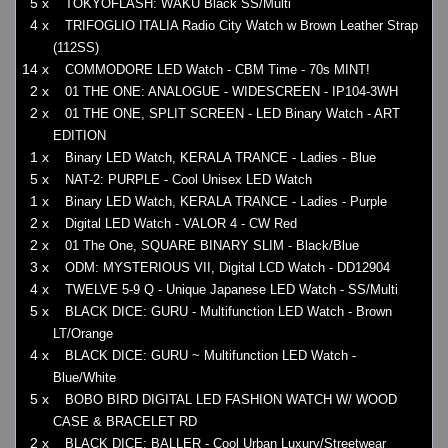
5 x
TOKYOFLASH: WAKU Black SS/Multi
4 x
TRIFOGLIO ITALIA Radio City Watch w Brown Leather Strap
(112SS)
14 x
COMMODORE LED Watch - CBM Time - 70s MINT!
2 x
01 THE ONE: ANALOGUE - WIDESCREEN - IP104-3WH
2 x
01 THE ONE, SPLIT SCREEN - LED Binary Watch - ART
EDITION
1 x
Binary LED Watch, KERALA TRANCE - Ladies - Blue
5 x
NAT-2: PURPLE - Cool Unisex LED Watch
1 x
Binary LED Watch, KERALA TRANCE - Ladies - Purple
2 x
Digital LED Watch - VALOR 4 - CW Red
2 x
01 The One, SQUARE BINARY SLIM - Black/Blue
3 x
ODM: MYSTERIOUS VII, Digital LCD Watch - DD12904
4 x
TWELVE 5-9 Q - Unique Japanese LED Watch - SS/Multi
5 x
BLACK DICE: GURU - Multifunction LED Watch - Brown
LT/Orange
4 x
BLACK DICE: GURU ~ Multifunction LED Watch -
Blue/White
5 x
BOBO BIRD DIGITAL LED FASHION WATCH W/ WOOD
CASE & BRACELET RD
2 x
BLACK DICE: BALLER - Cool Urban Luxury/Streetwear