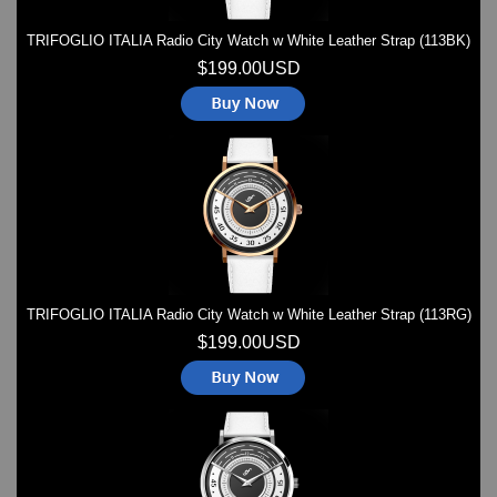
TRIFOGLIO ITALIA Radio City Watch w White Leather Strap (113BK)
$199.00USD
TRIFOGLIO ITALIA Radio City Watch w White Leather Strap (113RG)
$199.00USD