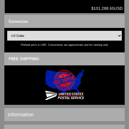
$101,288.65USD
Currencies
*Default price is USD. Conversions are approximate and for viewing only.
FREE SHIPPING!
Information
Shipping & Returns