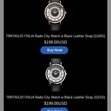
Watches on Sale
COOL WATCH - EleeNo
Mini Clocks
TRIFOGLIO ITALIA Radio City Watch w Black Leather Strap (111RG)
$199.00USD
TRIFOGLIO ITALIA Radio City Watch w Black Leather Strap (111SS)
$199.00USD