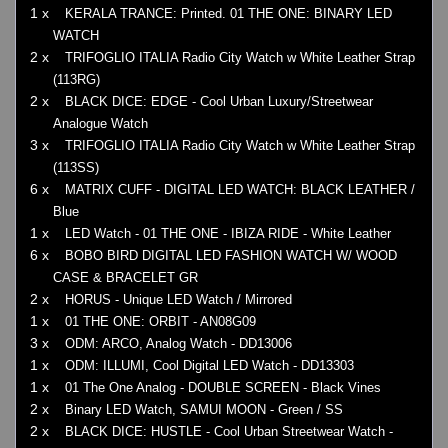
1 x
KERALA TRANCE: Printed. 01 THE ONE: BINARY LED
WATCH
2 x
TRIFOGLIO ITALIA Radio City Watch w White Leather Strap
(113RG)
2 x
BLACK DICE: EDGE - Cool Urban Luxury/Streetwear
Analogue Watch
3 x
TRIFOGLIO ITALIA Radio City Watch w White Leather Strap
(113SS)
6 x
MATRIX CUFF - DIGITAL LED WATCH: BLACK LEATHER /
Blue
1 x
LED Watch - 01 THE ONE - IBIZA RIDE - White Leather
6 x
BOBO BIRD DIGITAL LED FASHION WATCH W/ WOOD
CASE & BRACELET GR
2 x
HORUS - Unique LED Watch / Mirrored
1 x
01 THE ONE: ORBIT - AN08G09
3 x
ODM: ARCO, Analog Watch - DD13006
1 x
ODM: ILLUMI, Cool Digital LED Watch - DD13303
1 x
01 The One Analog - DOUBLE SCREEN - Black Vines
2 x
Binary LED Watch, SAMUI MOON - Green / SS
2 x
BLACK DICE: HUSTLE - Cool Urban Streetwear Watch -