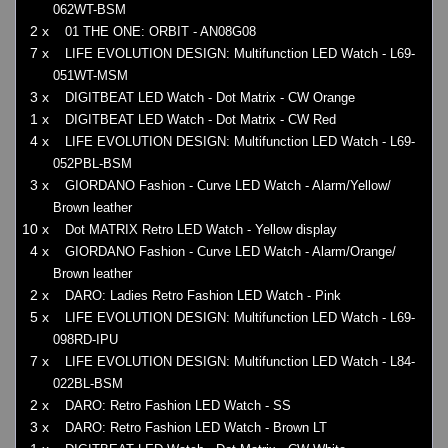
062WT-BSM
2 x
01 THE ONE: ORBIT - AN08G08
7 x
LIFE EVOLUTION DESIGN: Multifunction LED Watch - L69-
051WT-MSM
3 x
DIGITBEAT LED Watch - Dot Matrix - CW Orange
1 x
DIGITBEAT LED Watch - Dot Matrix - CW Red
4 x
LIFE EVOLUTION DESIGN: Multifunction LED Watch - L69-
052PBL-BSM
3 x
GIORDANO Fashion - Curve LED Watch - Alarm/Yellow/
Brown leather
10 x
Dot MATRIX Retro LED Watch - Yellow display
4 x
GIORDANO Fashion - Curve LED Watch - Alarm/Orange/
Brown leather
2 x
DARO: Ladies Retro Fashion LED Watch - Pink
5 x
LIFE EVOLUTION DESIGN: Multifunction LED Watch - L69-
098RD-IPU
7 x
LIFE EVOLUTION DESIGN: Multifunction LED Watch - L84-
022BL-BSM
2 x
DARO: Retro Fashion LED Watch - SS
3 x
DARO: Retro Fashion LED Watch - Brown LT