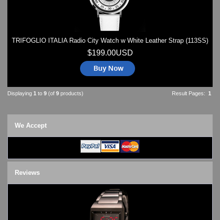
TRIFOGLIO ITALIA Radio City Watch w White Leather Strap (113SS)
$199.00USD
Displaying
1
to
9
(of
9
products)
Result Pages:
1
We Accept
Reviews