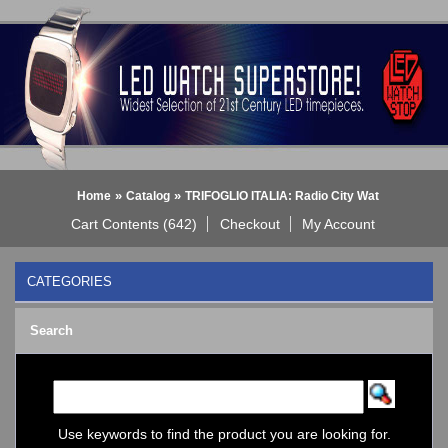
»
»
Home
Catalog
TRIFOGLIO ITALIA: Radio City Wat
Cart Contents (642)
Checkout
My Account
CATEGORIES
BLACK DICE WATCH->
Search
Bluetooth Smart Watch
BOBO BIRD WATCHES
COGNITIME Watch
LED - 01 THE ONE->
LED - AXCENT
Use keywords to find the product you are looking for.
LED - Binary