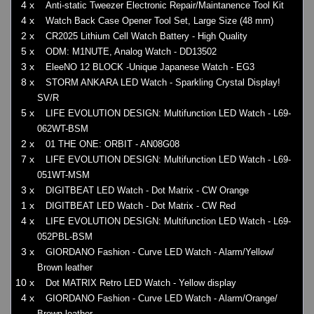
4 x
Anti-static Tweezer Electronic Repair/Maintanence Tool Kit
4 x
Watch Back Case Opener Tool Set, Large Size (48 mm)
2 x
CR2025 Lithium Cell Watch Battery - High Quality
5 x
ODM: M1NUTE, Analog Watch - DD13502
3 x
EleeNO 12 BLOCK -Unique Japanese Watch - EG3
8 x
STORM ANKARA LED Watch - Sparkling Crystal Display!
SV/R
5 x
LIFE EVOLUTION DESIGN: Multifunction LED Watch - L69-
062WT-BSM
2 x
01 THE ONE: ORBIT - AN08G08
7 x
LIFE EVOLUTION DESIGN: Multifunction LED Watch - L69-
051WT-MSM
3 x
DIGITBEAT LED Watch - Dot Matrix - CW Orange
1 x
DIGITBEAT LED Watch - Dot Matrix - CW Red
4 x
LIFE EVOLUTION DESIGN: Multifunction LED Watch - L69-
052PBL-BSM
3 x
GIORDANO Fashion - Curve LED Watch - Alarm/Yellow/
Brown leather
10 x
Dot MATRIX Retro LED Watch - Yellow display
4 x
GIORDANO Fashion - Curve LED Watch - Alarm/Orange/
Brown leather