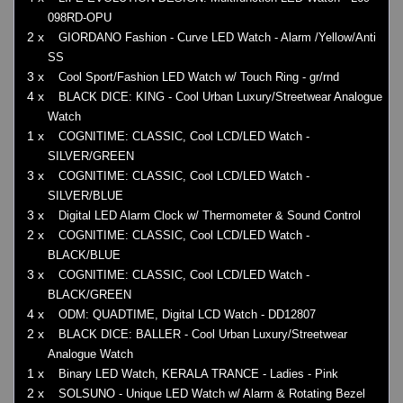
098RD-OPU
2 x
GIORDANO Fashion - Curve LED Watch - Alarm /Yellow/Anti
SS
3 x
Cool Sport/Fashion LED Watch w/ Touch Ring - gr/rnd
4 x
BLACK DICE: KING - Cool Urban Luxury/Streetwear Analogue
Watch
1 x
COGNITIME: CLASSIC, Cool LCD/LED Watch -
SILVER/GREEN
3 x
COGNITIME: CLASSIC, Cool LCD/LED Watch -
SILVER/BLUE
3 x
Digital LED Alarm Clock w/ Thermometer & Sound Control
2 x
COGNITIME: CLASSIC, Cool LCD/LED Watch -
BLACK/BLUE
3 x
COGNITIME: CLASSIC, Cool LCD/LED Watch -
BLACK/GREEN
4 x
ODM: QUADTIME, Digital LCD Watch - DD12807
2 x
BLACK DICE: BALLER - Cool Urban Luxury/Streetwear
Analogue Watch
1 x
Binary LED Watch, KERALA TRANCE - Ladies - Pink
2 x
SOLSUNO - Unique LED Watch w/ Alarm & Rotating Bezel