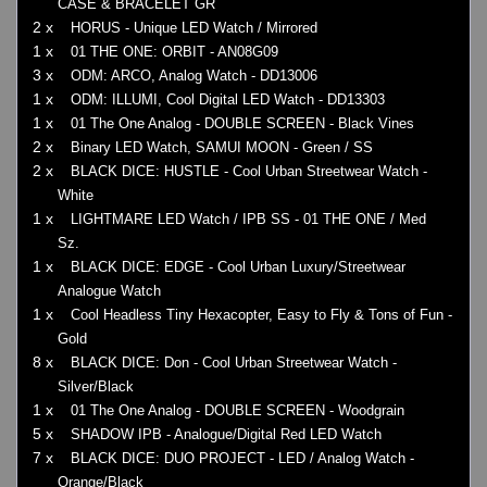
CASE & BRACELET GR
2 x
HORUS - Unique LED Watch / Mirrored
1 x
01 THE ONE: ORBIT - AN08G09
3 x
ODM: ARCO, Analog Watch - DD13006
1 x
ODM: ILLUMI, Cool Digital LED Watch - DD13303
1 x
01 The One Analog - DOUBLE SCREEN - Black Vines
2 x
Binary LED Watch, SAMUI MOON - Green / SS
2 x
BLACK DICE: HUSTLE - Cool Urban Streetwear Watch -
White
1 x
LIGHTMARE LED Watch / IPB SS - 01 THE ONE / Med
Sz.
1 x
BLACK DICE: EDGE - Cool Urban Luxury/Streetwear
Analogue Watch
1 x
Cool Headless Tiny Hexacopter, Easy to Fly & Tons of Fun -
Gold
8 x
BLACK DICE: Don - Cool Urban Streetwear Watch -
Silver/Black
1 x
01 The One Analog - DOUBLE SCREEN - Woodgrain
5 x
SHADOW IPB - Analogue/Digital Red LED Watch
7 x
BLACK DICE: DUO PROJECT - LED / Analog Watch -
Orange/Black