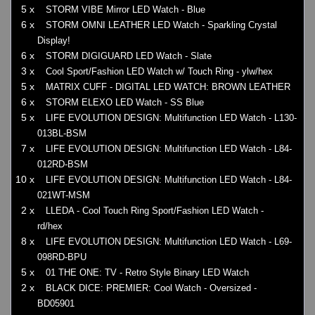
5 x
STORM VIBE Mirror LED Watch - Blue
6 x
STORM OMNI LEATHER LED Watch - Sparkling Crystal
Display!
6 x
STORM DIGIGUARD LED Watch - Slate
3 x
Cool Sport/Fashion LED Watch w/ Touch Ring - ylw/hex
5 x
MATRIX CUFF - DIGITAL LED WATCH: BROWN LEATHER
6 x
STORM ELEXO LED Watch - SS Blue
5 x
LIFE EVOLUTION DESIGN: Multifunction LED Watch - L130-
013BL-BSM
7 x
LIFE EVOLUTION DESIGN: Multifunction LED Watch - L84-
012RD-BSM
10 x
LIFE EVOLUTION DESIGN: Multifunction LED Watch - L84-
021WT-MSM
2 x
LLEDA - Cool Touch Ring Sport/Fashion LED Watch -
rd/hex
8 x
LIFE EVOLUTION DESIGN: Multifunction LED Watch - L69-
098RD-BPU
5 x
01 THE ONE: TV - Retro Style Binary LED Watch
2 x
BLACK DICE: PREMIER: Cool Watch - Oversized -
BD05901