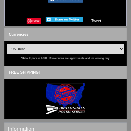
Save
Tweet
Currencies
*Default price is USD. Conversions are approximate and for viewing only.
FREE SHIPPING!
Information