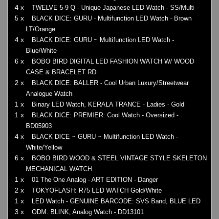
4 x
TWELVE 5-9 Q - Unique Japanese LED Watch - SS/Multi
5 x
BLACK DICE: GURU - Multifunction LED Watch - Brown
LT/Orange
4 x
BLACK DICE: GURU ~ Multifunction LED Watch -
Blue/White
6 x
BOBO BIRD DIGITAL LED FASHION WATCH W/ WOOD
CASE & BRACELET RD
2 x
BLACK DICE: BALLER - Cool Urban Luxury/Streetwear
Analogue Watch
1 x
Binary LED Watch, KERALA TRANCE - Ladies - Gold
1 x
BLACK DICE: PREMIER: Cool Watch - Oversized -
BD05903
4 x
BLACK DICE ~ GURU ~ Multifunction LED Watch -
White/Yellow
6 x
BOBO BIRD WOOD & STEEL VINTAGE STYLE SKELETON
MECHANICAL WATCH
1 x
01 The One Analog - ART EDITION - Danger
2 x
TOKYOFLASH: R75 LED WATCH Gold/White
1 x
LED Watch - GENUINE BARCODE: SVS Band, BLUE LED
3 x
ODM: BLINK, Analog Watch - DD13101