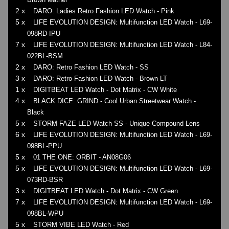
2 x
DARO: Ladies Retro Fashion LED Watch - Pink
5 x
LIFE EVOLUTION DESIGN: Multifunction LED Watch - L69-
098RD-IPU
7 x
LIFE EVOLUTION DESIGN: Multifunction LED Watch - L84-
022BL-BSM
2 x
DARO: Retro Fashion LED Watch - SS
3 x
DARO: Retro Fashion LED Watch - Brown LT
1 x
DIGITBEAT LED Watch - Dot Matrix - CW White
4 x
BLACK DICE: GRIND - Cool Urban Streetwear Watch -
Black
5 x
STORM FAZE LED Watch SS - Unique Compound Lens
6 x
LIFE EVOLUTION DESIGN: Multifunction LED Watch - L69-
098BL-PPU
5 x
01 THE ONE: ORBIT - AN08G06
5 x
LIFE EVOLUTION DESIGN: Multifunction LED Watch - L69-
073RD-BSR
3 x
DIGITBEAT LED Watch - Dot Matrix - CW Green
7 x
LIFE EVOLUTION DESIGN: Multifunction LED Watch - L69-
098BL-WPU
5 x
STORM VIBE LED Watch - Red