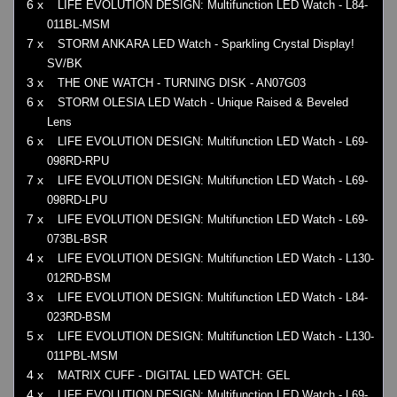
6 x
LIFE EVOLUTION DESIGN: Multifunction LED Watch - L84-
011BL-MSM
7 x
STORM ANKARA LED Watch - Sparkling Crystal Display!
SV/BK
3 x
THE ONE WATCH - TURNING DISK - AN07G03
6 x
STORM OLESIA LED Watch - Unique Raised & Beveled
Lens
6 x
LIFE EVOLUTION DESIGN: Multifunction LED Watch - L69-
098RD-RPU
7 x
LIFE EVOLUTION DESIGN: Multifunction LED Watch - L69-
098RD-LPU
7 x
LIFE EVOLUTION DESIGN: Multifunction LED Watch - L69-
073BL-BSR
4 x
LIFE EVOLUTION DESIGN: Multifunction LED Watch - L130-
012RD-BSM
3 x
LIFE EVOLUTION DESIGN: Multifunction LED Watch - L84-
023RD-BSM
5 x
LIFE EVOLUTION DESIGN: Multifunction LED Watch - L130-
011PBL-MSM
4 x
MATRIX CUFF - DIGITAL LED WATCH: GEL
4 x
LIFE EVOLUTION DESIGN: Multifunction LED Watch - L69-