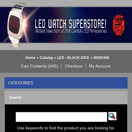
»
»
»
Home
Catalog
LED - BLACK DICE
BD00406
Cart Contents (645)
Checkout
My Account
CATEGORIES
BLACK DICE WATCH->
Search
Bluetooth Smart Watch
BOBO BIRD WATCHES
COGNITIME Watch
LED - 01 THE ONE->
LED - AXCENT
Use keywords to find the product you are looking for.
LED - Binary