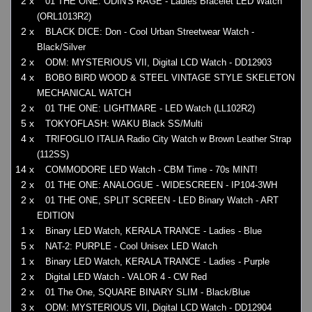
2 x
01 THE ONE: ODIN'S RAGE - Ladies Bracelet LED Watch
(ORL1013R2)
2 x
BLACK DICE: Don - Cool Urban Streetwear Watch -
Black/Silver
2 x
ODM: MYSTERIOUS VII, Digital LCD Watch - DD12903
4 x
BOBO BIRD WOOD & STEEL VINTAGE STYLE SKELETON
MECHANICAL WATCH
2 x
01 THE ONE: LIGHTMARE - LED Watch (LL102R2)
5 x
TOKYOFLASH: WAKU Black SS/Multi
4 x
TRIFOGLIO ITALIA Radio City Watch w Brown Leather Strap
(112SS)
14 x
COMMODORE LED Watch - CBM Time - 70s MINT!
2 x
01 THE ONE: ANALOGUE - WIDESCREEN - IP104-3WH
2 x
01 THE ONE, SPLIT SCREEN - LED Binary Watch - ART
EDITION
1 x
Binary LED Watch, KERALA TRANCE - Ladies - Blue
5 x
NAT-2: PURPLE - Cool Unisex LED Watch
1 x
Binary LED Watch, KERALA TRANCE - Ladies - Purple
2 x
Digital LED Watch - VALOR 4 - CW Red
2 x
01 The One, SQUARE BINARY SLIM - Black/Blue
3 x
ODM: MYSTERIOUS VII, Digital LCD Watch - DD12904