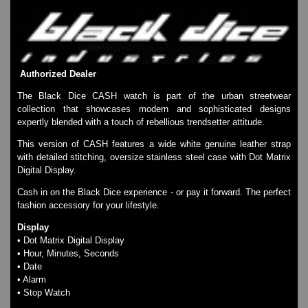
Watches on Sale
COOL WATCH - EleeNo
Mini Clocks
Authorized Dealer
The Black Dice CASH watch is part of the urban streetwear
collection that showcases modern and sophisticated designs
expertly blended with a touch of rebellious trendsetter attitude.
This version of CASH features a wide white genuine leather strap
with detailed stitching, oversize stainless steel case with Dot Matrix
Digital Display.
Cash in on the Black Dice experience - or pay it forward. The perfect
fashion accessory for your lifestyle.
Display
• Dot Matrix Digital Display
• Hour, Minutes, Seconds
• Date
• Alarm
• Stop Watch