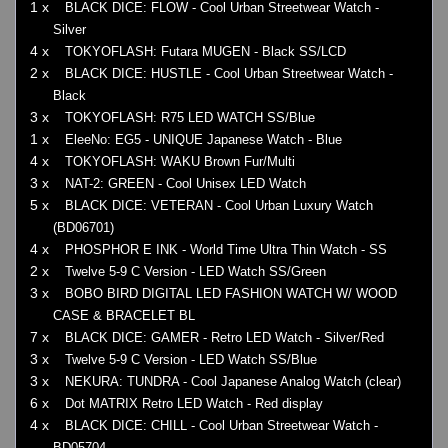
1 x
BLACK DICE: FLOW - Cool Urban Streetwear Watch -
Silver
4 x
TOKYOFLASH: Futara MUGEN - Black SS/LCD
2 x
BLACK DICE: HUSTLE - Cool Urban Streetwear Watch -
Black
3 x
TOKYOFLASH: R75 LED WATCH SS/Blue
1 x
EleeNo: EG5 - UNIQUE Japanese Watch - Blue
4 x
TOKYOFLASH: WAKU Brown Fur/Multi
3 x
NAT-2: GREEN - Cool Unisex LED Watch
5 x
BLACK DICE: VETERAN - Cool Urban Luxury Watch
(BD06701)
4 x
PHOSPHOR E INK - World Time Ultra Thin Watch - SS
2 x
Twelve 5-9 C Version - LED Watch SS/Green
3 x
BOBO BIRD DIGITAL LED FASHION WATCH W/ WOOD
CASE & BRACELET BL
7 x
BLACK DICE: GAMER - Retro LED Watch - Silver/Red
3 x
Twelve 5-9 C Version - LED Watch SS/Blue
3 x
NEKURA: TUNDRA - Cool Japanese Analog Watch (clear)
6 x
Dot MATRIX Retro LED Watch - Red display
4 x
BLACK DICE: CHILL - Cool Urban Streetwear Watch -
BD05704