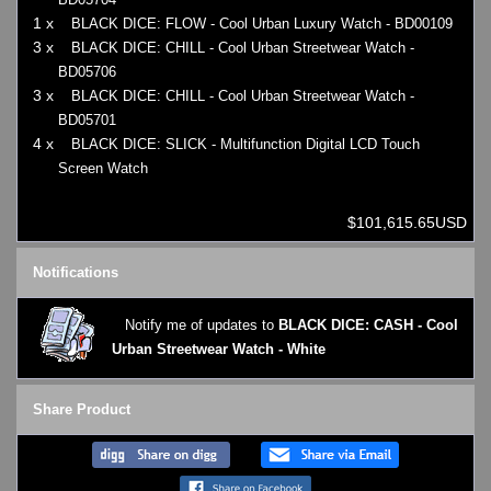
1 x
BLACK DICE: FLOW - Cool Urban Luxury Watch - BD00109
3 x
BLACK DICE: CHILL - Cool Urban Streetwear Watch -
BD05706
3 x
BLACK DICE: CHILL - Cool Urban Streetwear Watch -
BD05701
4 x
BLACK DICE: SLICK - Multifunction Digital LCD Touch
Screen Watch
$101,615.65USD
Notifications
Notify me of updates to
BLACK DICE: CASH - Cool
Urban Streetwear Watch - White
Share Product