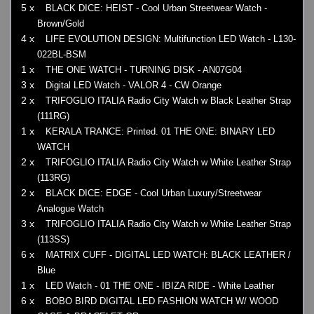
5 x
BLACK DICE: HEIST - Cool Urban Streetwear Watch -
Brown/Gold
4 x
LIFE EVOLUTION DESIGN: Multifunction LED Watch - L130-
022BL-BSM
1 x
THE ONE WATCH - TURNING DISK - AN07G04
3 x
Digital LED Watch - VALOR 4 - CW Orange
2 x
TRIFOGLIO ITALIA Radio City Watch w Black Leather Strap
(111RG)
1 x
KERALA TRANCE: Printed. 01 THE ONE: BINARY LED
WATCH
2 x
TRIFOGLIO ITALIA Radio City Watch w White Leather Strap
(113RG)
2 x
BLACK DICE: EDGE - Cool Urban Luxury/Streetwear
Analogue Watch
3 x
TRIFOGLIO ITALIA Radio City Watch w White Leather Strap
(113SS)
6 x
MATRIX CUFF - DIGITAL LED WATCH: BLACK LEATHER /
Blue
1 x
LED Watch - 01 THE ONE - IBIZA RIDE - White Leather
6 x
BOBO BIRD DIGITAL LED FASHION WATCH W/ WOOD