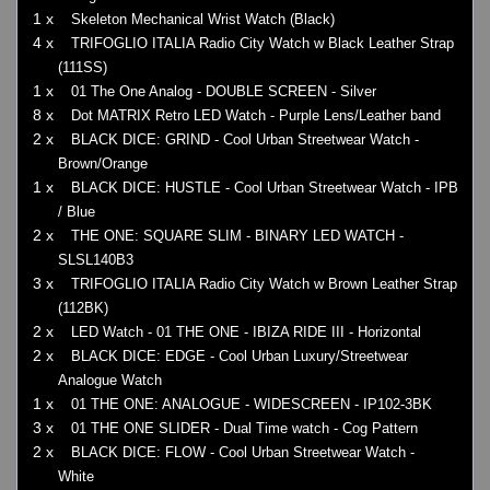
1 x
Skeleton Mechanical Wrist Watch (Black)
4 x
TRIFOGLIO ITALIA Radio City Watch w Black Leather Strap
(111SS)
1 x
01 The One Analog - DOUBLE SCREEN - Silver
8 x
Dot MATRIX Retro LED Watch - Purple Lens/Leather band
2 x
BLACK DICE: GRIND - Cool Urban Streetwear Watch -
Brown/Orange
1 x
BLACK DICE: HUSTLE - Cool Urban Streetwear Watch - IPB
/ Blue
2 x
THE ONE: SQUARE SLIM - BINARY LED WATCH -
SLSL140B3
3 x
TRIFOGLIO ITALIA Radio City Watch w Brown Leather Strap
(112BK)
2 x
LED Watch - 01 THE ONE - IBIZA RIDE III - Horizontal
2 x
BLACK DICE: EDGE - Cool Urban Luxury/Streetwear
Analogue Watch
1 x
01 THE ONE: ANALOGUE - WIDESCREEN - IP102-3BK
3 x
01 THE ONE SLIDER - Dual Time watch - Cog Pattern
2 x
BLACK DICE: FLOW - Cool Urban Streetwear Watch -
White