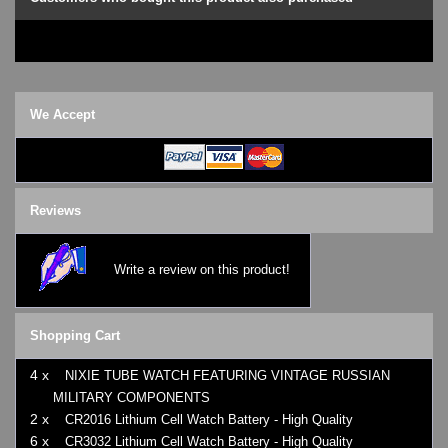
We Accept
Reviews
Write a review on this product!
Shopping Cart
4 x
NIXIE TUBE WATCH FEATURING VINTAGE RUSSIAN
MILITARY COMPONENTS
2 x
CR2016 Lithium Cell Watch Battery - High Quality
6 x
CR3032 Lithium Cell Watch Battery - High Quality