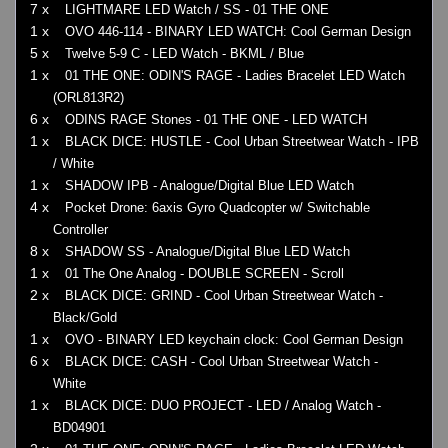
7 x
LIGHTMARE LED Watch / SS - 01 THE ONE
1 x
OVO 446-114 - BINARY LED WATCH: Cool German Design
5 x
Twelve 5-9 C - LED Watch - BKML / Blue
1 x
01 THE ONE: ODIN'S RAGE - Ladies Bracelet LED Watch
(ORL813R2)
6 x
ODINS RAGE Stones - 01 THE ONE - LED WATCH
1 x
BLACK DICE: HUSTLE - Cool Urban Streetwear Watch - IPB
/ White
1 x
SHADOW IPB - Analogue/Digital Blue LED Watch
4 x
Pocket Drone: 6axis Gyro Quadcopter w/ Switchable
Controller
8 x
SHADOW SS - Analogue/Digital Blue LED Watch
1 x
01 The One Analog - DOUBLE SCREEN - Scroll
2 x
BLACK DICE: GRIND - Cool Urban Streetwear Watch -
Black/Gold
1 x
OVO - BINARY LED keychain clock: Cool German Design
6 x
BLACK DICE: CASH - Cool Urban Streetwear Watch -
White
1 x
BLACK DICE: DUO PROJECT - LED / Analog Watch -
BD04901