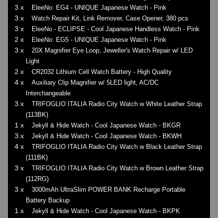
3 x
EleeNo: EG4 - UNIQUE Japanese Watch - Pink
3 x
Watch Repair Kit, Link Remover, Case Opener, 380 pcs
3 x
EleeNo - ECLIPSE - Cool Japanese Handless Watch - Pink
2 x
EleeNo: EG5 - UNIQUE Japanese Watch - Pink
3 x
20X Magnifier Eye Loop, Jeweller's Watch Repair w/ LED
Light
2 x
CR2032 Lithium Cell Watch Battery - High Quality
4 x
Auxiliary Clip Magnifier w/ 5LED light, AC/DC
Interchangeable
3 x
TRIFOGLIO ITALIA Radio City Watch w White Leather Strap
(113BK)
1 x
Jekyll & Hide Watch - Cool Japanese Watch - BKGR
3 x
Jekyll & Hide Watch - Cool Japanese Watch - BKWH
4 x
TRIFOGLIO ITALIA Radio City Watch w Black Leather Strap
(111BK)
3 x
TRIFOGLIO ITALIA Radio City Watch w Brown Leather Strap
(112RG)
3 x
3000mAh UltraSlim POWER BANK Recharge Portable
Battery Backup
1 x
Jekyll & Hide Watch - Cool Japanese Watch - BKPK