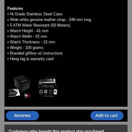
Features
• Hi Grade Stainless Steel Case
• Wide white genuine leather strap - 248 mm long
• 5 ATM Water Resistant (50 Meters)
• Watch Height - 41 mm
• Watch Width - 42 mm
• Watch Thickness - 15 mm
• Weight - 100 grams
• Branded giftbox w/ instructions
• Hang tag & warranty card
Customers who bought this product also purchased