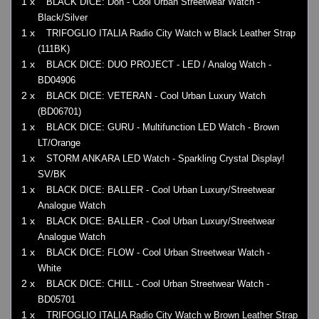
1 x
BLACK DICE: Don - Cool Urban Streetwear Watch -
Black/Silver
1 x
TRIFOGLIO ITALIA Radio City Watch w Black Leather Strap
(111BK)
1 x
BLACK DICE: DUO PROJECT - LED / Analog Watch -
BD04906
2 x
BLACK DICE: VETERAN - Cool Urban Luxury Watch
(BD06701)
1 x
BLACK DICE: GURU - Multifunction LED Watch - Brown
LT/Orange
1 x
STORM ANKARA LED Watch - Sparkling Crystal Display!
SV/BK
1 x
BLACK DICE: BALLER - Cool Urban Luxury/Streetwear
Analogue Watch
1 x
BLACK DICE: BALLER - Cool Urban Luxury/Streetwear
Analogue Watch
1 x
BLACK DICE: FLOW - Cool Urban Streetwear Watch -
White
2 x
BLACK DICE: CHILL - Cool Urban Streetwear Watch -
BD05701
1 x
TRIFOGLIO ITALIA Radio City Watch w Brown Leather Strap