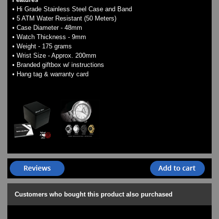
• Hi Grade Stainless Steel Case and Band
• 5 ATM Water Resistant (50 Meters)
• Case Diameter - 48mm
• Watch Thickness - 9mm
• Weight - 175 grams
• Wrist Size - Approx. 200mm
• Branded giftbox w/ instructions
• Hang tag & warranty card
Customers who bought this product also purchased