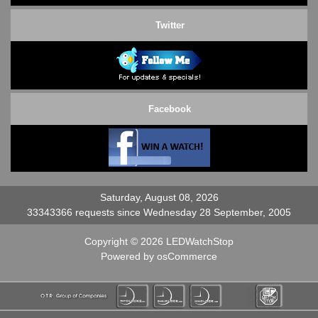
Twitter
Facebook
Saturday, August 08, 2026
33343366 requests since Wednesday 28 September, 2005
Copyright © 2026
LEDWatchStop
Powered by
osCommerce