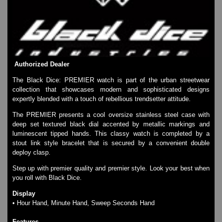
SKMEI Watches - Cool & Unique
TRIFOGLIO ITALIA: Radio City Wat
Watch Repair & Batteries
Watches on Sale
COOL WATCH - EleeNo
Authorized Dealer
Mini Clocks
The Black Dice: PREMIER watch is part of the urban streetwear
collection that showcases modern and sophisticated designs
expertly blended with a touch of rebellious trendsetter attitude.
The PREMIER presents a cool oversize stainless steel case with
deep set textured black dial accented by metallic markings and
luminescent tipped hands. This classy watch is completed by a
stout link style bracelet that is secured by a convenient double
deploy clasp.
Step up with premier quality and premier style. Look your best when
you roll with Black Dice.
Display
• Hour Hand, Minute Hand, Sweep Seconds Hand
Features