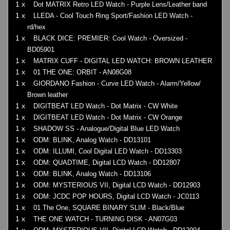
1 x
Dot MATRIX Retro LED Watch - Purple Lens/Leather band
1 x
LLEDA - Cool Touch Ring Sport/Fashion LED Watch -
rd/hex
1 x
BLACK DICE: PREMIER: Cool Watch - Oversized -
BD05901
1 x
MATRIX CUFF - DIGITAL LED WATCH: BROWN LEATHER
1 x
01 THE ONE: ORBIT - AN08G08
1 x
GIORDANO Fashion - Curve LED Watch - Alarm/Yellow/
Brown leather
1 x
DIGITBEAT LED Watch - Dot Matrix - CW White
1 x
DIGITBEAT LED Watch - Dot Matrix - CW Orange
1 x
SHADOW SS - Analogue/Digital Blue LED Watch
1 x
ODM: BLINK, Analog Watch - DD13101
1 x
ODM: ILLUMI, Cool Digital LED Watch - DD13303
1 x
ODM: QUADTIME, Digital LCD Watch - DD12807
1 x
ODM: BLINK, Analog Watch - DD13106
1 x
ODM: MYSTERIOUS VII, Digital LCD Watch - DD12903
1 x
ODM: JCDC POP HOURS, Digital LCD Watch - JC0113
1 x
01 The One, SQUARE BINARY SLIM - Black/Blue
1 x
THE ONE WATCH - TURNING DISK - AN07G03
1 x