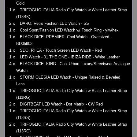
Gold
1 x
TRIFOGLIO ITALIA Radio City Watch w White Leather Strap
(113BK)
2 x
DARO: Retro Fashion LED Watch - SS
1 x
Cool Sport/Fashion LED Watch w/ Touch Ring - ylw/hex
1 x
BLACK DICE: PREMIER: Cool Watch - Oversized -
BD05903
1 x
SDO: RHEA - Touch Screen LED Watch - Red
1 x
LED Watch - 01 THE ONE - IBIZA RIDE - White Leather
4 x
BLACK DICE: KING - Cool Urban Luxury/Streetwear Analogue
Watch
1 x
STORM OLESIA LED Watch - Unique Raised & Beveled
Lens
1 x
TRIFOGLIO ITALIA Radio City Watch w Black Leather Strap
(111RG)
2 x
DIGITBEAT LED Watch - Dot Matrix - CW Red
1 x
TRIFOGLIO ITALIA Radio City Watch w White Leather Strap
(113SS)
2 x
TRIFOGLIO ITALIA Radio City Watch w White Leather Strap
(113RG)