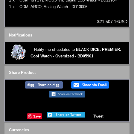
ODM: MYSTERIOUS VII, Digital LCD Watch - DD12904
1 x
ODM: ARCO, Analog Watch - DD13006
$21,507.16USD
Notifications
Notify me of updates to
BLACK DICE: PREMIER:
Cool Watch - Oversized - BD05901
Share Product
Save
Tweet
Currencies