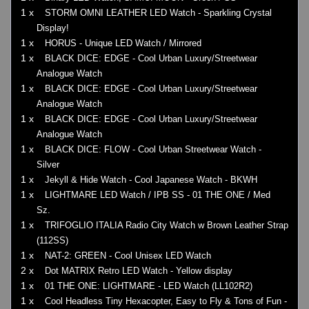
1 x
STORM OMNI LEATHER LED Watch - Sparkling Crystal
Display!
1 x
HORUS - Unique LED Watch / Mirrored
1 x
BLACK DICE: EDGE - Cool Urban Luxury/Streetwear
Analogue Watch
1 x
BLACK DICE: EDGE - Cool Urban Luxury/Streetwear
Analogue Watch
1 x
BLACK DICE: EDGE - Cool Urban Luxury/Streetwear
Analogue Watch
1 x
BLACK DICE: FLOW - Cool Urban Streetwear Watch -
Silver
1 x
Jekyll & Hide Watch - Cool Japanese Watch - BKWH
1 x
LIGHTMARE LED Watch / IPB SS - 01 THE ONE / Med
Sz.
1 x
TRIFOGLIO ITALIA Radio City Watch w Brown Leather Strap
(112SS)
1 x
NAT-2: GREEN - Cool Unisex LED Watch
2 x
Dot MATRIX Retro LED Watch - Yellow display
1 x
01 THE ONE: LIGHTMARE - LED Watch (LL102R2)
1 x
Cool Headless Tiny Hexacopter, Easy to Fly & Tons of Fun -