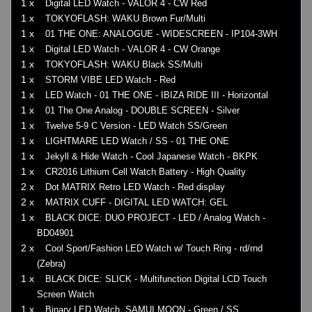
1 x
Digital LED Watch - VALOR 4 - CW Red
1 x
TOKYOFLASH: WAKU Brown Fur/Multi
1 x
01 THE ONE: ANALOGUE - WIDESCREEN - IP104-3WH
1 x
Digital LED Watch - VALOR 4 - CW Orange
1 x
TOKYOFLASH: WAKU Black SS/Multi
1 x
STORM VIBE LED Watch - Red
1 x
LED Watch - 01 THE ONE - IBIZA RIDE III - Horizontal
1 x
01 The One Analog - DOUBLE SCREEN - Silver
1 x
Twelve 5-9 C Version - LED Watch SS/Green
1 x
LIGHTMARE LED Watch / SS - 01 THE ONE
1 x
Jekyll & Hide Watch - Cool Japanese Watch - BKPK
1 x
CR2016 Lithium Cell Watch Battery - High Quality
2 x
Dot MATRIX Retro LED Watch - Red display
2 x
MATRIX CUFF - DIGITAL LED WATCH: GEL
1 x
BLACK DICE: DUO PROJECT - LED / Analog Watch -
BD04901
2 x
Cool Sport/Fashion LED Watch w/ Touch Ring - rd/rnd
(Zebra)
1 x
BLACK DICE: SLICK - Multifunction Digital LCD Touch
Screen Watch
1 x
Binary LED Watch, SAMUI MOON - Green / SS