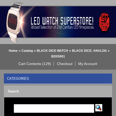
»
»
»
»
Home
Catalog
BLACK DICE WATCH
BLACK DICE: ANALOG
BD05901
Cart Contents (129)
Checkout
My Account
CATEGORIES
BLACK DICE WATCH
->
Search
BLACK DICE: ANALOG
BLACK DICE: DIGITAL
Bluetooth Smart Watch
BOBO BIRD WATCHES
COGNITIME Watch