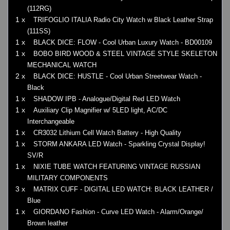
(112RG)
1 x
TRIFOGLIO ITALIA Radio City Watch w Black Leather Strap
(111SS)
1 x
BLACK DICE: FLOW - Cool Urban Luxury Watch - BD00109
1 x
BOBO BIRD WOOD & STEEL VINTAGE STYLE SKELETON
MECHANICAL WATCH
2 x
BLACK DICE: HUSTLE - Cool Urban Streetwear Watch -
Black
1 x
SHADOW IPB - Analogue/Digital Red LED Watch
1 x
Auxiliary Clip Magnifier w/ 5LED light, AC/DC
Interchangeable
1 x
CR3032 Lithium Cell Watch Battery - High Quality
1 x
STORM ANKARA LED Watch - Sparkling Crystal Display!
SV/R
1 x
NIXIE TUBE WATCH FEATURING VINTAGE RUSSIAN
MILITARY COMPONENTS
3 x
MATRIX CUFF - DIGITAL LED WATCH: BLACK LEATHER /
Blue
1 x
GIORDANO Fashion - Curve LED Watch - Alarm/Orange/
Brown leather