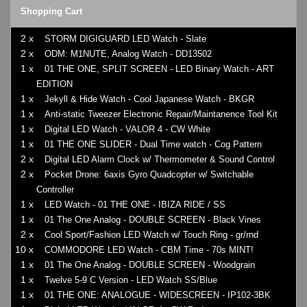
Shopping Cart
2 x
STORM DIGIGUARD LED Watch - Slate
2 x
ODM: M1NUTE, Analog Watch - DD13502
1 x
01 THE ONE, SPLIT SCREEN - LED Binary Watch - ART
EDITION
1 x
Jekyll & Hide Watch - Cool Japanese Watch - BKGR
1 x
Anti-static Tweezer Electronic Repair/Maintanence Tool Kit
1 x
Digital LED Watch - VALOR 4 - CW White
1 x
01 THE ONE SLIDER - Dual Time watch - Cog Pattern
2 x
Digital LED Alarm Clock w/ Thermometer & Sound Control
2 x
Pocket Drone: 6axis Gyro Quadcopter w/ Switchable
Controller
1 x
LED Watch - 01 THE ONE - IBIZA RIDE / SS
1 x
01 The One Analog - DOUBLE SCREEN - Black Vines
2 x
Cool Sport/Fashion LED Watch w/ Touch Ring - gr/rnd
10 x
COMMODORE LED Watch - CBM Time - 70s MINT!
1 x
01 The One Analog - DOUBLE SCREEN - Woodgrain
1 x
Twelve 5-9 C Version - LED Watch SS/Blue
1 x
01 THE ONE: ANALOGUE - WIDESCREEN - IP102-3BK