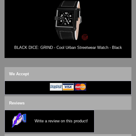
BLACK DICE: GRIND - Cool Urban Streetwear Watch - Black
We Accept
Reviews
Write a review on this product!