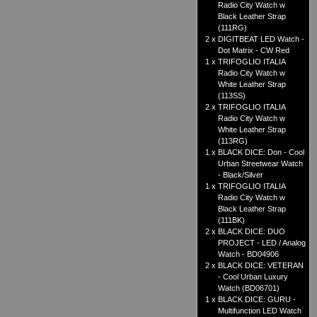
Radio City Watch w
Black Leather Strap
(111RG)
2 x
DIGITBEAT LED Watch -
Dot Matrix - CW Red
1 x
TRIFOGLIO ITALIA
Radio City Watch w
White Leather Strap
(113SS)
2 x
TRIFOGLIO ITALIA
Radio City Watch w
White Leather Strap
(113RG)
1 x
BLACK DICE: Don - Cool
Urban Streetwear Watch
- Black/Silver
1 x
TRIFOGLIO ITALIA
Radio City Watch w
Black Leather Strap
(111BK)
2 x
BLACK DICE: DUO
PROJECT - LED / Analog
Watch - BD04906
2 x
BLACK DICE: VETERAN
- Cool Urban Luxury
Watch (BD06701)
1 x
BLACK DICE: GURU -
Multifunction LED Watch