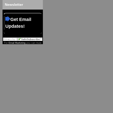
Newsletter
Get Email
Updates!
For
you can trust
Email Marketing