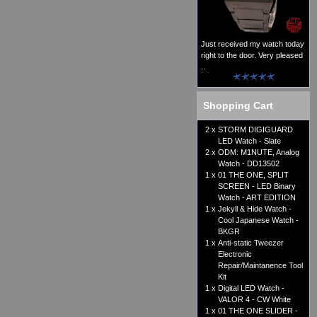
Just received my watch today
right to the door. Very pleased
..
Shopping Cart
2 x
STORM DIGIGUARD
LED Watch - Slate
2 x
ODM: M1NUTE, Analog
Watch - DD13502
1 x
01 THE ONE, SPLIT
SCREEN - LED Binary
Watch - ART EDITION
1 x
Jekyll & Hide Watch -
Cool Japanese Watch -
BKGR
1 x
Anti-static Tweezer
Electronic
Repair/Maintanence Tool
Kit
1 x
Digital LED Watch -
VALOR 4 - CW White
1 x
01 THE ONE SLIDER -