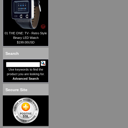
01 THE ONE: TV - Retro Style
Binary LED Watch
$199.00USD
Search
Use keywords to find the
product you are looking for.
Advanced Search
Secure Site