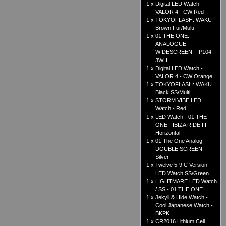
1 x
Digital LED Watch -
VALOR 4 - CW Red
1 x
TOKYOFLASH: WAKU
Brown Fur/Multi
1 x
01 THE ONE:
ANALOGUE -
WIDESCREEN - IP104-
3WH
1 x
Digital LED Watch -
VALOR 4 - CW Orange
1 x
TOKYOFLASH: WAKU
Black SS/Multi
1 x
STORM VIBE LED
Watch - Red
1 x
LED Watch - 01 THE
ONE - IBIZA RIDE III -
Horizontal
1 x
01 The One Analog -
DOUBLE SCREEN -
Silver
1 x
Twelve 5-9 C Version -
LED Watch SS/Green
1 x
LIGHTMARE LED Watch
/ SS - 01 THE ONE
1 x
Jekyll & Hide Watch -
Cool Japanese Watch -
BKPK
1 x
CR2016 Lithium Cell