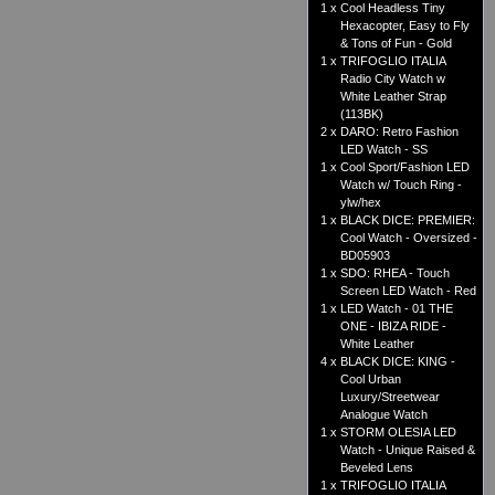
1 x
Cool Headless Tiny
Hexacopter, Easy to Fly
& Tons of Fun - Gold
1 x
TRIFOGLIO ITALIA
Radio City Watch w
White Leather Strap
(113BK)
2 x
DARO: Retro Fashion
LED Watch - SS
1 x
Cool Sport/Fashion LED
Watch w/ Touch Ring -
ylw/hex
1 x
BLACK DICE: PREMIER:
Cool Watch - Oversized -
BD05903
1 x
SDO: RHEA - Touch
Screen LED Watch - Red
1 x
LED Watch - 01 THE
ONE - IBIZA RIDE -
White Leather
4 x
BLACK DICE: KING -
Cool Urban
Luxury/Streetwear
Analogue Watch
1 x
STORM OLESIA LED
Watch - Unique Raised &
Beveled Lens
1 x
TRIFOGLIO ITALIA