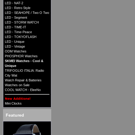
LED - NAT-2
LED - Retro Style
LED - SEAHOPE / Two O Two
LED - Segment
LED - STORM WATCH
LED - TIME-IT
LED - Time-Peace
LED - TOKYOFLASH
LED - Unique
LED - Vintage
ODM Watches
PHOSPHOR Watches
SKMEI Watches - Cool &
Unique
TRIFOGLIO ITALIA: Radio
City Wat
Watch Repair & Batteries
Watches on Sale
COOL WATCH - EleeNo
Mini Clocks
Featured