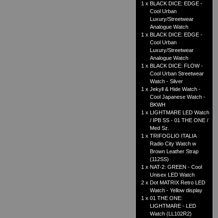
1 x
BLACK DICE: EDGE -
Cool Urban
Luxury/Streetwear
Analogue Watch
1 x
BLACK DICE: EDGE -
Cool Urban
Luxury/Streetwear
Analogue Watch
1 x
BLACK DICE: FLOW -
Cool Urban Streetwear
Watch - Silver
1 x
Jekyll & Hide Watch -
Cool Japanese Watch -
BKWH
1 x
LIGHTMARE LED Watch
/ IPB SS - 01 THE ONE /
Med Sz.
1 x
TRIFOGLIO ITALIA
Radio City Watch w
Brown Leather Strap
(112SS)
1 x
NAT-2: GREEN - Cool
Unisex LED Watch
2 x
Dot MATRIX Retro LED
Watch - Yellow display
1 x
01 THE ONE:
LIGHTMARE - LED
Watch (LL102R2)