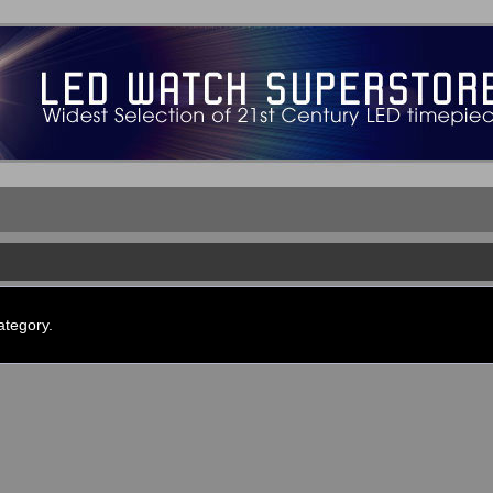
ategory.