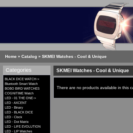
Home
»
Catalog
»
SKMEI Watches - Cool & Unique
Categories
SKMEI Watches - Cool & Unique
BLACK DICE WATCH->
Bluetooth Smart Watch
There are no products available in this c
BOBO BIRD WATCHES
COGNITIME Watch
LED - 01 THE ONE->
LED - AXCENT
LED - Binary
LED - BLACK DICE
LED - Clock
LED - Dot Matrix
LED - LIFE EVOLUTION
LED - LIP Watches