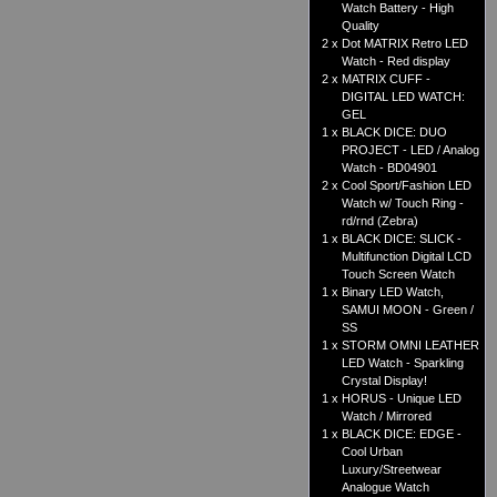
Watch Battery - High
Quality
2 x
Dot MATRIX Retro LED
Watch - Red display
2 x
MATRIX CUFF -
DIGITAL LED WATCH:
GEL
1 x
BLACK DICE: DUO
PROJECT - LED / Analog
Watch - BD04901
2 x
Cool Sport/Fashion LED
Watch w/ Touch Ring -
rd/rnd (Zebra)
1 x
BLACK DICE: SLICK -
Multifunction Digital LCD
Touch Screen Watch
1 x
Binary LED Watch,
SAMUI MOON - Green /
SS
1 x
STORM OMNI LEATHER
LED Watch - Sparkling
Crystal Display!
1 x
HORUS - Unique LED
Watch / Mirrored
1 x
BLACK DICE: EDGE -
Cool Urban
Luxury/Streetwear
Analogue Watch