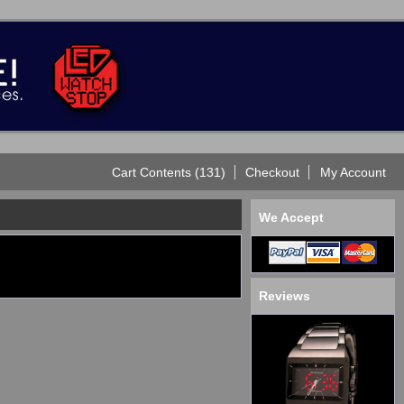
Cart Contents (131)
Checkout
My Account
We Accept
Reviews