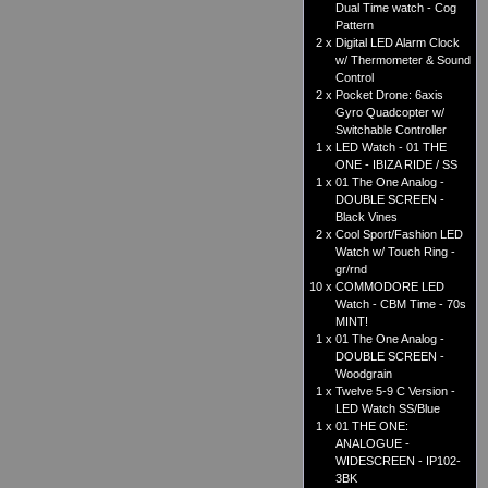
Dual Time watch - Cog
Pattern
2 x
Digital LED Alarm Clock
w/ Thermometer & Sound
Control
2 x
Pocket Drone: 6axis
Gyro Quadcopter w/
Switchable Controller
1 x
LED Watch - 01 THE
ONE - IBIZA RIDE / SS
1 x
01 The One Analog -
DOUBLE SCREEN -
Black Vines
2 x
Cool Sport/Fashion LED
Watch w/ Touch Ring -
gr/rnd
10 x
COMMODORE LED
Watch - CBM Time - 70s
MINT!
1 x
01 The One Analog -
DOUBLE SCREEN -
Woodgrain
1 x
Twelve 5-9 C Version -
LED Watch SS/Blue
1 x
01 THE ONE:
ANALOGUE -
WIDESCREEN - IP102-
3BK