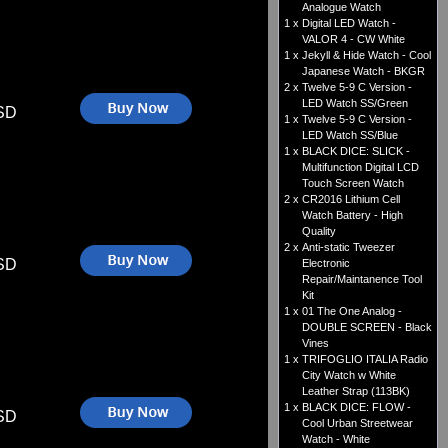
Analogue Watch
1 x
Digital LED Watch -
VALOR 4 - CW White
1 x
Jekyll & Hide Watch - Cool
Japanese Watch - BKGR
2 x
Twelve 5-9 C Version -
LED Watch SS/Green
SD
1 x
Twelve 5-9 C Version -
LED Watch SS/Blue
1 x
BLACK DICE: SLICK -
Multifunction Digital LCD
Touch Screen Watch
2 x
CR2016 Lithium Cell
Watch Battery - High
Quality
2 x
Anti-static Tweezer
SD
Electronic
Repair/Maintanence Tool
Kit
1 x
01 The One Analog -
DOUBLE SCREEN - Black
Vines
1 x
TRIFOGLIO ITALIA Radio
City Watch w White
Leather Strap (113BK)
1 x
BLACK DICE: FLOW -
SD
Cool Urban Streetwear
Watch - White