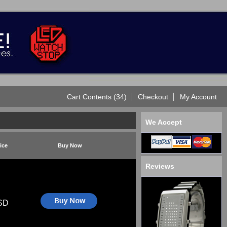
Cart Contents (34)
Checkout
My Account
We Accept
ice
Buy Now
Reviews
SD