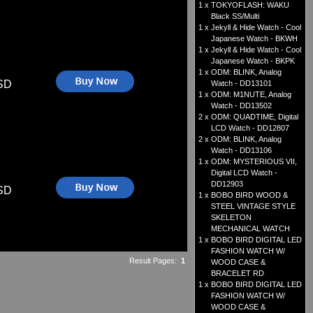
1 x
TOKYOFLASH: WAKU
Black SS/Multi
1 x
Jekyll & Hide Watch - Cool
Japanese Watch - BKWH
1 x
Jekyll & Hide Watch - Cool
Japanese Watch - BKPK
1 x
ODM: BLINK, Analog
SD
Watch - DD13101
1 x
ODM: M1NUTE, Analog
Watch - DD13502
2 x
ODM: QUADTIME, Digital
LCD Watch - DD12807
2 x
ODM: BLINK, Analog
Watch - DD13106
1 x
ODM: MYSTERIOUS VII,
Digital LCD Watch -
DD12903
SD
1 x
BOBO BIRD WOOD &
STEEL VINTAGE STYLE
SKELETON
MECHANICAL WATCH
1 x
BOBO BIRD DIGITAL LED
FASHION WATCH W/
Result Pages:
1
WOOD CASE &
BRACELET RD
1 x
BOBO BIRD DIGITAL LED
FASHION WATCH W/
WOOD CASE &