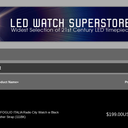
t
oduct Name+
Pr
FOGLIO ITALIA Radio City Watch w Black
$199.00U
ther Strap (111BK)