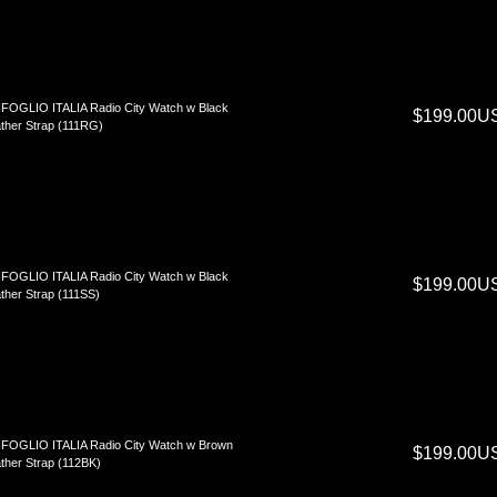
FOGLIO ITALIA Radio City Watch w Black
$199.00U
ther Strap (111RG)
FOGLIO ITALIA Radio City Watch w Black
$199.00U
ther Strap (111SS)
FOGLIO ITALIA Radio City Watch w Brown
$199.00U
ther Strap (112BK)