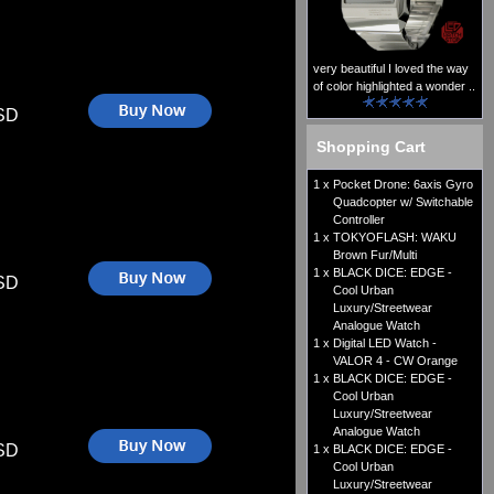
very beautiful I loved the way
of color highlighted a wonder ..
SD
Shopping Cart
1 x
Pocket Drone: 6axis Gyro
Quadcopter w/ Switchable
Controller
1 x
TOKYOFLASH: WAKU
Brown Fur/Multi
1 x
BLACK DICE: EDGE -
SD
Cool Urban
Luxury/Streetwear
Analogue Watch
1 x
Digital LED Watch -
VALOR 4 - CW Orange
1 x
BLACK DICE: EDGE -
Cool Urban
Luxury/Streetwear
Analogue Watch
SD
1 x
BLACK DICE: EDGE -
Cool Urban
Luxury/Streetwear