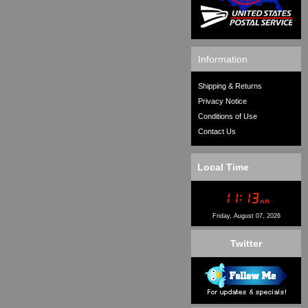
Information
Shipping & Returns
Privacy Notice
Conditions of Use
Contact Us
Local Time
Friday, August 07, 2026
Twitter