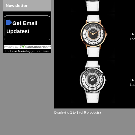
Newsletter
Get Email
Updates!
TRI
Lea
For
you can trust
Email Marketing
TRI
Lea
Displaying
1
to
9
(of
9
products)