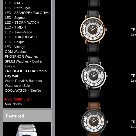
LED - NAT-2
LED - Retro Style
LED - SEAHOPE / Two O Two
LED - Segment
LED - STORM WATCH
LED - TIME-IT
TRI
LED - Time-Peace
Lea
LED - TOKYOFLASH
LED - Unique
LED - Vintage
ODM Watches
PHOSPHOR Watches
SKMEI Watches - Cool &
Unique
TRIFOGLIO ITALIA: Radio
TRI
City Wat
Lea
Watch Repair & Batteries
Watches on Sale
COOL WATCH - EleeNo
Mini Clocks
Featured
TRI
Lea