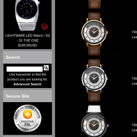
TRI
LIGHTMARE LED Watch / SS
Lea
- 01 THE ONE
$199.00USD
Search
Use keywords to find the
TRI
product you are looking for.
Lea
Advanced Search
Secure Site
TRI
Lea