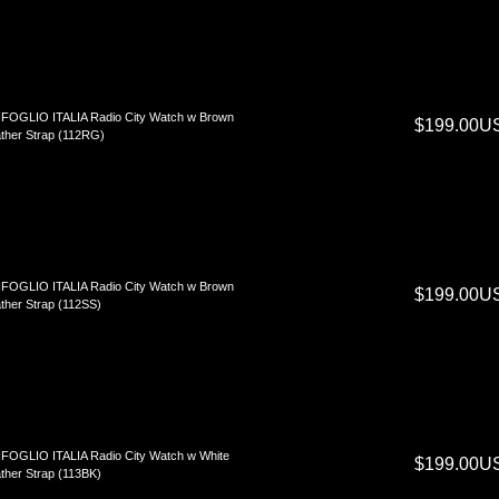
FOGLIO ITALIA Radio City Watch w Brown
$199.00U
ther Strap (112RG)
FOGLIO ITALIA Radio City Watch w Brown
$199.00U
ther Strap (112SS)
FOGLIO ITALIA Radio City Watch w White
$199.00U
ther Strap (113BK)