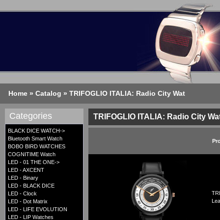
Home
»
Catalog
»
TRIFOGLIO ITALIA: Radio City Wat
Categories
TRIFOGLIO ITALIA: Radio City Wa
BLACK DICE WATCH->
Bluetooth Smart Watch
Pr
BOBO BIRD WATCHES
COGNITIME Watch
LED - 01 THE ONE->
LED - AXCENT
LED - Binary
LED - BLACK DICE
TRI
LED - Clock
Lea
LED - Dot Matrix
LED - LIFE EVOLUTION
LED - LIP Watches