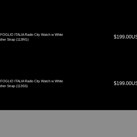
FOGLIO ITALIA Radio City Watch w White
$199.00U
ther Strap (113RG)
FOGLIO ITALIA Radio City Watch w White
$199.00U
ther Strap (113SS)