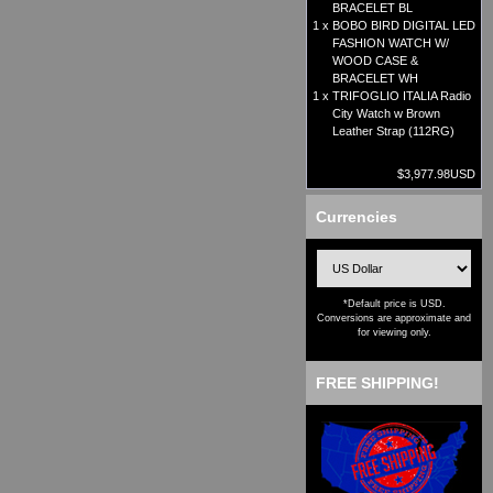
BRACELET BL
1 x
BOBO BIRD DIGITAL LED
FASHION WATCH W/
WOOD CASE &
BRACELET WH
1 x
TRIFOGLIO ITALIA Radio
City Watch w Brown
Leather Strap (112RG)
$3,977.98USD
Currencies
*Default price is USD.
Conversions are approximate and
for viewing only.
FREE SHIPPING!