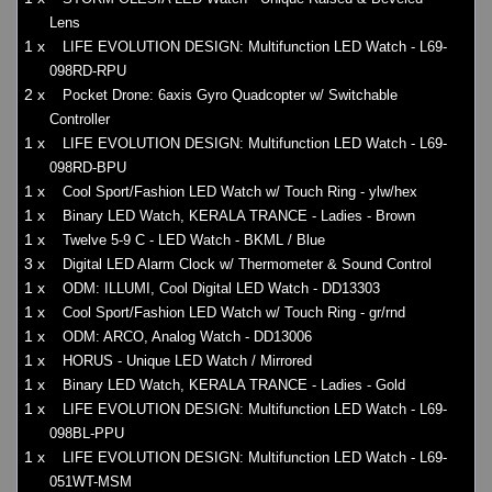
Lens
1 x
LIFE EVOLUTION DESIGN: Multifunction LED Watch - L69-
098RD-RPU
2 x
Pocket Drone: 6axis Gyro Quadcopter w/ Switchable
Controller
1 x
LIFE EVOLUTION DESIGN: Multifunction LED Watch - L69-
098RD-BPU
1 x
Cool Sport/Fashion LED Watch w/ Touch Ring - ylw/hex
1 x
Binary LED Watch, KERALA TRANCE - Ladies - Brown
1 x
Twelve 5-9 C - LED Watch - BKML / Blue
3 x
Digital LED Alarm Clock w/ Thermometer & Sound Control
1 x
ODM: ILLUMI, Cool Digital LED Watch - DD13303
1 x
Cool Sport/Fashion LED Watch w/ Touch Ring - gr/rnd
1 x
ODM: ARCO, Analog Watch - DD13006
1 x
HORUS - Unique LED Watch / Mirrored
1 x
Binary LED Watch, KERALA TRANCE - Ladies - Gold
1 x
LIFE EVOLUTION DESIGN: Multifunction LED Watch - L69-
098BL-PPU
1 x
LIFE EVOLUTION DESIGN: Multifunction LED Watch - L69-
051WT-MSM