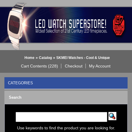
»
»
Home
Catalog
SKMEI Watches - Cool & Unique
Cart Contents (228)
Checkout
My Account
CATEGORIES
BLACK DICE WATCH->
Search
Bluetooth Smart Watch
BOBO BIRD WATCHES
COGNITIME Watch
LED - 01 THE ONE->
LED - AXCENT
Use keywords to find the product you are looking for.
LED - Binary