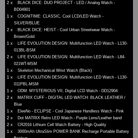
2 x
BLACK DICE: DUO PROJECT - LED / Analog Watch -
BD04901
1 x
COGNITIME: CLASSIC, Cool LCD/LED Watch -
SILVER/BLUE
2 x
BLACK DICE: HEIST - Cool Urban Streetwear Watch -
Brown/Gold
1 x
LIFE EVOLUTION DESIGN: Multifunction LED Watch - L130-
013BL-BSM
2 x
LIFE EVOLUTION DESIGN: Multifunction LED Watch - L84-
021WT-MSM
1 x
Skeleton Mechanical Wrist Watch (Black)
1 x
LIFE EVOLUTION DESIGN: Multifunction LED Watch - L130-
011PBL-MSM
1 x
ODM: MYSTERIOUS VII, Digital LCD Watch - DD12904
2 x
MATRIX CUFF - DIGITAL LED WATCH: BLACK LEATHER /
Blue
1 x
EleeNo - ECLIPSE - Cool Japanese Handless Watch - Pink
2 x
Dot MATRIX Retro LED Watch - Purple Lens/Leather band
2 x
CR2016 Lithium Cell Watch Battery - High Quality
1 x
3000mAh UltraSlim POWER BANK Recharge Portable Battery