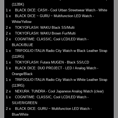
(112BK)
1 x
BLACK DICE: CASH - Cool Urban Streetwear Watch - White
1 x
BLACK DICE ~ GURU ~ Multifunction LED Watch -
White/Yellow
2 x
TOKYOFLASH: WAKU Black SS/Multi
2 x
TOKYOFLASH: WAKU Brown Fur/Multi
2 x
COGNITIME: CLASSIC, Cool LCD/LED Watch -
BLACK/BLUE
1 x
TRIFOGLIO ITALIA Radio City Watch w Black Leather Strap
(111RG)
1 x
TOKYOFLASH: Futara MUGEN - Black SS/LCD
1 x
BLACK DICE: DUO PROJECT - LED / Analog Watch -
Orange/Black
1 x
TRIFOGLIO ITALIA Radio City Watch w White Leather Strap
(113RG)
2 x
NEKURA: TUNDRA - Cool Japanese Analog Watch (clear)
1 x
COGNITIME: CLASSIC, Cool LCD/LED Watch -
SILVER/GREEN
2 x
BLACK DICE: GURU ~ Multifunction LED Watch -
Blue/White