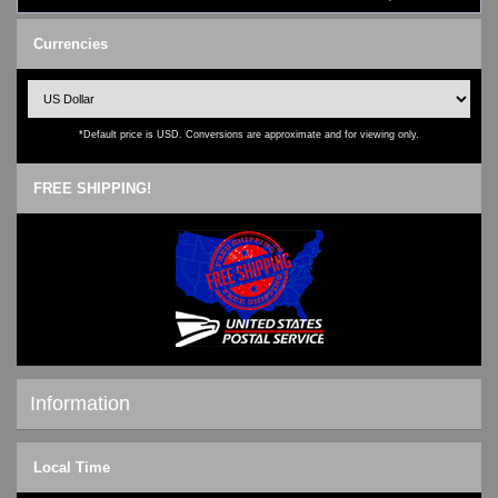
Currencies
*Default price is USD. Conversions are approximate and for viewing only.
FREE SHIPPING!
Information
Shipping & Returns
Local Time
Privacy Notice