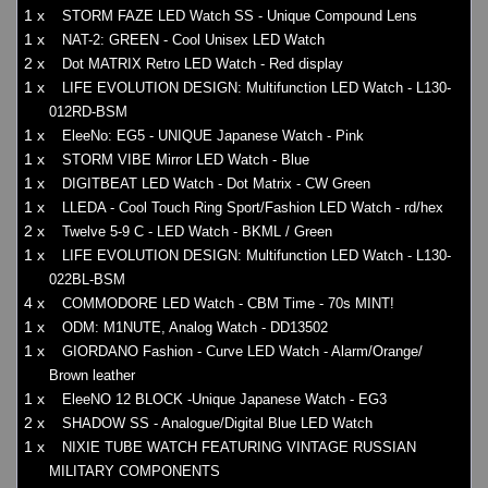
1 x
STORM FAZE LED Watch SS - Unique Compound Lens
1 x
NAT-2: GREEN - Cool Unisex LED Watch
2 x
Dot MATRIX Retro LED Watch - Red display
1 x
LIFE EVOLUTION DESIGN: Multifunction LED Watch - L130-
012RD-BSM
1 x
EleeNo: EG5 - UNIQUE Japanese Watch - Pink
1 x
STORM VIBE Mirror LED Watch - Blue
1 x
DIGITBEAT LED Watch - Dot Matrix - CW Green
1 x
LLEDA - Cool Touch Ring Sport/Fashion LED Watch - rd/hex
2 x
Twelve 5-9 C - LED Watch - BKML / Green
1 x
LIFE EVOLUTION DESIGN: Multifunction LED Watch - L130-
022BL-BSM
4 x
COMMODORE LED Watch - CBM Time - 70s MINT!
1 x
ODM: M1NUTE, Analog Watch - DD13502
1 x
GIORDANO Fashion - Curve LED Watch - Alarm/Orange/
Brown leather
1 x
EleeNO 12 BLOCK -Unique Japanese Watch - EG3
2 x
SHADOW SS - Analogue/Digital Blue LED Watch
1 x
NIXIE TUBE WATCH FEATURING VINTAGE RUSSIAN
MILITARY COMPONENTS