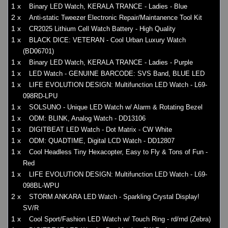
1 x
Binary LED Watch, KERALA TRANCE - Ladies - Blue
2 x
Anti-static Tweezer Electronic Repair/Maintanence Tool Kit
1 x
CR2025 Lithium Cell Watch Battery - High Quality
1 x
BLACK DICE: VETERAN - Cool Urban Luxury Watch
(BD06701)
1 x
Binary LED Watch, KERALA TRANCE - Ladies - Purple
1 x
LED Watch - GENUINE BARCODE: SVS Band, BLUE LED
1 x
LIFE EVOLUTION DESIGN: Multifunction LED Watch - L69-
098RD-LPU
1 x
SOLSUNO - Unique LED Watch w/ Alarm & Rotating Bezel
1 x
ODM: BLINK, Analog Watch - DD13106
1 x
DIGITBEAT LED Watch - Dot Matrix - CW White
1 x
ODM: QUADTIME, Digital LCD Watch - DD12807
1 x
Cool Headless Tiny Hexacopter, Easy to Fly & Tons of Fun -
Red
1 x
LIFE EVOLUTION DESIGN: Multifunction LED Watch - L69-
098BL-WPU
2 x
STORM ANKARA LED Watch - Sparkling Crystal Display!
SV/R
1 x
Cool Sport/Fashion LED Watch w/ Touch Ring - rd/rnd (Zebra)