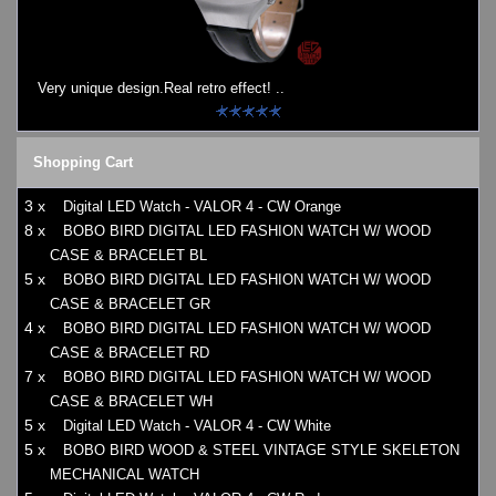
Watches on Sale
COOL WATCH - EleeNo
Very unique design.Real retro effect! ..
Mini Clocks
Shopping Cart
3 x
Digital LED Watch - VALOR 4 - CW Orange
8 x
BOBO BIRD DIGITAL LED FASHION WATCH W/ WOOD
CASE & BRACELET BL
5 x
BOBO BIRD DIGITAL LED FASHION WATCH W/ WOOD
CASE & BRACELET GR
4 x
BOBO BIRD DIGITAL LED FASHION WATCH W/ WOOD
CASE & BRACELET RD
7 x
BOBO BIRD DIGITAL LED FASHION WATCH W/ WOOD
CASE & BRACELET WH
5 x
Digital LED Watch - VALOR 4 - CW White
5 x
BOBO BIRD WOOD & STEEL VINTAGE STYLE SKELETON
MECHANICAL WATCH