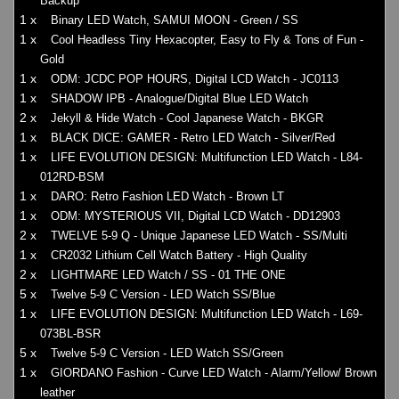
Backup
1 x
Binary LED Watch, SAMUI MOON - Green / SS
1 x
Cool Headless Tiny Hexacopter, Easy to Fly & Tons of Fun -
Gold
1 x
ODM: JCDC POP HOURS, Digital LCD Watch - JC0113
1 x
SHADOW IPB - Analogue/Digital Blue LED Watch
2 x
Jekyll & Hide Watch - Cool Japanese Watch - BKGR
1 x
BLACK DICE: GAMER - Retro LED Watch - Silver/Red
1 x
LIFE EVOLUTION DESIGN: Multifunction LED Watch - L84-
012RD-BSM
1 x
DARO: Retro Fashion LED Watch - Brown LT
1 x
ODM: MYSTERIOUS VII, Digital LCD Watch - DD12903
2 x
TWELVE 5-9 Q - Unique Japanese LED Watch - SS/Multi
1 x
CR2032 Lithium Cell Watch Battery - High Quality
2 x
LIGHTMARE LED Watch / SS - 01 THE ONE
5 x
Twelve 5-9 C Version - LED Watch SS/Blue
1 x
LIFE EVOLUTION DESIGN: Multifunction LED Watch - L69-
073BL-BSR
5 x
Twelve 5-9 C Version - LED Watch SS/Green
1 x
GIORDANO Fashion - Curve LED Watch - Alarm/Yellow/ Brown
leather