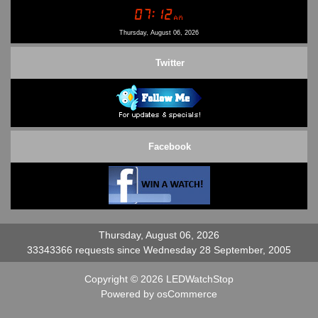
Conditions of Use
Contact Us
Thursday, August 06, 2026
Twitter
Facebook
Thursday, August 06, 2026
33343366 requests since Wednesday 28 September, 2005
Copyright © 2026
LEDWatchStop
Powered by
osCommerce