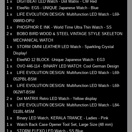
1 x
DIGITBEAT LED Watch - Dot Matrix - CW Red
1 x
EleeNo: EG5 - UNIQUE Japanese Watch - Blue
1 x
LIFE EVOLUTION DESIGN: Multifunction LED Watch - L69-
098RD-OPU
1 x
PHOSPHOR E INK - World Time Ultra Thin Watch - SS
2 x
BOBO BIRD WOOD & STEEL VINTAGE STYLE SKELETON
MECHANICAL WATCH
1 x
STORM OMNI LEATHER LED Watch - Sparkling Crystal
Display!
1 x
EleeNO 12 BLOCK -Unique Japanese Watch - EG3
1 x
OVO 446-114 - BINARY LED WATCH: Cool German Design
1 x
LIFE EVOLUTION DESIGN: Multifunction LED Watch - L69-
052PBL-BSM
1 x
LIFE EVOLUTION DESIGN: Multifunction LED Watch - L69-
062WT-BSM
2 x
Dot MATRIX Retro LED Watch - Yellow display
1 x
LIFE EVOLUTION DESIGN: Multifunction LED Watch - L84-
011BL-MSM
1 x
Binary LED Watch, KERALA TRANCE - Ladies - Pink
1 x
Watch Back Case Opener Tool Set, Large Size (48 mm)
1 x
STORM ELEXO LED Watch - SS Blue