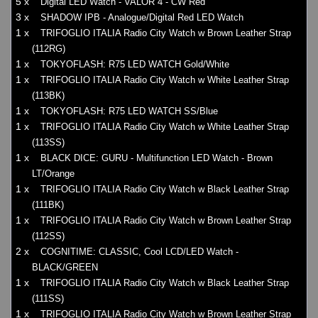
5 x
Digital LED Watch - VALOR 4 - CW Red
3 x
SHADOW IPB - Analogue/Digital Red LED Watch
1 x
TRIFOGLIO ITALIA Radio City Watch w Brown Leather Strap
(112RG)
1 x
TOKYOFLASH: R75 LED WATCH Gold/White
1 x
TRIFOGLIO ITALIA Radio City Watch w White Leather Strap
(113BK)
1 x
TOKYOFLASH: R75 LED WATCH SS/Blue
1 x
TRIFOGLIO ITALIA Radio City Watch w White Leather Strap
(113SS)
1 x
BLACK DICE: GURU - Multifunction LED Watch - Brown
LT/Orange
1 x
TRIFOGLIO ITALIA Radio City Watch w Black Leather Strap
(111BK)
1 x
TRIFOGLIO ITALIA Radio City Watch w Brown Leather Strap
(112SS)
2 x
COGNITIME: CLASSIC, Cool LCD/LED Watch -
BLACK/GREEN
1 x
TRIFOGLIO ITALIA Radio City Watch w Black Leather Strap
(111SS)
1 x
TRIFOGLIO ITALIA Radio City Watch w Brown Leather Strap