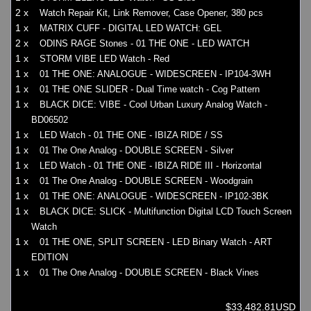
2 x
Watch Repair Kit, Link Remover, Case Opener, 380 pcs
1 x
MATRIX CUFF - DIGITAL LED WATCH: GEL
2 x
ODINS RAGE Stones - 01 THE ONE - LED WATCH
1 x
STORM VIBE LED Watch - Red
1 x
01 THE ONE: ANALOGUE - WIDESCREEN - IP104-3WH
1 x
01 THE ONE SLIDER - Dual Time watch - Cog Pattern
1 x
BLACK DICE: VIBE - Cool Urban Luxury Analog Watch -
BD06502
1 x
LED Watch - 01 THE ONE - IBIZA RIDE / SS
1 x
01 The One Analog - DOUBLE SCREEN - Silver
1 x
LED Watch - 01 THE ONE - IBIZA RIDE III - Horizontal
1 x
01 The One Analog - DOUBLE SCREEN - Woodgrain
1 x
01 THE ONE: ANALOGUE - WIDESCREEN - IP102-3BK
1 x
BLACK DICE: SLICK - Multifunction Digital LCD Touch Screen
Watch
1 x
01 THE ONE, SPLIT SCREEN - LED Binary Watch - ART
EDITION
1 x
01 The One Analog - DOUBLE SCREEN - Black Vines
$33,482.81USD