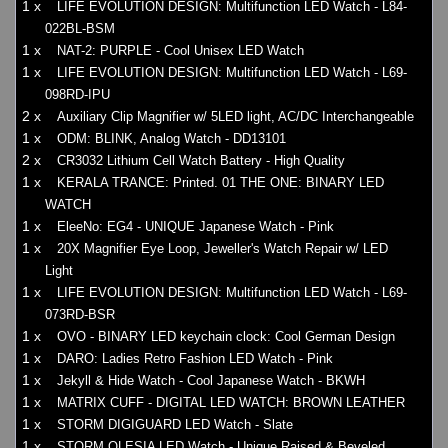
1 x
LIFE EVOLUTION DESIGN: Multifunction LED Watch - L84-
022BL-BSM
1 x
NAT-2: PURPLE - Cool Unisex LED Watch
1 x
LIFE EVOLUTION DESIGN: Multifunction LED Watch - L69-
098RD-IPU
2 x
Auxiliary Clip Magnifier w/ 5LED light, AC/DC Interchangeable
1 x
ODM: BLINK, Analog Watch - DD13101
2 x
CR3032 Lithium Cell Watch Battery - High Quality
1 x
KERALA TRANCE: Printed. 01 THE ONE: BINARY LED
WATCH
1 x
EleeNo: EG4 - UNIQUE Japanese Watch - Pink
1 x
20X Magnifier Eye Loop, Jeweller's Watch Repair w/ LED
Light
1 x
LIFE EVOLUTION DESIGN: Multifunction LED Watch - L69-
073RD-BSR
1 x
OVO - BINARY LED keychain clock: Cool German Design
1 x
DARO: Ladies Retro Fashion LED Watch - Pink
1 x
Jekyll & Hide Watch - Cool Japanese Watch - BKWH
1 x
MATRIX CUFF - DIGITAL LED WATCH: BROWN LEATHER
1 x
STORM DIGIGUARD LED Watch - Slate
1 x
STORM OLESIA LED Watch - Unique Raised & Beveled