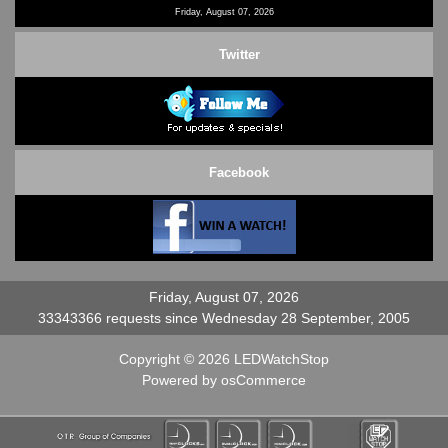
Friday, August 07, 2026
Twitter
Facebook
Friday, August 07, 2026
33343366 requests since Wednesday 28 September, 2005
Copyright © 2026
LEDWatchStop
Powered by
osCommerce