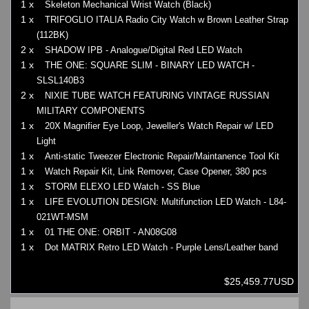
1 x
Skeleton Mechanical Wrist Watch (Black)
1 x
TRIFOGLIO ITALIA Radio City Watch w Brown Leather Strap
(112BK)
2 x
SHADOW IPB - Analogue/Digital Red LED Watch
1 x
THE ONE: SQUARE SLIM - BINARY LED WATCH -
SLSL140B3
2 x
NIXIE TUBE WATCH FEATURING VINTAGE RUSSIAN
MILITARY COMPONENTS
1 x
20X Magnifier Eye Loop, Jeweller's Watch Repair w/ LED
Light
1 x
Anti-static Tweezer Electronic Repair/Maintanence Tool Kit
1 x
Watch Repair Kit, Link Remover, Case Opener, 380 pcs
1 x
STORM ELEXO LED Watch - SS Blue
1 x
LIFE EVOLUTION DESIGN: Multifunction LED Watch - L84-
021WT-MSM
1 x
01 THE ONE: ORBIT - AN08G08
1 x
Dot MATRIX Retro LED Watch - Purple Lens/Leather band
$25,459.77USD