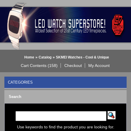
»
»
Home
Catalog
SKMEI Watches - Cool & Unique
Cart Contents (158)
Checkout
My Account
CATEGORIES
BLACK DICE WATCH->
Search
Bluetooth Smart Watch
BOBO BIRD WATCHES
COGNITIME Watch
LED - 01 THE ONE->
LED - AXCENT
Use keywords to find the product you are looking for.
LED - Binary