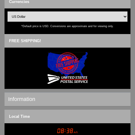
Currencies
*Default price is USD. Conversions are approximate and for viewing only.
FREE SHIPPING!
Information
Shipping & Returns
Local Time
Privacy Notice
Conditions of Use
Contact Us