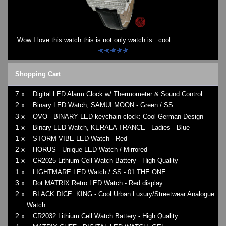
Watches on Sale
COOL WATCH - EleeNo
Wow I love this watch this is not only watch is.. cool ..
Mini Clocks
Shopping Cart
7 x
Digital LED Alarm Clock w/ Thermometer & Sound Control
2 x
Binary LED Watch, SAMUI MOON - Green / SS
3 x
OVO - BINARY LED keychain clock: Cool German Design
1 x
Binary LED Watch, KERALA TRANCE - Ladies - Blue
1 x
STORM VIBE LED Watch - Red
2 x
HORUS - Unique LED Watch / Mirrored
1 x
CR2025 Lithium Cell Watch Battery - High Quality
1 x
LIGHTMARE LED Watch / SS - 01 THE ONE
3 x
Dot MATRIX Retro LED Watch - Red display
2 x
BLACK DICE: KING - Cool Urban Luxury/Streetwear Analogue
Watch
2 x
CR2032 Lithium Cell Watch Battery - High Quality