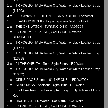
Blue
1 x
TRIFOGLIO ITALIA Radio City Watch w Black Leather Strap
(111RG)
4 x
LED Watch - 01 THE ONE - IBIZA RIDE III - Horizontal
1 x
EleeNO 12 BLOCK -Unique Japanese Watch - EG3
1 x
THE ONE WATCH - TURNING DISK - AN07G04
1 x
COGNITIME: CLASSIC, Cool LCD/LED Watch -
BLACK/BLUE
1 x
TRIFOGLIO ITALIA Radio City Watch w Black Leather Strap
(111BK)
1 x
TRIFOGLIO ITALIA Radio City Watch w White Leather Strap
(113SS)
3 x
01 THE ONE: TV - Retro Style Binary LED Watch
1 x
TRIFOGLIO ITALIA Radio City Watch w White Leather Strap
(113RG)
1 x
ODINS RAGE Stones - 01 THE ONE - LED WATCH
1 x
SHADOW SS - Analogue/Digital Blue LED Watch
1 x
Cool Headless Tiny Hexacopter, Easy to Fly & Tons of Fun -
Red
1 x
DIGITBEAT LED Watch - Dot Matrix - CW White
1 x
COGNITIME: CLASSIC, Cool LCD/LED Watch -