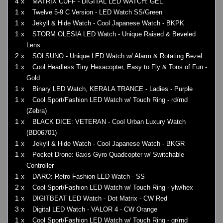
4 x
MATRIX CUFF - DIGITAL LED WATCH: GEL
1 x
Twelve 5-9 C Version - LED Watch SS/Green
1 x
Jekyll & Hide Watch - Cool Japanese Watch - BKPK
1 x
STORM OLESIA LED Watch - Unique Raised & Beveled
Lens
2 x
SOLSUNO - Unique LED Watch w/ Alarm & Rotating Bezel
1 x
Cool Headless Tiny Hexacopter, Easy to Fly & Tons of Fun -
Gold
1 x
Binary LED Watch, KERALA TRANCE - Ladies - Purple
1 x
Cool Sport/Fashion LED Watch w/ Touch Ring - rd/rnd
(Zebra)
1 x
BLACK DICE: VETERAN - Cool Urban Luxury Watch
(BD06701)
1 x
Jekyll & Hide Watch - Cool Japanese Watch - BKGR
1 x
Pocket Drone: 6axis Gyro Quadcopter w/ Switchable
Controller
1 x
DARO: Retro Fashion LED Watch - SS
2 x
Cool Sport/Fashion LED Watch w/ Touch Ring - ylw/hex
1 x
DIGITBEAT LED Watch - Dot Matrix - CW Red
3 x
Digital LED Watch - VALOR 4 - CW Orange
1 x
Cool Sport/Fashion LED Watch w/ Touch Ring - gr/rnd