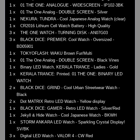
1 x
01 THE ONE: ANALOGUE - WIDESCREEN - IP102-3BK
1 x
01 The One Analog - DOUBLE SCREEN - Silver
1 x
NEKURA: TUNDRA - Cool Japanese Analog Watch (clear)
1 x
CR2016 Lithium Cell Watch Battery - High Quality
3 x
THE ONE WATCH - TURNING DISK - AN07G03
3 x
BLACK DICE: PREMIER: Cool Watch - Oversized -
BD05901
1 x
TOKYOFLASH: WAKU Brown Fur/Multi
1 x
01 The One Analog - DOUBLE SCREEN - Black Vines
1 x
Binary LED Watch, KERALA TRANCE - Ladies - Gold
1 x
KERALA TRANCE: Printed. 01 THE ONE: BINARY LED
WATCH
2 x
BLACK DICE: GRIND - Cool Urban Streetwear Watch -
Black
2 x
Dot MATRIX Retro LED Watch - Yellow display
1 x
BLACK DICE: GAMER - Retro LED Watch - Silver/Red
1 x
Jekyll & Hide Watch - Cool Japanese Watch - BKWH
1 x
STORM ANKARA LED Watch - Sparkling Crystal Display!
SV/BK
3 x
Digital LED Watch - VALOR 4 - CW Red