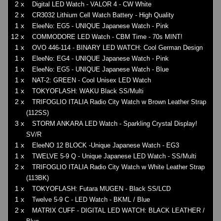
2 x
Digital LED Watch - VALOR 4 - CW White
2 x
CR3032 Lithium Cell Watch Battery - High Quality
1 x
EleeNo: EG5 - UNIQUE Japanese Watch - Pink
12 x
COMMODORE LED Watch - CBM Time - 70s MINT!
1 x
OVO 446-114 - BINARY LED WATCH: Cool German Design
1 x
EleeNo: EG4 - UNIQUE Japanese Watch - Pink
1 x
EleeNo: EG5 - UNIQUE Japanese Watch - Blue
1 x
NAT-2: GREEN - Cool Unisex LED Watch
1 x
TOKYOFLASH: WAKU Black SS/Multi
2 x
TRIFOGLIO ITALIA Radio City Watch w Brown Leather Strap
(112SS)
3 x
STORM ANKARA LED Watch - Sparkling Crystal Display!
SV/R
1 x
EleeNO 12 BLOCK -Unique Japanese Watch - EG3
1 x
TWELVE 5-9 Q - Unique Japanese LED Watch - SS/Multi
2 x
TRIFOGLIO ITALIA Radio City Watch w White Leather Strap
(113BK)
1 x
TOKYOFLASH: Futara MUGEN - Black SS/LCD
1 x
Twelve 5-9 C - LED Watch - BKML / Blue
2 x
MATRIX CUFF - DIGITAL LED WATCH: BLACK LEATHER /