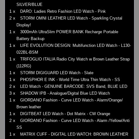
SILVER/BLUE
1 x
DARO: Ladies Retro Fashion LED Watch - Pink
2 x
STORM OMNI LEATHER LED Watch - Sparkling Crystal
Display!
1 x
3000mAh UltraSlim POWER BANK Recharge Portable
Battery Backup
1 x
LIFE EVOLUTION DESIGN: Multifunction LED Watch - L130-
022BL-BSM
1 x
TRIFOGLIO ITALIA Radio City Watch w Brown Leather Strap
(112RG)
1 x
STORM DIGIGUARD LED Watch - Slate
1 x
PHOSPHOR E INK - World Time Ultra Thin Watch - SS
2 x
LED Watch - GENUINE BARCODE: SVS Band, BLUE LED
3 x
SHADOW IPB - Analogue/Digital Blue LED Watch
1 x
GIORDANO Fashion - Curve LED Watch - Alarm/Orange/
Brown leather
1 x
DIGITBEAT LED Watch - Dot Matrix - CW Orange
2 x
GIORDANO Fashion - Curve LED Watch - Alarm /Yellow/Anti
SS
1 x
MATRIX CUFF - DIGITAL LED WATCH: BROWN LEATHER