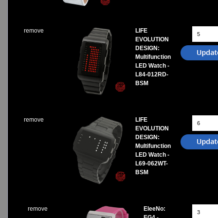
remove
LIFE
EVOLUTION
DESIGN:
Multifunction
LED Watch -
L84-012RD-
BSM
remove
LIFE
EVOLUTION
DESIGN:
Multifunction
LED Watch -
L69-062WT-
BSM
remove
EleeNo:
EG4 -