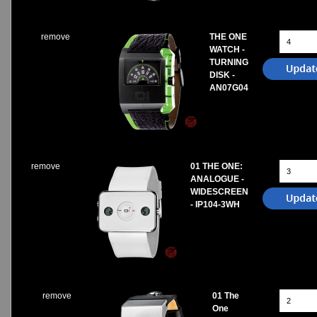
remove
THE ONE
WATCH -
TURNING
DISK -
AN07G04
remove
01 THE ONE:
ANALOGUE -
WIDESCREEN
- IP104-3WH
remove
01 The
One