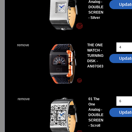
Analog -
DOUBLE
SCREEN
- Silver
remove
THE ONE
WATCH -
TURNING
DISK -
AN07G03
remove
01 The
One
Analog -
DOUBLE
SCREEN
- Scroll