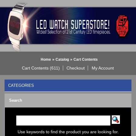
»
»
Home
Catalog
Cart Contents
Cart Contents (611)
Checkout
My Account
CATEGORIES
BLACK DICE WATCH->
Search
Bluetooth Smart Watch
BOBO BIRD WATCHES
COGNITIME Watch
LED - 01 THE ONE->
LED - AXCENT
Use keywords to find the product you are looking for.
LED - Binary