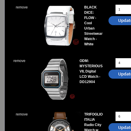
remove
BLACK
DICE:
FLOW -
Cool
Urban
Streetwear
Watch -
White
remove
ODM:
MYSTERIOUS
VII, Digital
LCD Watch -
DD12904
remove
TRIFOGLIO
ITALIA
Radio City
Watch w