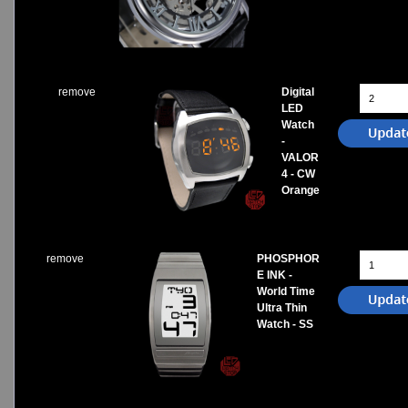
remove
Digital
LED
Watch
-
VALOR
4 - CW
Orange
remove
PHOSPHOR
E INK -
World Time
Ultra Thin
Watch - SS