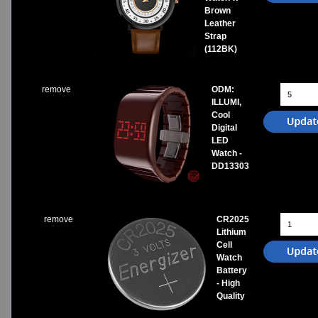
Brown
Leather
Strap
(112BK)
remove
ODM:
ILLUMI,
Cool
Digital
LED
Watch -
DD13303
remove
CR2025
Lithium
Cell
Watch
Battery
- High
Quality