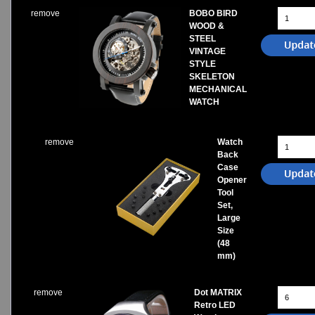
remove
BOBO BIRD
WOOD &
STEEL
VINTAGE
STYLE
SKELETON
MECHANICAL
WATCH
remove
Watch
Back
Case
Opener
Tool
Set,
Large
Size
(48
mm)
remove
Dot MATRIX
Retro LED