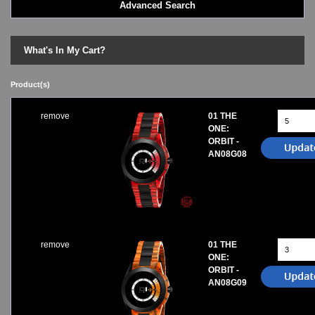
Advanced Search
LED - BLACK DICE
LED - Clock
LED - Dot Matrix
What's In My Cart?
LED - LIFE EVOLUTION
LED - LIP Watches
Product(s)
LED - NAT-2
LED - Retro Style
remove
01 THE
LED - SEAHOPE / Two O Two
ONE:
LED - Segment
ORBIT -
LED - STORM WATCH
AN08G08
LED - TIME-IT
LED - Time-Peace
LED - TOKYOFLASH
LED - Unique
LED - Vintage
ODM Watches
remove
01 THE
ONE:
PHOSPHOR Watches
ORBIT -
SKMEI Watches - Cool & Unique
AN08G09
TRIFOGLIO ITALIA: Radio City Wat
Watch Repair & Batteries