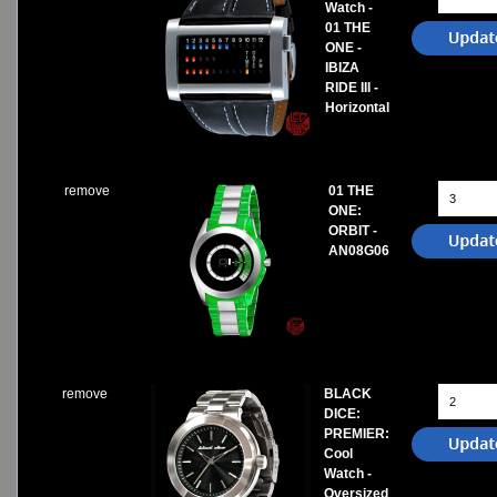
Watch -
01 THE
ONE -
IBIZA
RIDE III -
Horizontal
remove
01 THE
ONE:
ORBIT -
AN08G06
remove
BLACK
DICE:
PREMIER:
Cool
Watch -
Oversized