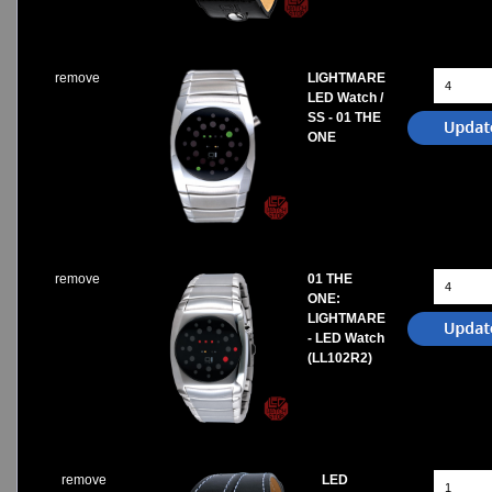
remove
LIGHTMARE
LED Watch /
SS - 01 THE
ONE
remove
01 THE
ONE:
LIGHTMARE
- LED Watch
(LL102R2)
remove
LED