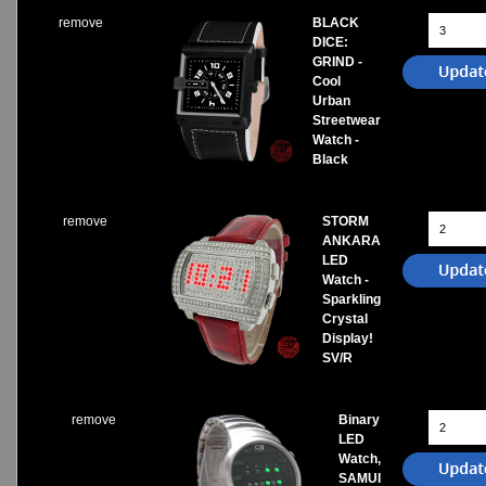
remove
BLACK
DICE:
GRIND -
Cool
Urban
Streetwear
Watch -
Black
remove
STORM
ANKARA
LED
Watch -
Sparkling
Crystal
Display!
SV/R
remove
Binary
LED
Watch,
SAMUI