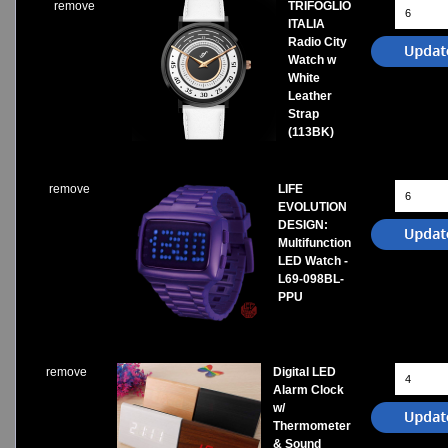
remove
TRIFOGLIO
ITALIA
Radio City
Watch w
White
Leather
Strap
(113BK)
remove
LIFE
EVOLUTION
DESIGN:
Multifunction
LED Watch -
L69-098BL-
PPU
remove
Digital LED
Alarm Clock
w/
Thermometer
& Sound