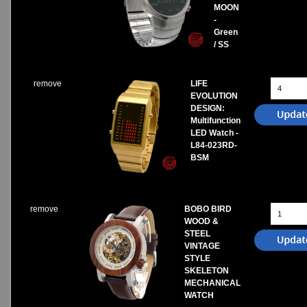
MOON
-
Green
/ SS
remove
LIFE
EVOLUTION
DESIGN:
Multifunction
LED Watch -
L84-023RD-
BSM
remove
BOBO BIRD
WOOD &
STEEL
VINTAGE
STYLE
SKELETON
MECHANICAL
WATCH