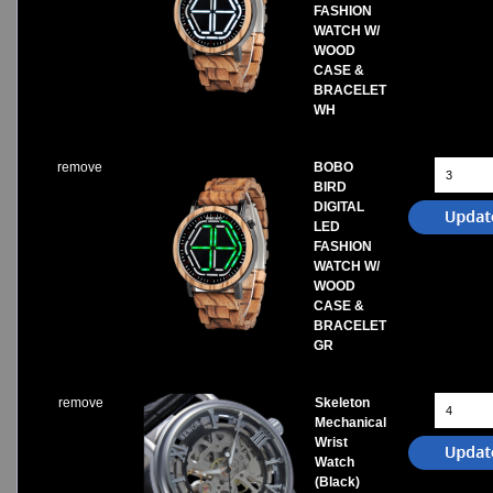
FASHION
WATCH W/
WOOD
CASE &
BRACELET
WH
remove
BOBO
BIRD
DIGITAL
LED
FASHION
WATCH W/
WOOD
CASE &
BRACELET
GR
remove
Skeleton
Mechanical
Wrist
Watch
(Black)