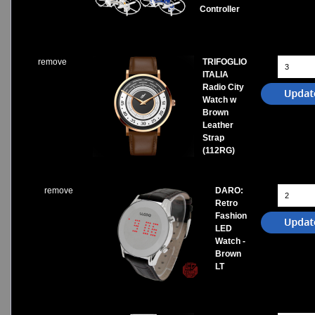
Controller
remove
TRIFOGLIO
ITALIA
Radio City
Watch w
Brown
Leather
Strap
(112RG)
remove
DARO:
Retro
Fashion
LED
Watch -
Brown
LT