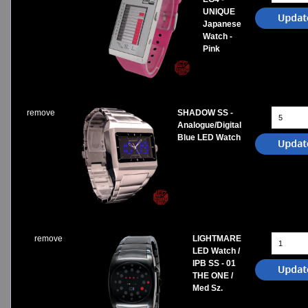
UNIQUE
Japanese
Watch -
Pink
remove
SHADOW SS -
Analogue/Digital
Blue LED Watch
remove
LIGHTMARE
LED Watch /
IPB SS - 01
THE ONE /
Med Sz.