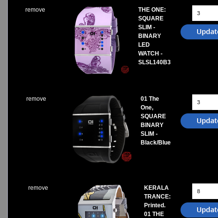
remove
THE ONE:
SQUARE
SLIM -
BINARY
LED
WATCH -
SLSL140B3
remove
01 The
One,
SQUARE
BINARY
SLIM -
Black/Blue
remove
KERALA
TRANCE:
Printed.
01 THE