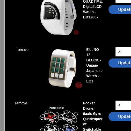
QUADTIME,
Digital LCD
Watch -
DD12807
remove
EleeNO
12
BLOCK -
Unique
Japanese
Watch -
EG3
remove
Pocket
Drone:
6axis Gyro
Quadcopter
w/
Switchable