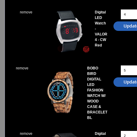
remove
Digital
LED
Watch
-
VALOR
4 - CW
Red
remove
BOBO
BIRD
DIGITAL
LED
FASHION
WATCH W/
WOOD
CASE &
BRACELET
BL
remove
Digital