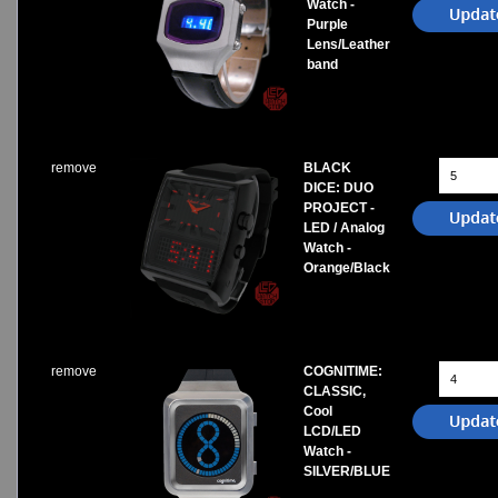
Watch -
Purple
Lens/Leather
band
remove
BLACK
DICE: DUO
PROJECT -
LED / Analog
Watch -
Orange/Black
remove
COGNITIME:
CLASSIC,
Cool
LCD/LED
Watch -
SILVER/BLUE