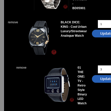
-
BD05901
remove
BLACK DICE:
KING - Cool Urban
Luxury/Streetwear
Analogue Watch
remove
01
THE
ONE:
TV -
Retro
Style
Binary
LED
Watch