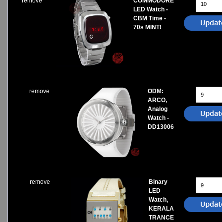
remove
COMMODORE
LED Watch -
CBM Time -
70s MINT!
remove
ODM:
ARCO,
Analog
Watch -
DD13006
remove
Binary
LED
Watch,
KERALA
TRANCE