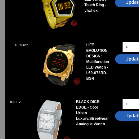
Touch Ring -
ylw/hex
remove
LIFE
EVOLUTION
DESIGN:
Multifunction
LED Watch -
L69-073RD-
BSR
remove
BLACK DICE:
EDGE - Cool
Urban
Luxury/Streetwear
Analogue Watch