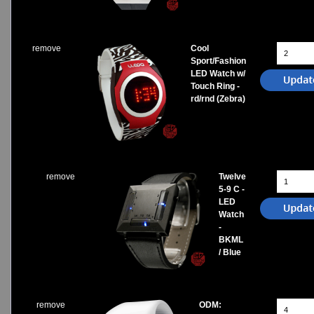
remove
Cool
Sport/Fashion
LED Watch w/
Touch Ring -
rd/rnd (Zebra)
remove
Twelve
5-9 C -
LED
Watch
-
BKML
/ Blue
remove
ODM: