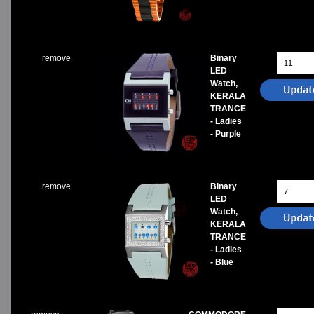
Watches on Sale
COOL WATCH - EleeNo
remove
Binary
Mini Clocks
LED
Watch,
KERALA
TRANCE
- Ladies
- Purple
remove
Binary
LED
Watch,
KERALA
TRANCE
- Ladies
- Blue