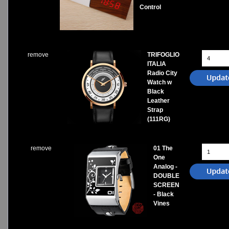
Control
remove
TRIFOGLIO
ITALIA
Radio City
Watch w
Black
Leather
Strap
(111RG)
remove
01 The
One
Analog -
DOUBLE
SCREEN
- Black
Vines