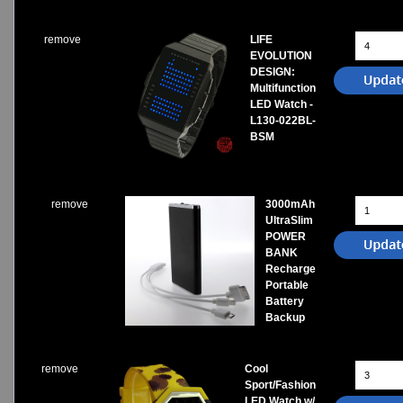
remove
LIFE
EVOLUTION
DESIGN:
Multifunction
LED Watch -
L130-022BL-
BSM
remove
3000mAh
UltraSlim
POWER
BANK
Recharge
Portable
Battery
Backup
remove
Cool
Sport/Fashion
LED Watch w/