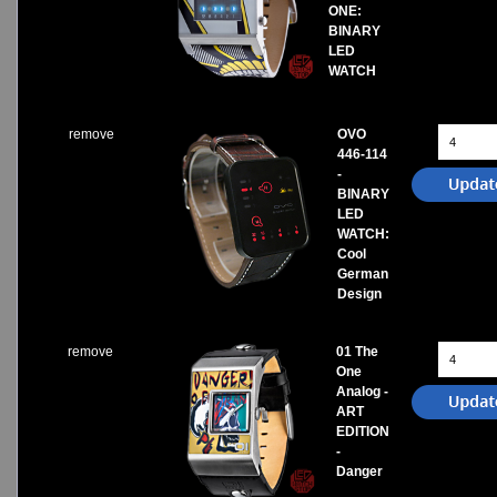
ONE:
BINARY
LED
WATCH
remove
OVO
446-114
-
BINARY
LED
WATCH:
Cool
German
Design
remove
01 The
One
Analog -
ART
EDITION
-
Danger