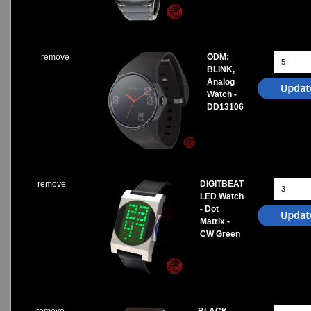
remove
ODM:
BLINK,
Analog
Watch -
DD13106
remove
DIGITBEAT
LED Watch
- Dot
Matrix -
CW Green