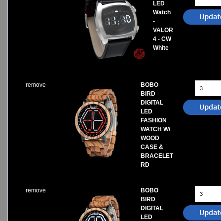
LED
Watch
-
VALOR
4 - CW
White
remove
BOBO
BIRD
DIGITAL
LED
FASHION
WATCH W/
WOOD
CASE &
BRACELET
RD
remove
BOBO
BIRD
DIGITAL
LED