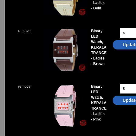
- Ladies
- Gold
remove
Binary
LED
Watch,
KERALA
TRANCE
- Ladies
- Brown
remove
Binary
LED
Watch,
KERALA
TRANCE
- Ladies
- Pink