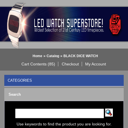
»
»
Home
Catalog
BLACK DICE WATCH
Cart Contents (85)
Checkout
My Account
CATEGORIES
BLACK DICE WATCH
->
Search
BLACK DICE: ANALOG
BLACK DICE: DIGITAL
Bluetooth Smart Watch
BOBO BIRD WATCHES
COGNITIME Watch
Use keywords to find the product you are looking for.
LED - 01 THE ONE->