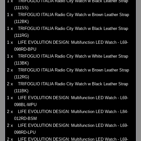
1 x
TRIFOGLIO ITALIA Radio City Watch w Black Leather Strap
(111SS)
1 x
TRIFOGLIO ITALIA Radio City Watch w Brown Leather Strap
(112BK)
1 x
TRIFOGLIO ITALIA Radio City Watch w Black Leather Strap
(111RG)
1 x
LIFE EVOLUTION DESIGN: Multifunction LED Watch - L69-
098RD-BPU
1 x
TRIFOGLIO ITALIA Radio City Watch w White Leather Strap
(113BK)
2 x
TRIFOGLIO ITALIA Radio City Watch w Brown Leather Strap
(112RG)
2 x
TRIFOGLIO ITALIA Radio City Watch w Black Leather Strap
(111BK)
1 x
LIFE EVOLUTION DESIGN: Multifunction LED Watch - L69-
098BL-WPU
2 x
LIFE EVOLUTION DESIGN: Multifunction LED Watch - L84-
012RD-BSM
2 x
LIFE EVOLUTION DESIGN: Multifunction LED Watch - L69-
098RD-LPU
2 x
LIFE EVOLUTION DESIGN: Multifunction LED Watch - L69-