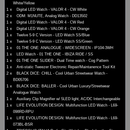
White/Yellow
1 x
Digital LED Watch - VALOR 4 - CW White
2 x
ODM: M1NUTE, Analog Watch - DD13502
1 x
Digital LED Watch - VALOR 4 - CW Red
1 x
Digital LED Watch - VALOR 4 - CW Orange
1 x
Twelve 5-9 C Version - LED Watch SS/Blue
1 x
Twelve 5-9 C Version - LED Watch SS/Green
1 x
01 THE ONE: ANALOGUE - WIDESCREEN - IP104-3WH
1 x
LED Watch - 01 THE ONE - IBIZA RIDE / SS
1 x
01 THE ONE SLIDER - Dual Time watch - Cog Pattern
1 x
Anti-static Tweezer Electronic Repair/Maintanence Tool Kit
2 x
BLACK DICE: CHILL - Cool Urban Streetwear Watch -
BD05706
1 x
BLACK DICE: BALLER - Cool Urban Luxury/Streetwear
Analogue Watch
1 x
Auxiliary Clip Magnifier w/ 5LED light, AC/DC Interchangeable
1 x
LIFE EVOLUTION DESIGN: Multifunction LED Watch - L69-
098RD-RPU
1 x
LIFE EVOLUTION DESIGN: Multifunction LED Watch - L69-
073BL-BSR