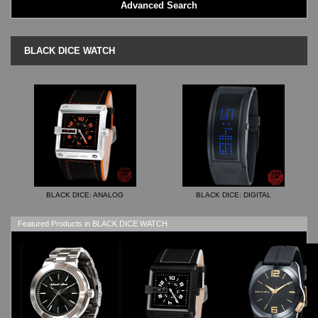
Advanced Search
LED - AXCENT
LED - Binary
LED - BLACK DICE
BLACK DICE WATCH
LED - Clock
LED - Dot Matrix
LED - LIFE EVOLUTION
LED - LIP Watches
LED - NAT-2
LED - Retro Style
LED - SEAHOPE / Two O Two
LED - Segment
LED - STORM WATCH
BLACK DICE: ANALOG
BLACK DICE: DIGITAL
LED - TIME-IT
LED - Time-Peace
Featured Products in BLACK DICE WATCH
LED - TOKYOFLASH
LED - Unique
LED - Vintage
ODM Watches
PHOSPHOR Watches
SKMEI Watches - Cool & Unique