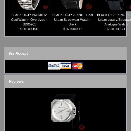
TRIFOGLIO ITALIA: Radio City Wat
Watch Repair & Batteries
BLACK DICE: PREMIER:
BLACK DICE: GRIND - Cool
BLACK DICE: KING - C
Watches on Sale
Cool Watch - Oversized -
Urban Streetwear Watch -
Urban Luxury/Streetwe
COOL WATCH - EleeNo
BD05901
Black
Analogue Watch
$140.00USD
$160.00USD
$310.00USD
Mini Clocks
We Accept
Reviews