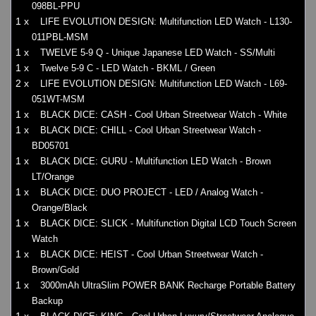
098BL-PPU
1 x
LIFE EVOLUTION DESIGN: Multifunction LED Watch - L130-
011PBL-MSM
1 x
TWELVE 5-9 Q - Unique Japanese LED Watch - SS/Multi
1 x
Twelve 5-9 C - LED Watch - BKML / Green
2 x
LIFE EVOLUTION DESIGN: Multifunction LED Watch - L69-
051WT-MSM
1 x
BLACK DICE: CASH - Cool Urban Streetwear Watch - White
1 x
BLACK DICE: CHILL - Cool Urban Streetwear Watch -
BD05701
1 x
BLACK DICE: GURU - Multifunction LED Watch - Brown
LT/Orange
1 x
BLACK DICE: DUO PROJECT - LED / Analog Watch -
Orange/Black
1 x
BLACK DICE: SLICK - Multifunction Digital LCD Touch Screen
Watch
1 x
BLACK DICE: HEIST - Cool Urban Streetwear Watch -
Brown/Gold
1 x
3000mAh UltraSlim POWER BANK Recharge Portable Battery
Backup