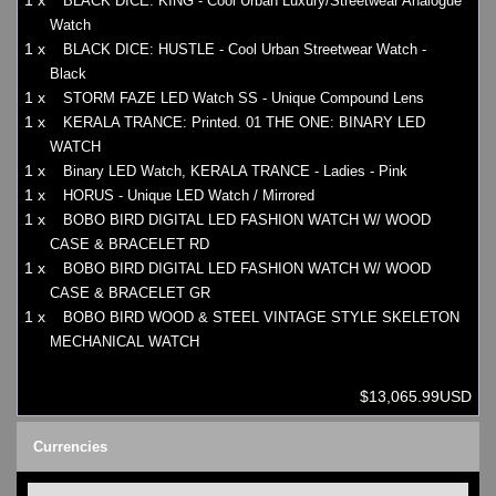
1 x
BLACK DICE: KING - Cool Urban Luxury/Streetwear Analogue
Watch
1 x
BLACK DICE: HUSTLE - Cool Urban Streetwear Watch -
Black
1 x
STORM FAZE LED Watch SS - Unique Compound Lens
1 x
KERALA TRANCE: Printed. 01 THE ONE: BINARY LED
WATCH
1 x
Binary LED Watch, KERALA TRANCE - Ladies - Pink
1 x
HORUS - Unique LED Watch / Mirrored
1 x
BOBO BIRD DIGITAL LED FASHION WATCH W/ WOOD
CASE & BRACELET RD
1 x
BOBO BIRD DIGITAL LED FASHION WATCH W/ WOOD
CASE & BRACELET GR
1 x
BOBO BIRD WOOD & STEEL VINTAGE STYLE SKELETON
MECHANICAL WATCH
$13,065.99USD
Currencies