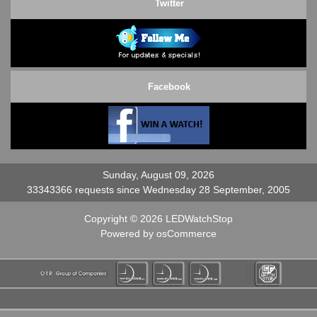
Twitter
Facebook
Sunday, August 09, 2026
33343366 requests since Wednesday 28 September, 2005
Copyright © 2026
LEDWatchStop
Powered by
osCommerce