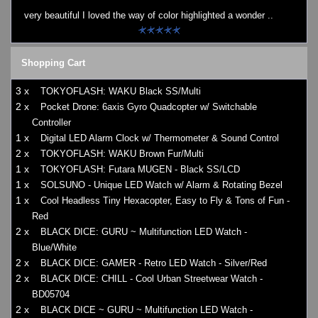
very beautiful I loved the way of color highlighted a wonder ..
Shopping Cart
3 x
TOKYOFLASH: WAKU Black SS/Multi
2 x
Pocket Drone: 6axis Gyro Quadcopter w/ Switchable
Controller
1 x
Digital LED Alarm Clock w/ Thermometer & Sound Control
2 x
TOKYOFLASH: WAKU Brown Fur/Multi
1 x
TOKYOFLASH: Futara MUGEN - Black SS/LCD
1 x
SOLSUNO - Unique LED Watch w/ Alarm & Rotating Bezel
1 x
Cool Headless Tiny Hexacopter, Easy to Fly & Tons of Fun -
Red
2 x
BLACK DICE: GURU ~ Multifunction LED Watch -
Blue/White
2 x
BLACK DICE: GAMER - Retro LED Watch - Silver/Red
2 x
BLACK DICE: CHILL - Cool Urban Streetwear Watch -
BD05704
2 x
BLACK DICE ~ GURU ~ Multifunction LED Watch -