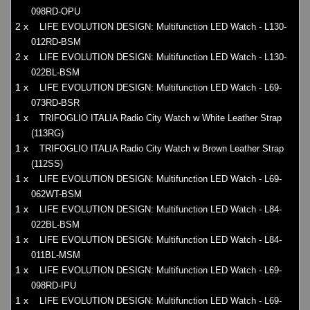
098RD-OPU
2 x
LIFE EVOLUTION DESIGN: Multifunction LED Watch - L130-
012RD-BSM
2 x
LIFE EVOLUTION DESIGN: Multifunction LED Watch - L130-
022BL-BSM
1 x
LIFE EVOLUTION DESIGN: Multifunction LED Watch - L69-
073RD-BSR
1 x
TRIFOGLIO ITALIA Radio City Watch w White Leather Strap
(113RG)
1 x
TRIFOGLIO ITALIA Radio City Watch w Brown Leather Strap
(112SS)
1 x
LIFE EVOLUTION DESIGN: Multifunction LED Watch - L69-
062WT-BSM
1 x
LIFE EVOLUTION DESIGN: Multifunction LED Watch - L84-
022BL-BSM
1 x
LIFE EVOLUTION DESIGN: Multifunction LED Watch - L84-
011BL-MSM
1 x
LIFE EVOLUTION DESIGN: Multifunction LED Watch - L69-
098RD-IPU
1 x
LIFE EVOLUTION DESIGN: Multifunction LED Watch - L69-