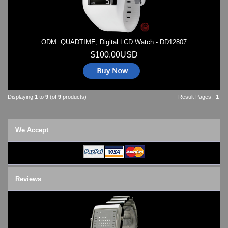
ODM: QUADTIME, Digital LCD Watch - DD12807
$100.00USD
Displaying
1
to
9
(of
9
products)
Result Pages:
1
We Accept
Reviews