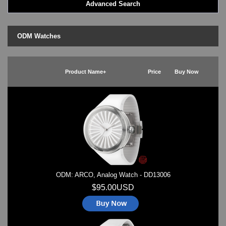
Advanced Search
LED - BLACK DICE
LED - Clock
LED - Dot Matrix
ODM Watches
LED - LIFE EVOLUTION
LED - LIP Watches
LED - NAT-2
Product Name+
Price
Buy Now
LED - Retro Style
LED - SEAHOPE / Two O Two
LED - Segment
LED - STORM WATCH
LED - TIME-IT
LED - Time-Peace
LED - TOKYOFLASH
LED - Unique
LED - Vintage
ODM: ARCO, Analog Watch - DD13006
ODM Watches
PHOSPHOR Watches
$95.00USD
SKMEI Watches - Cool & Unique
TRIFOGLIO ITALIA: Radio City Wat
Watch Repair & Batteries