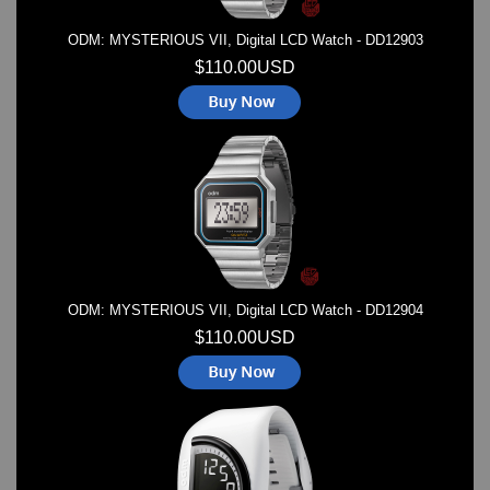
ODM: MYSTERIOUS VII, Digital LCD Watch - DD12903
$110.00USD
ODM: MYSTERIOUS VII, Digital LCD Watch - DD12904
$110.00USD