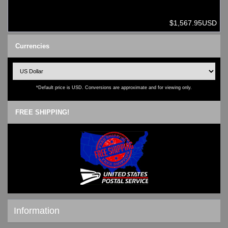
$1,567.95USD
Currencies
*Default price is USD. Conversions are approximate and for viewing only.
FREE SHIPPING!
Information