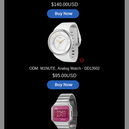
$140.00USD
ODM: M1NUTE, Analog Watch - DD13502
$95.00USD