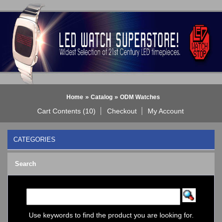
»
»
Home
Catalog
ODM Watches
Cart Contents (10)
Checkout
My Account
CATEGORIES
BLACK DICE WATCH->
Search
Bluetooth Smart Watch
BOBO BIRD WATCHES
COGNITIME Watch
LED - 01 THE ONE->
LED - AXCENT
Use keywords to find the product you are looking for.
LED - Binary