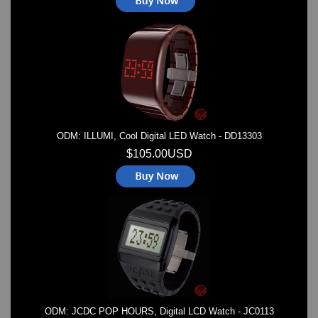
ODM: ILLUMI, Cool Digital LED Watch - DD13303
$105.00USD
ODM: JCDC POP HOURS, Digital LCD Watch - JC0113