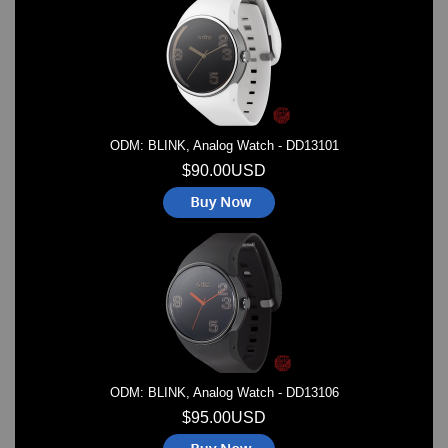
Watches on Sale
COOL WATCH - EleeNo
Mini Clocks
ODM: BLINK, Analog Watch - DD13101
$90.00USD
ODM: BLINK, Analog Watch - DD13106
$95.00USD