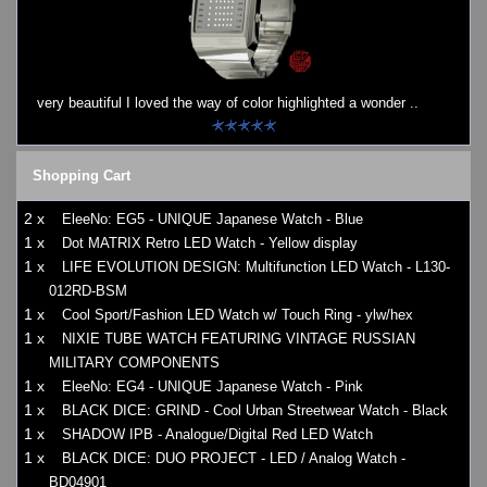
very beautiful I loved the way of color highlighted a wonder ..
Shopping Cart
2 x
EleeNo: EG5 - UNIQUE Japanese Watch - Blue
1 x
Dot MATRIX Retro LED Watch - Yellow display
1 x
LIFE EVOLUTION DESIGN: Multifunction LED Watch - L130-
012RD-BSM
1 x
Cool Sport/Fashion LED Watch w/ Touch Ring - ylw/hex
1 x
NIXIE TUBE WATCH FEATURING VINTAGE RUSSIAN
MILITARY COMPONENTS
1 x
EleeNo: EG4 - UNIQUE Japanese Watch - Pink
1 x
BLACK DICE: GRIND - Cool Urban Streetwear Watch - Black
1 x
SHADOW IPB - Analogue/Digital Red LED Watch
1 x
BLACK DICE: DUO PROJECT - LED / Analog Watch -
BD04901