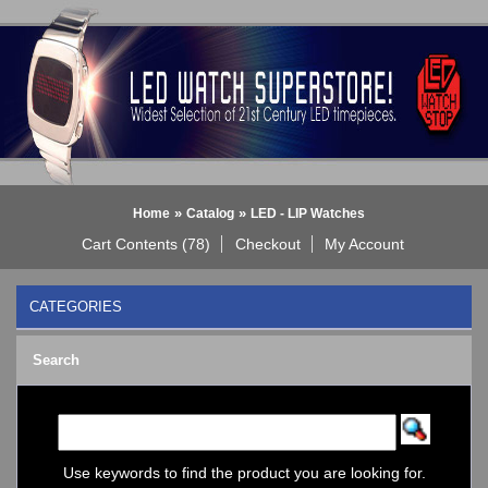
»
»
Home
Catalog
LED - LIP Watches
Cart Contents (78)
Checkout
My Account
CATEGORIES
BLACK DICE WATCH->
Search
Bluetooth Smart Watch
BOBO BIRD WATCHES
COGNITIME Watch
LED - 01 THE ONE->
LED - AXCENT
Use keywords to find the product you are looking for.
LED - Binary