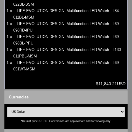
022BL-BSM
1 x
LIFE EVOLUTION DESIGN: Multifunction LED Watch - L84-
011BL-MSM
1 x
LIFE EVOLUTION DESIGN: Multifunction LED Watch - L69-
098RD-IPU
1 x
LIFE EVOLUTION DESIGN: Multifunction LED Watch - L69-
098BL-PPU
1 x
LIFE EVOLUTION DESIGN: Multifunction LED Watch - L130-
011PBL-MSM
1 x
LIFE EVOLUTION DESIGN: Multifunction LED Watch - L69-
051WT-MSM
$11,840.21USD
Currencies
*Default price is USD. Conversions are approximate and for viewing only.