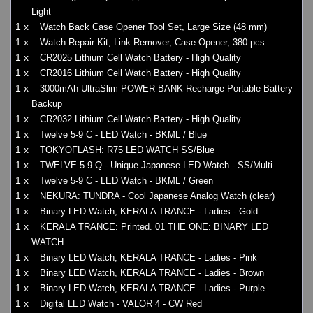
Light
1 x
Watch Back Case Opener Tool Set, Large Size (48 mm)
1 x
Watch Repair Kit, Link Remover, Case Opener, 380 pcs
1 x
CR2025 Lithium Cell Watch Battery - High Quality
1 x
CR2016 Lithium Cell Watch Battery - High Quality
1 x
3000mAh UltraSlim POWER BANK Recharge Portable Battery
Backup
1 x
CR2032 Lithium Cell Watch Battery - High Quality
1 x
Twelve 5-9 C - LED Watch - BKML / Blue
1 x
TOKYOFLASH: R75 LED WATCH SS/Blue
1 x
TWELVE 5-9 Q - Unique Japanese LED Watch - SS/Multi
1 x
Twelve 5-9 C - LED Watch - BKML / Green
1 x
NEKURA: TUNDRA - Cool Japanese Analog Watch (clear)
1 x
Binary LED Watch, KERALA TRANCE - Ladies - Gold
1 x
KERALA TRANCE: Printed. 01 THE ONE: BINARY LED
WATCH
1 x
Binary LED Watch, KERALA TRANCE - Ladies - Pink
1 x
Binary LED Watch, KERALA TRANCE - Ladies - Brown
1 x
Binary LED Watch, KERALA TRANCE - Ladies - Purple
1 x
Digital LED Watch - VALOR 4 - CW Red