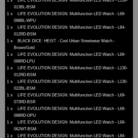
1 x
LIFE EVOLUTION DESIGN: Multifunction LED Watch - L130-
013BL-BSM
1 x
LIFE EVOLUTION DESIGN: Multifunction LED Watch - L69-
098BL-WPU
1 x
LIFE EVOLUTION DESIGN: Multifunction LED Watch - L84-
012RD-BSM
1 x
BLACK DICE: HEIST - Cool Urban Streetwear Watch -
Brown/Gold
1 x
LIFE EVOLUTION DESIGN: Multifunction LED Watch - L69-
098RD-LPU
1 x
LIFE EVOLUTION DESIGN: Multifunction LED Watch - L130-
012RD-BSM
1 x
LIFE EVOLUTION DESIGN: Multifunction LED Watch - L130-
022BL-BSM
1 x
LIFE EVOLUTION DESIGN: Multifunction LED Watch - L69-
073RD-BSR
1 x
LIFE EVOLUTION DESIGN: Multifunction LED Watch - L69-
098RD-OPU
1 x
LIFE EVOLUTION DESIGN: Multifunction LED Watch - L69-
062WT-BSM
1 x
LIFE EVOLUTION DESIGN: Multifunction LED Watch - L84-