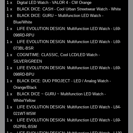
1 x
Digital LED Watch - VALOR 4 - CW Orange
1 x
BLACK DICE: CASH - Cool Urban Streetwear Watch - White
1 x
BLACK DICE: GURU ~ Multifunction LED Watch -
Blue/White
1 x
LIFE EVOLUTION DESIGN: Multifunction LED Watch - L69-
098RD-RPU
1 x
LIFE EVOLUTION DESIGN: Multifunction LED Watch - L69-
073BL-BSR
1 x
COGNITIME: CLASSIC, Cool LCD/LED Watch -
SILVER/GREEN
1 x
LIFE EVOLUTION DESIGN: Multifunction LED Watch - L69-
098RD-BPU
1 x
BLACK DICE: DUO PROJECT - LED / Analog Watch -
Orange/Black
1 x
BLACK DICE ~ GURU ~ Multifunction LED Watch -
White/Yellow
1 x
LIFE EVOLUTION DESIGN: Multifunction LED Watch - L84-
021WT-MSM
1 x
LIFE EVOLUTION DESIGN: Multifunction LED Watch - L69-
052PBL-BSM