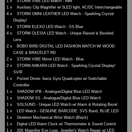
1 x
STORM VIBE LED Watch - Red
1 x
Auxiliary Clip Magnifier w/ 5LED light, AC/DC Interchangeable
4 x
STORM OMNI LEATHER LED Watch - Sparkling Crystal
Display!
3 x
STORM ELEXO LED Watch - SS Blue
4 x
STORM OLESIA LED Watch - Unique Raised & Beveled
Lens
2 x
BOBO BIRD DIGITAL LED FASHION WATCH W/ WOOD
CASE & BRACELET RD
2 x
STORM VIBE Mirror LED Watch - Blue
2 x
STORM ANKARA LED Watch - Sparkling Crystal Display!
SV/R
1 x
Pocket Drone: 6axis Gyro Quadcopter w/ Switchable
Controller
1 x
SHADOW IPB - Analogue/Digital Blue LED Watch
1 x
SHADOW SS - Analogue/Digital Blue LED Watch
1 x
SOLSUNO - Unique LED Watch w/ Alarm & Rotating Bezel
1 x
LED Watch - GENUINE BARCODE: SVS Band, BLUE LED
1 x
Skeleton Mechanical Wrist Watch (Black)
1 x
Digital LED Alarm Clock w/ Thermometer & Sound Control
1 x
20X Magnifier Eye Loop, Jeweller's Watch Repair w/ LED