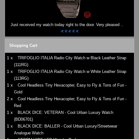
Watches on Sale
COOL WATCH - EleeNo
Just received my watch today right to the door. Very pleased ..
Mini Clocks
Shopping Cart
1 x
TRIFOGLIO ITALIA Radio City Watch w Black Leather Strap
(111RG)
1 x
TRIFOGLIO ITALIA Radio City Watch w White Leather Strap
(113RG)
1 x
Cool Headless Tiny Hexacopter, Easy to Fly & Tons of Fun -
Gold
2 x
Cool Headless Tiny Hexacopter, Easy to Fly & Tons of Fun -
Red
1 x
BLACK DICE: VETERAN - Cool Urban Luxury Watch
(BD06701)
1 x
BLACK DICE: BALLER - Cool Urban Luxury/Streetwear
Analogue Watch