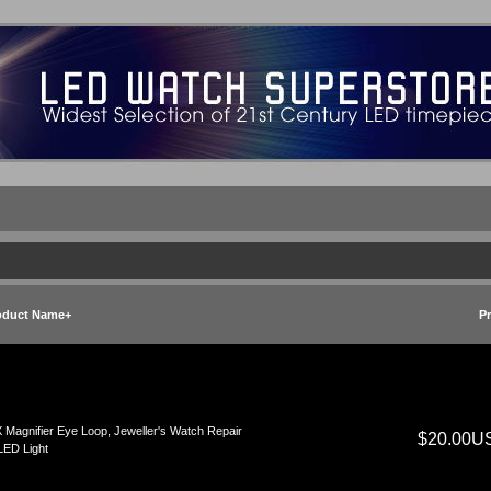
oduct Name+
Pr
 Magnifier Eye Loop, Jeweller's Watch Repair
$20.00U
LED Light