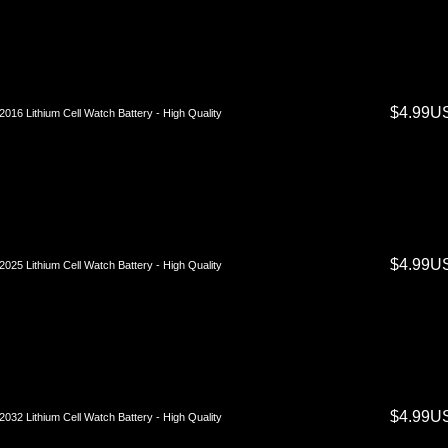
$4.99U
016 Lithium Cell Watch Battery - High Quality
$4.99U
025 Lithium Cell Watch Battery - High Quality
$4.99U
032 Lithium Cell Watch Battery - High Quality