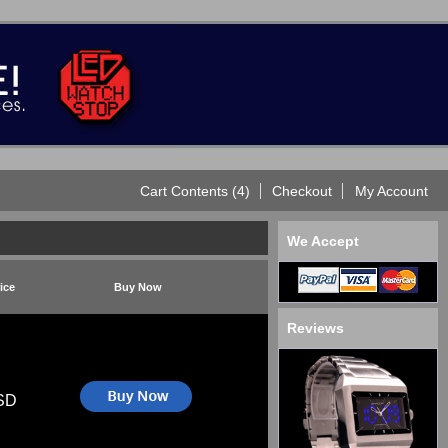
Cart Contents (4)
Checkout
My Account
We Accept
ice
Buy Now
Reviews
SD