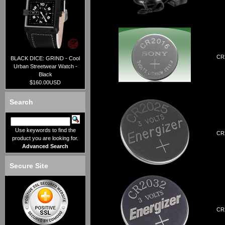
CR2
BLACK DICE: GRIND - Cool
Urban Streetwear Watch -
Black
$160.00USD
Search
Use keywords to find the
CR2
product you are looking for.
Advanced Search
Secure Site
CR2