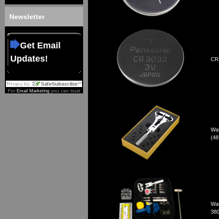
Newsletter
Get Email
Updates!
CR3
For
you can trust
Email Marketing
Wat
(4
Wat
380