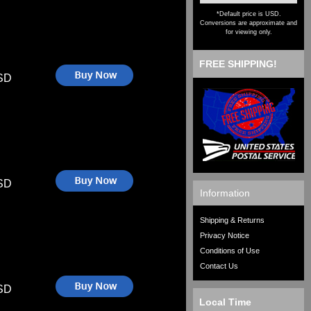
*Default price is USD.
Conversions are approximate and
for viewing only.
FREE SHIPPING!
SD
SD
Information
Shipping & Returns
Privacy Notice
Conditions of Use
Contact Us
SD
Local Time