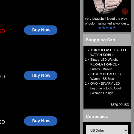
very beautiful I loved the way
of color highlighted a wonder ..
SD
Shopping Cart
1 x
TOKYOFLASH: R75 LED
WATCH SS/Blue
1 x
Binary LED Watch,
KERALA TRANCE -
Ladies - Brown
1 x
STORM ELEXO LED
SD
Watch - SS Blue
1 x
OVO - BINARY LED
keychain clock: Cool
German Design
$576.00USD
Currencies
SD