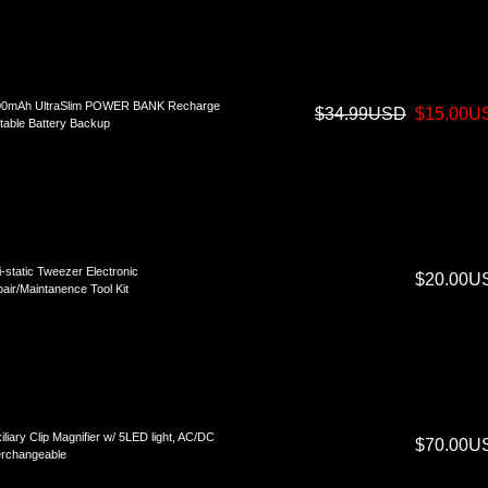
00mAh UltraSlim POWER BANK Recharge
$34.99USD
$15.00U
table Battery Backup
i-static Tweezer Electronic
$20.00U
air/Maintanence Tool Kit
iliary Clip Magnifier w/ 5LED light, AC/DC
$70.00U
erchangeable