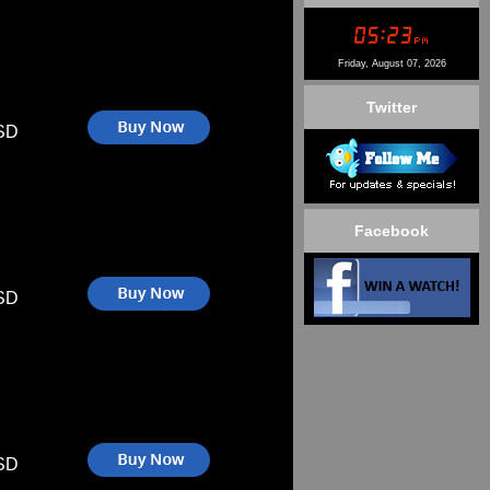
Friday, August 07, 2026
Twitter
SD
Facebook
SD
SD