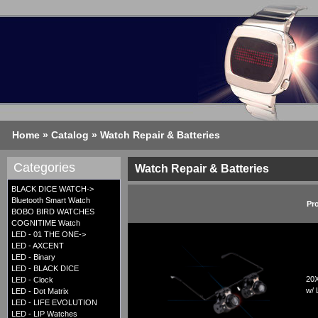
Home
»
Catalog
»
Watch Repair & Batteries
Categories
Watch Repair & Batteries
BLACK DICE WATCH->
Bluetooth Smart Watch
Pr
BOBO BIRD WATCHES
COGNITIME Watch
LED - 01 THE ONE->
LED - AXCENT
LED - Binary
LED - BLACK DICE
20X
LED - Clock
w/ 
LED - Dot Matrix
LED - LIFE EVOLUTION
LED - LIP Watches