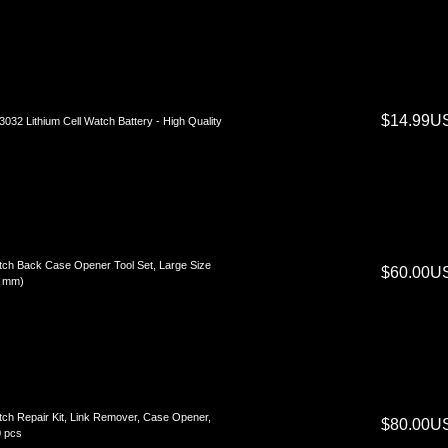
$14.99U
032 Lithium Cell Watch Battery - High Quality
ch Back Case Opener Tool Set, Large Size
$60.00U
8 mm)
ch Repair Kit, Link Remover, Case Opener,
$80.00U
 pcs