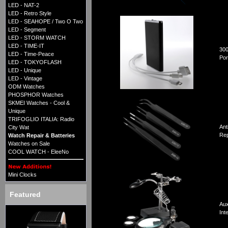
LED - NAT-2
LED - Retro Style
LED - SEAHOPE / Two O Two
LED - Segment
LED - STORM WATCH
LED - TIME-IT
30
LED - Time-Peace
Por
LED - TOKYOFLASH
LED - Unique
LED - Vintage
ODM Watches
PHOSPHOR Watches
SKMEI Watches - Cool &
Unique
TRIFOGLIO ITALIA: Radio
Ant
City Wat
Rep
Watch Repair & Batteries
Watches on Sale
COOL WATCH - EleeNo
Mini Clocks
Featured
Aux
Int