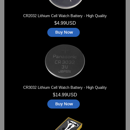
CR2032 Lithium Cell Watch Battery - High Quality
$4.99USD
CR3032 Lithium Cell Watch Battery - High Quality
$14.99USD