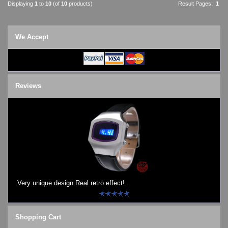
Displaying
1
to
10
(of
10
products)
Result Pages:
1
We Accept
Reviews
Very unique design.Real retro effect! ..
Shopping Cart