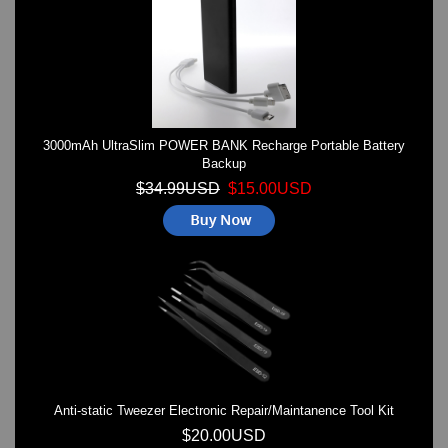
Watches on Sale
COOL WATCH - EleeNo
Mini Clocks
3000mAh UltraSlim POWER BANK Recharge Portable Battery
Backup
$34.99USD
$15.00USD
Anti-static Tweezer Electronic Repair/Maintanence Tool Kit
$20.00USD