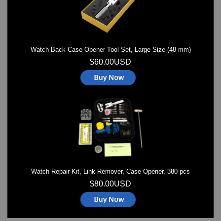
Watch Back Case Opener Tool Set, Large Size (48 mm)
$60.00USD
Watch Repair Kit, Link Remover, Case Opener, 380 pcs
$80.00USD