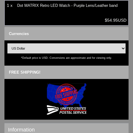
1 x
Dot MATRIX Retro LED Watch - Purple Lens/Leather band
$54.95USD
Currencies
*Default price is USD. Conversions are approximate and for viewing only.
FREE SHIPPING!
Information