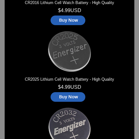
CR2016 Lithium Cell Watch Battery - High Quality
$4.99USD
CR2025 Lithium Cell Watch Battery - High Quality
$4.99USD