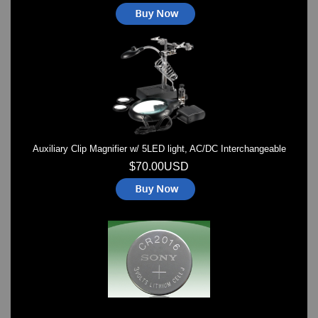
Auxiliary Clip Magnifier w/ 5LED light, AC/DC Interchangeable
$70.00USD