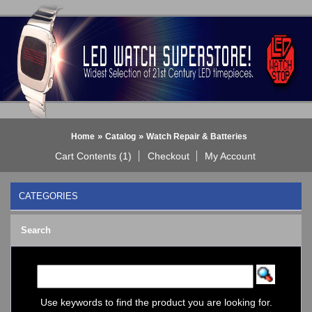
»
»
Home
Catalog
Watch Repair & Batteries
Cart Contents (1)
Checkout
My Account
CATEGORIES
BLACK DICE WATCH->
Search
Bluetooth Smart Watch
BOBO BIRD WATCHES
COGNITIME Watch
LED - 01 THE ONE->
LED - AXCENT
Use keywords to find the product you are looking for.
LED - Binary