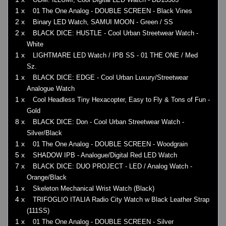
1 x
01 The One Analog - DOUBLE SCREEN - Black Vines
2 x
Binary LED Watch, SAMUI MOON - Green / SS
2 x
BLACK DICE: HUSTLE - Cool Urban Streetwear Watch -
White
1 x
LIGHTMARE LED Watch / IPB SS - 01 THE ONE / Med
Sz.
1 x
BLACK DICE: EDGE - Cool Urban Luxury/Streetwear
Analogue Watch
1 x
Cool Headless Tiny Hexacopter, Easy to Fly & Tons of Fun -
Gold
8 x
BLACK DICE: Don - Cool Urban Streetwear Watch -
Silver/Black
1 x
01 The One Analog - DOUBLE SCREEN - Woodgrain
5 x
SHADOW IPB - Analogue/Digital Red LED Watch
7 x
BLACK DICE: DUO PROJECT - LED / Analog Watch -
Orange/Black
1 x
Skeleton Mechanical Wrist Watch (Black)
4 x
TRIFOGLIO ITALIA Radio City Watch w Black Leather Strap
(111SS)
1 x
01 The One Analog - DOUBLE SCREEN - Silver