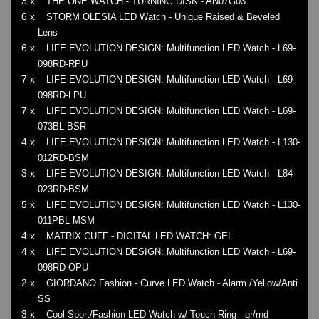
3 x
THE ONE WATCH - TURNING DISK - AN07G03
6 x
STORM OLESIA LED Watch - Unique Raised & Beveled
Lens
6 x
LIFE EVOLUTION DESIGN: Multifunction LED Watch - L69-
098RD-RPU
7 x
LIFE EVOLUTION DESIGN: Multifunction LED Watch - L69-
098RD-LPU
7 x
LIFE EVOLUTION DESIGN: Multifunction LED Watch - L69-
073BL-BSR
4 x
LIFE EVOLUTION DESIGN: Multifunction LED Watch - L130-
012RD-BSM
3 x
LIFE EVOLUTION DESIGN: Multifunction LED Watch - L84-
023RD-BSM
5 x
LIFE EVOLUTION DESIGN: Multifunction LED Watch - L130-
011PBL-MSM
4 x
MATRIX CUFF - DIGITAL LED WATCH: GEL
4 x
LIFE EVOLUTION DESIGN: Multifunction LED Watch - L69-
098RD-OPU
2 x
GIORDANO Fashion - Curve LED Watch - Alarm /Yellow/Anti
SS
3 x
Cool Sport/Fashion LED Watch w/ Touch Ring - gr/rnd