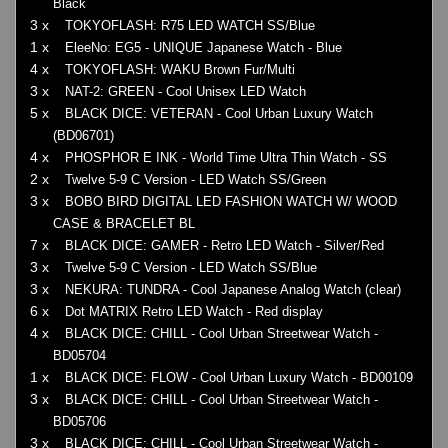
Black
3 x
TOKYOFLASH: R75 LED WATCH SS/Blue
1 x
EleeNo: EG5 - UNIQUE Japanese Watch - Blue
4 x
TOKYOFLASH: WAKU Brown Fur/Multi
3 x
NAT-2: GREEN - Cool Unisex LED Watch
5 x
BLACK DICE: VETERAN - Cool Urban Luxury Watch
(BD06701)
4 x
PHOSPHOR E INK - World Time Ultra Thin Watch - SS
2 x
Twelve 5-9 C Version - LED Watch SS/Green
3 x
BOBO BIRD DIGITAL LED FASHION WATCH W/ WOOD
CASE & BRACELET BL
7 x
BLACK DICE: GAMER - Retro LED Watch - Silver/Red
3 x
Twelve 5-9 C Version - LED Watch SS/Blue
3 x
NEKURA: TUNDRA - Cool Japanese Analog Watch (clear)
6 x
Dot MATRIX Retro LED Watch - Red display
4 x
BLACK DICE: CHILL - Cool Urban Streetwear Watch -
BD05704
1 x
BLACK DICE: FLOW - Cool Urban Luxury Watch - BD00109
3 x
BLACK DICE: CHILL - Cool Urban Streetwear Watch -
BD05706
3 x
BLACK DICE: CHILL - Cool Urban Streetwear Watch -