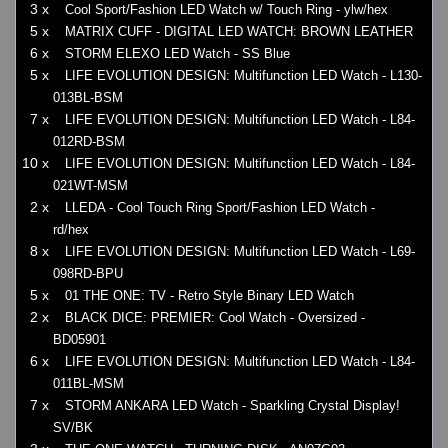
3 x
Cool Sport/Fashion LED Watch w/ Touch Ring - ylw/hex
5 x
MATRIX CUFF - DIGITAL LED WATCH: BROWN LEATHER
6 x
STORM ELEXO LED Watch - SS Blue
5 x
LIFE EVOLUTION DESIGN: Multifunction LED Watch - L130-
013BL-BSM
7 x
LIFE EVOLUTION DESIGN: Multifunction LED Watch - L84-
012RD-BSM
10 x
LIFE EVOLUTION DESIGN: Multifunction LED Watch - L84-
021WT-MSM
2 x
LLEDA - Cool Touch Ring Sport/Fashion LED Watch -
rd/hex
8 x
LIFE EVOLUTION DESIGN: Multifunction LED Watch - L69-
098RD-BPU
5 x
01 THE ONE: TV - Retro Style Binary LED Watch
2 x
BLACK DICE: PREMIER: Cool Watch - Oversized -
BD05901
6 x
LIFE EVOLUTION DESIGN: Multifunction LED Watch - L84-
011BL-MSM
7 x
STORM ANKARA LED Watch - Sparkling Crystal Display!
SV/BK