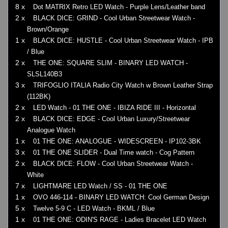
8 x
Dot MATRIX Retro LED Watch - Purple Lens/Leather band
2 x
BLACK DICE: GRIND - Cool Urban Streetwear Watch -
Brown/Orange
1 x
BLACK DICE: HUSTLE - Cool Urban Streetwear Watch - IPB
/ Blue
2 x
THE ONE: SQUARE SLIM - BINARY LED WATCH -
SLSL140B3
3 x
TRIFOGLIO ITALIA Radio City Watch w Brown Leather Strap
(112BK)
2 x
LED Watch - 01 THE ONE - IBIZA RIDE III - Horizontal
2 x
BLACK DICE: EDGE - Cool Urban Luxury/Streetwear
Analogue Watch
1 x
01 THE ONE: ANALOGUE - WIDESCREEN - IP102-3BK
3 x
01 THE ONE SLIDER - Dual Time watch - Cog Pattern
2 x
BLACK DICE: FLOW - Cool Urban Streetwear Watch -
White
7 x
LIGHTMARE LED Watch / SS - 01 THE ONE
1 x
OVO 446-114 - BINARY LED WATCH: Cool German Design
5 x
Twelve 5-9 C - LED Watch - BKML / Blue
1 x
01 THE ONE: ODIN'S RAGE - Ladies Bracelet LED Watch