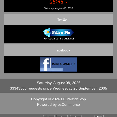
Contact Us
Saturday, August 08, 2026
Twitter
Facebook
Saturday, August 08, 2026
33343366 requests since Wednesday 28 September, 2005
Copyright © 2026
LEDWatchStop
Powered by
osCommerce