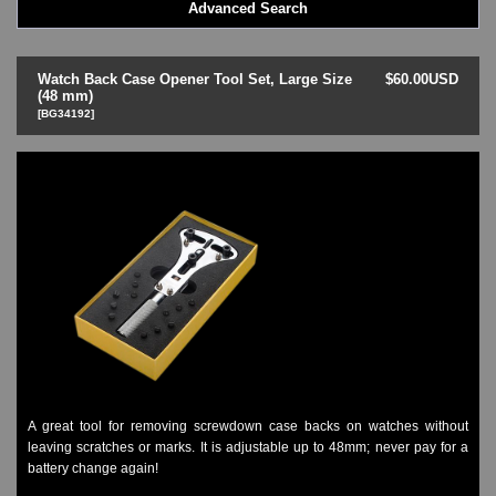
Advanced Search
LED - BLACK DICE
LED - Clock
LED - Dot Matrix
Watch Back Case Opener Tool Set, Large Size
$60.00USD
LED - LIFE EVOLUTION
(48 mm)
[BG34192]
LED - LIP Watches
LED - NAT-2
LED - Retro Style
LED - SEAHOPE / Two O Two
LED - Segment
LED - STORM WATCH
LED - TIME-IT
LED - Time-Peace
LED - TOKYOFLASH
LED - Unique
LED - Vintage
ODM Watches
PHOSPHOR Watches
A great tool for removing screwdown case backs on watches without
SKMEI Watches - Cool & Unique
leaving scratches or marks. It is adjustable up to 48mm; never pay for a
TRIFOGLIO ITALIA: Radio City Wat
battery change again!
Watch Repair & Batteries