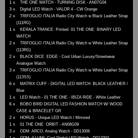
1 x
THE ONE WATCH - TURNING DISK - AN07G04
3 x
Digital LED Watch - VALOR 4 - CW Orange
2 x
TRIFOGLIO ITALIA Radio City Watch w Black Leather Strap
(111RG)
1 x
KERALA TRANCE: Printed. 01 THE ONE: BINARY LED
WATCH
2 x
TRIFOGLIO ITALIA Radio City Watch w White Leather Strap
(113RG)
2 x
BLACK DICE: EDGE - Cool Urban Luxury/Streetwear
Analogue Watch
3 x
TRIFOGLIO ITALIA Radio City Watch w White Leather Strap
(113SS)
6 x
MATRIX CUFF - DIGITAL LED WATCH: BLACK LEATHER /
Blue
1 x
LED Watch - 01 THE ONE - IBIZA RIDE - White Leather
6 x
BOBO BIRD DIGITAL LED FASHION WATCH W/ WOOD
CASE & BRACELET GR
2 x
HORUS - Unique LED Watch / Mirrored
1 x
01 THE ONE: ORBIT - AN08G09
3 x
ODM: ARCO, Analog Watch - DD13006
1 x
ODM: ILLUMI, Cool Digital LED Watch - DD13303