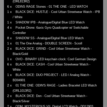
(ORL813R2)
6 x
ODINS RAGE Stones - 01 THE ONE - LED WATCH
1 x
BLACK DICE: HUSTLE - Cool Urban Streetwear Watch - IPB
/ White
1 x
SHADOW IPB - Analogue/Digital Blue LED Watch
4 x
Pocket Drone: 6axis Gyro Quadcopter w/ Switchable
Controller
8 x
SHADOW SS - Analogue/Digital Blue LED Watch
1 x
01 The One Analog - DOUBLE SCREEN - Scroll
2 x
BLACK DICE: GRIND - Cool Urban Streetwear Watch -
Black/Gold
1 x
OVO - BINARY LED keychain clock: Cool German Design
6 x
BLACK DICE: CASH - Cool Urban Streetwear Watch -
White
1 x
BLACK DICE: DUO PROJECT - LED / Analog Watch -
BD04901
2 x
01 THE ONE: ODIN'S RAGE - Ladies Bracelet LED Watch
(ORL1013R2)
2 x
BLACK DICE: Don - Cool Urban Streetwear Watch -
Black/Silver
2 x
ODM: MYSTERIOUS VII, Digital LCD Watch - DD12903