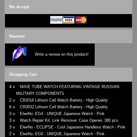
We Accept
Reviews
Write a review on this product!
Shopping Cart
4 x
NIXIE TUBE WATCH FEATURING VINTAGE RUSSIAN
MILITARY COMPONENTS
2 x
CR2016 Lithium Cell Watch Battery - High Quality
6 x
CR3032 Lithium Cell Watch Battery - High Quality
3 x
EleeNo: EG4 - UNIQUE Japanese Watch - Pink
3 x
Watch Repair Kit, Link Remover, Case Opener, 380 pcs
3 x
EleeNo - ECLIPSE - Cool Japanese Handless Watch - Pink
2 x
EleeNo: EG5 - UNIQUE Japanese Watch - Pink