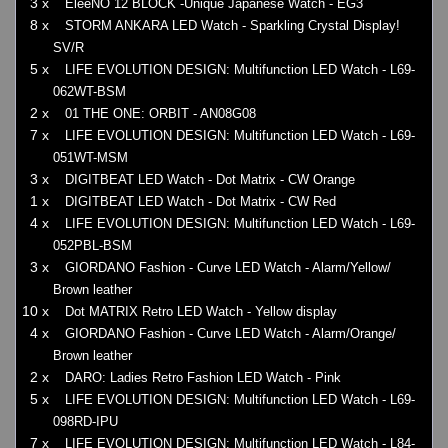
3 x
EleeNO 12 BLOCK -Unique Japanese Watch - EG3
8 x
STORM ANKARA LED Watch - Sparkling Crystal Display!
SV/R
5 x
LIFE EVOLUTION DESIGN: Multifunction LED Watch - L69-
062WT-BSM
2 x
01 THE ONE: ORBIT - AN08G08
7 x
LIFE EVOLUTION DESIGN: Multifunction LED Watch - L69-
051WT-MSM
3 x
DIGITBEAT LED Watch - Dot Matrix - CW Orange
1 x
DIGITBEAT LED Watch - Dot Matrix - CW Red
4 x
LIFE EVOLUTION DESIGN: Multifunction LED Watch - L69-
052PBL-BSM
3 x
GIORDANO Fashion - Curve LED Watch - Alarm/Yellow/
Brown leather
10 x
Dot MATRIX Retro LED Watch - Yellow display
4 x
GIORDANO Fashion - Curve LED Watch - Alarm/Orange/
Brown leather
2 x
DARO: Ladies Retro Fashion LED Watch - Pink
5 x
LIFE EVOLUTION DESIGN: Multifunction LED Watch - L69-
098RD-IPU
7 x
LIFE EVOLUTION DESIGN: Multifunction LED Watch - L84-