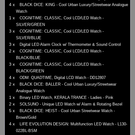
4 x
BLACK DICE: KING - Cool Urban Luxury/Streetwear Analogue
Watch
1 x
COGNITIME: CLASSIC, Cool LCD/LED Watch -
SILVER/GREEN
3 x
COGNITIME: CLASSIC, Cool LCD/LED Watch -
SILVER/BLUE
3 x
Digital LED Alarm Clock w/ Thermometer & Sound Control
2 x
COGNITIME: CLASSIC, Cool LCD/LED Watch -
BLACK/BLUE
3 x
COGNITIME: CLASSIC, Cool LCD/LED Watch -
BLACK/GREEN
4 x
ODM: QUADTIME, Digital LCD Watch - DD12807
2 x
BLACK DICE: BALLER - Cool Urban Luxury/Streetwear
Analogue Watch
1 x
Binary LED Watch, KERALA TRANCE - Ladies - Pink
2 x
SOLSUNO - Unique LED Watch w/ Alarm & Rotating Bezel
5 x
BLACK DICE: HEIST - Cool Urban Streetwear Watch -
Brown/Gold
4 x
LIFE EVOLUTION DESIGN: Multifunction LED Watch - L130-
022BL-BSM