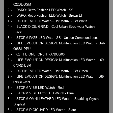
022BL-BSM
2 x
DARO: Retro Fashion LED Watch - SS
3 x
DARO: Retro Fashion LED Watch - Brown LT
1 x
DIGITBEAT LED Watch - Dot Matrix - CW White
4 x
BLACK DICE: GRIND - Cool Urban Streetwear Watch -
Black
5 x
STORM FAZE LED Watch SS - Unique Compound Lens
6 x
LIFE EVOLUTION DESIGN: Multifunction LED Watch - L69-
098BL-PPU
5 x
01 THE ONE: ORBIT - AN08G06
5 x
LIFE EVOLUTION DESIGN: Multifunction LED Watch - L69-
073RD-BSR
3 x
DIGITBEAT LED Watch - Dot Matrix - CW Green
7 x
LIFE EVOLUTION DESIGN: Multifunction LED Watch - L69-
098BL-WPU
5 x
STORM VIBE LED Watch - Red
5 x
STORM VIBE Mirror LED Watch - Blue
6 x
STORM OMNI LEATHER LED Watch - Sparkling Crystal
Display!
6 x
STORM DIGIGUARD LED Watch - Slate