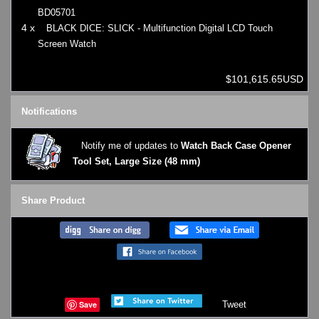
BD05701
4 x
BLACK DICE: SLICK - Multifunction Digital LCD Touch
Screen Watch
$101,615.65USD
Notifications
Notify me of updates to
Watch Back Case Opener
Tool Set, Large Size (48 mm)
Share Product
Save
Tweet