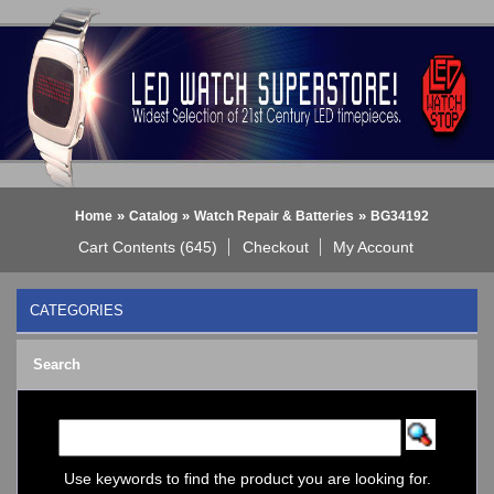
»
»
»
Home
Catalog
Watch Repair & Batteries
BG34192
Cart Contents (645)
Checkout
My Account
CATEGORIES
BLACK DICE WATCH->
Search
Bluetooth Smart Watch
BOBO BIRD WATCHES
COGNITIME Watch
LED - 01 THE ONE->
LED - AXCENT
Use keywords to find the product you are looking for.
LED - Binary