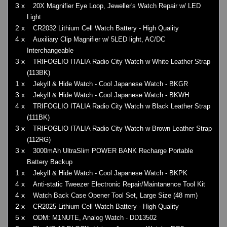
3 x
20X Magnifier Eye Loop, Jeweller's Watch Repair w/ LED
Light
2 x
CR2032 Lithium Cell Watch Battery - High Quality
4 x
Auxiliary Clip Magnifier w/ 5LED light, AC/DC
Interchangeable
3 x
TRIFOGLIO ITALIA Radio City Watch w White Leather Strap
(113BK)
1 x
Jekyll & Hide Watch - Cool Japanese Watch - BKGR
3 x
Jekyll & Hide Watch - Cool Japanese Watch - BKWH
4 x
TRIFOGLIO ITALIA Radio City Watch w Black Leather Strap
(111BK)
3 x
TRIFOGLIO ITALIA Radio City Watch w Brown Leather Strap
(112RG)
3 x
3000mAh UltraSlim POWER BANK Recharge Portable
Battery Backup
1 x
Jekyll & Hide Watch - Cool Japanese Watch - BKPK
4 x
Anti-static Tweezer Electronic Repair/Maintanence Tool Kit
4 x
Watch Back Case Opener Tool Set, Large Size (48 mm)
2 x
CR2025 Lithium Cell Watch Battery - High Quality
5 x
ODM: M1NUTE, Analog Watch - DD13502