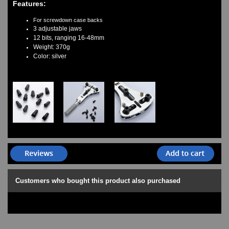
Features:
Watches on Sale
COOL WATCH - EleeNo
For screwdown case backs
3 adjustable jaws
12 bits, ranging 16-48mm
Mini Clocks
Weight: 370g
Color: silver
Customers who bought this product also purchased