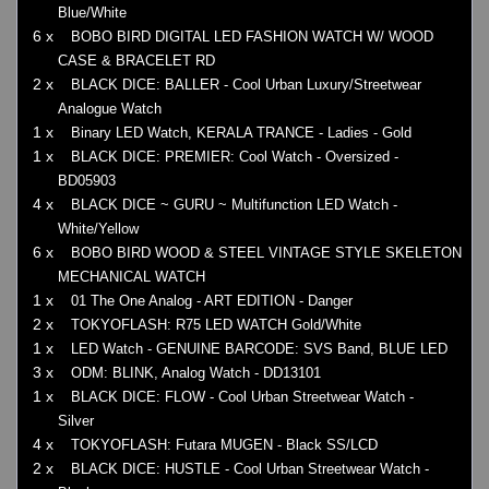
Blue/White
6 x
BOBO BIRD DIGITAL LED FASHION WATCH W/ WOOD
CASE & BRACELET RD
2 x
BLACK DICE: BALLER - Cool Urban Luxury/Streetwear
Analogue Watch
1 x
Binary LED Watch, KERALA TRANCE - Ladies - Gold
1 x
BLACK DICE: PREMIER: Cool Watch - Oversized -
BD05903
4 x
BLACK DICE ~ GURU ~ Multifunction LED Watch -
White/Yellow
6 x
BOBO BIRD WOOD & STEEL VINTAGE STYLE SKELETON
MECHANICAL WATCH
1 x
01 The One Analog - ART EDITION - Danger
2 x
TOKYOFLASH: R75 LED WATCH Gold/White
1 x
LED Watch - GENUINE BARCODE: SVS Band, BLUE LED
3 x
ODM: BLINK, Analog Watch - DD13101
1 x
BLACK DICE: FLOW - Cool Urban Streetwear Watch -
Silver
4 x
TOKYOFLASH: Futara MUGEN - Black SS/LCD
2 x
BLACK DICE: HUSTLE - Cool Urban Streetwear Watch -