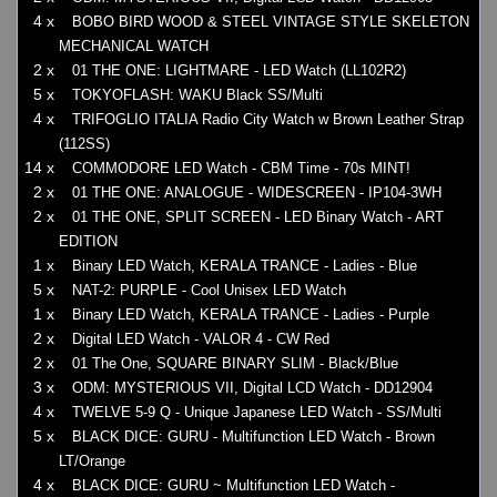
4 x
BOBO BIRD WOOD & STEEL VINTAGE STYLE SKELETON
MECHANICAL WATCH
2 x
01 THE ONE: LIGHTMARE - LED Watch (LL102R2)
5 x
TOKYOFLASH: WAKU Black SS/Multi
4 x
TRIFOGLIO ITALIA Radio City Watch w Brown Leather Strap
(112SS)
14 x
COMMODORE LED Watch - CBM Time - 70s MINT!
2 x
01 THE ONE: ANALOGUE - WIDESCREEN - IP104-3WH
2 x
01 THE ONE, SPLIT SCREEN - LED Binary Watch - ART
EDITION
1 x
Binary LED Watch, KERALA TRANCE - Ladies - Blue
5 x
NAT-2: PURPLE - Cool Unisex LED Watch
1 x
Binary LED Watch, KERALA TRANCE - Ladies - Purple
2 x
Digital LED Watch - VALOR 4 - CW Red
2 x
01 The One, SQUARE BINARY SLIM - Black/Blue
3 x
ODM: MYSTERIOUS VII, Digital LCD Watch - DD12904
4 x
TWELVE 5-9 Q - Unique Japanese LED Watch - SS/Multi
5 x
BLACK DICE: GURU - Multifunction LED Watch - Brown
LT/Orange
4 x
BLACK DICE: GURU ~ Multifunction LED Watch -