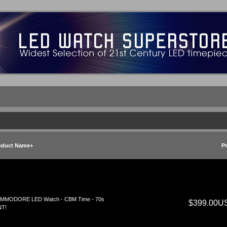
oduct Name+
Pr
MMODORE LED Watch - CBM Time - 70s
$399.00U
NT!