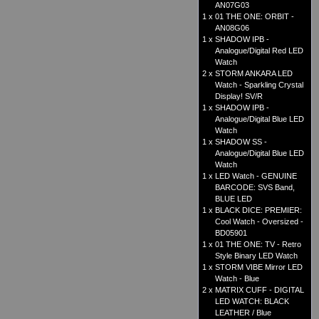
AN07G03
1 x
01 THE ONE: ORBIT -
AN08G06
1 x
SHADOW IPB -
Analogue/Digital Red LED
Watch
2 x
STORM ANKARA LED
Watch - Sparkling Crystal
Display! SV/R
1 x
SHADOW IPB -
Analogue/Digital Blue LED
Watch
1 x
SHADOW SS -
Analogue/Digital Blue LED
Watch
1 x
LED Watch - GENUINE
BARCODE: SVS Band,
BLUE LED
1 x
BLACK DICE: PREMIER:
Cool Watch - Oversized -
BD05901
1 x
01 THE ONE: TV - Retro
Style Binary LED Watch
1 x
STORM VIBE Mirror LED
Watch - Blue
2 x
MATRIX CUFF - DIGITAL
LED WATCH: BLACK
LEATHER / Blue