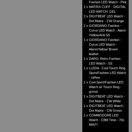
Fashion LED Watch - Pink
2 x
MATRIX CUFF - DIGITAL
LED WATCH: GEL
2 x
DIGITBEAT LED Watch -
Dot Matrix - CW Orange
2 x
GIORDANO Fashion -
Curve LED Watch - Alarm
/Yellow/Anti SS
1 x
GIORDANO Fashion -
Curve LED Watch -
Alarm/Yellow/ Brown
leather
1 x
DARO: Retro Fashion
LED Watch - SS
1 x
LLEDA - Cool Touch Ring
Sport/Fashion LED Watch
- rd/hex
1 x
Cool Sport/Fashion LED
Watch w/ Touch Ring -
gr/rnd
1 x
DIGITBEAT LED Watch -
Dot Matrix - CW White
1 x
DIGITBEAT LED Watch -
Dot Matrix - CW Green
1 x
COMMODORE LED
Watch - CBM Time - 70s
MINT!