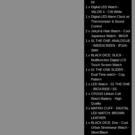
Kit
1 x
Digital LED Watch -
VALOR 4 - CW White
1 x
Digital LED Alarm Clock w/
Thermometer & Sound
Control
2 x
Jekyll & Hide Watch - Cool
Japanese Watch - BKGR
1 x
01 THE ONE: ANALOGUE
- WIDESCREEN - IP104-
3WH
1 x
BLACK DICE: SLICK -
Multifunction Digital LCD
Touch Screen Watch
1 x
01 THE ONE SLIDER -
Dual Time watch - Cog
Pattern
1 x
LED Watch - 01 THE ONE
- IBIZA RIDE / SS
1 x
CR2016 Lithium Cell
Watch Battery - High
Quality
3 x
MATRIX CUFF - DIGITAL
LED WATCH: BROWN
LEATHER
1 x
BLACK DICE: Don - Cool
Urban Streetwear Watch -
Silver/Black