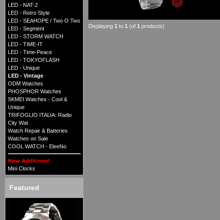
LED - NAT-2
LED - Retro Style
LED - SEAHOPE / Two O Two
Displaying
1
to
1
(of
1
products)
LED - Segment
LED - STORM WATCH
LED - TIME-IT
LED - Time-Peace
LED - TOKYOFLASH
LED - Unique
LED - Vintage
ODM Watches
PHOSPHOR Watches
SKMEI Watches - Cool &
Unique
TRIFOGLIO ITALIA: Radio
City Wat
Watch Repair & Batteries
Watches on Sale
COOL WATCH - EleeNo
Mini Clocks
Featured