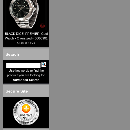
BLACK DICE: PREMIER: Cool
Watch - Oversized - BD05901
$140.00USD
Search
Use keywords to find the
product you are looking for.
Advanced Search
Secure Site