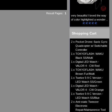
Result Pages:
1
very beautiful I loved the way
of color highlighted a wonder ..
Shopping Cart
2 x
Pocket Drone: 6axis Gyro
Quadcopter w/ Switchable
Controller
1 x
TOKYOFLASH: WAKU
Black SS/Multi
1 x
Digital LED Watch -
VALOR 4 - CW Red
1 x
TOKYOFLASH: WAKU
Brown Fur/Multi
1 x
Twelve 5-9 C Version -
LED Watch SS/Green
1 x
Digital LED Watch -
VALOR 4 - CW Orange
1 x
Twelve 5-9 C Version -
LED Watch SS/Blue
2 x
Anti-static Tweezer
Electronic
Repair/Maintanence Tool