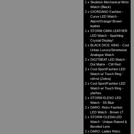
1 x
Skeleton Mechanical Wrist
Watch (Black)
2 x
GIORDANO Fashion -
Curve LED Watch -
Alarm/Orange/ Brown
leather
1 x
STORM OMNI LEATHER
LED Watch - Sparkling
Crystal Display!
1 x
BLACK DICE: KING - Cool
Urban Luxury/Streetwear
Analogue Watch
2 x
DIGITBEAT LED Watch -
Dot Matrix - CW Red
2 x
Cool Sport/Fashion LED
Watch w/ Touch Ring -
rd/rnd (Zebra)
2 x
Cool Sport/Fashion LED
Watch w/ Touch Ring -
ylw/hex
1 x
STORM ELEXO LED
Watch - SS Blue
2 x
DARO: Retro Fashion
LED Watch - Brown LT
1 x
STORM OLESIA LED
Watch - Unique Raised &
Beveled Lens
2 x
DARO: Ladies Retro