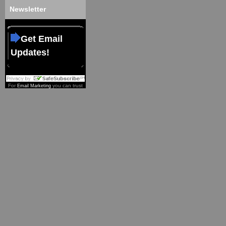
Newsletter
Get Email
Updates!
For
you can trust
Email Marketing