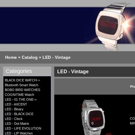
Home
»
Catalog
»
LED - Vintage
Categories
LED - Vintage
BLACK DICE WATCH->
Bluetooth Smart Watch
Pr
BOBO BIRD WATCHES
COGNITIME Watch
LED - 01 THE ONE->
LED - AXCENT
LED - Binary
LED - BLACK DICE
CO
LED - Clock
MI
LED - Dot Matrix
LED - LIFE EVOLUTION
LED - LIP Watches