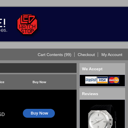
Cart Contents (99)
Checkout
My Account
We Accept
ice
Buy Now
Reviews
SD