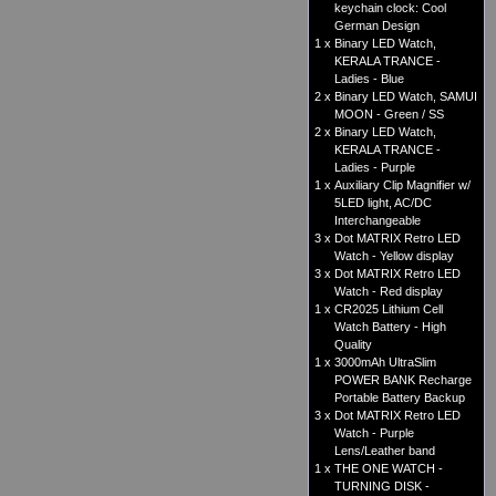
keychain clock: Cool
German Design
1 x
Binary LED Watch,
KERALA TRANCE -
Ladies - Blue
2 x
Binary LED Watch, SAMUI
MOON - Green / SS
2 x
Binary LED Watch,
KERALA TRANCE -
Ladies - Purple
1 x
Auxiliary Clip Magnifier w/
5LED light, AC/DC
Interchangeable
3 x
Dot MATRIX Retro LED
Watch - Yellow display
3 x
Dot MATRIX Retro LED
Watch - Red display
1 x
CR2025 Lithium Cell
Watch Battery - High
Quality
1 x
3000mAh UltraSlim
POWER BANK Recharge
Portable Battery Backup
3 x
Dot MATRIX Retro LED
Watch - Purple
Lens/Leather band
1 x
THE ONE WATCH -
TURNING DISK -