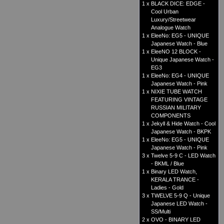
1 x
BLACK DICE: EDGE -
Cool Urban
Luxury/Streetwear
Analogue Watch
1 x
EleeNo: EG5 - UNIQUE
Japanese Watch - Blue
1 x
EleeNO 12 BLOCK -
Unique Japanese Watch -
EG3
1 x
EleeNo: EG4 - UNIQUE
Japanese Watch - Pink
1 x
NIXIE TUBE WATCH
FEATURING VINTAGE
RUSSIAN MILITARY
COMPONENTS
1 x
Jekyll & Hide Watch - Cool
Japanese Watch - BKPK
1 x
EleeNo: EG5 - UNIQUE
Japanese Watch - Pink
3 x
Twelve 5-9 C - LED Watch
- BKML / Blue
1 x
Binary LED Watch,
KERALA TRANCE -
Ladies - Gold
3 x
TWELVE 5-9 Q - Unique
Japanese LED Watch -
SS/Multi
2 x
OVO - BINARY LED