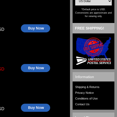
*Default price is USD.
Conversions are approximate and
for viewing only.
FREE SHIPPING!
SD
SD
Information
Shipping & Returns
Privacy Notice
Conditions of Use
Contact Us
SD