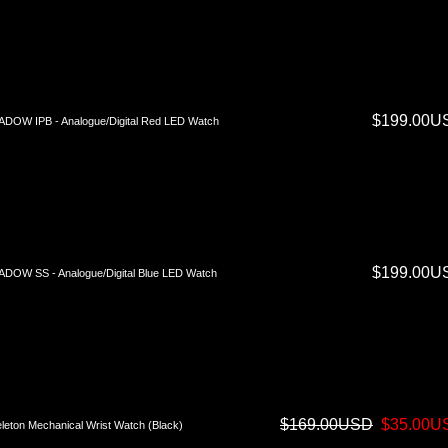
$199.00U
DOW IPB - Analogue/Digital Red LED Watch
$199.00U
DOW SS - Analogue/Digital Blue LED Watch
$169.00USD
$35.00U
leton Mechanical Wrist Watch (Black)