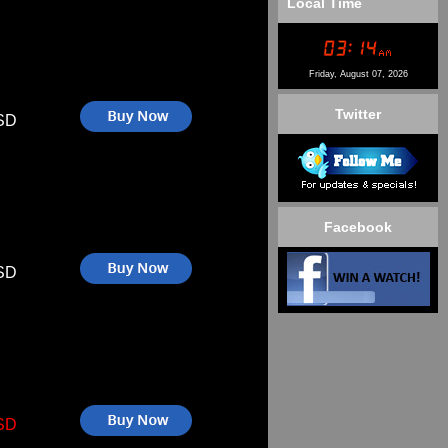
Local Time
Friday, August 07, 2026
Twitter
SD
Facebook
SD
SD