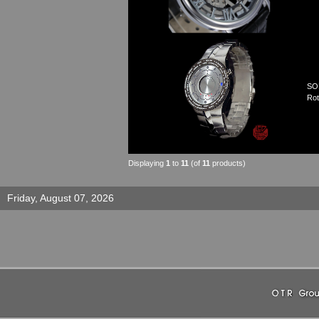
SO
Rot
Displaying
1
to
11
(of
11
products)
Friday, August 07, 2026