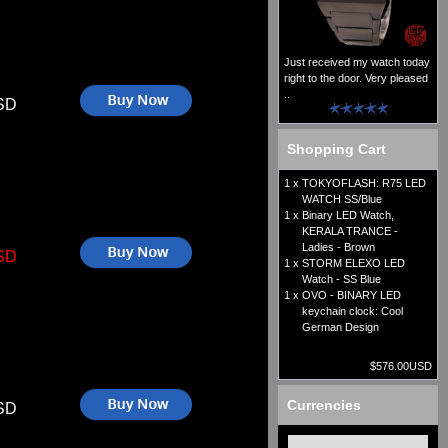
Just received my watch today
right to the door. Very pleased
..
SD
Shopping Cart
1 x
TOKYOFLASH: R75 LED
WATCH SS/Blue
1 x
Binary LED Watch,
KERALA TRANCE -
Ladies - Brown
SD
1 x
STORM ELEXO LED
Watch - SS Blue
1 x
OVO - BINARY LED
keychain clock: Cool
German Design
$576.00USD
Currencies
SD