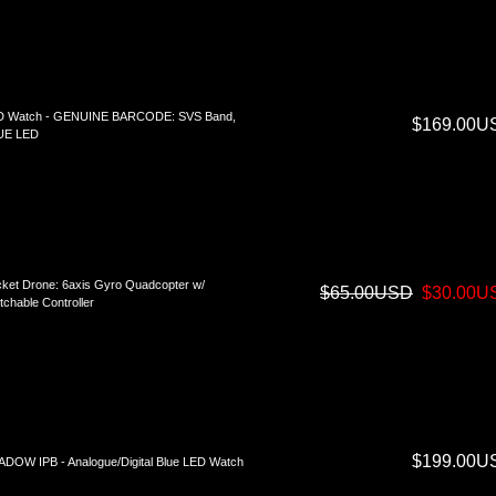
D Watch - GENUINE BARCODE: SVS Band,
$169.00U
UE LED
ket Drone: 6axis Gyro Quadcopter w/
$65.00USD
$30.00U
tchable Controller
$199.00U
DOW IPB - Analogue/Digital Blue LED Watch