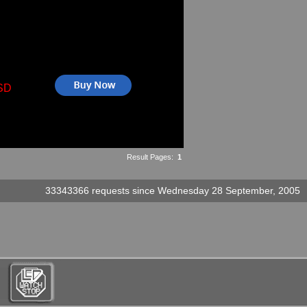
SD
Result Pages:
1
33343366 requests since Wednesday 28 September, 2005