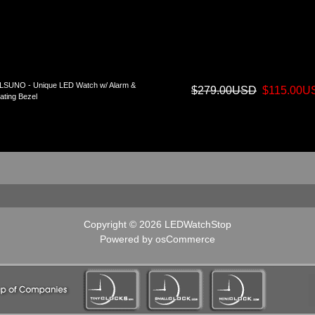
LSUNO - Unique LED Watch w/ Alarm &
$279.00USD
$115.00U
ating Bezel
Copyright © 2026
LEDWatchStop
Powered by
osCommerce