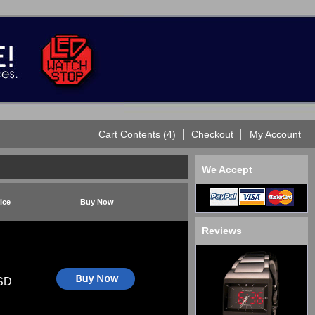
Cart Contents (4)
Checkout
My Account
We Accept
ice
Buy Now
Reviews
SD