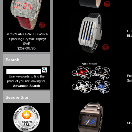
LE
STORM ANKARA LED Watch
BL
- Sparkling Crystal Display!
SV/R
$259.00USD
Search
Poc
Use keywords to find the
Swi
product you are looking for.
Advanced Search
Secure Site
SHA