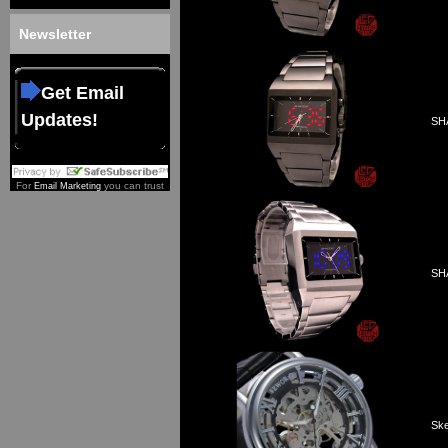
Newsletter
Get Email
Updates!
SHA
For
you can trust
Email Marketing
SHA
Ske