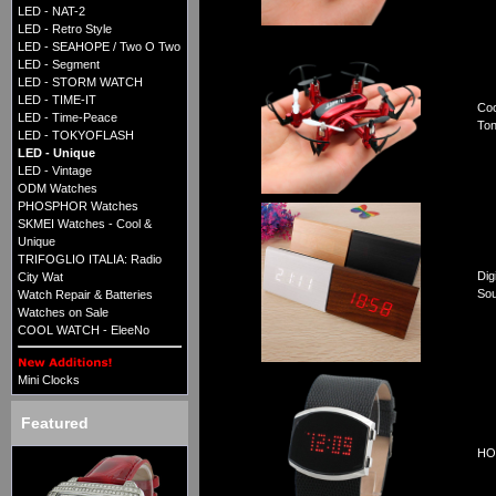
LED - NAT-2
LED - Retro Style
LED - SEAHOPE / Two O Two
LED - Segment
LED - STORM WATCH
LED - TIME-IT
Coo
LED - Time-Peace
Ton
LED - TOKYOFLASH
LED - Unique
LED - Vintage
ODM Watches
PHOSPHOR Watches
SKMEI Watches - Cool &
Unique
TRIFOGLIO ITALIA: Radio
Dig
City Wat
Sou
Watch Repair & Batteries
Watches on Sale
COOL WATCH - EleeNo
Mini Clocks
Featured
HOR