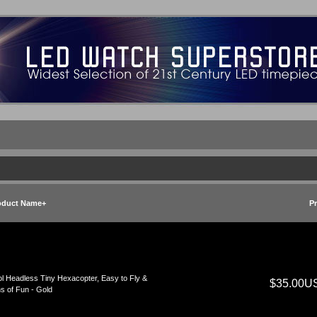
oduct Name+
Pr
l Headless Tiny Hexacopter, Easy to Fly &
$35.00U
s of Fun - Gold