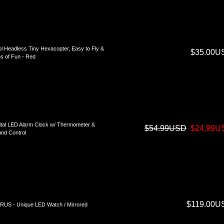
l Headless Tiny Hexacopter, Easy to Fly &
$35.00U
s of Fun - Red
ital LED Alarm Clock w/ Thermometer &
$54.99USD
$24.99U
nd Control
$119.00U
US - Unique LED Watch / Mirrored