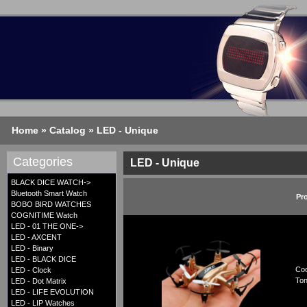
Home
»
Catalog
»
LED - Unique
Categories
LED - Unique
BLACK DICE WATCH->
Bluetooth Smart Watch
Pr
BOBO BIRD WATCHES
COGNITIME Watch
LED - 01 THE ONE->
LED - AXCENT
LED - Binary
LED - BLACK DICE
Coo
LED - Clock
Ton
LED - Dot Matrix
LED - LIFE EVOLUTION
LED - LIP Watches