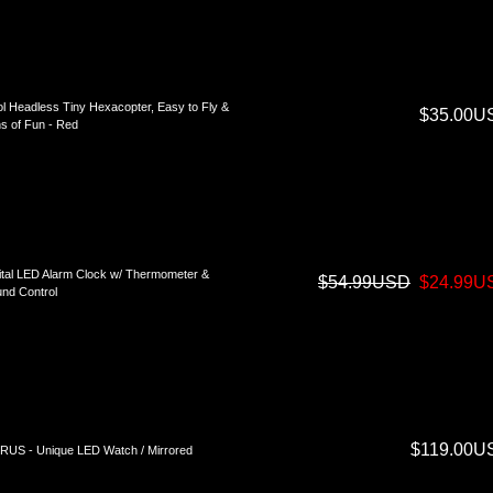
l Headless Tiny Hexacopter, Easy to Fly &
$35.00U
s of Fun - Red
ital LED Alarm Clock w/ Thermometer &
$54.99USD
$24.99U
nd Control
$119.00U
US - Unique LED Watch / Mirrored