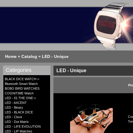
Home
»
Catalog
»
LED - Unique
Categories
LED - Unique
BLACK DICE WATCH->
Bluetooth Smart Watch
Pr
BOBO BIRD WATCHES
COGNITIME Watch
LED - 01 THE ONE->
LED - AXCENT
LED - Binary
LED - BLACK DICE
Coo
LED - Clock
Ton
LED - Dot Matrix
LED - LIFE EVOLUTION
LED - LIP Watches