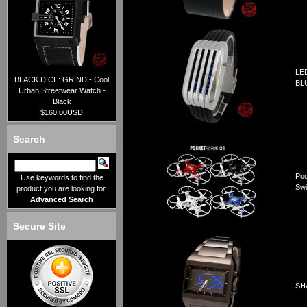
LE
BLACK DICE: GRIND - Cool
BL
Urban Streetwear Watch -
Black
$160.00USD
Search
Poc
Use keywords to find the
Swi
product you are looking for.
Advanced Search
Secure Site
SHA