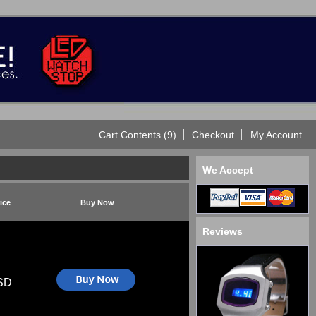
Cart Contents (9)
Checkout
My Account
We Accept
ice
Buy Now
Reviews
SD