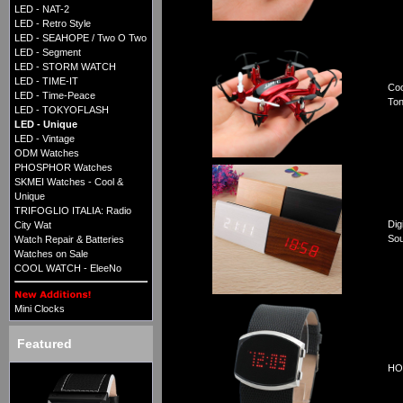
LED - NAT-2
LED - Retro Style
LED - SEAHOPE / Two O Two
LED - Segment
LED - STORM WATCH
LED - TIME-IT
Coo
LED - Time-Peace
Ton
LED - TOKYOFLASH
LED - Unique
LED - Vintage
ODM Watches
PHOSPHOR Watches
SKMEI Watches - Cool &
Unique
TRIFOGLIO ITALIA: Radio
Dig
City Wat
Sou
Watch Repair & Batteries
Watches on Sale
COOL WATCH - EleeNo
Mini Clocks
Featured
HOR