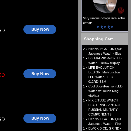
Very unique design.Real retro
effect! ..
SD
Shopping Cart
2 x
EleeNo: EG5 - UNIQUE
Japanese Watch - Blue
1 x
Dot MATRIX Retro LED
Watch - Yellow display
1 x
LIFE EVOLUTION
DESIGN: Multifunction
SD
LED Watch - L130-
012RD-BSM
1 x
Cool Sport/Fashion LED
Watch w/ Touch Ring -
ylw/hex
1 x
NIXIE TUBE WATCH
FEATURING VINTAGE
RUSSIAN MILITARY
COMPONENTS
SD
1 x
EleeNo: EG4 - UNIQUE
Japanese Watch - Pink
1 x
BLACK DICE: GRIND -