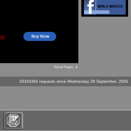
SD
Result Pages:
1
33343366 requests since Wednesday 28 September, 2005