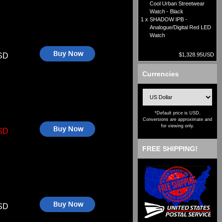
Cool Urban Streetwear
Watch - Black
1 x
SHADOW IPB -
Analogue/Digital Red LED
Watch
SD
$1,328.95USD
Currencies
*Default price is USD.
Conversions are approximate and
for viewing only.
SD
FREE SHIPPING!
SD