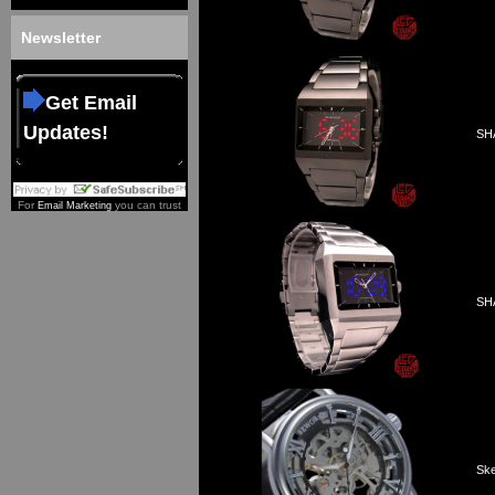
Newsletter
Get Email
Updates!
SHA
For
you can trust
Email Marketing
SHA
Ske