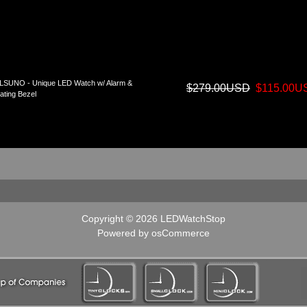
LSUNO - Unique LED Watch w/ Alarm &
$279.00USD
$115.00U
ating Bezel
Copyright © 2026
LEDWatchStop
Powered by
osCommerce