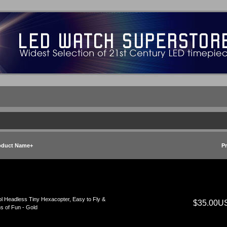
oduct Name+
Pr
l Headless Tiny Hexacopter, Easy to Fly &
$35.00U
s of Fun - Gold