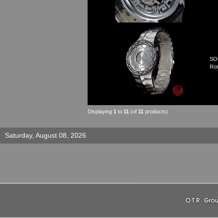
SO
Rot
Displaying
1
to
11
(of
11
products)
Saturday, August 08, 2026