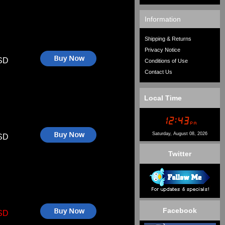
Information
Shipping & Returns
Privacy Notice
SD
Conditions of Use
Contact Us
Local Time
Saturday, August 08, 2026
SD
Twitter
Facebook
SD