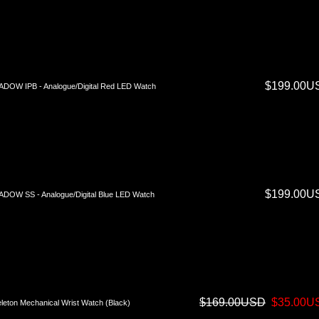
$199.00U
DOW IPB - Analogue/Digital Red LED Watch
$199.00U
DOW SS - Analogue/Digital Blue LED Watch
$169.00USD
$35.00U
leton Mechanical Wrist Watch (Black)