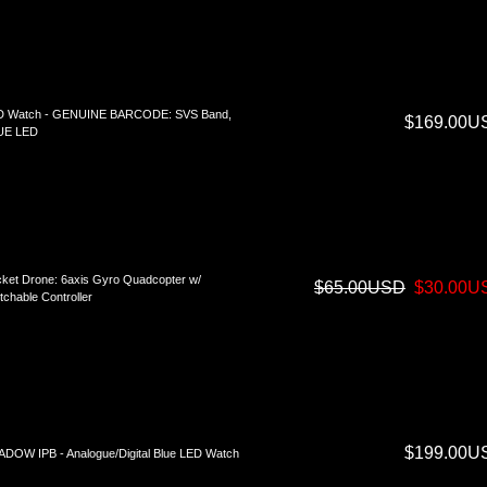
D Watch - GENUINE BARCODE: SVS Band,
$169.00U
UE LED
ket Drone: 6axis Gyro Quadcopter w/
$65.00USD
$30.00U
tchable Controller
$199.00U
DOW IPB - Analogue/Digital Blue LED Watch