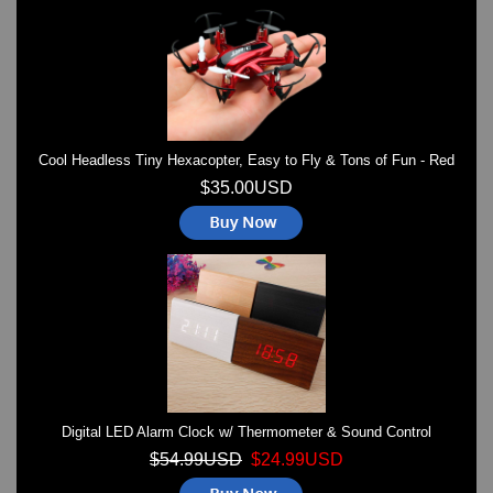
Watches on Sale
COOL WATCH - EleeNo
Mini Clocks
Cool Headless Tiny Hexacopter, Easy to Fly & Tons of Fun - Red
$35.00USD
Digital LED Alarm Clock w/ Thermometer & Sound Control
$54.99USD
$24.99USD