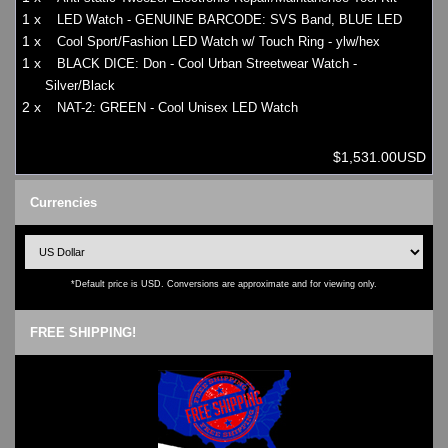
1 x
LED Watch - GENUINE BARCODE: SVS Band, BLUE LED
1 x
Cool Sport/Fashion LED Watch w/ Touch Ring - ylw/hex
1 x
BLACK DICE: Don - Cool Urban Streetwear Watch -
Silver/Black
2 x
NAT-2: GREEN - Cool Unisex LED Watch
$1,531.00USD
Currencies
*Default price is USD. Conversions are approximate and for viewing only.
FREE SHIPPING!