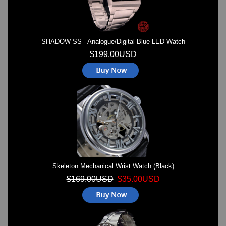
SHADOW SS - Analogue/Digital Blue LED Watch
$199.00USD
Skeleton Mechanical Wrist Watch (Black)
$169.00USD
$35.00USD