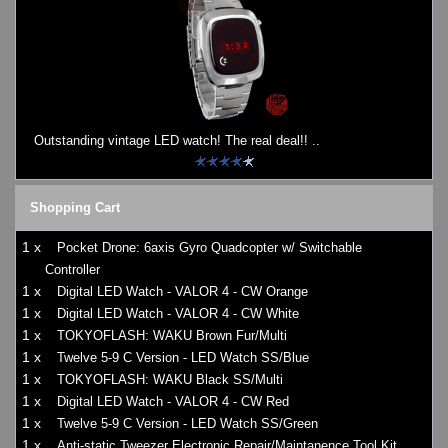
Outstanding vintage LED watch! The real deal!! ..
Shopping Cart
1 x
Pocket Drone: 6axis Gyro Quadcopter w/ Switchable
Controller
1 x
Digital LED Watch - VALOR 4 - CW Orange
1 x
Digital LED Watch - VALOR 4 - CW White
1 x
TOKYOFLASH: WAKU Brown Fur/Multi
1 x
Twelve 5-9 C Version - LED Watch SS/Blue
1 x
TOKYOFLASH: WAKU Black SS/Multi
1 x
Digital LED Watch - VALOR 4 - CW Red
1 x
Twelve 5-9 C Version - LED Watch SS/Green
1 x
Anti-static Tweezer Electronic Repair/Maintanence Tool Kit