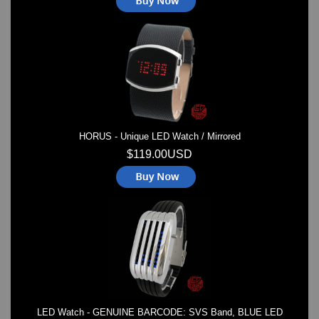
HORUS - Unique LED Watch / Mirrored
$119.00USD
LED Watch - GENUINE BARCODE: SVS Band, BLUE LED