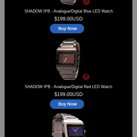
SHADOW IPB - Analogue/Digital Blue LED Watch
$199.00USD
SHADOW IPB - Analogue/Digital Red LED Watch
$199.00USD