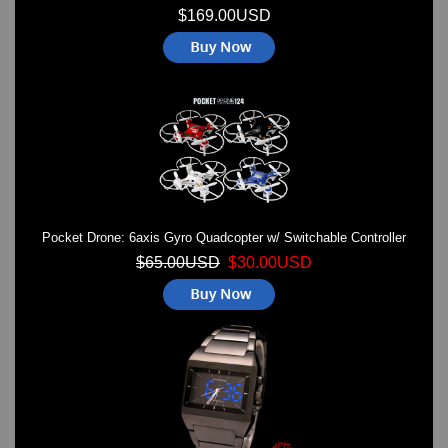
$169.00USD
Pocket Drone: 6axis Gyro Quadcopter w/ Switchable Controller
$65.00USD
$30.00USD