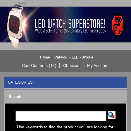
»
»
Home
Catalog
LED - Unique
Cart Contents (14)
Checkout
My Account
CATEGORIES
BLACK DICE WATCH->
Search
Bluetooth Smart Watch
BOBO BIRD WATCHES
COGNITIME Watch
LED - 01 THE ONE->
LED - AXCENT
Use keywords to find the product you are looking for.
LED - Binary