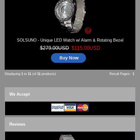
SOLSUNO - Unique LED Watch w/ Alarm & Rotating Bezel
$279.00USD
$115.00USD
Displaying
1
to
11
(of
11
products)
Result Pages:
1
We Accept
Reviews