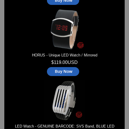
HORUS - Unique LED Watch / Mirrored
$119.00USD
LED Watch - GENUINE BARCODE: SVS Band, BLUE LED