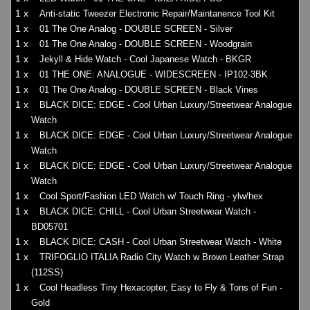
1 x
Anti-static Tweezer Electronic Repair/Maintanence Tool Kit
1 x
01 The One Analog - DOUBLE SCREEN - Silver
1 x
01 The One Analog - DOUBLE SCREEN - Woodgrain
1 x
Jekyll & Hide Watch - Cool Japanese Watch - BKGR
1 x
01 THE ONE: ANALOGUE - WIDESCREEN - IP102-3BK
1 x
01 The One Analog - DOUBLE SCREEN - Black Vines
1 x
BLACK DICE: EDGE - Cool Urban Luxury/Streetwear Analogue
Watch
1 x
BLACK DICE: EDGE - Cool Urban Luxury/Streetwear Analogue
Watch
1 x
BLACK DICE: EDGE - Cool Urban Luxury/Streetwear Analogue
Watch
1 x
Cool Sport/Fashion LED Watch w/ Touch Ring - ylw/hex
1 x
BLACK DICE: CHILL - Cool Urban Streetwear Watch -
BD05701
1 x
BLACK DICE: CASH - Cool Urban Streetwear Watch - White
1 x
TRIFOGLIO ITALIA Radio City Watch w Brown Leather Strap
(112SS)
1 x
Cool Headless Tiny Hexacopter, Easy to Fly & Tons of Fun -
Gold