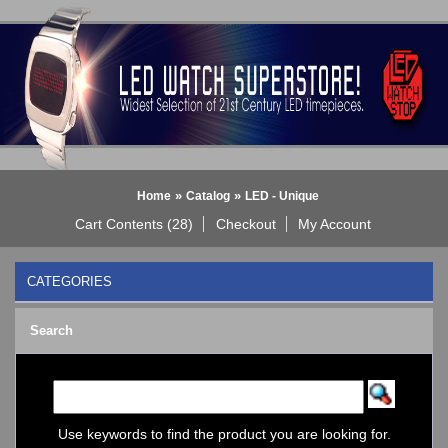
»
»
Home
Catalog
LED - Unique
Cart Contents (28)
Checkout
My Account
CATEGORIES
BLACK DICE WATCH->
Search
Bluetooth Smart Watch
BOBO BIRD WATCHES
COGNITIME Watch
LED - 01 THE ONE->
LED - AXCENT
Use keywords to find the product you are looking for.
LED - Binary