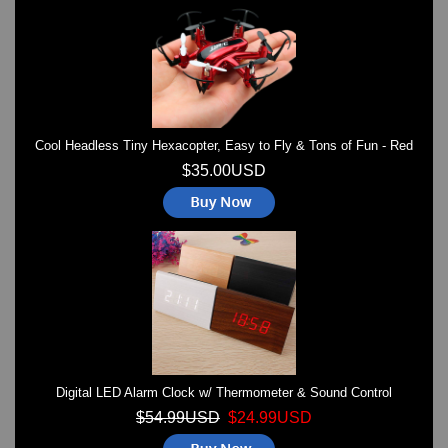
Watches on Sale
COOL WATCH - EleeNo
Mini Clocks
Cool Headless Tiny Hexacopter, Easy to Fly & Tons of Fun - Red
$35.00USD
Digital LED Alarm Clock w/ Thermometer & Sound Control
$54.99USD
$24.99USD