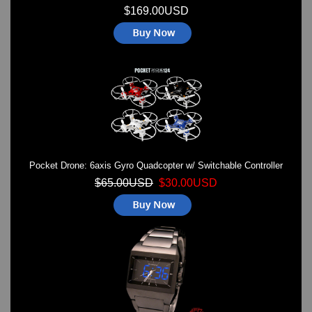
$169.00USD
Pocket Drone: 6axis Gyro Quadcopter w/ Switchable Controller
$65.00USD
$30.00USD