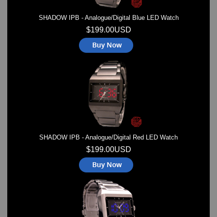
SHADOW IPB - Analogue/Digital Blue LED Watch
$199.00USD
SHADOW IPB - Analogue/Digital Red LED Watch
$199.00USD