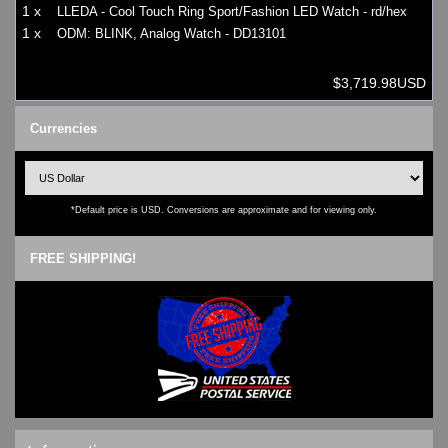
1 x
LLEDA - Cool Touch Ring Sport/Fashion LED Watch - rd/hex
1 x
ODM: BLINK, Analog Watch - DD13101
$3,719.98USD
Currencies
*Default price is USD. Conversions are approximate and for viewing only.
FREE SHIPPING!