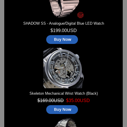
SHADOW SS - Analogue/Digital Blue LED Watch
$199.00USD
Skeleton Mechanical Wrist Watch (Black)
$169.00USD
$35.00USD