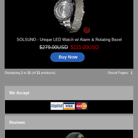
SOLSUNO - Unique LED Watch w/ Alarm & Rotating Bezel
$279.00USD
$115.00USD
Displaying
1
to
11
(of
11
products)
Result Pages:
1
We Accept
Reviews