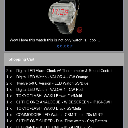
Wow I love this watch this is not only watch is.. cool ..
Shopping Cart
2 x
Digital LED Alarm Clock w/ Thermometer & Sound Control
1 x
Digital LED Watch - VALOR 4 - CW Orange
2 x
Twelve 5-9 C Version - LED Watch SS/Blue
1 x
Digital LED Watch - VALOR 4 - CW Red
1 x
TOKYOFLASH: WAKU Brown Fur/Multi
1 x
01 THE ONE: ANALOGUE - WIDESCREEN - IP104-3WH
1 x
TOKYOFLASH: WAKU Black SS/Multi
1 x
COMMODORE LED Watch - CBM Time - 70s MINT!
1 x
01 THE ONE SLIDER - Dual Time watch - Cog Pattern
1 x
LED Watch - 01 THE ONE - IBIZA RIDE / SS