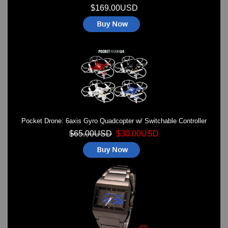
$169.00USD
Pocket Drone: 6axis Gyro Quadcopter w/ Switchable Controller
$65.00USD
$30.00USD