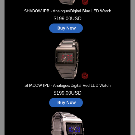
SHADOW IPB - Analogue/Digital Blue LED Watch
$199.00USD
SHADOW IPB - Analogue/Digital Red LED Watch
$199.00USD