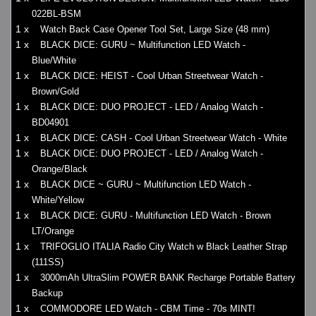
022BL-BSM
1 x
Watch Back Case Opener Tool Set, Large Size (48 mm)
1 x
BLACK DICE: GURU ~ Multifunction LED Watch -
Blue/White
1 x
BLACK DICE: HEIST - Cool Urban Streetwear Watch -
Brown/Gold
1 x
BLACK DICE: DUO PROJECT - LED / Analog Watch -
BD04901
1 x
BLACK DICE: CASH - Cool Urban Streetwear Watch - White
1 x
BLACK DICE: DUO PROJECT - LED / Analog Watch -
Orange/Black
1 x
BLACK DICE ~ GURU ~ Multifunction LED Watch -
White/Yellow
1 x
BLACK DICE: GURU - Multifunction LED Watch - Brown
LT/Orange
1 x
TRIFOGLIO ITALIA Radio City Watch w Black Leather Strap
(111SS)
1 x
3000mAh UltraSlim POWER BANK Recharge Portable Battery
Backup
1 x
COMMODORE LED Watch - CBM Time - 70s MINT!