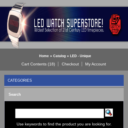
»
»
Home
Catalog
LED - Unique
Cart Contents (18)
Checkout
My Account
CATEGORIES
BLACK DICE WATCH->
Search
Bluetooth Smart Watch
BOBO BIRD WATCHES
COGNITIME Watch
LED - 01 THE ONE->
LED - AXCENT
Use keywords to find the product you are looking for.
LED - Binary