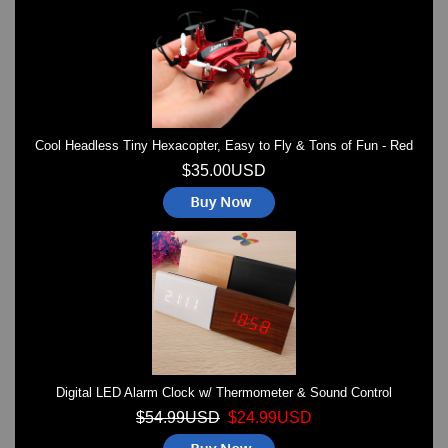
Watches on Sale
COOL WATCH - EleeNo
Mini Clocks
Cool Headless Tiny Hexacopter, Easy to Fly & Tons of Fun - Red
$35.00USD
Digital LED Alarm Clock w/ Thermometer & Sound Control
$54.99USD
$24.99USD