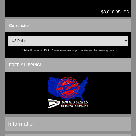
$3,018.95USD
Currencies
*Default price is USD. Conversions are approximate and for viewing only.
FREE SHIPPING!
Information
Shipping & Returns