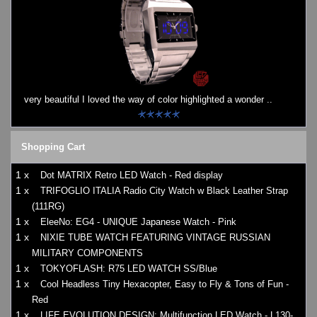
very beautiful I loved the way of color highlighted a wonder ..
Shopping Cart
1 x
Dot MATRIX Retro LED Watch - Red display
1 x
TRIFOGLIO ITALIA Radio City Watch w Black Leather Strap
(111RG)
1 x
EleeNo: EG4 - UNIQUE Japanese Watch - Pink
1 x
NIXIE TUBE WATCH FEATURING VINTAGE RUSSIAN
MILITARY COMPONENTS
1 x
TOKYOFLASH: R75 LED WATCH SS/Blue
1 x
Cool Headless Tiny Hexacopter, Easy to Fly & Tons of Fun -
Red
1 x
LIFE EVOLUTION DESIGN: Multifunction LED Watch - L130-