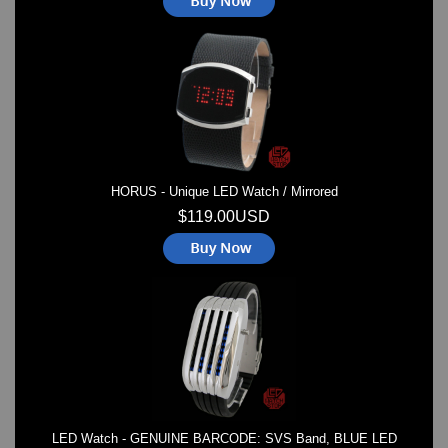
HORUS - Unique LED Watch / Mirrored
$119.00USD
LED Watch - GENUINE BARCODE: SVS Band, BLUE LED