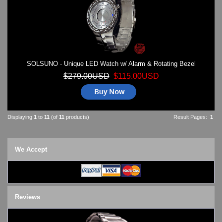
SOLSUNO - Unique LED Watch w/ Alarm & Rotating Bezel
$279.00USD
$115.00USD
Displaying
1
to
11
(of
11
products)
Result Pages:
1
We Accept
Reviews