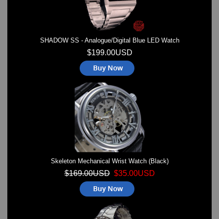
SHADOW SS - Analogue/Digital Blue LED Watch
$199.00USD
Skeleton Mechanical Wrist Watch (Black)
$169.00USD
$35.00USD