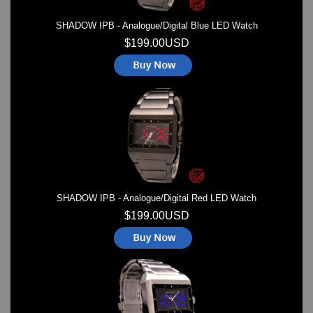
SHADOW IPB - Analogue/Digital Blue LED Watch
$199.00USD
SHADOW IPB - Analogue/Digital Red LED Watch
$199.00USD