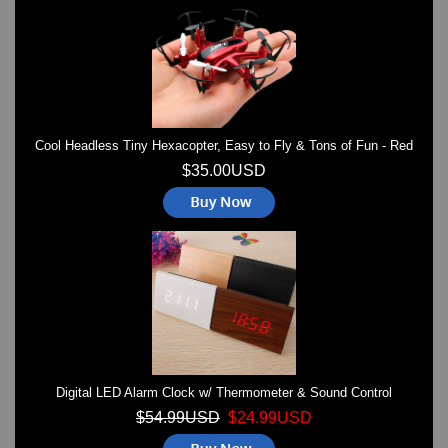
Watches on Sale
COOL WATCH - EleeNo
Mini Clocks
Cool Headless Tiny Hexacopter, Easy to Fly & Tons of Fun - Red
$35.00USD
Digital LED Alarm Clock w/ Thermometer & Sound Control
$54.99USD
$24.99USD