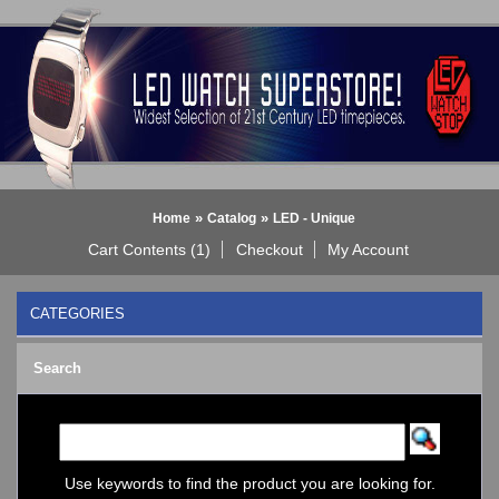
»
»
Home
Catalog
LED - Unique
Cart Contents (1)
Checkout
My Account
CATEGORIES
BLACK DICE WATCH->
Search
Bluetooth Smart Watch
BOBO BIRD WATCHES
COGNITIME Watch
LED - 01 THE ONE->
LED - AXCENT
Use keywords to find the product you are looking for.
LED - Binary