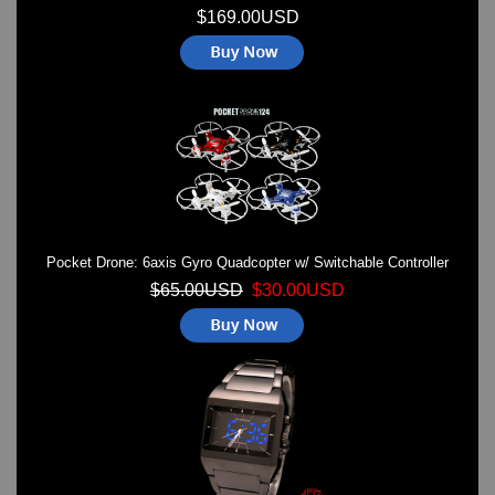
$169.00USD
Pocket Drone: 6axis Gyro Quadcopter w/ Switchable Controller
$65.00USD
$30.00USD