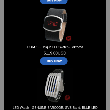
HORUS - Unique LED Watch / Mirrored
$119.00USD
LED Watch - GENUINE BARCODE: SVS Band, BLUE LED