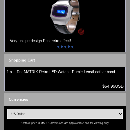
Very unique design.Real retro effect! ..
Shopping Cart
1 x
Dot MATRIX Retro LED Watch - Purple Lens/Leather band
$54.95USD
Currencies
*Default price is USD. Conversions are approximate and for viewing only.