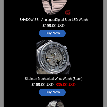
SHADOW SS - Analogue/Digital Blue LED Watch
$199.00USD
Skeleton Mechanical Wrist Watch (Black)
$169.00USD
$35.00USD