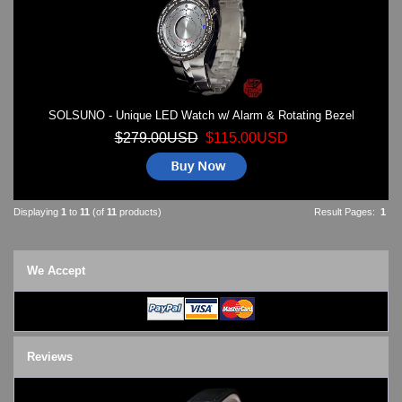
SOLSUNO - Unique LED Watch w/ Alarm & Rotating Bezel
$279.00USD
$115.00USD
Displaying
1
to
11
(of
11
products)
Result Pages:
1
We Accept
Reviews