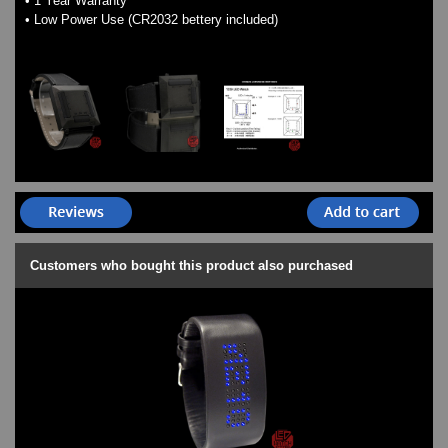
• 1 Year Warranty
• Low Power Use (CR2032 bettery included)
Customers who bought this product also purchased