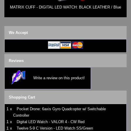
MATRIX CUFF - DIGITAL LED WATCH: BLACK LEATHER / Blue
We Accept
Reviews
Write a review on this product!
Shopping Cart
1 x
Pocket Drone: 6axis Gyro Quadcopter w/ Switchable
Controller
1 x
Digital LED Watch - VALOR 4 - CW Red
1 x
Twelve 5-9 C Version - LED Watch SS/Green