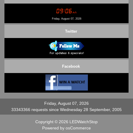
Conditions of Use
Contact Us
Friday, August 07, 2026
Twitter
Facebook
Friday, August 07, 2026
33343366 requests since Wednesday 28 September, 2005
Copyright © 2026
LEDWatchStop
Powered by
osCommerce