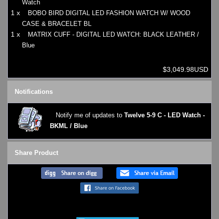
Watch
1 x
BOBO BIRD DIGITAL LED FASHION WATCH W/ WOOD
CASE & BRACELET BL
1 x
MATRIX CUFF - DIGITAL LED WATCH: BLACK LEATHER /
Blue
$3,049.98USD
Notifications
Notify me of updates to
Twelve 5-9 C - LED Watch -
BKML / Blue
Share Product