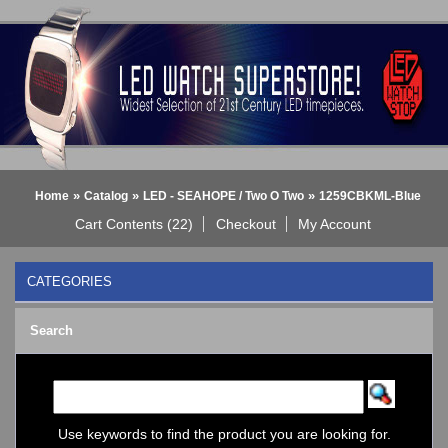
»
»
»
Home
Catalog
LED - SEAHOPE / Two O Two
1259CBKML-Blue
Cart Contents (22)
Checkout
My Account
CATEGORIES
BLACK DICE WATCH->
Search
Bluetooth Smart Watch
BOBO BIRD WATCHES
COGNITIME Watch
LED - 01 THE ONE->
LED - AXCENT
Use keywords to find the product you are looking for.
LED - Binary