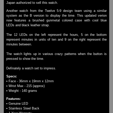
Japan authorized to sell this watch.
Watches on Sale
COOL WATCH - EleeNo
Another watch from the Twelve 5-9 design team using a similar
system as the B version to display the time. This updated verion
now features a brushed gunmetal colored case with cool blue
Mini Clocks
LEDs and black leather strap.
The 12 LEDs on the left represent the hours, 5 on the bottom
represent minutes in units of ten and 9 on the right represent the
minutes between.
The watch lights up in various crazy patterns when the button is
pressed to show the time.
Definately a watch set to impress.
Specs:
• Face - 36mm x 19mm x 12mm
• Wrist Max - 215 (approx)
• Weight - 140 grams
Features:
• Genuine LED
• Stainless Steel Back