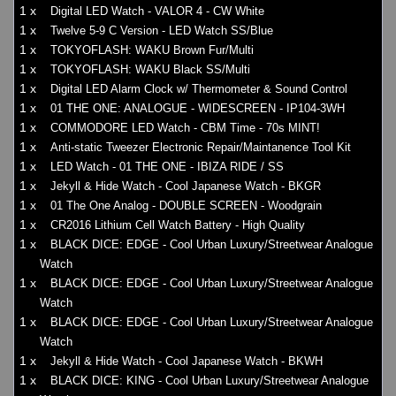
1 x
Digital LED Watch - VALOR 4 - CW White
1 x
Twelve 5-9 C Version - LED Watch SS/Blue
1 x
TOKYOFLASH: WAKU Brown Fur/Multi
1 x
TOKYOFLASH: WAKU Black SS/Multi
1 x
Digital LED Alarm Clock w/ Thermometer & Sound Control
1 x
01 THE ONE: ANALOGUE - WIDESCREEN - IP104-3WH
1 x
COMMODORE LED Watch - CBM Time - 70s MINT!
1 x
Anti-static Tweezer Electronic Repair/Maintanence Tool Kit
1 x
LED Watch - 01 THE ONE - IBIZA RIDE / SS
1 x
Jekyll & Hide Watch - Cool Japanese Watch - BKGR
1 x
01 The One Analog - DOUBLE SCREEN - Woodgrain
1 x
CR2016 Lithium Cell Watch Battery - High Quality
1 x
BLACK DICE: EDGE - Cool Urban Luxury/Streetwear Analogue
Watch
1 x
BLACK DICE: EDGE - Cool Urban Luxury/Streetwear Analogue
Watch
1 x
BLACK DICE: EDGE - Cool Urban Luxury/Streetwear Analogue
Watch
1 x
Jekyll & Hide Watch - Cool Japanese Watch - BKWH
1 x
BLACK DICE: KING - Cool Urban Luxury/Streetwear Analogue