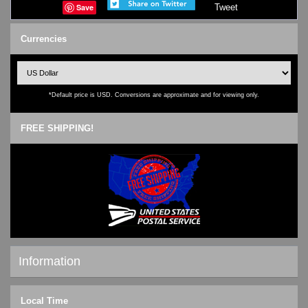
Save
Tweet
Currencies
*Default price is USD. Conversions are approximate and for viewing only.
FREE SHIPPING!
Information
Shipping & Returns
Local Time
Privacy Notice