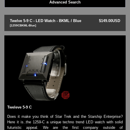
Advanced Search
LED - BLACK DICE
LED - Clock
LED - Dot Matrix
Twelve 5-9 C - LED Watch - BKML / Blue
$149.00USD
LED - LIFE EVOLUTION
[1259CBKML-Blue]
LED - LIP Watches
LED - NAT-2
LED - Retro Style
LED - SEAHOPE / Two O Two
LED - Segment
LED - STORM WATCH
LED - TIME-IT
LED - Time-Peace
LED - TOKYOFLASH
LED - Unique
LED - Vintage
ODM Watches
Tweleve 5-9 C
PHOSPHOR Watches
SKMEI Watches - Cool & Unique
Does it make you think of Star Trek and the Starship Enterprise?
TRIFOGLIO ITALIA: Radio City Wat
Here it is..the 1259-C a unique techno trend LED watch with solid
Watch Repair & Batteries
futuristic appeal. We are the first company outside of