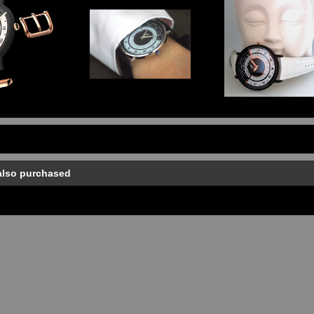
also purchased