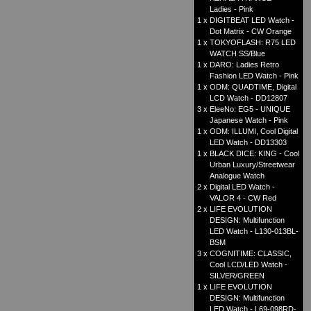
Ladies - Pink
1 x
DIGITBEAT LED Watch -
Dot Matrix - CW Orange
1 x
TOKYOFLASH: R75 LED
WATCH SS/Blue
1 x
DARO: Ladies Retro
Fashion LED Watch - Pink
1 x
ODM: QUADTIME, Digital
LCD Watch - DD12807
3 x
EleeNo: EG5 - UNIQUE
Japanese Watch - Pink
1 x
ODM: ILLUMI, Cool Digital
LED Watch - DD13303
1 x
BLACK DICE: KING - Cool
Urban Luxury/Streetwear
Analogue Watch
2 x
Digital LED Watch -
VALOR 4 - CW Red
2 x
LIFE EVOLUTION
DESIGN: Multifunction
LED Watch - L130-013BL-
BSM
3 x
COGNITIME: CLASSIC,
Cool LCD/LED Watch -
SILVER/GREEN
1 x
LIFE EVOLUTION
DESIGN: Multifunction
LED Watch - L69-098RD-