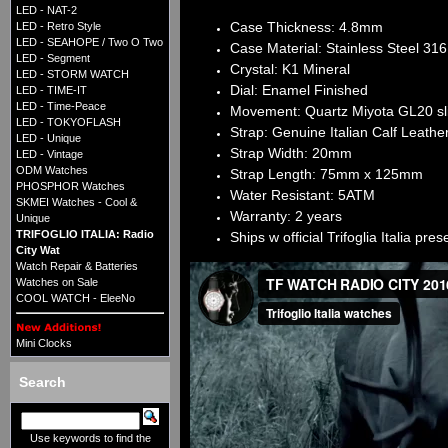
LED - NAT-2
Case Thickness: 4.8mm
LED - Retro Style
LED - SEAHOPE / Two O Two
Case Material: Stainless Steel 31
LED - Segment
Crystal: K1 Mineral
LED - STORM WATCH
Dial: Enamel Finished
LED - TIME-IT
LED - Time-Peace
Movement: Quartz Miyota GL20 sl
LED - TOKYOFLASH
Strap: Genuine Italian Calf Leather
LED - Unique
Strap Width: 20mm
LED - Vintage
ODM Watches
Strap Length: 75mm x 125mm
PHOSPHOR Watches
Water Resistant: 5ATM
SKMEI Watches - Cool &
Warranty: 2 years​
Unique
TRIFOGLIO ITALIA: Radio
Ships w official Trifoglia Italia pre
City Wat
Watch Repair & Batteries
Watches on Sale
COOL WATCH - EleeNo
Mini Clocks
Search
Use keywords to find the