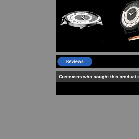
Customers who bought this product 