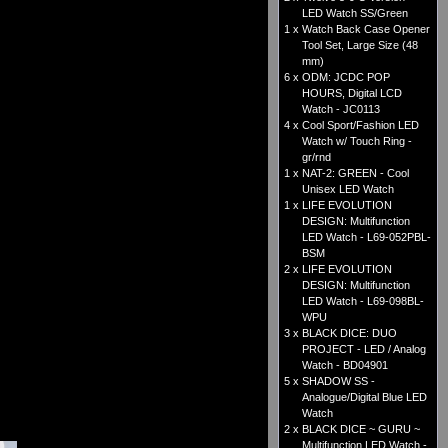
LED Watch SS/Green
1 x
Watch Back Case Opener
Tool Set, Large Size (48
mm)
6 x
ODM: JCDC POP
HOURS, Digital LCD
Watch - JC0113
4 x
Cool Sport/Fashion LED
Watch w/ Touch Ring -
gr/rnd
1 x
NAT-2: GREEN - Cool
Unisex LED Watch
1 x
LIFE EVOLUTION
DESIGN: Multifunction
LED Watch - L69-052PBL-
BSM
2 x
LIFE EVOLUTION
DESIGN: Multifunction
LED Watch - L69-098BL-
WPU
3 x
BLACK DICE: DUO
PROJECT - LED / Analog
Watch - BD04901
5 x
SHADOW SS -
Analogue/Digital Blue LED
Watch
2 x
BLACK DICE ~ GURU ~
Multifunction LED Watch -