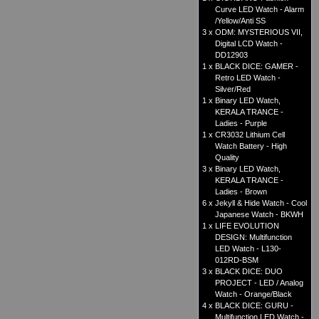
Curve LED Watch - Alarm
/Yellow/Anti SS
3 x
ODM: MYSTERIOUS VII,
Digital LCD Watch -
DD12903
1 x
BLACK DICE: GAMER -
Retro LED Watch -
Silver/Red
1 x
Binary LED Watch,
KERALA TRANCE -
Ladies - Purple
1 x
CR3032 Lithium Cell
Watch Battery - High
Quality
3 x
Binary LED Watch,
KERALA TRANCE -
Ladies - Brown
6 x
Jekyll & Hide Watch - Cool
Japanese Watch - BKWH
1 x
LIFE EVOLUTION
DESIGN: Multifunction
LED Watch - L130-
012RD-BSM
3 x
BLACK DICE: DUO
PROJECT - LED / Analog
Watch - Orange/Black
4 x
BLACK DICE: GURU -
Multifunction LED Watch -