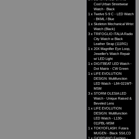
Cool Urban Streetwear
Watch - Black
1 x
Twelve 5-9 C - LED Watch
- BKML / Blue
1 x
Skeleton Mechanical Wrist
Watch (Black)
3 x
TRIFOGLIO ITALIA Radio
City Watch w Black
Leather Strap (111RG)
1 x
20X Magnifier Eye Loop,
Jeweller's Watch Repair
w/ LED Light
1 x
DIGITBEAT LED Watch -
Dot Matrix - CW Green
1 x
LIFE EVOLUTION
DESIGN: Multifunction
LED Watch - L84-021WT-
MSM
3 x
STORM OLESIA LED
Watch - Unique Raised &
Beveled Lens
1 x
LIFE EVOLUTION
DESIGN: Multifunction
LED Watch - L130-
011PBL-MSM
1 x
TOKYOFLASH: Futara
MUGEN - Black SS/LCD
1 x
GIORDANO Fashion -