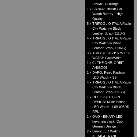
Brown LT/Orange
1 x
CR2032 Lithium Cell
Watch Battery - High
Quality
5 x
TRIFOGLIO ITALIA Radio
City Watch w Black
Leather Strap (111BK)
4 x
TRIFOGLIO ITALIA Radio
City Watch w White
Leather Strap (113RG)
3 x
TOKYOFLASH: R75 LED
WATCH Gold/White
1 x
01 THE ONE: ORBIT -
AN08G06
1 x
DARO: Retro Fashion
LED Watch - SS
4 x
TRIFOGLIO ITALIA Radio
City Watch w Black
Leather Strap (111SS)
1 x
LIFE EVOLUTION
DESIGN: Multifunction
LED Watch - L69-098RD-
RPU
1 x
OVO - BINARY LED
keychain clock: Cool
German Design
2 x
Binary LED Watch,
KERALA TRANCE -