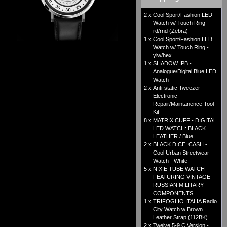
2 x
Cool Sport/Fashion LED
Watch w/ Touch Ring -
rd/rnd (Zebra)
1 x
Cool Sport/Fashion LED
Watch w/ Touch Ring -
ylw/hex
1 x
SHADOW IPB -
Analogue/Digital Blue LED
Watch
2 x
Anti-static Tweezer
Electronic
Repair/Maintanence Tool
Kit
8 x
MATRIX CUFF - DIGITAL
LED WATCH: BLACK
LEATHER / Blue
2 x
BLACK DICE: CASH -
Cool Urban Streetwear
Watch - White
5 x
NIXIE TUBE WATCH
FEATURING VINTAGE
RUSSIAN MILITARY
COMPONENTS
1 x
TRIFOGLIO ITALIA Radio
City Watch w Brown
Leather Strap (112BK)
2 x
Twelve 5-9 C Version -