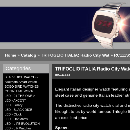
Home
»
Catalog
»
TRIFOGLIO ITALIA: Radio City Wat
»
RC111S
Categories
TRIFOGLIO ITALIA Radio City Watc
[RC111SS]
BLACK DICE WATCH->
Bluetooth Smart Watch
BOBO BIRD WATCHES
Elegant Italian designer watch featuring 
COGNITIME Watch
steel case and geniune Italian leather st
LED - 01 THE ONE->
LED - AXCENT
The distinctive radio city watch dial and
LED - Binary
LED - BLACK DICE
Brought to us by world famous
Trifoglio
I
LED - Clock
an excellent price.
LED - Dot Matrix
LED - LIFE EVOLUTION
Specs:
LED - LIP Watches