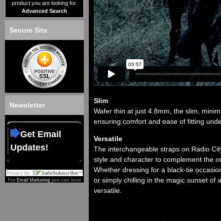
product you are looking for.
Advanced Search
Secure Site
Slim
Newsletter
Wafer thin at just 4.8mm, the slim, minim
ensuring comfort and ease of fitting unde
Get Email
Versatile
Updates!
The interchangeable straps on Radio City
style and character to complement the o
Whether dressing for a black-tie occasio
or simply chilling in the magic sunset of 
For
you can trust
Email Marketing
versatile.