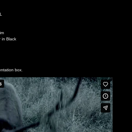
6L
im
 in Black
sentation box.