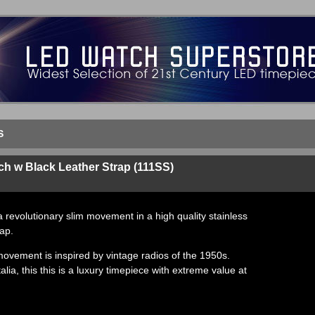
S
h w Black Leather Strap (111SS)
a revolutionary slim movement in a high quality stainless
rap.
 movement is inspired by vintage radios of the 1950s.
talia, this this is a luxury timepiece with extreme value at