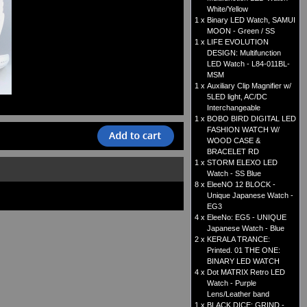
White/Yellow
1 x
Binary LED Watch, SAMUI
MOON - Green / SS
1 x
LIFE EVOLUTION
DESIGN: Multifunction
LED Watch - L84-011BL-
MSM
1 x
Auxiliary Clip Magnifier w/
5LED light, AC/DC
Interchangeable
1 x
BOBO BIRD DIGITAL LED
FASHION WATCH W/
WOOD CASE &
BRACELET RD
1 x
STORM ELEXO LED
Watch - SS Blue
8 x
EleeNO 12 BLOCK -
Unique Japanese Watch -
EG3
4 x
EleeNo: EG5 - UNIQUE
Japanese Watch - Blue
2 x
KERALA TRANCE:
Printed. 01 THE ONE:
BINARY LED WATCH
4 x
Dot MATRIX Retro LED
Watch - Purple
Lens/Leather band
1 x
BLACK DICE: GRIND -