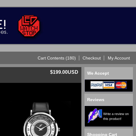
Cart Contents (180)
Checkout
My Account
$199.00USD
We Accept
Reviews
Write a review on
this product!
Shopping Cart