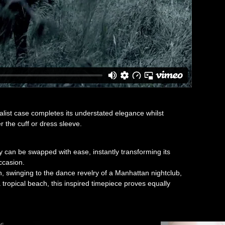
alist case completes its understated elegance whilst
r the cuff or dress sleeve.
 can be swapped with ease, instantly transforming its
ccasion.
n, swinging to the dance revelry of a Manhattan nightclub,
a tropical beach, this inspired timepiece proves equally