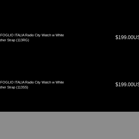
FOGLIO ITALIA Radio City Watch w White
$199.00U
ther Strap (113RG)
FOGLIO ITALIA Radio City Watch w White
$199.00U
ther Strap (113SS)