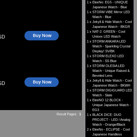
1 x
EleeNo: EG5 - UNIQUE
Japanese Watch - Blue
1 x
STORM VIBE Mirror LED
Watch - Blue
1 x
Jekyll & Hide Watch - Cool
Japanese Watch - BKGR
1 x
NAT-2: GREEN - Cool
SD
Unisex LED Watch
1 x
STORM ANKARA LED
Watch - Sparkling Crystal
Display! SV/BK
1 x
STORM ELEXO LED
Watch - SS Blue
1 x
STORM OLESIA LED
Watch - Unique Raised &
Beveled Lens
1 x
Jekyll & Hide Watch - Cool
SD
Japanese Watch - BKWH
1 x
STORM DIGIGUARD LED
Watch - Slate
1 x
EleeNO 12 BLOCK -
Unique Japanese Watch -
EG3
Result Pages:
1
1 x
BLACK DICE: DUO
PROJECT - LED / Analog
Watch - Orange/Black
2 x
EleeNo - ECLIPSE - Cool
Japanese Handless