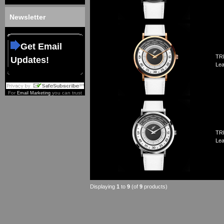
Newsletter
Get Email
TRI
Updates!
Lea
For
you can trust
Email Marketing
TRI
Lea
Displaying
1
to
9
(of
9
products)