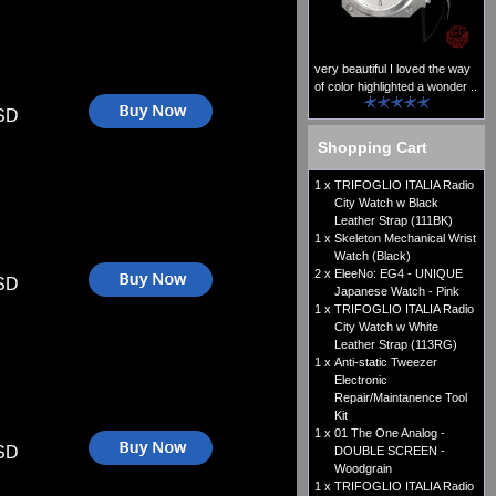
very beautiful I loved the way
of color highlighted a wonder ..
SD
Shopping Cart
1 x
TRIFOGLIO ITALIA Radio
City Watch w Black
Leather Strap (111BK)
1 x
Skeleton Mechanical Wrist
Watch (Black)
2 x
EleeNo: EG4 - UNIQUE
SD
Japanese Watch - Pink
1 x
TRIFOGLIO ITALIA Radio
City Watch w White
Leather Strap (113RG)
1 x
Anti-static Tweezer
Electronic
Repair/Maintanence Tool
Kit
1 x
01 The One Analog -
SD
DOUBLE SCREEN -
Woodgrain
1 x
TRIFOGLIO ITALIA Radio