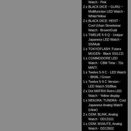
Watch - Pink
2 x
BLACK DICE ~ GURU ~
Multifunction LED Watch -
White/Yellow
2 x
BLACK DICE: HEIST -
Cool Urban Streetwear
Watch - Brown/Gold
1 x
TWELVE 5-9 Q - Unique
Japanese LED Watch -
SS/Multi
1 x
TOKYOFLASH: Futara
MUGEN - Black SS/LCD
1 x
COMMODORE LED
Watch - CBM Time - 70s
MINT!
1 x
Twelve 5-9 C - LED Watch
- BKML / Green
1 x
Twelve 5-9 C Version -
LED Watch SS/Blue
2 x
Dot MATRIX Retro LED
Watch - Yellow display
1 x
NEKURA: TUNDRA - Cool
Japanese Analog Watch
(clear)
2 x
ODM: BLINK, Analog
Watch - DD13101
1 x
ODM: M1NUTE, Analog
Watch - DD13502