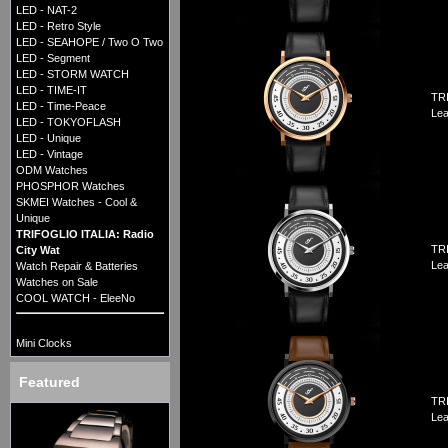
LED - NAT-2
LED - Retro Style
LED - SEAHOPE / Two O Two
LED - Segment
LED - STORM WATCH
LED - TIME-IT
TRI
LED - Time-Peace
Lea
LED - TOKYOFLASH
LED - Unique
LED - Vintage
ODM Watches
PHOSPHOR Watches
SKMEI Watches - Cool &
Unique
TRIFOGLIO ITALIA: Radio
TRI
City Wat
Lea
Watch Repair & Batteries
Watches on Sale
COOL WATCH - EleeNo
Mini Clocks
Featured
TRI
Lea