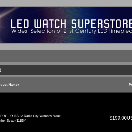
t
oduct Name+
Pr
FOGLIO ITALIA Radio City Watch w Black
$199.00U
ther Strap (111BK)