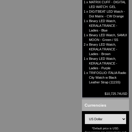
1 x
MATRIX CUFF - DIGITAL
LED WATCH: GEL
1 x
DIGITBEAT LED Watch -
Dot Matrix - CW Orange
1 x
Binary LED Watch,
KERALA TRANCE -
Ladies - Blue
1 x
Binary LED Watch, SAMUI
MOON - Green / SS
2 x
Binary LED Watch,
KERALA TRANCE -
Ladies - Brown
1 x
Binary LED Watch,
KERALA TRANCE -
Ladies - Purple
1 x
TRIFOGLIO ITALIA Radio
City Watch w Black
Leather Strap (111SS)
$10,725.74USD
Currencies
*Default price is USD.