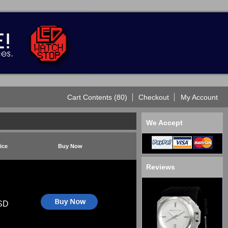
Cart Contents (80)
Checkout
My Account
We Accept
ice
Buy Now
Reviews
SD