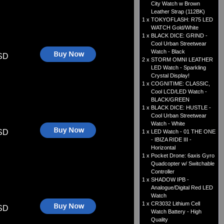
City Watch w Brown
Leather Strap (112BK)
1 x
TOKYOFLASH: R75 LED
WATCH Gold/White
1 x
BLACK DICE: GRIND -
Cool Urban Streetwear
Watch - Black
SD
2 x
STORM OMNI LEATHER
LED Watch - Sparkling
Crystal Display!
1 x
COGNITIME: CLASSIC,
Cool LCD/LED Watch -
BLACK/GREEN
1 x
BLACK DICE: HUSTLE -
Cool Urban Streetwear
Watch - White
SD
1 x
LED Watch - 01 THE ONE
- IBIZA RIDE III -
Horizontal
1 x
Pocket Drone: 6axis Gyro
Quadcopter w/ Switchable
Controller
1 x
SHADOW IPB -
Analogue/Digital Red LED
Watch
1 x
CR3032 Lithium Cell
SD
Watch Battery - High
Quality