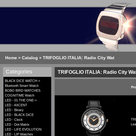
Home
»
Catalog
»
TRIFOGLIO ITALIA: Radio City Wat
Categories
TRIFOGLIO ITALIA: Radio City Wa
BLACK DICE WATCH->
Bluetooth Smart Watch
Pr
BOBO BIRD WATCHES
COGNITIME Watch
LED - 01 THE ONE->
LED - AXCENT
LED - Binary
LED - BLACK DICE
TRI
LED - Clock
Lea
LED - Dot Matrix
LED - LIFE EVOLUTION
LED - LIP Watches