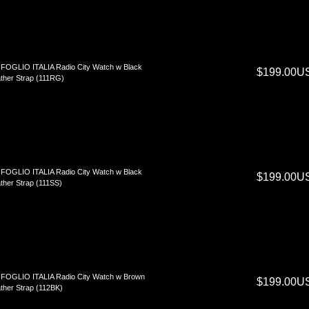
FOGLIO ITALIA Radio City Watch w Black
$199.00U
ther Strap (111RG)
FOGLIO ITALIA Radio City Watch w Black
$199.00U
ther Strap (111SS)
FOGLIO ITALIA Radio City Watch w Brown
$199.00U
ther Strap (112BK)