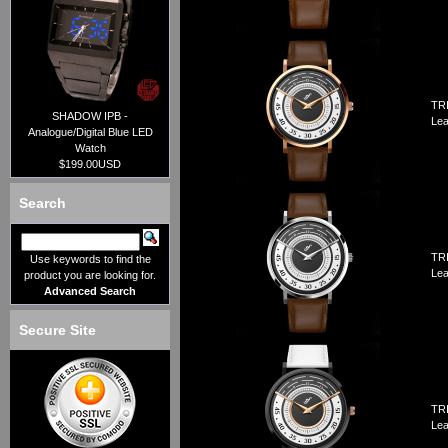
TRI
SHADOW IPB -
Lea
Analogue/Digital Blue LED
Watch
$199.00USD
Search
TRI
Use keywords to find the
Lea
product you are looking for.
Advanced Search
Secure Site
TRI
Lea