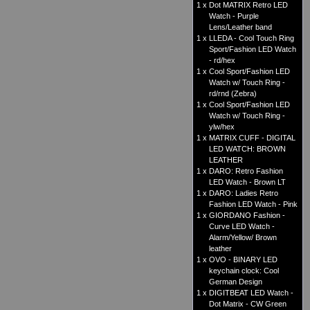
1 x
Dot MATRIX Retro LED
Watch - Purple
Lens/Leather band
1 x
LLEDA - Cool Touch Ring
Sport/Fashion LED Watch
- rd/hex
1 x
Cool Sport/Fashion LED
Watch w/ Touch Ring -
rd/rnd (Zebra)
1 x
Cool Sport/Fashion LED
Watch w/ Touch Ring -
ylw/hex
1 x
MATRIX CUFF - DIGITAL
LED WATCH: BROWN
LEATHER
1 x
DARO: Retro Fashion
LED Watch - Brown LT
1 x
DARO: Ladies Retro
Fashion LED Watch - Pink
1 x
GIORDANO Fashion -
Curve LED Watch -
Alarm/Yellow/ Brown
leather
1 x
OVO - BINARY LED
keychain clock: Cool
German Design
1 x
DIGITBEAT LED Watch -
Dot Matrix - CW Green