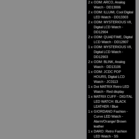
2 x
ODM: ARCO, Analog
Watch - DD13006
2 x
ODM: ILLUMI, Cool Digital
LED Watch - DD13303
2 x
ODM: MYSTERIOUS VII,
Digital LCD Watch -
DD12904
2 x
ODM: QUADTIME, Digital
LCD Watch - DD12807
1 x
ODM: MYSTERIOUS VII,
Digital LCD Watch -
DD12903
2 x
ODM: BLINK, Analog
Watch - DD13106
1 x
ODM: JCDC POP
HOURS, Digital LCD
Watch - JC0113
1 x
Dot MATRIX Retro LED
Watch - Red display
1 x
MATRIX CUFF - DIGITAL
LED WATCH: BLACK
LEATHER / Blue
1 x
GIORDANO Fashion -
Curve LED Watch -
Alarm/Orange/ Brown
leather
1 x
DARO: Retro Fashion
LED Watch - SS