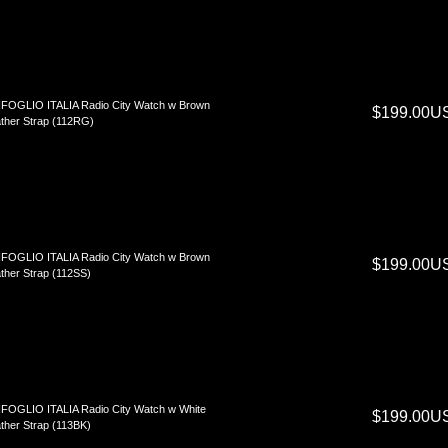
FOGLIO ITALIA Radio City Watch w Brown
$199.00U
ther Strap (112RG)
FOGLIO ITALIA Radio City Watch w Brown
$199.00U
ther Strap (112SS)
FOGLIO ITALIA Radio City Watch w White
$199.00U
ther Strap (113BK)