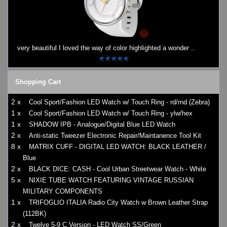
very beautiful I loved the way of color highlighted a wonder ..
Shopping Cart
2 x
Cool Sport/Fashion LED Watch w/ Touch Ring - rd/rnd (Zebra)
1 x
Cool Sport/Fashion LED Watch w/ Touch Ring - ylw/hex
1 x
SHADOW IPB - Analogue/Digital Blue LED Watch
2 x
Anti-static Tweezer Electronic Repair/Maintanence Tool Kit
8 x
MATRIX CUFF - DIGITAL LED WATCH: BLACK LEATHER /
Blue
2 x
BLACK DICE: CASH - Cool Urban Streetwear Watch - White
5 x
NIXIE TUBE WATCH FEATURING VINTAGE RUSSIAN
MILITARY COMPONENTS
1 x
TRIFOGLIO ITALIA Radio City Watch w Brown Leather Strap
(112BK)
2 x
Twelve 5-9 C Version - LED Watch SS/Green