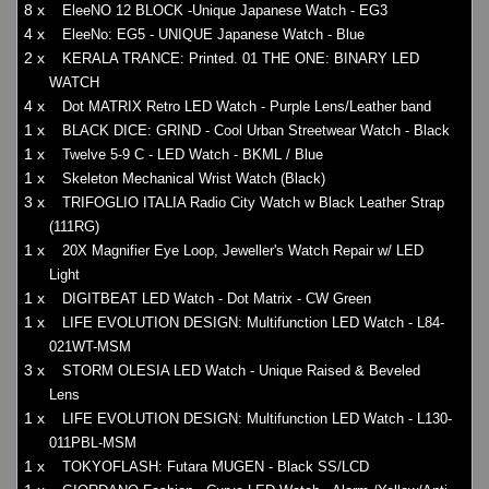
8 x
EleeNO 12 BLOCK -Unique Japanese Watch - EG3
4 x
EleeNo: EG5 - UNIQUE Japanese Watch - Blue
2 x
KERALA TRANCE: Printed. 01 THE ONE: BINARY LED
WATCH
4 x
Dot MATRIX Retro LED Watch - Purple Lens/Leather band
1 x
BLACK DICE: GRIND - Cool Urban Streetwear Watch - Black
1 x
Twelve 5-9 C - LED Watch - BKML / Blue
1 x
Skeleton Mechanical Wrist Watch (Black)
3 x
TRIFOGLIO ITALIA Radio City Watch w Black Leather Strap
(111RG)
1 x
20X Magnifier Eye Loop, Jeweller's Watch Repair w/ LED
Light
1 x
DIGITBEAT LED Watch - Dot Matrix - CW Green
1 x
LIFE EVOLUTION DESIGN: Multifunction LED Watch - L84-
021WT-MSM
3 x
STORM OLESIA LED Watch - Unique Raised & Beveled
Lens
1 x
LIFE EVOLUTION DESIGN: Multifunction LED Watch - L130-
011PBL-MSM
1 x
TOKYOFLASH: Futara MUGEN - Black SS/LCD