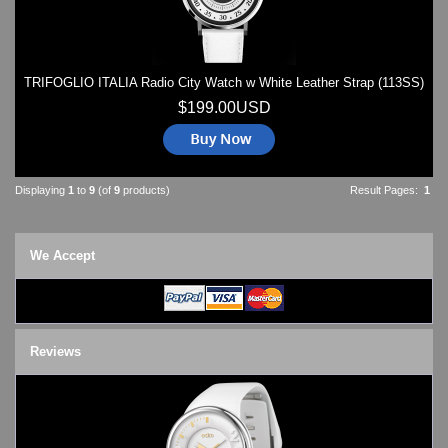
TRIFOGLIO ITALIA Radio City Watch w White Leather Strap (113SS)
$199.00USD
Displaying
1
to
9
(of
9
products)
Result Pages:
1
We Accept
Reviews