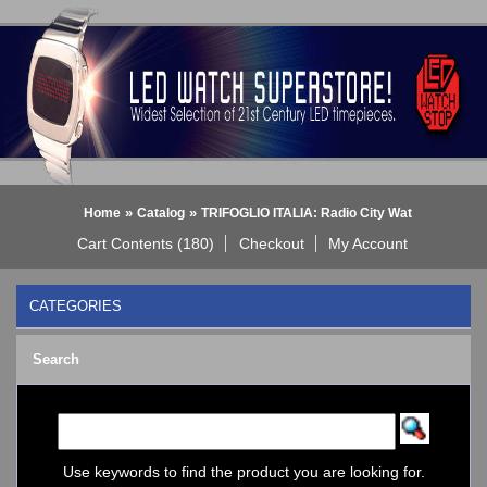
»
»
Home
Catalog
TRIFOGLIO ITALIA: Radio City Wat
Cart Contents (180)
Checkout
My Account
CATEGORIES
BLACK DICE WATCH->
Search
Bluetooth Smart Watch
BOBO BIRD WATCHES
COGNITIME Watch
LED - 01 THE ONE->
LED - AXCENT
Use keywords to find the product you are looking for.
LED - Binary