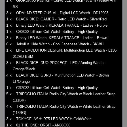
1 x
GIORDANO Fashion - Curve LED Watch - Alarm /Yellow/Anti
SS
3 x
ODM: MYSTERIOUS VII, Digital LCD Watch - DD12903
1 x
BLACK DICE: GAMER - Retro LED Watch - Silver/Red
1 x
Binary LED Watch, KERALA TRANCE - Ladies - Purple
1 x
CR3032 Lithium Cell Watch Battery - High Quality
3 x
Binary LED Watch, KERALA TRANCE - Ladies - Brown
6 x
Jekyll & Hide Watch - Cool Japanese Watch - BKWH
1 x
LIFE EVOLUTION DESIGN: Multifunction LED Watch - L130-
012RD-BSM
3 x
BLACK DICE: DUO PROJECT - LED / Analog Watch -
Orange/Black
4 x
BLACK DICE: GURU - Multifunction LED Watch - Brown
LT/Orange
1 x
CR2032 Lithium Cell Watch Battery - High Quality
5 x
TRIFOGLIO ITALIA Radio City Watch w Black Leather Strap
(111BK)
4 x
TRIFOGLIO ITALIA Radio City Watch w White Leather Strap
(113RG)
3 x
TOKYOFLASH: R75 LED WATCH Gold/White
1 x
01 THE ONE: ORBIT - AN08G06