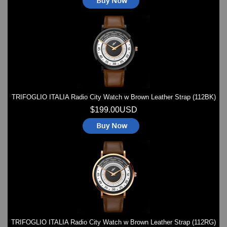
TRIFOGLIO ITALIA Radio City Watch w Brown Leather Strap (112BK)
$199.00USD
TRIFOGLIO ITALIA Radio City Watch w Brown Leather Strap (112RG)