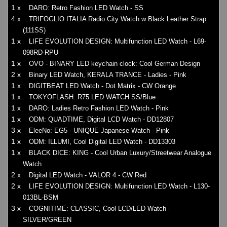
1 x
DARO: Retro Fashion LED Watch - SS
4 x
TRIFOGLIO ITALIA Radio City Watch w Black Leather Strap
(111SS)
1 x
LIFE EVOLUTION DESIGN: Multifunction LED Watch - L69-
098RD-RPU
1 x
OVO - BINARY LED keychain clock: Cool German Design
2 x
Binary LED Watch, KERALA TRANCE - Ladies - Pink
1 x
DIGITBEAT LED Watch - Dot Matrix - CW Orange
1 x
TOKYOFLASH: R75 LED WATCH SS/Blue
1 x
DARO: Ladies Retro Fashion LED Watch - Pink
1 x
ODM: QUADTIME, Digital LCD Watch - DD12807
3 x
EleeNo: EG5 - UNIQUE Japanese Watch - Pink
1 x
ODM: ILLUMI, Cool Digital LED Watch - DD13303
1 x
BLACK DICE: KING - Cool Urban Luxury/Streetwear Analogue
Watch
2 x
Digital LED Watch - VALOR 4 - CW Red
2 x
LIFE EVOLUTION DESIGN: Multifunction LED Watch - L130-
013BL-BSM
3 x
COGNITIME: CLASSIC, Cool LCD/LED Watch -
SILVER/GREEN