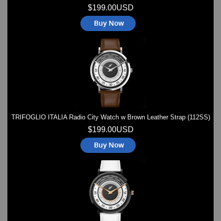
$199.00USD
TRIFOGLIO ITALIA Radio City Watch w Brown Leather Strap (112SS)
$199.00USD