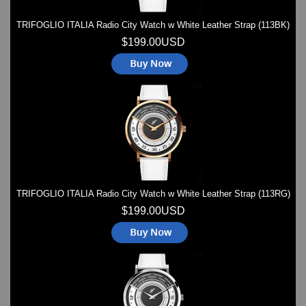
TRIFOGLIO ITALIA Radio City Watch w White Leather Strap (113BK)
$199.00USD
TRIFOGLIO ITALIA Radio City Watch w White Leather Strap (113RG)
$199.00USD