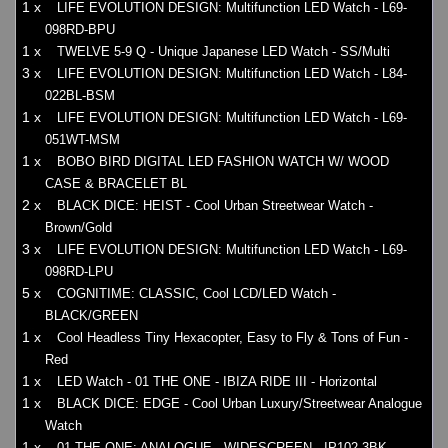
1 x
LIFE EVOLUTION DESIGN: Multifunction LED Watch - L69-
098RD-BPU
1 x
TWELVE 5-9 Q - Unique Japanese LED Watch - SS/Multi
3 x
LIFE EVOLUTION DESIGN: Multifunction LED Watch - L84-
022BL-BSM
1 x
LIFE EVOLUTION DESIGN: Multifunction LED Watch - L69-
051WT-MSM
1 x
BOBO BIRD DIGITAL LED FASHION WATCH W/ WOOD
CASE & BRACELET BL
2 x
BLACK DICE: HEIST - Cool Urban Streetwear Watch -
Brown/Gold
3 x
LIFE EVOLUTION DESIGN: Multifunction LED Watch - L69-
098RD-LPU
5 x
COGNITIME: CLASSIC, Cool LCD/LED Watch -
BLACK/GREEN
1 x
Cool Headless Tiny Hexacopter, Easy to Fly & Tons of Fun -
Red
1 x
LED Watch - 01 THE ONE - IBIZA RIDE III - Horizontal
1 x
BLACK DICE: EDGE - Cool Urban Luxury/Streetwear Analogue
Watch
1 x
01 THE ONE: ANALOGUE - WIDESCREEN - IP102-3BK