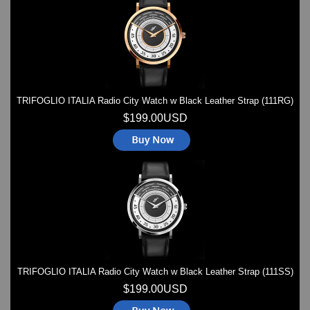
Watches on Sale
COOL WATCH - EleeNo
Mini Clocks
TRIFOGLIO ITALIA Radio City Watch w Black Leather Strap (111RG)
$199.00USD
TRIFOGLIO ITALIA Radio City Watch w Black Leather Strap (111SS)
$199.00USD