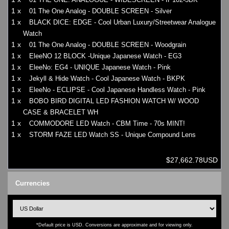
1 x
01 The One Analog - DOUBLE SCREEN - Silver
1 x
BLACK DICE: EDGE - Cool Urban Luxury/Streetwear Analogue
Watch
1 x
01 The One Analog - DOUBLE SCREEN - Woodgrain
1 x
EleeNO 12 BLOCK -Unique Japanese Watch - EG3
1 x
EleeNo: EG4 - UNIQUE Japanese Watch - Pink
1 x
Jekyll & Hide Watch - Cool Japanese Watch - BKPK
1 x
EleeNo - ECLIPSE - Cool Japanese Handless Watch - Pink
1 x
BOBO BIRD DIGITAL LED FASHION WATCH W/ WOOD
CASE & BRACELET WH
1 x
COMMODORE LED Watch - CBM Time - 70s MINT!
1 x
STORM FAZE LED Watch SS - Unique Compound Lens
$27,662.78USD
Currencies
*Default price is USD. Conversions are approximate and for viewing only.