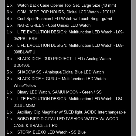
1 x
Watch Back Case Opener Tool Set, Large Size (48 mm)
6 x
ODM: JCDC POP HOURS, Digital LCD Watch - JC0113
4 x
Cool Sport/Fashion LED Watch w/ Touch Ring - gr/rnd
1 x
NAT-2: GREEN - Cool Unisex LED Watch
1 x
LIFE EVOLUTION DESIGN: Multifunction LED Watch - L69-
052PBL-BSM
2 x
LIFE EVOLUTION DESIGN: Multifunction LED Watch - L69-
098BL-WPU
3 x
BLACK DICE: DUO PROJECT - LED / Analog Watch -
BD04901
5 x
SHADOW SS - Analogue/Digital Blue LED Watch
2 x
BLACK DICE ~ GURU ~ Multifunction LED Watch -
White/Yellow
1 x
Binary LED Watch, SAMUI MOON - Green / SS
1 x
LIFE EVOLUTION DESIGN: Multifunction LED Watch - L84-
011BL-MSM
1 x
Auxiliary Clip Magnifier w/ 5LED light, AC/DC Interchangeable
1 x
BOBO BIRD DIGITAL LED FASHION WATCH W/ WOOD
CASE & BRACELET RD
1 x
STORM ELEXO LED Watch - SS Blue