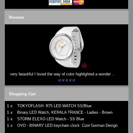
Reviews
very beautiful I loved the way of color highlighted a wonder ..
Shopping Cart
1 x
TOKYOFLASH: R75 LED WATCH SS/Blue
1 x
Binary LED Watch, KERALA TRANCE - Ladies - Brown
1 x
STORM ELEXO LED Watch - SS Blue
1 x
OVO - BINARY LED keychain clock: Cool German Design