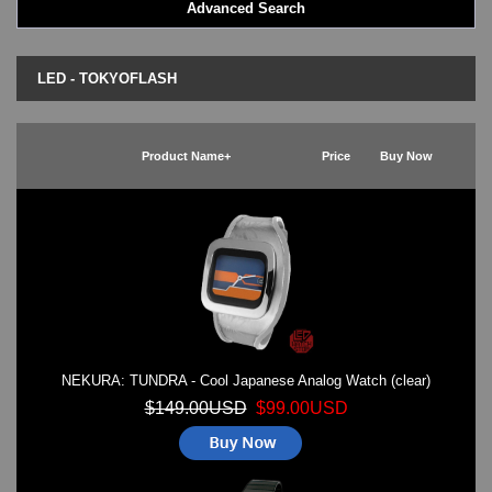
Advanced Search
LED - BLACK DICE
LED - Clock
LED - Dot Matrix
LED - TOKYOFLASH
LED - LIFE EVOLUTION
LED - LIP Watches
LED - NAT-2
Product Name+
Price
Buy Now
LED - Retro Style
LED - SEAHOPE / Two O Two
LED - Segment
LED - STORM WATCH
LED - TIME-IT
LED - Time-Peace
LED - TOKYOFLASH
LED - Unique
LED - Vintage
NEKURA: TUNDRA - Cool Japanese Analog Watch (clear)
ODM Watches
PHOSPHOR Watches
$149.00USD
$99.00USD
SKMEI Watches - Cool & Unique
TRIFOGLIO ITALIA: Radio City Wat
Watch Repair & Batteries