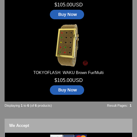
$105.00USD
TOKYOFLASH: WAKU Brown Fur/Multi
$105.00USD
Displaying
1
to
6
(of
6
products)
Result Pages:
1
We Accept