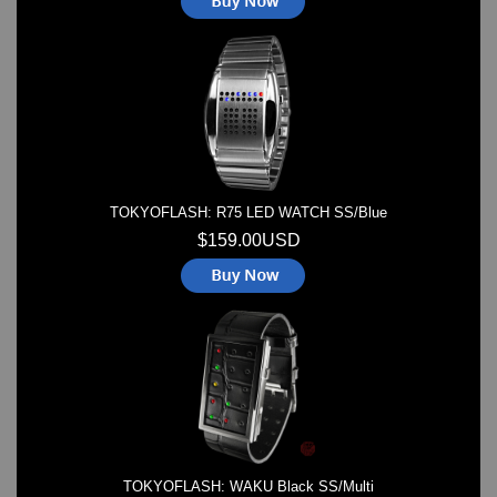
TOKYOFLASH: R75 LED WATCH SS/Blue
$159.00USD
TOKYOFLASH: WAKU Black SS/Multi