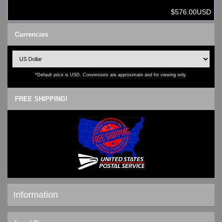
$576.00USD
Currencies
*Default price is USD. Conversions are approximate and for viewing only.
FREE SHIPPING!
Information
Shipping & Returns