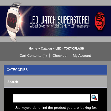
»
»
Home
Catalog
LED - TOKYOFLASH
Cart Contents (4)
Checkout
My Account
CATEGORIES
BLACK DICE WATCH->
Search
Bluetooth Smart Watch
BOBO BIRD WATCHES
COGNITIME Watch
LED - 01 THE ONE->
LED - AXCENT
Use keywords to find the product you are looking for.
LED - Binary