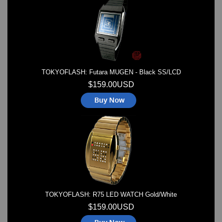
Watches on Sale
COOL WATCH - EleeNo
Mini Clocks
TOKYOFLASH: Futara MUGEN - Black SS/LCD
$159.00USD
TOKYOFLASH: R75 LED WATCH Gold/White
$159.00USD