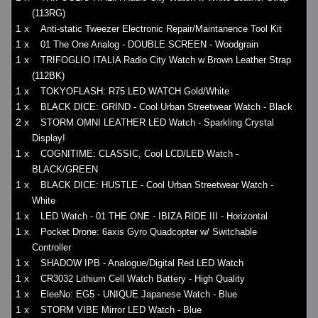
(113RG)
1 x
Anti-static Tweezer Electronic Repair/Maintanence Tool Kit
1 x
01 The One Analog - DOUBLE SCREEN - Woodgrain
1 x
TRIFOGLIO ITALIA Radio City Watch w Brown Leather Strap
(112BK)
1 x
TOKYOFLASH: R75 LED WATCH Gold/White
1 x
BLACK DICE: GRIND - Cool Urban Streetwear Watch - Black
2 x
STORM OMNI LEATHER LED Watch - Sparkling Crystal
Display!
1 x
COGNITIME: CLASSIC, Cool LCD/LED Watch -
BLACK/GREEN
1 x
BLACK DICE: HUSTLE - Cool Urban Streetwear Watch -
White
1 x
LED Watch - 01 THE ONE - IBIZA RIDE III - Horizontal
1 x
Pocket Drone: 6axis Gyro Quadcopter w/ Switchable
Controller
1 x
SHADOW IPB - Analogue/Digital Red LED Watch
1 x
CR3032 Lithium Cell Watch Battery - High Quality
1 x
EleeNo: EG5 - UNIQUE Japanese Watch - Blue
1 x
STORM VIBE Mirror LED Watch - Blue