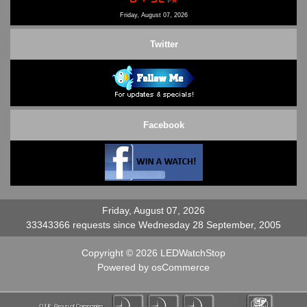
Contact Us
Friday, August 07, 2026
Twitter
Facebook
Friday, August 07, 2026
33343366 requests since Wednesday 28 September, 2005
Copyright © 2026
LEDWatchStop
Powered by
osCommerce