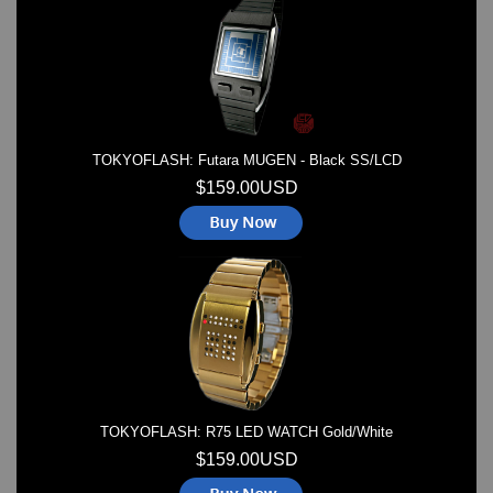
Watches on Sale
COOL WATCH - EleeNo
Mini Clocks
TOKYOFLASH: Futara MUGEN - Black SS/LCD
$159.00USD
TOKYOFLASH: R75 LED WATCH Gold/White
$159.00USD