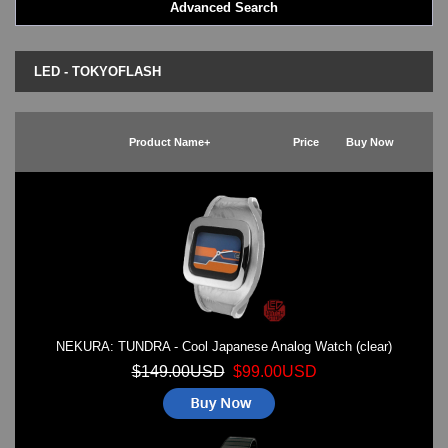
Advanced Search
LED - BLACK DICE
LED - Clock
LED - Dot Matrix
LED - TOKYOFLASH
LED - LIFE EVOLUTION
LED - LIP Watches
LED - NAT-2
Product Name+
Price
Buy Now
LED - Retro Style
LED - SEAHOPE / Two O Two
LED - Segment
LED - STORM WATCH
LED - TIME-IT
LED - Time-Peace
LED - TOKYOFLASH
LED - Unique
LED - Vintage
NEKURA: TUNDRA - Cool Japanese Analog Watch (clear)
ODM Watches
PHOSPHOR Watches
$149.00USD
$99.00USD
SKMEI Watches - Cool & Unique
TRIFOGLIO ITALIA: Radio City Wat
Watch Repair & Batteries