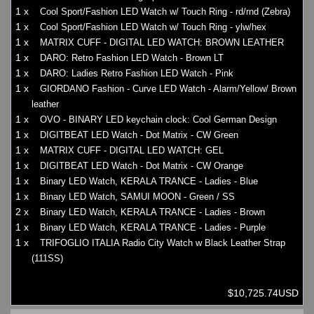
1 x
Cool Sport/Fashion LED Watch w/ Touch Ring - rd/rnd (Zebra)
1 x
Cool Sport/Fashion LED Watch w/ Touch Ring - ylw/hex
1 x
MATRIX CUFF - DIGITAL LED WATCH: BROWN LEATHER
1 x
DARO: Retro Fashion LED Watch - Brown LT
1 x
DARO: Ladies Retro Fashion LED Watch - Pink
1 x
GIORDANO Fashion - Curve LED Watch - Alarm/Yellow/ Brown
leather
1 x
OVO - BINARY LED keychain clock: Cool German Design
1 x
DIGITBEAT LED Watch - Dot Matrix - CW Green
1 x
MATRIX CUFF - DIGITAL LED WATCH: GEL
1 x
DIGITBEAT LED Watch - Dot Matrix - CW Orange
1 x
Binary LED Watch, KERALA TRANCE - Ladies - Blue
1 x
Binary LED Watch, SAMUI MOON - Green / SS
2 x
Binary LED Watch, KERALA TRANCE - Ladies - Brown
1 x
Binary LED Watch, KERALA TRANCE - Ladies - Purple
1 x
TRIFOGLIO ITALIA Radio City Watch w Black Leather Strap
(111SS)
$10,725.74USD