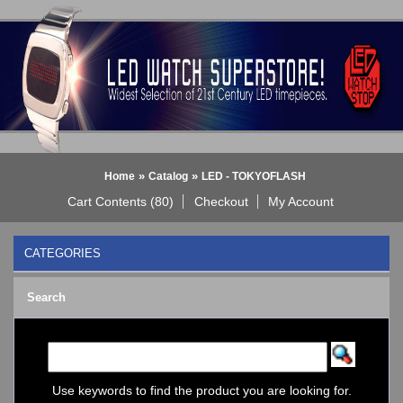
»
»
Home
Catalog
LED - TOKYOFLASH
Cart Contents (80)
Checkout
My Account
CATEGORIES
BLACK DICE WATCH->
Search
Bluetooth Smart Watch
BOBO BIRD WATCHES
COGNITIME Watch
LED - 01 THE ONE->
LED - AXCENT
Use keywords to find the product you are looking for.
LED - Binary