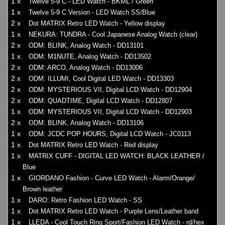
1 x
Twelve 5-9 C - LED Watch - BKML / Green
1 x
Twelve 5-9 C Version - LED Watch SS/Blue
2 x
Dot MATRIX Retro LED Watch - Yellow display
1 x
NEKURA: TUNDRA - Cool Japanese Analog Watch (clear)
2 x
ODM: BLINK, Analog Watch - DD13101
1 x
ODM: M1NUTE, Analog Watch - DD13502
2 x
ODM: ARCO, Analog Watch - DD13006
2 x
ODM: ILLUMI, Cool Digital LED Watch - DD13303
2 x
ODM: MYSTERIOUS VII, Digital LCD Watch - DD12904
2 x
ODM: QUADTIME, Digital LCD Watch - DD12807
1 x
ODM: MYSTERIOUS VII, Digital LCD Watch - DD12903
2 x
ODM: BLINK, Analog Watch - DD13106
1 x
ODM: JCDC POP HOURS, Digital LCD Watch - JC0113
1 x
Dot MATRIX Retro LED Watch - Red display
1 x
MATRIX CUFF - DIGITAL LED WATCH: BLACK LEATHER /
Blue
1 x
GIORDANO Fashion - Curve LED Watch - Alarm/Orange/
Brown leather
1 x
DARO: Retro Fashion LED Watch - SS
1 x
Dot MATRIX Retro LED Watch - Purple Lens/Leather band
1 x
LLEDA - Cool Touch Ring Sport/Fashion LED Watch - rd/hex