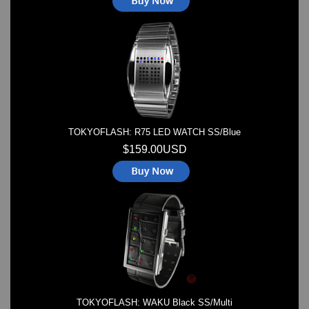
TOKYOFLASH: R75 LED WATCH SS/Blue
$159.00USD
TOKYOFLASH: WAKU Black SS/Multi