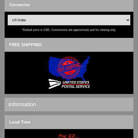
Currencies
*Default price is USD. Conversions are approximate and for viewing only.
FREE SHIPPING!
Information
Shipping & Returns
Local Time
Privacy Notice
Conditions of Use