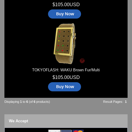
$105.00USD
TOKYOFLASH: WAKU Brown Fur/Multi
$105.00USD
Displaying
1
to
6
(of
6
products)
Result Pages:
1
We Accept