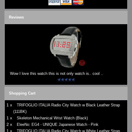
Reviews
Wow I love this watch this is not only watch is.. cool ..
Shopping Cart
1 x
TRIFOGLIO ITALIA Radio City Watch w Black Leather Strap
(111BK)
1 x
Skeleton Mechanical Wrist Watch (Black)
2 x
EleeNo: EG4 - UNIQUE Japanese Watch - Pink
1 x
TRIFOGLIO ITALIA Radio City Watch w White Leather Strap