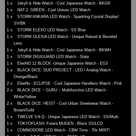
1 x
Jekyll & Hide Watch - Cool Japanese Watch - BKGR
1 x
NAT-2: GREEN - Cool Unisex LED Watch
1 x
STORM ANKARA LED Watch - Sparkling Crystal Display!
SV/BK
1 x
STORM ELEXO LED Watch - SS Blue
1 x
STORM OLESIA LED Watch - Unique Raised & Beveled
Lens
1 x
Jekyll & Hide Watch - Cool Japanese Watch - BKWH
1 x
STORM DIGIGUARD LED Watch - Slate
1 x
EleeNO 12 BLOCK -Unique Japanese Watch - EG3
1 x
BLACK DICE: DUO PROJECT - LED / Analog Watch -
Orange/Black
2 x
EleeNo - ECLIPSE - Cool Japanese Handless Watch - Pink
2 x
BLACK DICE ~ GURU ~ Multifunction LED Watch -
White/Yellow
2 x
BLACK DICE: HEIST - Cool Urban Streetwear Watch -
Brown/Gold
1 x
TWELVE 5-9 Q - Unique Japanese LED Watch - SS/Multi
1 x
TOKYOFLASH: Futara MUGEN - Black SS/LCD
1 x
COMMODORE LED Watch - CBM Time - 70s MINT!