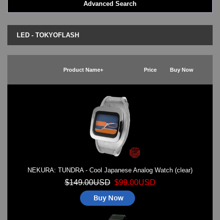
Advanced Search
LED - BLACK DICE
LED - Clock
LED - Dot Matrix
LED - TOKYOFLASH
LED - LIFE EVOLUTION
LED - LIP Watches
LED - NAT-2
Product Name+
Price
Buy Now
LED - Retro Style
LED - SEAHOPE / Two O Two
LED - Segment
LED - STORM WATCH
LED - TIME-IT
LED - Time-Peace
LED - TOKYOFLASH
LED - Unique
LED - Vintage
NEKURA: TUNDRA - Cool Japanese Analog Watch (clear)
ODM Watches
PHOSPHOR Watches
$149.00USD
$99.00USD
SKMEI Watches - Cool & Unique
TRIFOGLIO ITALIA: Radio City Wat
Watch Repair & Batteries