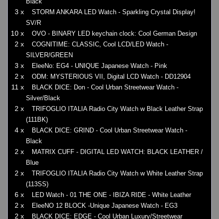
Black
3 x
STORM ANKARA LED Watch - Sparkling Crystal Display!
SV/R
10 x
OVO - BINARY LED keychain clock: Cool German Design
2 x
COGNITIME: CLASSIC, Cool LCD/LED Watch -
SILVER/GREEN
3 x
EleeNo: EG4 - UNIQUE Japanese Watch - Pink
2 x
ODM: MYSTERIOUS VII, Digital LCD Watch - DD12904
11 x
BLACK DICE: Don - Cool Urban Streetwear Watch -
Silver/Black
2 x
TRIFOGLIO ITALIA Radio City Watch w Black Leather Strap
(111BK)
4 x
BLACK DICE: GRIND - Cool Urban Streetwear Watch -
Black
2 x
MATRIX CUFF - DIGITAL LED WATCH: BLACK LEATHER /
Blue
2 x
TRIFOGLIO ITALIA Radio City Watch w White Leather Strap
(113SS)
6 x
LED Watch - 01 THE ONE - IBIZA RIDE - White Leather
2 x
EleeNO 12 BLOCK -Unique Japanese Watch - EG3
2 x
BLACK DICE: EDGE - Cool Urban Luxury/Streetwear