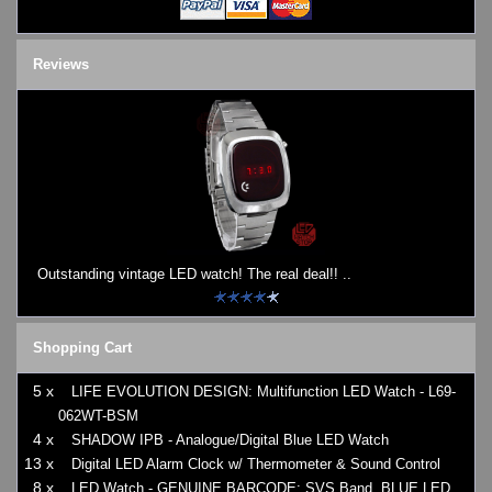
Reviews
Outstanding vintage LED watch! The real deal!! ..
Shopping Cart
5 x
LIFE EVOLUTION DESIGN: Multifunction LED Watch - L69-
062WT-BSM
4 x
SHADOW IPB - Analogue/Digital Blue LED Watch
13 x
Digital LED Alarm Clock w/ Thermometer & Sound Control
8 x
LED Watch - GENUINE BARCODE: SVS Band, BLUE LED