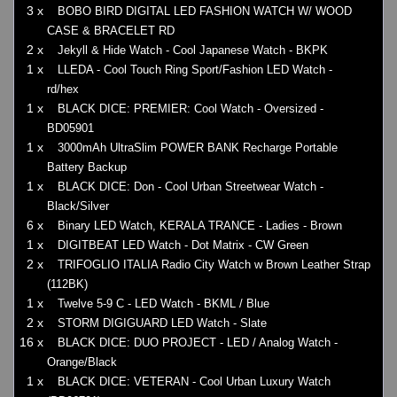
3 x
BOBO BIRD DIGITAL LED FASHION WATCH W/ WOOD
CASE & BRACELET RD
2 x
Jekyll & Hide Watch - Cool Japanese Watch - BKPK
1 x
LLEDA - Cool Touch Ring Sport/Fashion LED Watch -
rd/hex
1 x
BLACK DICE: PREMIER: Cool Watch - Oversized -
BD05901
1 x
3000mAh UltraSlim POWER BANK Recharge Portable
Battery Backup
1 x
BLACK DICE: Don - Cool Urban Streetwear Watch -
Black/Silver
6 x
Binary LED Watch, KERALA TRANCE - Ladies - Brown
1 x
DIGITBEAT LED Watch - Dot Matrix - CW Green
2 x
TRIFOGLIO ITALIA Radio City Watch w Brown Leather Strap
(112BK)
1 x
Twelve 5-9 C - LED Watch - BKML / Blue
2 x
STORM DIGIGUARD LED Watch - Slate
16 x
BLACK DICE: DUO PROJECT - LED / Analog Watch -
Orange/Black
1 x
BLACK DICE: VETERAN - Cool Urban Luxury Watch