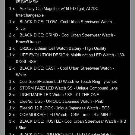
051WT-MSM
1 x
Auxiliary Clip Magnifier w/ 5LED light, AC/DC
Interchangeable
1 x
BLACK DICE: FLOW - Cool Urban Streetwear Watch -
Silver
2 x
BLACK DICE: GRIND - Cool Urban Streetwear Watch -
Brown/Orange
1 x
CR2025 Lithium Cell Watch Battery - High Quality
1 x
LIFE EVOLUTION DESIGN: Multifunction LED Watch - L69-
073BL-BSR
2 x
BLACK DICE: CASH - Cool Urban Streetwear Watch -
White
1 x
Cool Sport/Fashion LED Watch w/ Touch Ring - ylw/hex
1 x
STORM FAZE LED Watch SS - Unique Compound Lens
3 x
LIGHTMARE LED Watch / SS - 01 THE ONE
2 x
EleeNo: EG5 - UNIQUE Japanese Watch - Pink
1 x
EleeNO 12 BLOCK -Unique Japanese Watch - EG3
3 x
COMMODORE LED Watch - CBM Time - 70s MINT!
3 x
BLACK DICE: HUSTLE - Cool Urban Streetwear Watch - IPB
/ Blue
1 x
BLACK DICE: DUO PROJECT - LED / Analog Watch -