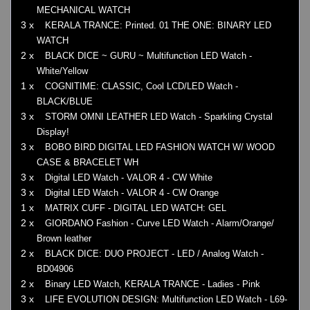
MECHANICAL WATCH
3 x
KERALA TRANCE: Printed. 01 THE ONE: BINARY LED
WATCH
2 x
BLACK DICE ~ GURU ~ Multifunction LED Watch -
White/Yellow
1 x
COGNITIME: CLASSIC, Cool LCD/LED Watch -
BLACK/BLUE
3 x
STORM OMNI LEATHER LED Watch - Sparkling Crystal
Display!
3 x
BOBO BIRD DIGITAL LED FASHION WATCH W/ WOOD
CASE & BRACELET WH
3 x
Digital LED Watch - VALOR 4 - CW White
3 x
Digital LED Watch - VALOR 4 - CW Orange
1 x
MATRIX CUFF - DIGITAL LED WATCH: GEL
2 x
GIORDANO Fashion - Curve LED Watch - Alarm/Orange/
Brown leather
2 x
BLACK DICE: DUO PROJECT - LED / Analog Watch -
BD04906
2 x
Binary LED Watch, KERALA TRANCE - Ladies - Pink
3 x
LIFE EVOLUTION DESIGN: Multifunction LED Watch - L69-