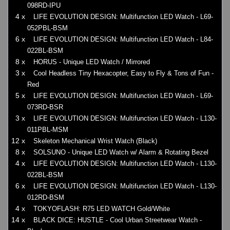
098RD-IPU
4 x
LIFE EVOLUTION DESIGN: Multifunction LED Watch - L69-
052PBL-BSM
6 x
LIFE EVOLUTION DESIGN: Multifunction LED Watch - L84-
022BL-BSM
8 x
HORUS - Unique LED Watch / Mirrored
3 x
Cool Headless Tiny Hexacopter, Easy to Fly & Tons of Fun -
Red
5 x
LIFE EVOLUTION DESIGN: Multifunction LED Watch - L69-
073RD-BSR
3 x
LIFE EVOLUTION DESIGN: Multifunction LED Watch - L130-
011PBL-MSM
12 x
Skeleton Mechanical Wrist Watch (Black)
8 x
SOLSUNO - Unique LED Watch w/ Alarm & Rotating Bezel
4 x
LIFE EVOLUTION DESIGN: Multifunction LED Watch - L130-
022BL-BSM
6 x
LIFE EVOLUTION DESIGN: Multifunction LED Watch - L130-
012RD-BSM
4 x
TOKYOFLASH: R75 LED WATCH Gold/White
14 x
BLACK DICE: HUSTLE - Cool Urban Streetwear Watch -