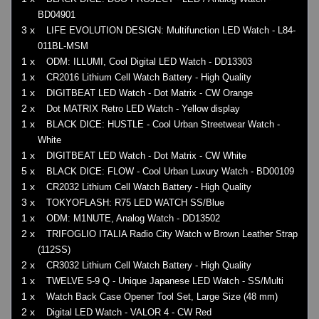
BD04901
3 x
LIFE EVOLUTION DESIGN: Multifunction LED Watch - L84-
011BL-MSM
1 x
ODM: ILLUMI, Cool Digital LED Watch - DD13303
1 x
CR2016 Lithium Cell Watch Battery - High Quality
1 x
DIGITBEAT LED Watch - Dot Matrix - CW Orange
2 x
Dot MATRIX Retro LED Watch - Yellow display
1 x
BLACK DICE: HUSTLE - Cool Urban Streetwear Watch -
White
1 x
DIGITBEAT LED Watch - Dot Matrix - CW White
5 x
BLACK DICE: FLOW - Cool Urban Luxury Watch - BD00109
1 x
CR2032 Lithium Cell Watch Battery - High Quality
3 x
TOKYOFLASH: R75 LED WATCH SS/Blue
1 x
ODM: M1NUTE, Analog Watch - DD13502
2 x
TRIFOGLIO ITALIA Radio City Watch w Brown Leather Strap
(112SS)
2 x
CR3032 Lithium Cell Watch Battery - High Quality
1 x
TWELVE 5-9 Q - Unique Japanese LED Watch - SS/Multi
1 x
Watch Back Case Opener Tool Set, Large Size (48 mm)
2 x
Digital LED Watch - VALOR 4 - CW Red