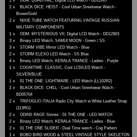
1 x
ODM: QUADTIME, Digital LCD Watch - DD12807
2 x
BLACK DICE: HEIST - Cool Urban Streetwear Watch -
Brown/Gold
2 x
NIXIE TUBE WATCH FEATURING VINTAGE RUSSIAN
MILITARY COMPONENTS
1 x
ODM: MYSTERIOUS VII, Digital LCD Watch - DD12903
3 x
Binary LED Watch, SAMUI MOON - Green / SS
3 x
STORM VIBE Mirror LED Watch - Blue
2 x
STORM ELEXO LED Watch - SS Blue
4 x
Binary LED Watch, KERALA TRANCE - Ladies - Purple
1 x
COGNITIME: CLASSIC, Cool LCD/LED Watch -
SILVER/BLUE
1 x
01 THE ONE: LIGHTMARE - LED Watch (LL102R2)
1 x
BLACK DICE: CHILL - Cool Urban Streetwear Watch -
BD05704
2 x
TRIFOGLIO ITALIA Radio City Watch w White Leather Strap
(113RG)
2 x
ODINS RAGE Stones - 01 THE ONE - LED WATCH
2 x
Binary LED Watch, KERALA TRANCE - Ladies - Blue
2 x
01 THE ONE SLIDER - Dual Time watch - Cog Pattern
1 x
BOBO BIRD WOOD & STEEL VINTAGE STYLE SKELETON