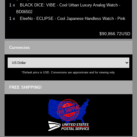
1 x
BLACK DICE: VIBE - Cool Urban Luxury Analog Watch -
BD06502
1 x
EleeNo - ECLIPSE - Cool Japanese Handless Watch - Pink
$90,866.72USD
Currencies
*Default price is USD. Conversions are approximate and for viewing only.
FREE SHIPPING!