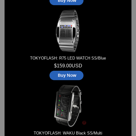
TOKYOFLASH: R75 LED WATCH SS/Blue
$159.00USD
TOKYOFLASH: WAKU Black SS/Multi