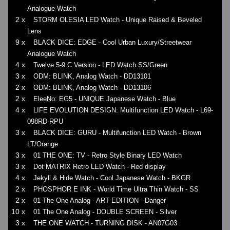
Analogue Watch
2 x
STORM OLESIA LED Watch - Unique Raised & Beveled
Lens
9 x
BLACK DICE: EDGE - Cool Urban Luxury/Streetwear
Analogue Watch
4 x
Twelve 5-9 C Version - LED Watch SS/Green
3 x
ODM: BLINK, Analog Watch - DD13101
2 x
ODM: BLINK, Analog Watch - DD13106
2 x
EleeNo: EG5 - UNIQUE Japanese Watch - Blue
4 x
LIFE EVOLUTION DESIGN: Multifunction LED Watch - L69-
098RD-RPU
3 x
BLACK DICE: GURU - Multifunction LED Watch - Brown
LT/Orange
3 x
01 THE ONE: TV - Retro Style Binary LED Watch
3 x
Dot MATRIX Retro LED Watch - Red display
4 x
Jekyll & Hide Watch - Cool Japanese Watch - BKGR
2 x
PHOSPHOR E INK - World Time Ultra Thin Watch - SS
2 x
01 The One Analog - ART EDITION - Danger
10 x
01 The One Analog - DOUBLE SCREEN - Silver
3 x
THE ONE WATCH - TURNING DISK - AN07G03