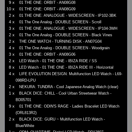
9 x
01 THE ONE: ORBIT - AN08G08
10 x
01 THE ONE: ORBIT - AN08G09
2 x
01 THE ONE: ANALOGUE - WIDESCREEN - IP102-3BK
4 x
01 The One Analog - DOUBLE SCREEN - Scroll
3 x
01 THE ONE: ANALOGUE - WIDESCREEN - IP104-3WH
2 x
01 The One Analog - DOUBLE SCREEN - Black Vines
2 x
THE ONE WATCH - TURNING DISK - AN07G04
4 x
01 The One Analog - DOUBLE SCREEN - Woodgrain
3 x
01 THE ONE: ORBIT - AN08G06
2 x
LED Watch - 01 THE ONE - IBIZA RIDE / SS
8 x
LED Watch - 01 THE ONE - IBIZA RIDE III - Horizontal
4 x
LIFE EVOLUTION DESIGN: Multifunction LED Watch - L69-
098RD-LPU
2 x
NEKURA: TUNDRA - Cool Japanese Analog Watch (clear)
1 x
BLACK DICE: CHILL - Cool Urban Streetwear Watch -
BD05701
9 x
01 THE ONE: ODIN'S RAGE - Ladies Bracelet LED Watch
(ORL813R2)
2 x
BLACK DICE: GURU ~ Multifunction LED Watch -
Blue/White