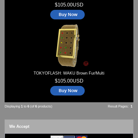
$105.00USD
TOKYOFLASH: WAKU Brown Fur/Multi
$105.00USD
Displaying
1
to
6
(of
6
products)
Result Pages:
1
We Accept