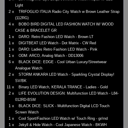
Light
2 x
TRIFOGLIO ITALIA Radio City Watch w Brown Leather Strap
(112RG)
4 x
BOBO BIRD DIGITAL LED FASHION WATCH W/ WOOD
CASE & BRACELET GR
1 x
DARO: Retro Fashion LED Watch - Brown LT
1 x
DIGITBEAT LED Watch - Dot Matrix - CW Red
1 x
DARO: Ladies Retro Fashion LED Watch - Pink
1 x
ODM: ARCO, Analog Watch - DD13006
6 x
BLACK DICE: EDGE - Cool Urban Luxury/Streetwear
Analogue Watch
2 x
STORM ANKARA LED Watch - Sparkling Crystal Display!
SV/BK
11 x
Binary LED Watch, KERALA TRANCE - Ladies - Gold
2 x
LIFE EVOLUTION DESIGN: Multifunction LED Watch - L84-
012RD-BSM
1 x
BLACK DICE: SLICK - Multifunction Digital LCD Touch
Screen Watch
1 x
Cool Sport/Fashion LED Watch w/ Touch Ring - gr/rnd
1 x
Jekyll & Hide Watch - Cool Japanese Watch - BKWH