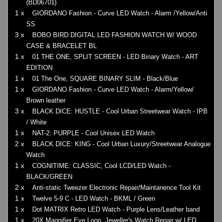
(BD06701)
1 x
GIORDANO Fashion - Curve LED Watch - Alarm /Yellow/Anti
SS
3 x
BOBO BIRD DIGITAL LED FASHION WATCH W/ WOOD
CASE & BRACELET BL
1 x
01 THE ONE, SPLIT SCREEN - LED Binary Watch - ART
EDITION
1 x
01 The One, SQUARE BINARY SLIM - Black/Blue
1 x
GIORDANO Fashion - Curve LED Watch - Alarm/Yellow/
Brown leather
3 x
BLACK DICE: HUSTLE - Cool Urban Streetwear Watch - IPB
/ White
1 x
NAT-2: PURPLE - Cool Unisex LED Watch
2 x
BLACK DICE: KING - Cool Urban Luxury/Streetwear Analogue
Watch
1 x
COGNITIME: CLASSIC, Cool LCD/LED Watch -
BLACK/GREEN
2 x
Anti-static Tweezer Electronic Repair/Maintanence Tool Kit
1 x
Twelve 5-9 C - LED Watch - BKML / Green
1 x
Dot MATRIX Retro LED Watch - Purple Lens/Leather band
1 x
20X Magnifier Eye Loop, Jeweller's Watch Repair w/ LED