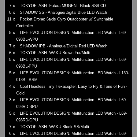
7 x
TOKYOFLASH: Futara MUGEN - Black SS/LCD
8 x
SHADOW SS - Analogue/Digital Blue LED Watch
11 x
Pocket Drone: 6axis Gyro Quadcopter w/ Switchable
Controller
5 x
LIFE EVOLUTION DESIGN: Multifunction LED Watch - L69-
098BL-WPU
7 x
SHADOW IPB - Analogue/Digital Red LED Watch
6 x
TOKYOFLASH: WAKU Brown Fur/Multi
5 x
LIFE EVOLUTION DESIGN: Multifunction LED Watch - L69-
098BL-PPU
5 x
LIFE EVOLUTION DESIGN: Multifunction LED Watch - L130-
013BL-BSM
4 x
Cool Headless Tiny Hexacopter, Easy to Fly & Tons of Fun -
Gold
3 x
LIFE EVOLUTION DESIGN: Multifunction LED Watch - L69-
098RD-BPU
5 x
LIFE EVOLUTION DESIGN: Multifunction LED Watch - L69-
098RD-OPU
7 x
TOKYOFLASH: WAKU Black SS/Multi
6 x
LIFE EVOLUTION DESIGN: Multifunction LED Watch - L69-