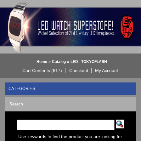
»
»
Home
Catalog
LED - TOKYOFLASH
Cart Contents (617)
Checkout
My Account
CATEGORIES
BLACK DICE WATCH->
Search
Bluetooth Smart Watch
BOBO BIRD WATCHES
COGNITIME Watch
LED - 01 THE ONE->
LED - AXCENT
Use keywords to find the product you are looking for.
LED - Binary