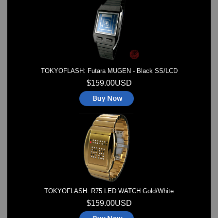
Watches on Sale
COOL WATCH - EleeNo
Mini Clocks
TOKYOFLASH: Futara MUGEN - Black SS/LCD
$159.00USD
TOKYOFLASH: R75 LED WATCH Gold/White
$159.00USD