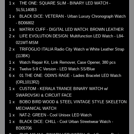
1 x
THE ONE: SQUARE SLIM - BINARY LED WATCH -
SLSL140B3
1 x
BLACK DICE: VETERAN - Urban Luxury Chronograph Watch
- BD06802
1 x
MATRIX CUFF - DIGITAL LED WATCH: BROWN LEATHER
2 x
LIFE EVOLUTION DESIGN: Multifunction LED Watch - L84-
021WT-MSM
2 x
TRIFOGLIO ITALIA Radio City Watch w White Leather Strap
(113BK)
1 x
Watch Repair Kit, Link Remover, Case Opener, 380 pcs
2 x
Twelve 5-9 C Version - LED Watch SS/Blue
6 x
01 THE ONE: ODIN'S RAGE - Ladies Bracelet LED Watch
(ORL1013R2)
1 x
CUSTOM - KERALA TRANCE BINARY WATCH w/
SWAROVSKI & CIRCUIT FACE
1 x
BOBO BIRD WOOD & STEEL VINTAGE STYLE SKELETON
MECHANICAL WATCH
1 x
NAT-2: GREEN - Cool Unisex LED Watch
1 x
BLACK DICE: CHILL - Cool Urban Streetwear Watch -
BD05706