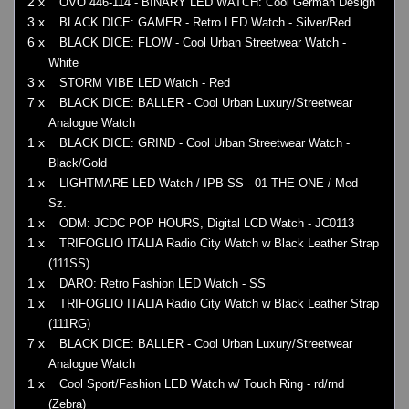
2 x
OVO 446-114 - BINARY LED WATCH: Cool German Design
3 x
BLACK DICE: GAMER - Retro LED Watch - Silver/Red
6 x
BLACK DICE: FLOW - Cool Urban Streetwear Watch -
White
3 x
STORM VIBE LED Watch - Red
7 x
BLACK DICE: BALLER - Cool Urban Luxury/Streetwear
Analogue Watch
1 x
BLACK DICE: GRIND - Cool Urban Streetwear Watch -
Black/Gold
1 x
LIGHTMARE LED Watch / IPB SS - 01 THE ONE / Med
Sz.
1 x
ODM: JCDC POP HOURS, Digital LCD Watch - JC0113
1 x
TRIFOGLIO ITALIA Radio City Watch w Black Leather Strap
(111SS)
1 x
DARO: Retro Fashion LED Watch - SS
1 x
TRIFOGLIO ITALIA Radio City Watch w Black Leather Strap
(111RG)
7 x
BLACK DICE: BALLER - Cool Urban Luxury/Streetwear
Analogue Watch
1 x
Cool Sport/Fashion LED Watch w/ Touch Ring - rd/rnd
(Zebra)