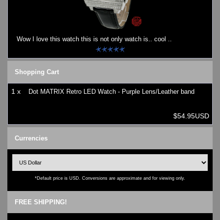
Watches on Sale
COOL WATCH - EleeNo
Wow I love this watch this is not only watch is.. cool ..
Mini Clocks
Shopping Cart
1 x
Dot MATRIX Retro LED Watch - Purple Lens/Leather band
$54.95USD
Currencies
*Default price is USD. Conversions are approximate and for viewing only.
FREE SHIPPING!