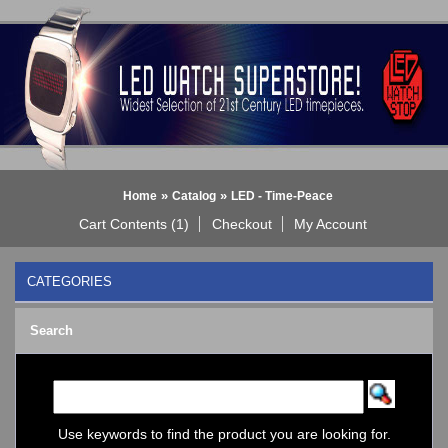
»
»
Home
Catalog
LED - Time-Peace
Cart Contents (1)
Checkout
My Account
CATEGORIES
BLACK DICE WATCH->
Search
Bluetooth Smart Watch
BOBO BIRD WATCHES
COGNITIME Watch
LED - 01 THE ONE->
LED - AXCENT
Use keywords to find the product you are looking for.
LED - Binary