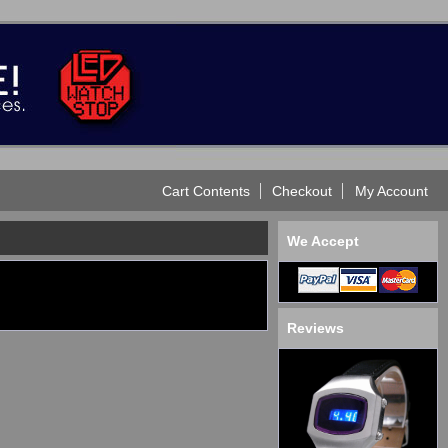
Cart Contents
Checkout
My Account
We Accept
Reviews