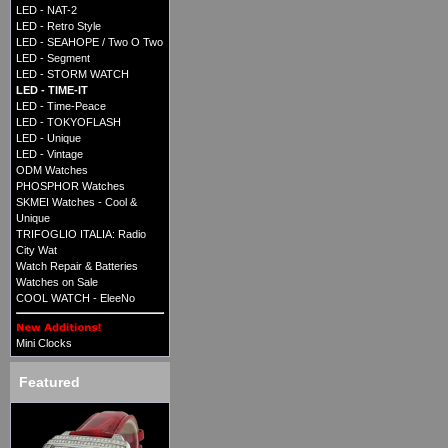
LED - NAT-2
LED - Retro Style
LED - SEAHOPE / Two O Two
LED - Segment
LED - STORM WATCH
LED - TIME-IT
LED - Time-Peace
LED - TOKYOFLASH
LED - Unique
LED - Vintage
ODM Watches
PHOSPHOR Watches
SKMEI Watches - Cool &
Unique
TRIFOGLIO ITALIA: Radio
City Wat
Watch Repair & Batteries
Watches on Sale
COOL WATCH - EleeNo
Mini Clocks
Featured