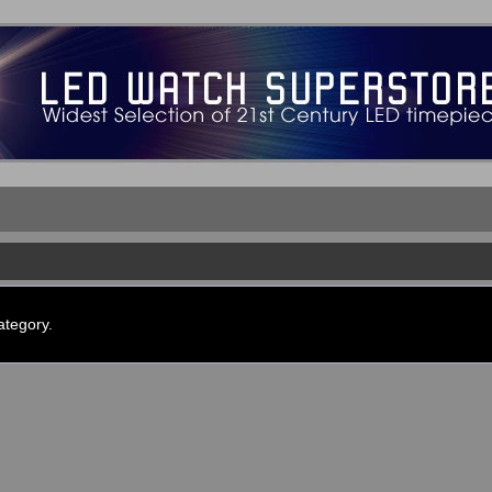
ategory.