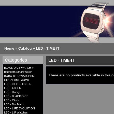
Home
»
Catalog
»
LED - TIME-IT
Categories
LED - TIME-IT
BLACK DICE WATCH->
Bluetooth Smart Watch
There are no products available in this c
BOBO BIRD WATCHES
COGNITIME Watch
LED - 01 THE ONE->
LED - AXCENT
LED - Binary
LED - BLACK DICE
LED - Clock
LED - Dot Matrix
LED - LIFE EVOLUTION
LED - LIP Watches