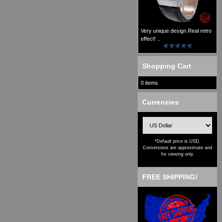
Very unique design.Real retro
effect! ..
Shopping Cart
0 items
Currencies
*Default price is USD.
Conversions are approximate and
for viewing only.
FREE SHIPPING!