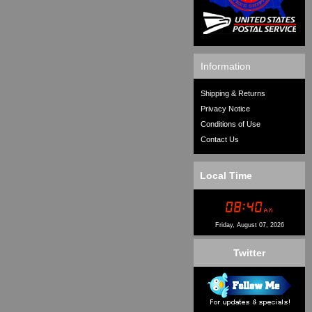
Information
Shipping & Returns
Privacy Notice
Conditions of Use
Contact Us
Local Time
Friday, August 07, 2026
Twitter