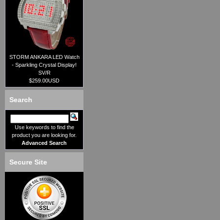
STORM ANKARA LED Watch
- Sparkling Crystal Display!
SV/R
$259.00USD
Search
Use keywords to find the
product you are looking for.
Advanced Search
Secure Site