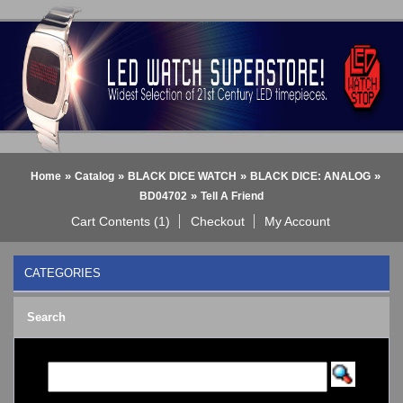
»
»
»
»
Home
Catalog
BLACK DICE WATCH
BLACK DICE: ANALOG
»
BD04702
Tell A Friend
Cart Contents (1)
Checkout
My Account
CATEGORIES
BLACK DICE WATCH
->
Search
BLACK DICE: ANALOG
BLACK DICE: DIGITAL
Bluetooth Smart Watch
BOBO BIRD WATCHES
COGNITIME Watch