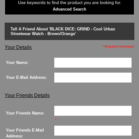
Use keywords to find the product you are looking for.
LED - 01 THE ONE->
Advanced Search
LED - AXCENT
LED - Binary
LED - BLACK DICE
Tell A Friend About 'BLACK DICE: GRIND - Cool Urban
LED - Clock
Streetwear Watch - Brown/Orange'
LED - Dot Matrix
LED - LIFE EVOLUTION
Your Details
* Required information
LED - LIP Watches
LED - NAT-2
Your Name:
LED - Retro Style
LED - SEAHOPE / Two O Two
Your E-Mail Address:
LED - Segment
LED - STORM WATCH
LED - TIME-IT
Your Friends Details
LED - Time-Peace
LED - TOKYOFLASH
Your Friends Name:
LED - Unique
*
LED - Vintage
ODM Watches
Your Friends E-Mail
PHOSPHOR Watches
Address: