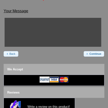
*
SKMEI Watches - Cool & Unique
TRIFOGLIO ITALIA: Radio City Wat
Your Message
Watch Repair & Batteries
Watches on Sale
COOL WATCH - EleeNo
Mini Clocks
Back
Continue
We Accept
Reviews
Write a review on this product!