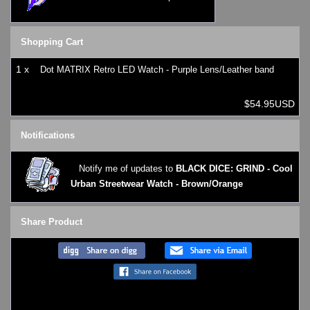
Shopping Cart
1 x
Dot MATRIX Retro LED Watch - Purple Lens/Leather band
$54.95USD
Notifications
Notify me of updates to
BLACK DICE: GRIND - Cool
Urban Streetwear Watch - Brown/Orange
Share Product