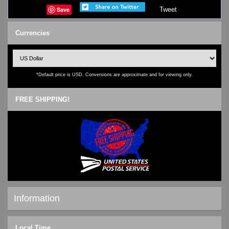
Save
Tweet
Currencies
*Default price is USD. Conversions are approximate and for viewing only.
FREE SHIPPING!
Information
Shipping & Returns
Local Time