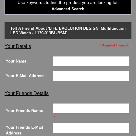
Use keywords to find the product you are looking for.
LED - Binary
Advanced Search
LED - BLACK DICE
LED - Clock
LED - Dot Matrix
Tell A Friend About 'LIFE EVOLUTION DESIGN: Multifunction
LED - LIFE EVOLUTION
LED Watch - L130-013BL-BSM'
LED - LIP Watches
LED - NAT-2
Your Details
* Required information
LED - Retro Style
LED - SEAHOPE / Two O Two
Your Name:
LED - Segment
LED - STORM WATCH
Your E-Mail Address:
LED - TIME-IT
LED - Time-Peace
LED - TOKYOFLASH
Your Friends Details
LED - Unique
LED - Vintage
Your Friends Name:
ODM Watches
*
PHOSPHOR Watches
SKMEI Watches - Cool & Unique
Your Friends E-Mail
TRIFOGLIO ITALIA: Radio City Wat
Address: