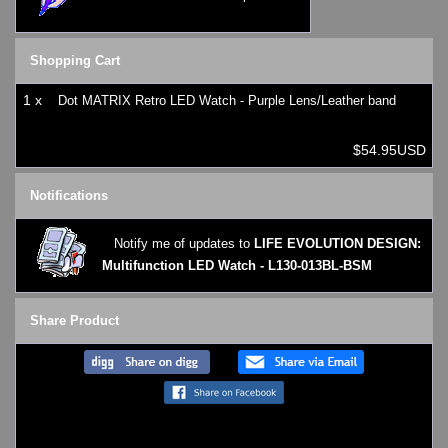
Shopping Cart
1 x
Dot MATRIX Retro LED Watch - Purple Lens/Leather band
$54.95USD
Notifications
Notify me of updates to
LIFE EVOLUTION DESIGN:
Multifunction LED Watch - L130-013BL-BSM
Share Product