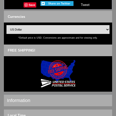
Save
Tweet
Currencies
*Default price is USD. Conversions are approximate and for viewing only.
FREE SHIPPING!
Information
Shipping & Returns
Local Time