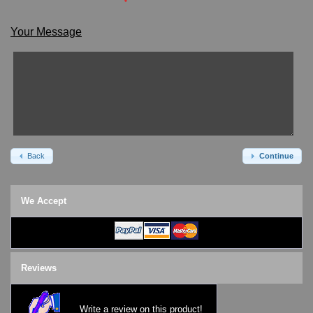
*
Watch Repair & Batteries
Watches on Sale
Your Message
COOL WATCH - EleeNo
Mini Clocks
Back
Continue
We Accept
Reviews
Write a review on this product!