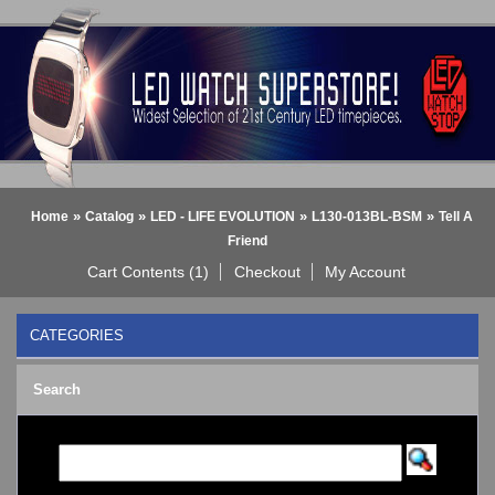
»
»
»
»
Home
Catalog
LED - LIFE EVOLUTION
L130-013BL-BSM
Tell A
Friend
Cart Contents (1)
Checkout
My Account
CATEGORIES
BLACK DICE WATCH->
Search
Bluetooth Smart Watch
BOBO BIRD WATCHES
COGNITIME Watch
LED - 01 THE ONE->
LED - AXCENT