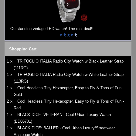
Outstanding vintage LED watch! The real deal!! ..
Shopping Cart
1 x
TRIFOGLIO ITALIA Radio City Watch w Black Leather Strap
(111RG)
1 x
TRIFOGLIO ITALIA Radio City Watch w White Leather Strap
(113RG)
1 x
Cool Headless Tiny Hexacopter, Easy to Fly & Tons of Fun -
Gold
2 x
Cool Headless Tiny Hexacopter, Easy to Fly & Tons of Fun -
Red
1 x
BLACK DICE: VETERAN - Cool Urban Luxury Watch
(BD06701)
1 x
BLACK DICE: BALLER - Cool Urban Luxury/Streetwear
Analogue Watch