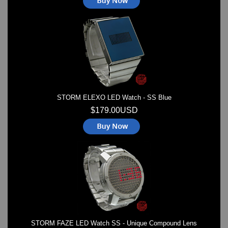
STORM ELEXO LED Watch - SS Blue
$179.00USD
STORM FAZE LED Watch SS - Unique Compound Lens