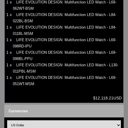
1 x
LIFE EVOLUTION DESIGN: Multifunction LED Watch - L69-
062WT-BSM
1 x
LIFE EVOLUTION DESIGN: Multifunction LED Watch - L84-
022BL-BSM
1 x
LIFE EVOLUTION DESIGN: Multifunction LED Watch - L84-
011BL-MSM
1 x
LIFE EVOLUTION DESIGN: Multifunction LED Watch - L69-
098RD-IPU
1 x
LIFE EVOLUTION DESIGN: Multifunction LED Watch - L69-
098BL-PPU
1 x
LIFE EVOLUTION DESIGN: Multifunction LED Watch - L130-
011PBL-MSM
1 x
LIFE EVOLUTION DESIGN: Multifunction LED Watch - L69-
051WT-MSM
$12,118.21USD
Currencies