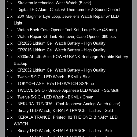
1 x
Skeleton Mechanical Wrist Watch (Black)
1 x
Digital LED Alarm Clock w/ Thermometer & Sound Control
1 x
20X Magnifier Eye Loop, Jeweller's Watch Repair w/ LED
Light
1 x
Watch Back Case Opener Tool Set, Large Size (48 mm)
1 x
Watch Repair Kit, Link Remover, Case Opener, 380 pcs
1 x
CR2025 Lithium Cell Watch Battery - High Quality
1 x
CR2016 Lithium Cell Watch Battery - High Quality
1 x
3000mAh UltraSlim POWER BANK Recharge Portable Battery
Backup
1 x
CR2032 Lithium Cell Watch Battery - High Quality
1 x
Twelve 5-9 C - LED Watch - BKML / Blue
1 x
TOKYOFLASH: R75 LED WATCH SS/Blue
1 x
TWELVE 5-9 Q - Unique Japanese LED Watch - SS/Multi
1 x
Twelve 5-9 C - LED Watch - BKML / Green
1 x
NEKURA: TUNDRA - Cool Japanese Analog Watch (clear)
1 x
Binary LED Watch, KERALA TRANCE - Ladies - Gold
1 x
KERALA TRANCE: Printed. 01 THE ONE: BINARY LED
WATCH
1 x
Binary LED Watch, KERALA TRANCE - Ladies - Pink