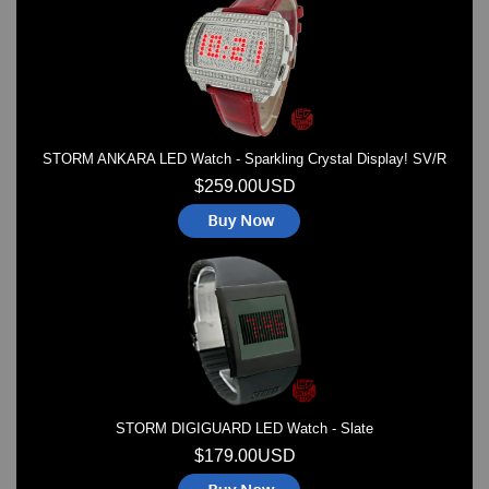
Watches on Sale
COOL WATCH - EleeNo
Mini Clocks
STORM ANKARA LED Watch - Sparkling Crystal Display! SV/R
$259.00USD
STORM DIGIGUARD LED Watch - Slate
$179.00USD