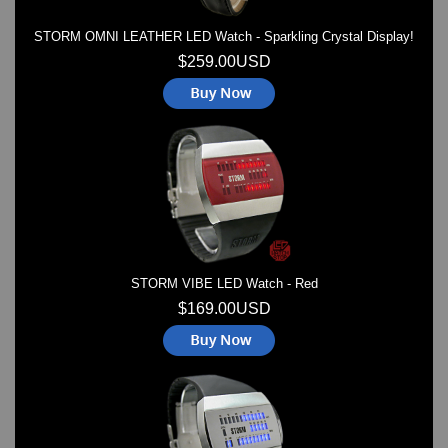
STORM OMNI LEATHER LED Watch - Sparkling Crystal Display!
$259.00USD
STORM VIBE LED Watch - Red
$169.00USD