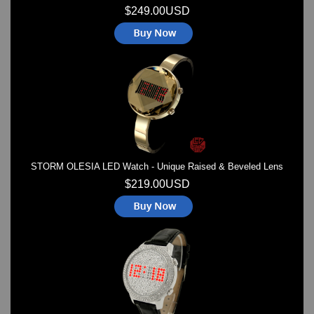
$249.00USD
STORM OLESIA LED Watch - Unique Raised & Beveled Lens
$219.00USD