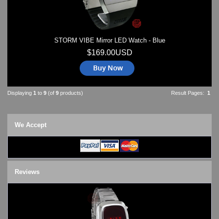
STORM VIBE Mirror LED Watch - Blue
$169.00USD
Displaying
1
to
9
(of
9
products)
Result Pages:
1
We Accept
Reviews