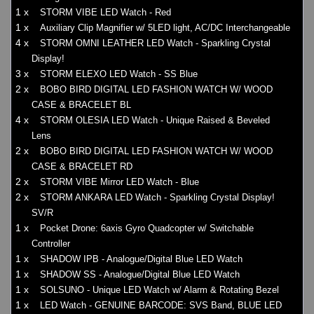
1 x
STORM VIBE LED Watch - Red
1 x
Auxiliary Clip Magnifier w/ 5LED light, AC/DC Interchangeable
4 x
STORM OMNI LEATHER LED Watch - Sparkling Crystal
Display!
3 x
STORM ELEXO LED Watch - SS Blue
2 x
BOBO BIRD DIGITAL LED FASHION WATCH W/ WOOD
CASE & BRACELET BL
4 x
STORM OLESIA LED Watch - Unique Raised & Beveled
Lens
2 x
BOBO BIRD DIGITAL LED FASHION WATCH W/ WOOD
CASE & BRACELET RD
2 x
STORM VIBE Mirror LED Watch - Blue
2 x
STORM ANKARA LED Watch - Sparkling Crystal Display!
SV/R
1 x
Pocket Drone: 6axis Gyro Quadcopter w/ Switchable
Controller
1 x
SHADOW IPB - Analogue/Digital Blue LED Watch
1 x
SHADOW SS - Analogue/Digital Blue LED Watch
1 x
SOLSUNO - Unique LED Watch w/ Alarm & Rotating Bezel
1 x
LED Watch - GENUINE BARCODE: SVS Band, BLUE LED