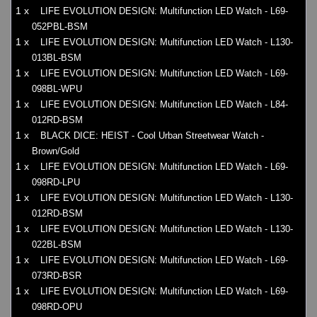
1 x
LIFE EVOLUTION DESIGN: Multifunction LED Watch - L69-
052PBL-BSM
1 x
LIFE EVOLUTION DESIGN: Multifunction LED Watch - L130-
013BL-BSM
1 x
LIFE EVOLUTION DESIGN: Multifunction LED Watch - L69-
098BL-WPU
1 x
LIFE EVOLUTION DESIGN: Multifunction LED Watch - L84-
012RD-BSM
1 x
BLACK DICE: HEIST - Cool Urban Streetwear Watch -
Brown/Gold
1 x
LIFE EVOLUTION DESIGN: Multifunction LED Watch - L69-
098RD-LPU
1 x
LIFE EVOLUTION DESIGN: Multifunction LED Watch - L130-
012RD-BSM
1 x
LIFE EVOLUTION DESIGN: Multifunction LED Watch - L130-
022BL-BSM
1 x
LIFE EVOLUTION DESIGN: Multifunction LED Watch - L69-
073RD-BSR
1 x
LIFE EVOLUTION DESIGN: Multifunction LED Watch - L69-
098RD-OPU