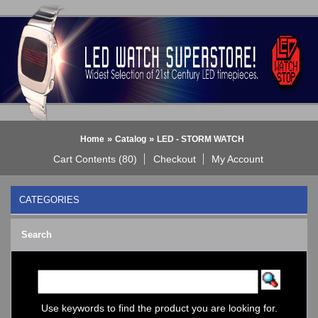
»
»
Home
Catalog
LED - STORM WATCH
Cart Contents (80)
Checkout
My Account
CATEGORIES
BLACK DICE WATCH->
Search
Bluetooth Smart Watch
BOBO BIRD WATCHES
COGNITIME Watch
LED - 01 THE ONE->
LED - AXCENT
Use keywords to find the product you are looking for.
LED - Binary