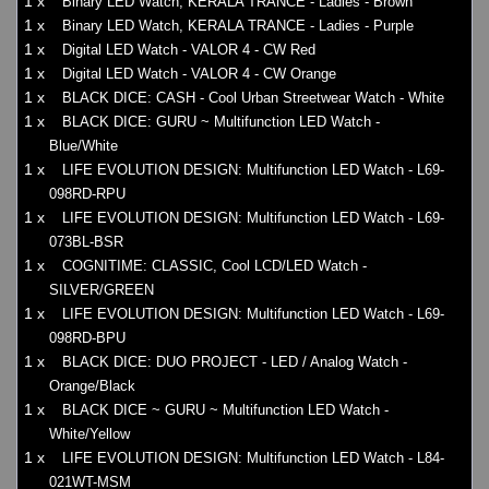
1 x
Binary LED Watch, KERALA TRANCE - Ladies - Brown
1 x
Binary LED Watch, KERALA TRANCE - Ladies - Purple
1 x
Digital LED Watch - VALOR 4 - CW Red
1 x
Digital LED Watch - VALOR 4 - CW Orange
1 x
BLACK DICE: CASH - Cool Urban Streetwear Watch - White
1 x
BLACK DICE: GURU ~ Multifunction LED Watch -
Blue/White
1 x
LIFE EVOLUTION DESIGN: Multifunction LED Watch - L69-
098RD-RPU
1 x
LIFE EVOLUTION DESIGN: Multifunction LED Watch - L69-
073BL-BSR
1 x
COGNITIME: CLASSIC, Cool LCD/LED Watch -
SILVER/GREEN
1 x
LIFE EVOLUTION DESIGN: Multifunction LED Watch - L69-
098RD-BPU
1 x
BLACK DICE: DUO PROJECT - LED / Analog Watch -
Orange/Black
1 x
BLACK DICE ~ GURU ~ Multifunction LED Watch -
White/Yellow
1 x
LIFE EVOLUTION DESIGN: Multifunction LED Watch - L84-
021WT-MSM