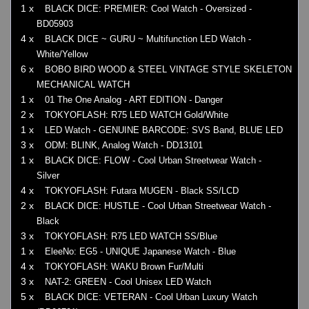
1 x
BLACK DICE: PREMIER: Cool Watch - Oversized -
BD05903
4 x
BLACK DICE ~ GURU ~ Multifunction LED Watch -
White/Yellow
6 x
BOBO BIRD WOOD & STEEL VINTAGE STYLE SKELETON
MECHANICAL WATCH
1 x
01 The One Analog - ART EDITION - Danger
2 x
TOKYOFLASH: R75 LED WATCH Gold/White
1 x
LED Watch - GENUINE BARCODE: SVS Band, BLUE LED
3 x
ODM: BLINK, Analog Watch - DD13101
1 x
BLACK DICE: FLOW - Cool Urban Streetwear Watch -
Silver
4 x
TOKYOFLASH: Futara MUGEN - Black SS/LCD
2 x
BLACK DICE: HUSTLE - Cool Urban Streetwear Watch -
Black
3 x
TOKYOFLASH: R75 LED WATCH SS/Blue
1 x
EleeNo: EG5 - UNIQUE Japanese Watch - Blue
4 x
TOKYOFLASH: WAKU Brown Fur/Multi
3 x
NAT-2: GREEN - Cool Unisex LED Watch
5 x
BLACK DICE: VETERAN - Cool Urban Luxury Watch