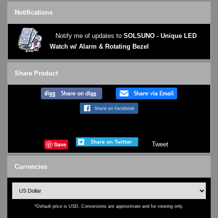
Notifications
Notify me of updates to
SOLSUNO - Unique LED
Watch w/ Alarm & Rotating Bezel
Share Product
Save
Tweet
Currencies
*Default price is USD. Conversions are approximate and for viewing only.