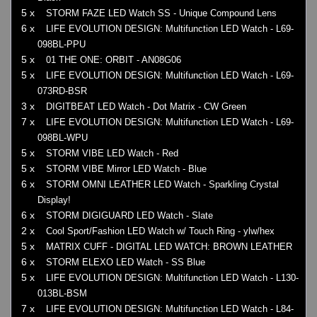
5 x
STORM FAZE LED Watch SS - Unique Compound Lens
6 x
LIFE EVOLUTION DESIGN: Multifunction LED Watch - L69-
098BL-PPU
5 x
01 THE ONE: ORBIT - AN08G06
5 x
LIFE EVOLUTION DESIGN: Multifunction LED Watch - L69-
073RD-BSR
3 x
DIGITBEAT LED Watch - Dot Matrix - CW Green
7 x
LIFE EVOLUTION DESIGN: Multifunction LED Watch - L69-
098BL-WPU
5 x
STORM VIBE LED Watch - Red
5 x
STORM VIBE Mirror LED Watch - Blue
6 x
STORM OMNI LEATHER LED Watch - Sparkling Crystal
Display!
6 x
STORM DIGIGUARD LED Watch - Slate
2 x
Cool Sport/Fashion LED Watch w/ Touch Ring - ylw/hex
5 x
MATRIX CUFF - DIGITAL LED WATCH: BROWN LEATHER
6 x
STORM ELEXO LED Watch - SS Blue
5 x
LIFE EVOLUTION DESIGN: Multifunction LED Watch - L130-
013BL-BSM
7 x
LIFE EVOLUTION DESIGN: Multifunction LED Watch - L84-