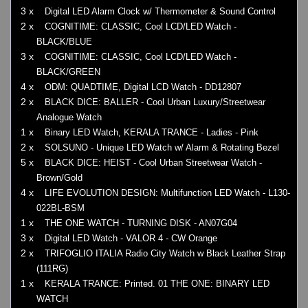
3 x
Digital LED Alarm Clock w/ Thermometer & Sound Control
2 x
COGNITIME: CLASSIC, Cool LCD/LED Watch -
BLACK/BLUE
3 x
COGNITIME: CLASSIC, Cool LCD/LED Watch -
BLACK/GREEN
4 x
ODM: QUADTIME, Digital LCD Watch - DD12807
2 x
BLACK DICE: BALLER - Cool Urban Luxury/Streetwear
Analogue Watch
1 x
Binary LED Watch, KERALA TRANCE - Ladies - Pink
2 x
SOLSUNO - Unique LED Watch w/ Alarm & Rotating Bezel
5 x
BLACK DICE: HEIST - Cool Urban Streetwear Watch -
Brown/Gold
4 x
LIFE EVOLUTION DESIGN: Multifunction LED Watch - L130-
022BL-BSM
1 x
THE ONE WATCH - TURNING DISK - AN07G04
3 x
Digital LED Watch - VALOR 4 - CW Orange
2 x
TRIFOGLIO ITALIA Radio City Watch w Black Leather Strap
(111RG)
1 x
KERALA TRANCE: Printed. 01 THE ONE: BINARY LED
WATCH