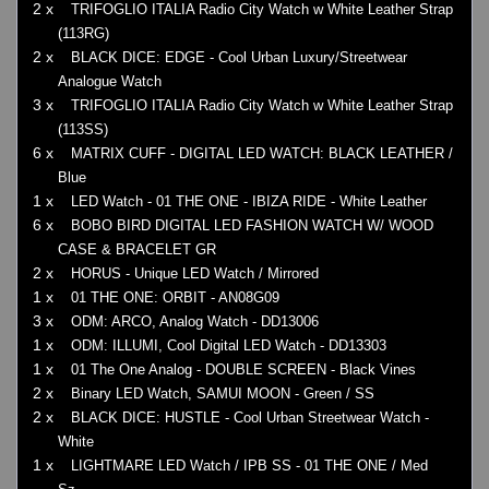
2 x
TRIFOGLIO ITALIA Radio City Watch w White Leather Strap
(113RG)
2 x
BLACK DICE: EDGE - Cool Urban Luxury/Streetwear
Analogue Watch
3 x
TRIFOGLIO ITALIA Radio City Watch w White Leather Strap
(113SS)
6 x
MATRIX CUFF - DIGITAL LED WATCH: BLACK LEATHER /
Blue
1 x
LED Watch - 01 THE ONE - IBIZA RIDE - White Leather
6 x
BOBO BIRD DIGITAL LED FASHION WATCH W/ WOOD
CASE & BRACELET GR
2 x
HORUS - Unique LED Watch / Mirrored
1 x
01 THE ONE: ORBIT - AN08G09
3 x
ODM: ARCO, Analog Watch - DD13006
1 x
ODM: ILLUMI, Cool Digital LED Watch - DD13303
1 x
01 The One Analog - DOUBLE SCREEN - Black Vines
2 x
Binary LED Watch, SAMUI MOON - Green / SS
2 x
BLACK DICE: HUSTLE - Cool Urban Streetwear Watch -
White
1 x
LIGHTMARE LED Watch / IPB SS - 01 THE ONE / Med