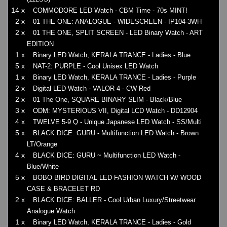
14 x
COMMODORE LED Watch - CBM Time - 70s MINT!
2 x
01 THE ONE: ANALOGUE - WIDESCREEN - IP104-3WH
2 x
01 THE ONE, SPLIT SCREEN - LED Binary Watch - ART
EDITION
1 x
Binary LED Watch, KERALA TRANCE - Ladies - Blue
5 x
NAT-2: PURPLE - Cool Unisex LED Watch
1 x
Binary LED Watch, KERALA TRANCE - Ladies - Purple
2 x
Digital LED Watch - VALOR 4 - CW Red
2 x
01 The One, SQUARE BINARY SLIM - Black/Blue
3 x
ODM: MYSTERIOUS VII, Digital LCD Watch - DD12904
4 x
TWELVE 5-9 Q - Unique Japanese LED Watch - SS/Multi
5 x
BLACK DICE: GURU - Multifunction LED Watch - Brown
LT/Orange
4 x
BLACK DICE: GURU ~ Multifunction LED Watch -
Blue/White
5 x
BOBO BIRD DIGITAL LED FASHION WATCH W/ WOOD
CASE & BRACELET RD
2 x
BLACK DICE: BALLER - Cool Urban Luxury/Streetwear
Analogue Watch
1 x
Binary LED Watch, KERALA TRANCE - Ladies - Gold