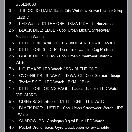
SLSL140B3
3 x
TRIFOGLIO ITALIA Radio City Watch w Brown Leather Strap
(112BK)
2 x
LED Watch - 01 THE ONE - IBIZA RIDE III - Horizontal
2 x
BLACK DICE: EDGE - Cool Urban Luxury/Streetwear
Analogue Watch
1 x
01 THE ONE: ANALOGUE - WIDESCREEN - IP102-3BK
3 x
01 THE ONE SLIDER - Dual Time watch - Cog Pattern
2 x
BLACK DICE: FLOW - Cool Urban Streetwear Watch -
White
7 x
LIGHTMARE LED Watch / SS - 01 THE ONE
1 x
OVO 446-114 - BINARY LED WATCH: Cool German Design
5 x
Twelve 5-9 C - LED Watch - BKML / Blue
1 x
01 THE ONE: ODIN'S RAGE - Ladies Bracelet LED Watch
(ORL813R2)
6 x
ODINS RAGE Stones - 01 THE ONE - LED WATCH
1 x
BLACK DICE: HUSTLE - Cool Urban Streetwear Watch - IPB
/ White
1 x
SHADOW IPB - Analogue/Digital Blue LED Watch
4 x
Pocket Drone: 6axis Gyro Quadcopter w/ Switchable