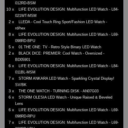
012RD-BSM
10 x
LIFE EVOLUTION DESIGN: Multifunction LED Watch - L84-
021WT-MSM
2 x
LLEDA - Cool Touch Ring Sport/Fashion LED Watch -
rd/hex
8 x
LIFE EVOLUTION DESIGN: Multifunction LED Watch - L69-
098RD-BPU
5 x
01 THE ONE: TV - Retro Style Binary LED Watch
2 x
BLACK DICE: PREMIER: Cool Watch - Oversized -
BD05901
6 x
LIFE EVOLUTION DESIGN: Multifunction LED Watch - L84-
011BL-MSM
7 x
STORM ANKARA LED Watch - Sparkling Crystal Display!
SV/BK
3 x
THE ONE WATCH - TURNING DISK - AN07G03
6 x
STORM OLESIA LED Watch - Unique Raised & Beveled
Lens
6 x
LIFE EVOLUTION DESIGN: Multifunction LED Watch - L69-
098RD-RPU
7 x
LIFE EVOLUTION DESIGN: Multifunction LED Watch - L69-