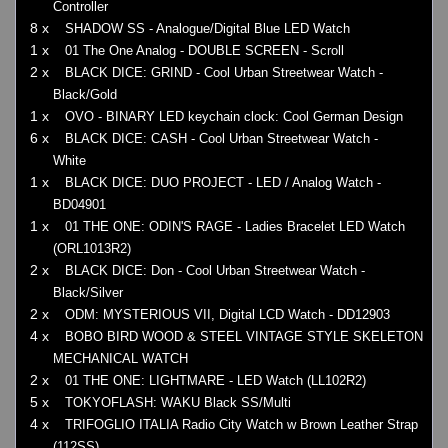
Controller
8 x
SHADOW SS - Analogue/Digital Blue LED Watch
1 x
01 The One Analog - DOUBLE SCREEN - Scroll
2 x
BLACK DICE: GRIND - Cool Urban Streetwear Watch -
Black/Gold
1 x
OVO - BINARY LED keychain clock: Cool German Design
6 x
BLACK DICE: CASH - Cool Urban Streetwear Watch -
White
1 x
BLACK DICE: DUO PROJECT - LED / Analog Watch -
BD04901
1 x
01 THE ONE: ODIN'S RAGE - Ladies Bracelet LED Watch
(ORL1013R2)
2 x
BLACK DICE: Don - Cool Urban Streetwear Watch -
Black/Silver
2 x
ODM: MYSTERIOUS VII, Digital LCD Watch - DD12903
4 x
BOBO BIRD WOOD & STEEL VINTAGE STYLE SKELETON
MECHANICAL WATCH
2 x
01 THE ONE: LIGHTMARE - LED Watch (LL102R2)
5 x
TOKYOFLASH: WAKU Black SS/Multi
4 x
TRIFOGLIO ITALIA Radio City Watch w Brown Leather Strap
(112SS)