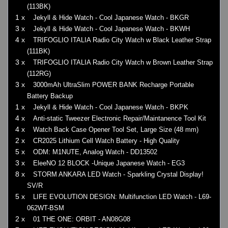
(113BK)
1 x
Jekyll & Hide Watch - Cool Japanese Watch - BKGR
3 x
Jekyll & Hide Watch - Cool Japanese Watch - BKWH
4 x
TRIFOGLIO ITALIA Radio City Watch w Black Leather Strap
(111BK)
3 x
TRIFOGLIO ITALIA Radio City Watch w Brown Leather Strap
(112RG)
3 x
3000mAh UltraSlim POWER BANK Recharge Portable
Battery Backup
1 x
Jekyll & Hide Watch - Cool Japanese Watch - BKPK
4 x
Anti-static Tweezer Electronic Repair/Maintanence Tool Kit
4 x
Watch Back Case Opener Tool Set, Large Size (48 mm)
2 x
CR2025 Lithium Cell Watch Battery - High Quality
5 x
ODM: M1NUTE, Analog Watch - DD13502
3 x
EleeNO 12 BLOCK -Unique Japanese Watch - EG3
8 x
STORM ANKARA LED Watch - Sparkling Crystal Display!
SV/R
5 x
LIFE EVOLUTION DESIGN: Multifunction LED Watch - L69-
062WT-BSM
2 x
01 THE ONE: ORBIT - AN08G08