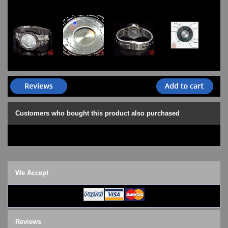
Customers who bought this product also purchased
We Accept
Reviews