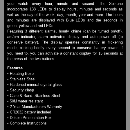
Watches on Sale
your watch every hour, minute and second. The Solsuno
incorporates 138 LEDs to display hours, minutes and seconds as
COOL WATCH - EleeNo
well as the day of the week, day, month, year and more. The hours
and minutes are displayed with Blue LEDs and the seconds in
green, yellow and red LEDs.
Mini Clocks
Featuring 3 different alarms, hourly chime (can be turned on/off),
am/pm indicator, alarm activated display and auto power off (to
conserve battery). The display operates constantly in flickering
mode, blinking briefly every second to conserve battery power. If
you need to, you can activate a constant display for 15 seconds at
the press of the two buttons.
Features
• Rotating Bezel
• Stainless Steel
• Hardened mineral crystal glass
• Security clasp
• Case & Band: Stainless Steel
• 50M water resistant
• 2 Year Manufacturers Warranty
• CR2032 battery included
• Deluxe Presentation Box
• Complete Instructions