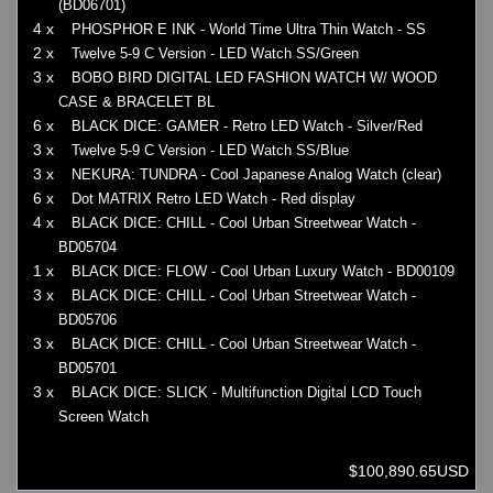
(BD06701)
4 x
PHOSPHOR E INK - World Time Ultra Thin Watch - SS
2 x
Twelve 5-9 C Version - LED Watch SS/Green
3 x
BOBO BIRD DIGITAL LED FASHION WATCH W/ WOOD
CASE & BRACELET BL
6 x
BLACK DICE: GAMER - Retro LED Watch - Silver/Red
3 x
Twelve 5-9 C Version - LED Watch SS/Blue
3 x
NEKURA: TUNDRA - Cool Japanese Analog Watch (clear)
6 x
Dot MATRIX Retro LED Watch - Red display
4 x
BLACK DICE: CHILL - Cool Urban Streetwear Watch -
BD05704
1 x
BLACK DICE: FLOW - Cool Urban Luxury Watch - BD00109
3 x
BLACK DICE: CHILL - Cool Urban Streetwear Watch -
BD05706
3 x
BLACK DICE: CHILL - Cool Urban Streetwear Watch -
BD05701
3 x
BLACK DICE: SLICK - Multifunction Digital LCD Touch
Screen Watch
$100,890.65USD