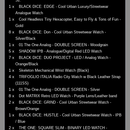
Sz.
1 x
BLACK DICE: EDGE - Cool Urban Luxury/Streetwear
Analogue Watch
1 x
Cool Headless Tiny Hexacopter, Easy to Fly & Tons of Fun -
Gold
8 x
BLACK DICE: Don - Cool Urban Streetwear Watch -
Silver/Black
1 x
01 The One Analog - DOUBLE SCREEN - Woodgrain
5 x
SHADOW IPB - Analogue/Digital Red LED Watch
7 x
BLACK DICE: DUO PROJECT - LED / Analog Watch -
Orange/Black
1 x
Skeleton Mechanical Wrist Watch (Black)
4 x
TRIFOGLIO ITALIA Radio City Watch w Black Leather Strap
(111SS)
1 x
01 The One Analog - DOUBLE SCREEN - Silver
8 x
Dot MATRIX Retro LED Watch - Purple Lens/Leather band
2 x
BLACK DICE: GRIND - Cool Urban Streetwear Watch -
Brown/Orange
1 x
BLACK DICE: HUSTLE - Cool Urban Streetwear Watch - IPB
/ Blue
2 x
THE ONE: SQUARE SLIM - BINARY LED WATCH -