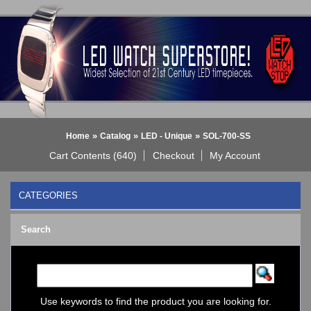
»
»
»
Home
Catalog
LED - Unique
SOL-700-SS
Cart Contents (640)
Checkout
My Account
CATEGORIES
BLACK DICE WATCH->
Search
Bluetooth Smart Watch
BOBO BIRD WATCHES
COGNITIME Watch
LED - 01 THE ONE->
LED - AXCENT
Use keywords to find the product you are looking for.
LED - Binary