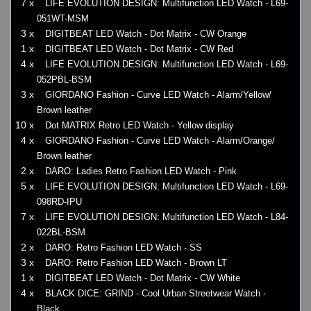
7 x
LIFE EVOLUTION DESIGN: Multifunction LED Watch - L69-
051WT-MSM
3 x
DIGITBEAT LED Watch - Dot Matrix - CW Orange
1 x
DIGITBEAT LED Watch - Dot Matrix - CW Red
4 x
LIFE EVOLUTION DESIGN: Multifunction LED Watch - L69-
052PBL-BSM
3 x
GIORDANO Fashion - Curve LED Watch - Alarm/Yellow/
Brown leather
10 x
Dot MATRIX Retro LED Watch - Yellow display
4 x
GIORDANO Fashion - Curve LED Watch - Alarm/Orange/
Brown leather
2 x
DARO: Ladies Retro Fashion LED Watch - Pink
5 x
LIFE EVOLUTION DESIGN: Multifunction LED Watch - L69-
098RD-IPU
7 x
LIFE EVOLUTION DESIGN: Multifunction LED Watch - L84-
022BL-BSM
2 x
DARO: Retro Fashion LED Watch - SS
3 x
DARO: Retro Fashion LED Watch - Brown LT
1 x
DIGITBEAT LED Watch - Dot Matrix - CW White
4 x
BLACK DICE: GRIND - Cool Urban Streetwear Watch -
Black