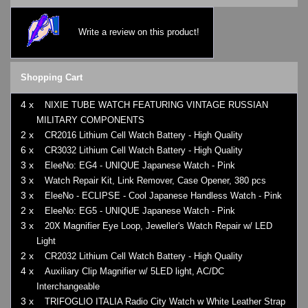
Write a review on this product!
Shopping Cart
4 x
NIXIE TUBE WATCH FEATURING VINTAGE RUSSIAN
MILITARY COMPONENTS
2 x
CR2016 Lithium Cell Watch Battery - High Quality
6 x
CR3032 Lithium Cell Watch Battery - High Quality
3 x
EleeNo: EG4 - UNIQUE Japanese Watch - Pink
3 x
Watch Repair Kit, Link Remover, Case Opener, 380 pcs
3 x
EleeNo - ECLIPSE - Cool Japanese Handless Watch - Pink
2 x
EleeNo: EG5 - UNIQUE Japanese Watch - Pink
3 x
20X Magnifier Eye Loop, Jeweller's Watch Repair w/ LED
Light
2 x
CR2032 Lithium Cell Watch Battery - High Quality
4 x
Auxiliary Clip Magnifier w/ 5LED light, AC/DC
Interchangeable
3 x
TRIFOGLIO ITALIA Radio City Watch w White Leather Strap