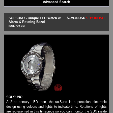
Advanced Search
LED - BLACK DICE
LED - Clock
LED - Dot Matrix
SOLSUNO - Unique LED Watch w/
$279.00USD
$115.00USD
LED - LIFE EVOLUTION
Alarm & Rotating Bezel
[SOL-700-SS]
LED - LIP Watches
LED - NAT-2
LED - Retro Style
LED - SEAHOPE / Two O Two
LED - Segment
LED - STORM WATCH
LED - TIME-IT
LED - Time-Peace
LED - TOKYOFLASH
LED - Unique
LED - Vintage
ODM Watches
PHOSPHOR Watches
SOLSUNO
SKMEI Watches - Cool & Unique
A 21st century LED icon, the solSuno is a precision electronic
TRIFOGLIO ITALIA: Radio City Wat
design using colours and lights to indicate time. Rotations of lights
Watch Repair & Batteries
are represented in this timepiece so you can monitor the SUN inside