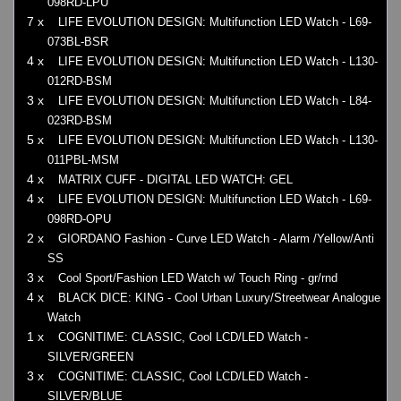
098RD-LPU
7 x
LIFE EVOLUTION DESIGN: Multifunction LED Watch - L69-
073BL-BSR
4 x
LIFE EVOLUTION DESIGN: Multifunction LED Watch - L130-
012RD-BSM
3 x
LIFE EVOLUTION DESIGN: Multifunction LED Watch - L84-
023RD-BSM
5 x
LIFE EVOLUTION DESIGN: Multifunction LED Watch - L130-
011PBL-MSM
4 x
MATRIX CUFF - DIGITAL LED WATCH: GEL
4 x
LIFE EVOLUTION DESIGN: Multifunction LED Watch - L69-
098RD-OPU
2 x
GIORDANO Fashion - Curve LED Watch - Alarm /Yellow/Anti
SS
3 x
Cool Sport/Fashion LED Watch w/ Touch Ring - gr/rnd
4 x
BLACK DICE: KING - Cool Urban Luxury/Streetwear Analogue
Watch
1 x
COGNITIME: CLASSIC, Cool LCD/LED Watch -
SILVER/GREEN
3 x
COGNITIME: CLASSIC, Cool LCD/LED Watch -
SILVER/BLUE