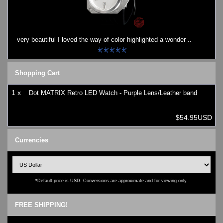
Watches on Sale
COOL WATCH - EleeNo
very beautiful I loved the way of color highlighted a wonder ..
Mini Clocks
Shopping Cart
1 x
Dot MATRIX Retro LED Watch - Purple Lens/Leather band
$54.95USD
Currencies
*Default price is USD. Conversions are approximate and for viewing only.
FREE SHIPPING!