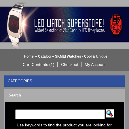
»
»
Home
Catalog
SKMEI Watches - Cool & Unique
Cart Contents (1)
Checkout
My Account
CATEGORIES
BLACK DICE WATCH->
Search
Bluetooth Smart Watch
BOBO BIRD WATCHES
COGNITIME Watch
LED - 01 THE ONE->
LED - AXCENT
Use keywords to find the product you are looking for.
LED - Binary