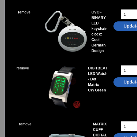
remove
OVO -
BINARY
LED
keychain
clock:
Cool
German
Design
remove
DIGITBEAT
LED Watch
- Dot
Matrix -
CW Green
remove
MATRIX
CUFF -
DIGITAL