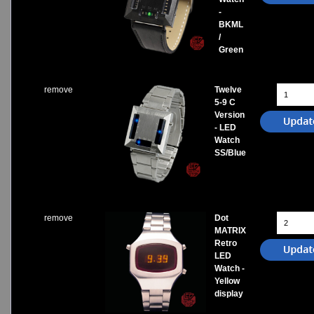
-
BKML
/
Green
remove
Twelve
5-9 C
Version
- LED
Watch
SS/Blue
remove
Dot
MATRIX
Retro
LED
Watch -
Yellow
display