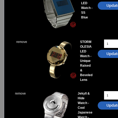
LED
Watch -
SS
Blue
remove
STORM
OLESIA
LED
Watch -
Unique
Raised
&
Beveled
Lens
remove
Jekyll &
Hide
Watch -
Cool
Japanese
Watch -