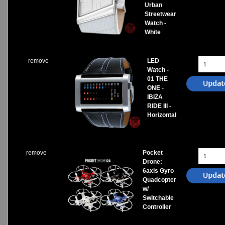
Urban
Streetwear
Watch -
White
remove
LED
Watch -
01 THE
ONE -
IBIZA
RIDE III -
Horizontal
remove
Pocket
Drone:
6axis Gyro
Quadcopter
w/
Switchable
Controller