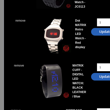
Watch -
JC0113
remove
Dot
MATRIX
Retro
LED
Watch -
Red
display
remove
MATRIX
CUFF -
DIGITAL
LED
WATCH:
BLACK
LEATHER
/ Blue