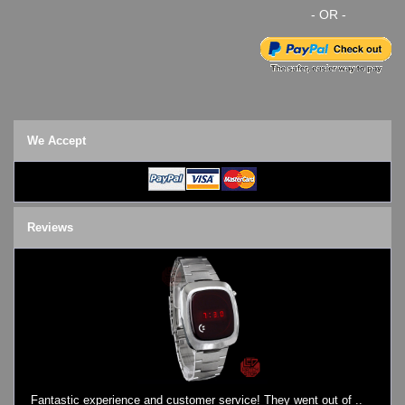
- OR -
We Accept
Reviews
Fantastic experience and customer service! They went out of ..