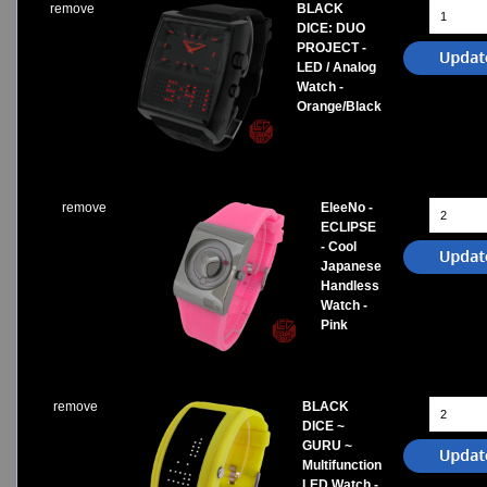
remove
BLACK
DICE: DUO
PROJECT -
LED / Analog
Watch -
Orange/Black
remove
EleeNo -
ECLIPSE
- Cool
Japanese
Handless
Watch -
Pink
remove
BLACK
DICE ~
GURU ~
Multifunction
LED Watch -