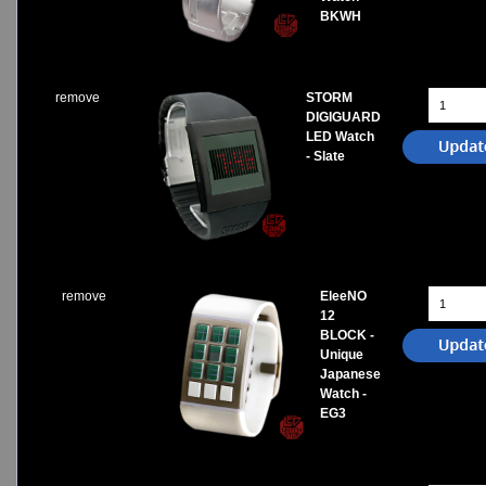
BKWH
remove
STORM
DIGIGUARD
LED Watch
- Slate
remove
EleeNO
12
BLOCK -
Unique
Japanese
Watch -
EG3