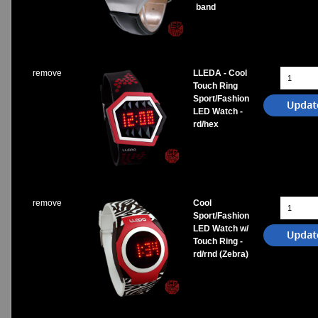
band
remove
LLEDA - Cool
Touch Ring
Sport/Fashion
LED Watch -
rd/hex
remove
Cool
Sport/Fashion
LED Watch w/
Touch Ring -
rd/rnd (Zebra)