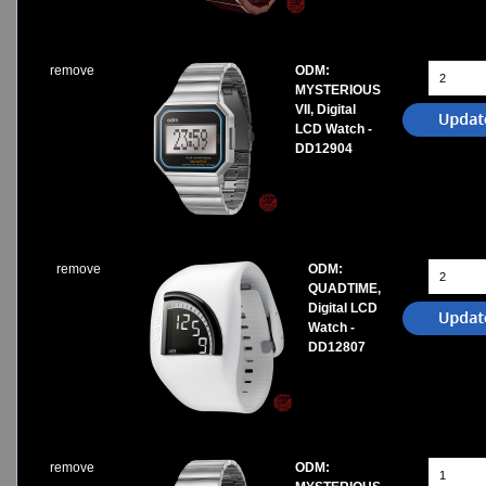
remove
ODM:
MYSTERIOUS
VII, Digital
LCD Watch -
DD12904
remove
ODM:
QUADTIME,
Digital LCD
Watch -
DD12807
remove
ODM: