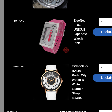
Watches on Sale
COOL WATCH - EleeNo
remove
EleeNo:
Mini Clocks
EG4 -
UNIQUE
Japanese
Watch -
Pink
remove
TRIFOGLIO
ITALIA
Radio City
Watch w
White
Leather
Strap
(113RG)