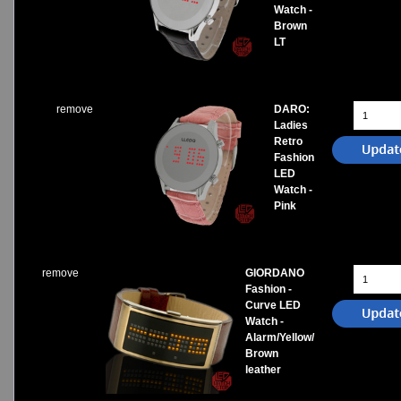
Watch -
Brown
LT
remove
DARO:
Ladies
Retro
Fashion
LED
Watch -
Pink
remove
GIORDANO
Fashion -
Curve LED
Watch -
Alarm/Yellow/
Brown
leather