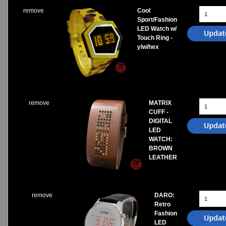
remove
Cool
Sport/Fashion
LED Watch w/
Touch Ring -
ylw/hex
remove
MATRIX
CUFF -
DIGITAL
LED
WATCH:
BROWN
LEATHER
remove
DARO:
Retro
Fashion
LED