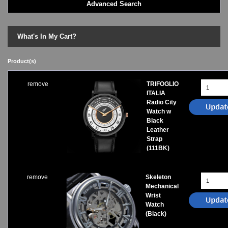
Advanced Search
LED - BLACK DICE
LED - Clock
LED - Dot Matrix
What's In My Cart?
LED - LIFE EVOLUTION
LED - LIP Watches
Product(s)
LED - NAT-2
LED - Retro Style
remove
TRIFOGLIO
LED - SEAHOPE / Two O Two
ITALIA
LED - Segment
Radio City
LED - STORM WATCH
Watch w
Black
LED - TIME-IT
Leather
LED - Time-Peace
Strap
LED - TOKYOFLASH
(111BK)
LED - Unique
LED - Vintage
ODM Watches
remove
Skeleton
Mechanical
PHOSPHOR Watches
Wrist
SKMEI Watches - Cool & Unique
Watch
TRIFOGLIO ITALIA: Radio City Wat
(Black)
Watch Repair & Batteries