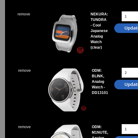
remove
NEKURA:
TUNDRA
- Cool
Japanese
Analog
Watch
(clear)
remove
ODM:
BLINK,
Analog
Watch -
DD13101
remove
ODM:
M1NUTE,