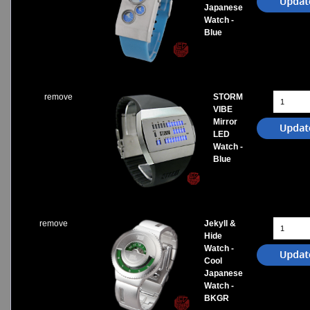
Japanese
Watch -
Blue
remove
STORM
VIBE
Mirror
LED
Watch -
Blue
remove
Jekyll &
Hide
Watch -
Cool
Japanese
Watch -
BKGR