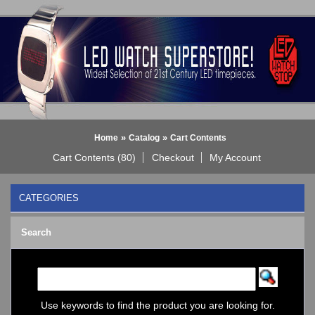
»
»
Home
Catalog
Cart Contents
Cart Contents (80)
Checkout
My Account
CATEGORIES
BLACK DICE WATCH->
Search
Bluetooth Smart Watch
BOBO BIRD WATCHES
COGNITIME Watch
LED - 01 THE ONE->
LED - AXCENT
Use keywords to find the product you are looking for.
LED - Binary