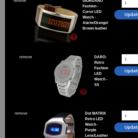
remove
GIORDANO
Fashion -
Curve LED
Watch -
Alarm/Orange/
Brown leather
remove
DARO:
Retro
Fashion
LED
Watch -
SS
remove
Dot MATRIX
Retro LED
Watch -
Purple
Lens/Leather