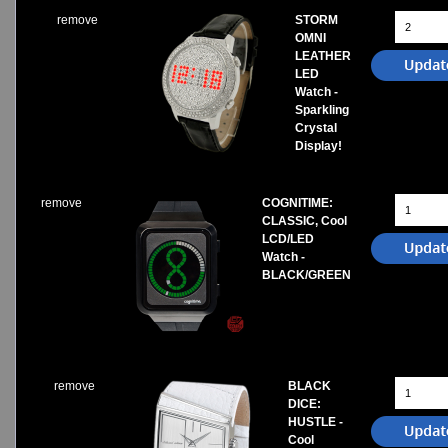
remove
STORM
OMNI
LEATHER
LED
Watch -
Sparkling
Crystal
Display!
remove
COGNITIME:
CLASSIC, Cool
LCD/LED
Watch -
BLACK/GREEN
remove
BLACK
DICE:
HUSTLE -
Cool