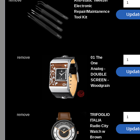
remove
Anti-static Tweezer
Electronic
Repair/Maintanence
Tool Kit
remove
01 The
One
Analog -
DOUBLE
SCREEN -
Woodgrain
remove
TRIFOGLIO
ITALIA
Radio City
Watch w
Brown