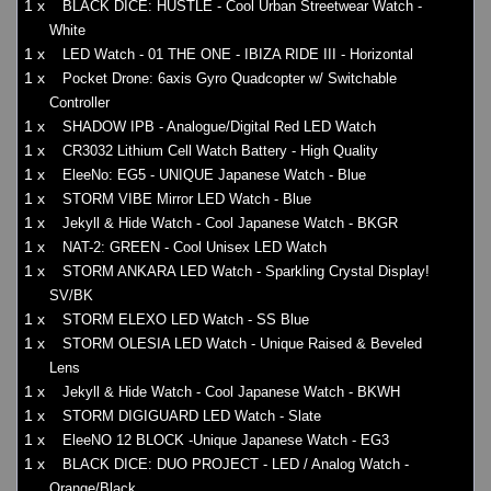
1 x
BLACK DICE: HUSTLE - Cool Urban Streetwear Watch -
White
1 x
LED Watch - 01 THE ONE - IBIZA RIDE III - Horizontal
1 x
Pocket Drone: 6axis Gyro Quadcopter w/ Switchable
Controller
1 x
SHADOW IPB - Analogue/Digital Red LED Watch
1 x
CR3032 Lithium Cell Watch Battery - High Quality
1 x
EleeNo: EG5 - UNIQUE Japanese Watch - Blue
1 x
STORM VIBE Mirror LED Watch - Blue
1 x
Jekyll & Hide Watch - Cool Japanese Watch - BKGR
1 x
NAT-2: GREEN - Cool Unisex LED Watch
1 x
STORM ANKARA LED Watch - Sparkling Crystal Display!
SV/BK
1 x
STORM ELEXO LED Watch - SS Blue
1 x
STORM OLESIA LED Watch - Unique Raised & Beveled
Lens
1 x
Jekyll & Hide Watch - Cool Japanese Watch - BKWH
1 x
STORM DIGIGUARD LED Watch - Slate
1 x
EleeNO 12 BLOCK -Unique Japanese Watch - EG3
1 x
BLACK DICE: DUO PROJECT - LED / Analog Watch -
Orange/Black