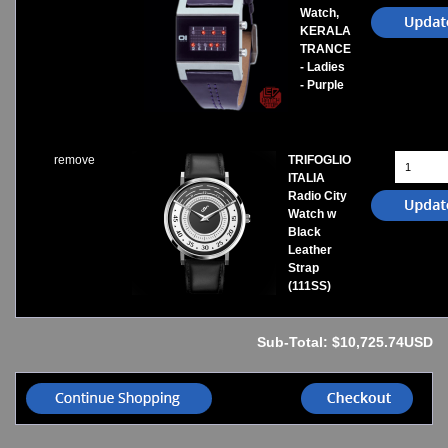
Watch,
KERALA
TRANCE
- Ladies
- Purple
remove
TRIFOGLIO
ITALIA
Radio City
Watch w
Black
Leather
Strap
(111SS)
Sub-Total: $10,725.74USD