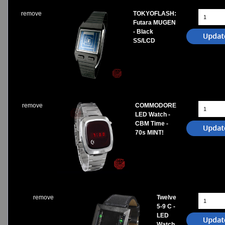
remove
TOKYOFLASH:
Futara MUGEN
- Black
SS/LCD
remove
COMMODORE
LED Watch -
CBM Time -
70s MINT!
remove
Twelve
5-9 C -
LED
Watch