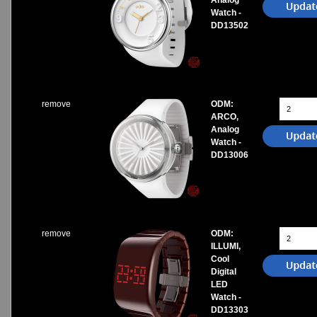
Analog
Watch -
DD13502
remove
ODM:
ARCO,
Analog
Watch -
DD13006
remove
ODM:
ILLUMI,
Cool
Digital
LED
Watch -
DD13303