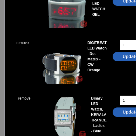
LED
WATCH:
GEL
remove
DIGITBEAT
LED Watch
- Dot
Matrix -
CW
Orange
remove
Binary
LED
Watch,
KERALA
TRANCE
- Ladies
- Blue