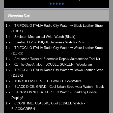
Shopping Cart
1 x
TRIFOGLIO ITALIA Radio City Watch w Black Leather Strap
(111BK)
1 x
Skeleton Mechanical Wrist Watch (Black)
2 x
EleeNo: EG4 - UNIQUE Japanese Watch - Pink
1 x
TRIFOGLIO ITALIA Radio City Watch w White Leather Strap
(113RG)
1 x
Anti-static Tweezer Electronic Repair/Maintanence Tool Kit
1 x
01 The One Analog - DOUBLE SCREEN - Woodgrain
1 x
TRIFOGLIO ITALIA Radio City Watch w Brown Leather Strap
(112BK)
1 x
TOKYOFLASH: R75 LED WATCH Gold/White
1 x
BLACK DICE: GRIND - Cool Urban Streetwear Watch - Black
2 x
STORM OMNI LEATHER LED Watch - Sparkling Crystal
Display!
1 x
COGNITIME: CLASSIC, Cool LCD/LED Watch -
BLACK/GREEN