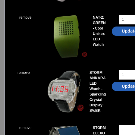
remove
NAT-2:
GREEN
- Cool
Unisex
LED
Watch
remove
STORM
ANKARA
LED
Watch -
Sparkling
Crystal
Display!
SV/BK
remove
STORM
ELEXO