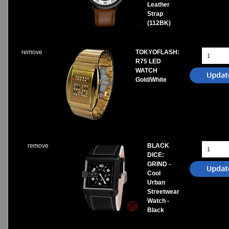
Leather
Strap
(112BK)
remove
TOKYOFLASH:
R75 LED
WATCH
Gold/White
remove
BLACK
DICE:
GRIND -
Cool
Urban
Streetwear
Watch -
Black