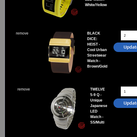
White/Yellow
remove
BLACK
DICE:
HEIST -
Cool Urban
Streetwear
Watch -
Brown/Gold
remove
TWELVE
5-9 Q -
Unique
Japanese
LED
Watch -
SS/Multi