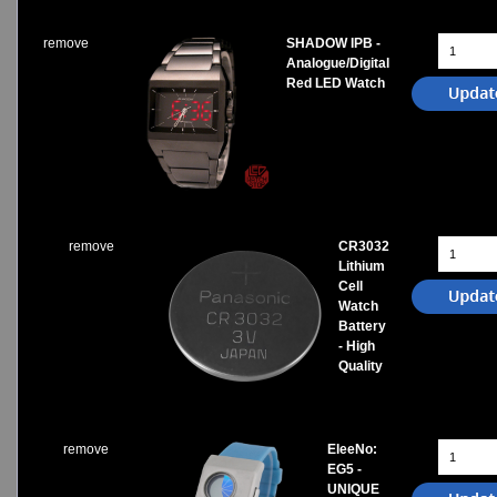
remove
SHADOW IPB -
Analogue/Digital
Red LED Watch
remove
CR3032
Lithium
Cell
Watch
Battery
- High
Quality
remove
EleeNo:
EG5 -
UNIQUE