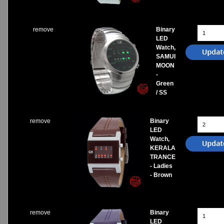
remove
Binary
LED
Watch,
SAMUI
MOON
-
Green
/ SS
remove
Binary
LED
Watch,
KERALA
TRANCE
- Ladies
- Brown
remove
Binary
LED