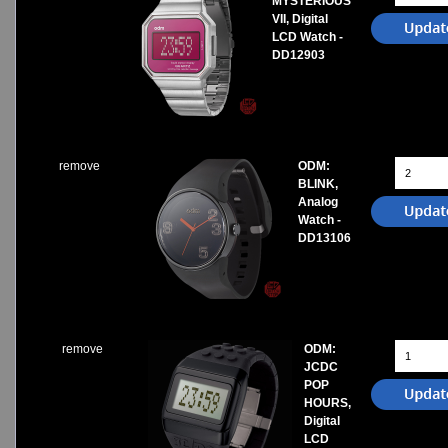
MYSTERIOUS
VII, Digital
LCD Watch -
DD12903
remove
ODM:
BLINK,
Analog
Watch -
DD13106
remove
ODM:
JCDC
POP
HOURS,
Digital
LCD