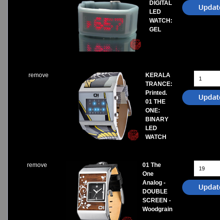
DIGITAL
LED
WATCH:
GEL
remove
KERALA
TRANCE:
Printed.
01 THE
ONE:
BINARY
LED
WATCH
remove
01 The
One
Analog -
DOUBLE
SCREEN -
Woodgrain