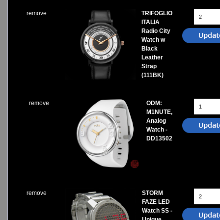
remove
TRIFOGLIO
ITALIA
Radio City
Watch w
Black
Leather
Strap
(111BK)
remove
ODM:
M1NUTE,
Analog
Watch -
DD13502
remove
STORM
FAZE LED
Watch SS -
Unique