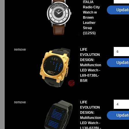
ITALIA
Radio City
Watch w
Brown
Leather
Strap
(112SS)
remove
LIFE
EVOLUTION
DESIGN:
Multifunction
LED Watch -
L69-073BL-
BSR
remove
LIFE
EVOLUTION
DESIGN:
Multifunction
LED Watch -
L130-022BL-