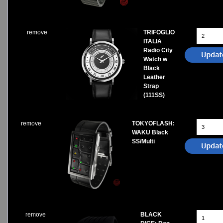
remove
TRIFOGLIO
ITALIA
Radio City
Watch w
Black
Leather
Strap
(111SS)
remove
TOKYOFLASH:
WAKU Black
SS/Multi
remove
BLACK