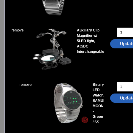
remove
Auxiliary Clip
Magnifier w/
5LED light,
AC/DC
Interchangeable
remove
Binary
LED
Watch,
SAMUI
MOON
-
Green
/ SS