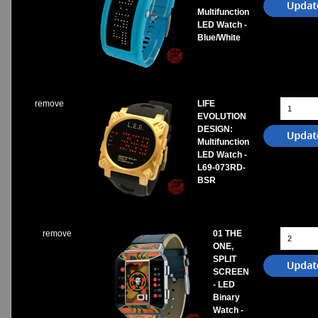
Multifunction
LED Watch -
Blue/White
remove
LIFE
EVOLUTION
DESIGN:
Multifunction
LED Watch -
L69-073RD-
BSR
remove
01 THE
ONE,
SPLIT
SCREEN
- LED
Binary
Watch -