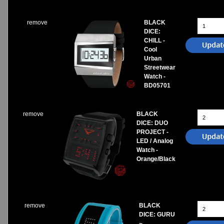
remove
BLACK
DICE:
CHILL -
Cool
Urban
Streetwear
Watch -
BD05701
remove
BLACK
DICE: DUO
PROJECT -
LED / Analog
Watch -
Orange/Black
remove
BLACK
DICE: GURU
~