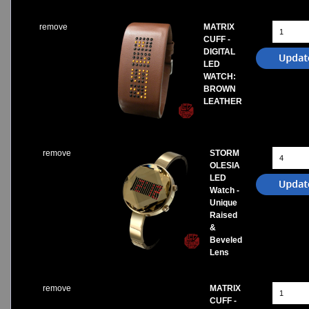
remove
MATRIX
CUFF -
DIGITAL
LED
WATCH:
BROWN
LEATHER
remove
STORM
OLESIA
LED
Watch -
Unique
Raised
&
Beveled
Lens
remove
MATRIX
CUFF -