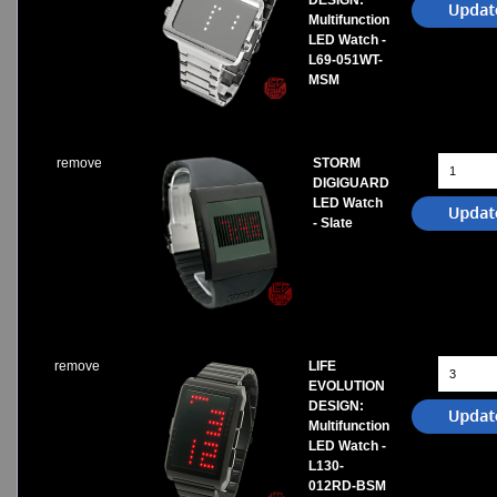
DESIGN:
Multifunction
LED Watch -
L69-051WT-
MSM
remove
STORM
DIGIGUARD
LED Watch
- Slate
remove
LIFE
EVOLUTION
DESIGN:
Multifunction
LED Watch -
L130-
012RD-BSM