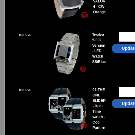
VALOR
4 - CW
Orange
remove
Twelve
5-9 C
Version
- LED
Watch
SS/Blue
remove
01 THE
ONE
SLIDER
- Dual
Time
watch -
Cog
Pattern