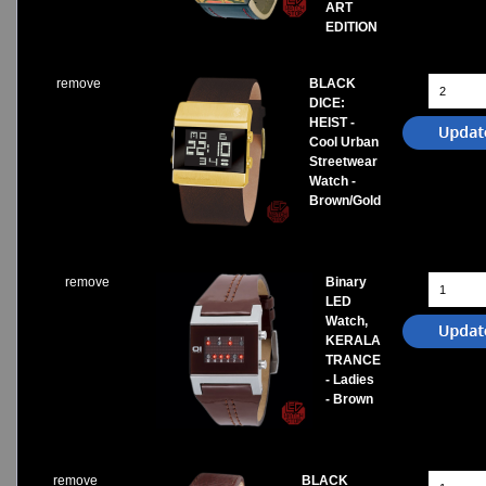
ART
EDITION
remove
BLACK
DICE:
HEIST -
Cool Urban
Streetwear
Watch -
Brown/Gold
remove
Binary
LED
Watch,
KERALA
TRANCE
- Ladies
- Brown
remove
BLACK