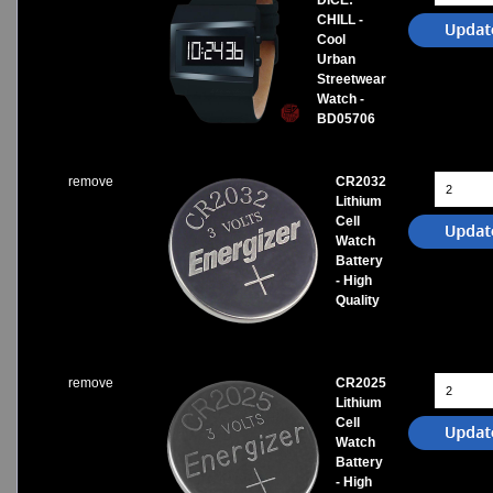
DICE:
CHILL -
Cool
Urban
Streetwear
Watch -
BD05706
remove
CR2032
Lithium
Cell
Watch
Battery
- High
Quality
remove
CR2025
Lithium
Cell
Watch
Battery
- High