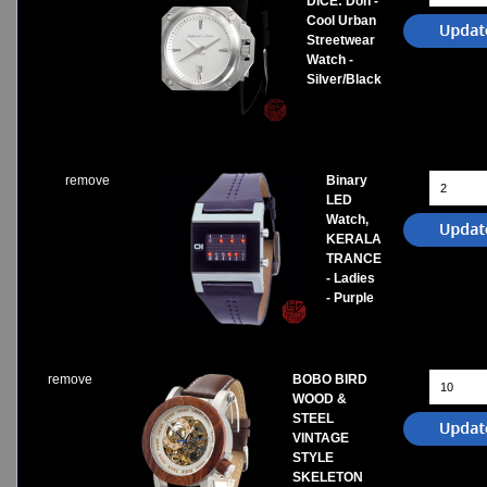
DICE: Don -
Cool Urban
Streetwear
Watch -
Silver/Black
remove
Binary
LED
Watch,
KERALA
TRANCE
- Ladies
- Purple
remove
BOBO BIRD
WOOD &
STEEL
VINTAGE
STYLE
SKELETON