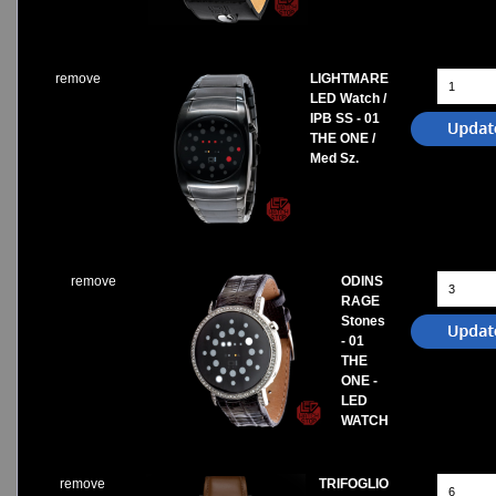
remove
LIGHTMARE
LED Watch /
IPB SS - 01
THE ONE /
Med Sz.
remove
ODINS
RAGE
Stones
- 01
THE
ONE -
LED
WATCH
remove
TRIFOGLIO