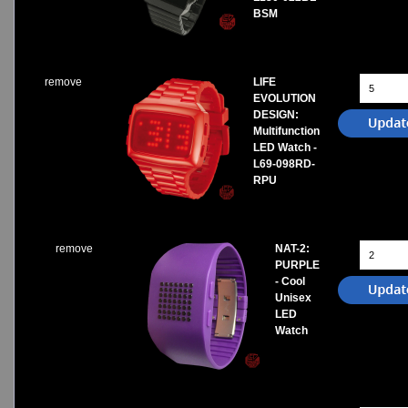
BSM
remove
LIFE
EVOLUTION
DESIGN:
Multifunction
LED Watch -
L69-098RD-
RPU
remove
NAT-2:
PURPLE
- Cool
Unisex
LED
Watch