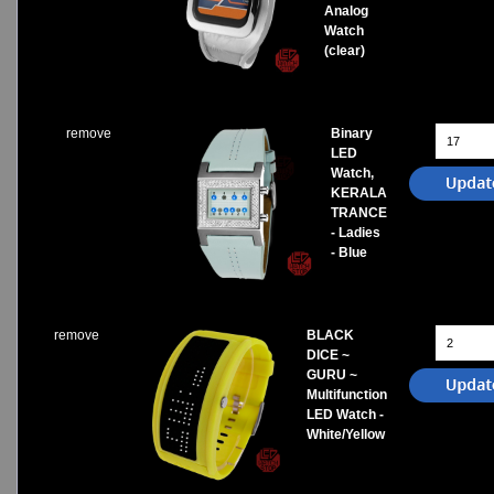
Analog
Watch
(clear)
remove
Binary
LED
Watch,
KERALA
TRANCE
- Ladies
- Blue
remove
BLACK
DICE ~
GURU ~
Multifunction
LED Watch -
White/Yellow