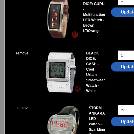
DICE: GURU
-
Multifunction
LED Watch -
Brown
LT/Orange
remove
BLACK
DICE:
CASH -
Cool
Urban
Streetwear
Watch -
White
remove
STORM
ANKARA
LED
Watch -
Sparkling