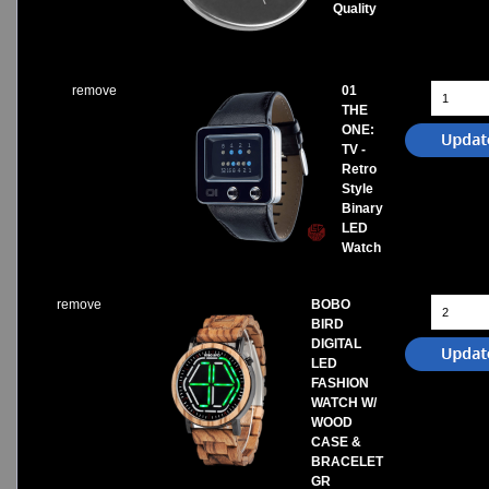
Quality
remove
01
THE
ONE:
TV -
Retro
Style
Binary
LED
Watch
remove
BOBO
BIRD
DIGITAL
LED
FASHION
WATCH W/
WOOD
CASE &
BRACELET
GR