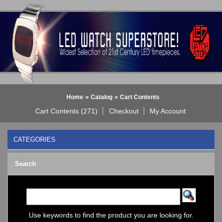
»
»
Home
Catalog
Cart Contents
Cart Contents (271)
Checkout
My Account
CATEGORIES
BLACK DICE WATCH->
Search
Bluetooth Smart Watch
BOBO BIRD WATCHES
COGNITIME Watch
LED - 01 THE ONE->
LED - AXCENT
Use keywords to find the product you are looking for.
LED - Binary