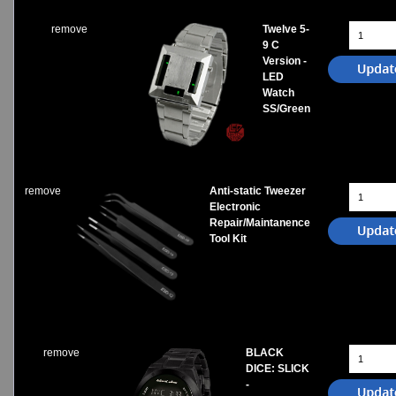
remove
Twelve 5-
9 C
Version -
LED
Watch
SS/Green
remove
Anti-static Tweezer
Electronic
Repair/Maintanence
Tool Kit
remove
BLACK
DICE: SLICK
-