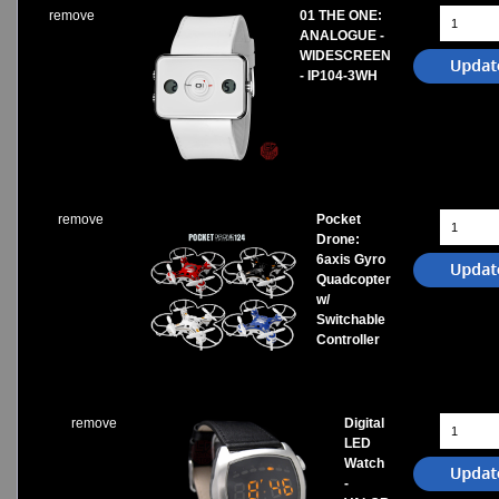
remove
01 THE ONE:
ANALOGUE -
WIDESCREEN
- IP104-3WH
remove
Pocket
Drone:
6axis Gyro
Quadcopter
w/
Switchable
Controller
remove
Digital
LED
Watch
-