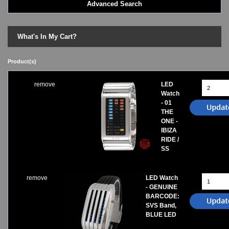
Advanced Search
LED - BLACK DICE
LED - Clock
LED - Dot Matrix
What's In My Cart?
LED - LIFE EVOLUTION
LED - LIP Watches
Product(s)
LED - NAT-2
LED - Retro Style
remove
LED
LED - SEAHOPE / Two O Two
Watch
LED - Segment
- 01
LED - STORM WATCH
THE
ONE -
LED - TIME-IT
IBIZA
LED - Time-Peace
RIDE /
LED - TOKYOFLASH
SS
LED - Unique
LED - Vintage
ODM Watches
remove
LED Watch
- GENUINE
PHOSPHOR Watches
BARCODE:
SKMEI Watches - Cool & Unique
SVS Band,
TRIFOGLIO ITALIA: Radio City Wat
BLUE LED
Watch Repair & Batteries