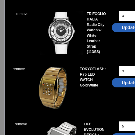
remove
TRIFOGLIO
ITALIA
Radio City
Watch w
White
Leather
Strap
(113SS)
remove
TOKYOFLASH:
R75 LED
WATCH
Gold/White
remove
LIFE
EVOLUTION