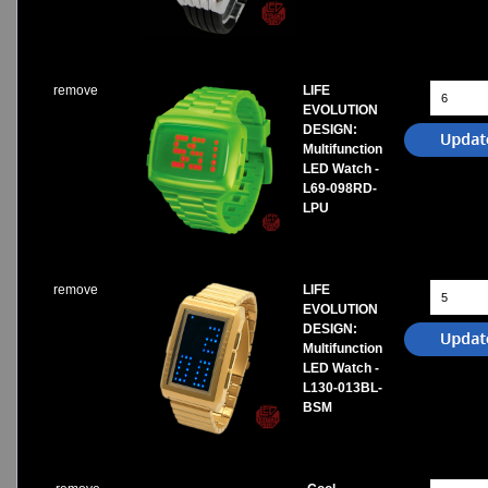
Watches on Sale
COOL WATCH - EleeNo
remove
LIFE
Mini Clocks
EVOLUTION
DESIGN:
Multifunction
LED Watch -
L69-098RD-
LPU
remove
LIFE
EVOLUTION
DESIGN:
Multifunction
LED Watch -
L130-013BL-
BSM