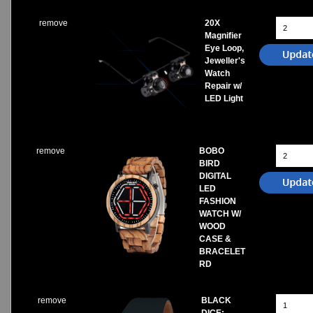
remove
20X
Magnifier
Eye Loop,
Jeweller's
Watch
Repair w/
LED Light
remove
BOBO
BIRD
DIGITAL
LED
FASHION
WATCH W/
WOOD
CASE &
BRACELET
RD
remove
BLACK