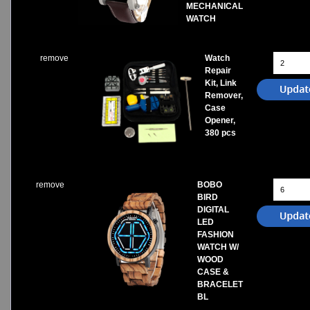
MECHANICAL
WATCH
remove
Watch
Repair
Kit, Link
Remover,
Case
Opener,
380 pcs
remove
BOBO
BIRD
DIGITAL
LED
FASHION
WATCH W/
WOOD
CASE &
BRACELET
BL