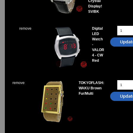
Crystal
Display!
SV/BK
remove
Digital
LED
Watch
-
VALOR
4 - CW
Red
remove
TOKYOFLASH:
WAKU Brown
Fur/Multi