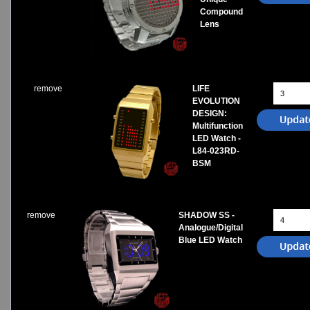
Compound
Lens
remove
LIFE
EVOLUTION
DESIGN:
Multifunction
LED Watch -
L84-023RD-
BSM
remove
SHADOW SS -
Analogue/Digital
Blue LED Watch