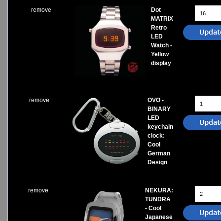
remove
Dot
MATRIX
Retro
LED
Watch -
Yellow
display
remove
OVO -
BINARY
LED
keychain
clock:
Cool
German
Design
remove
NEKURA:
TUNDRA
- Cool
Japanese