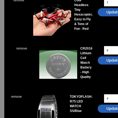
remove
Cool
Headless
Tiny
Hexacopter,
Easy to Fly
& Tons of
Fun - Red
remove
CR2016
Lithium
Cell
Watch
Battery
- High
Quality
remove
TOKYOFLASH:
R75 LED
WATCH
SS/Blue