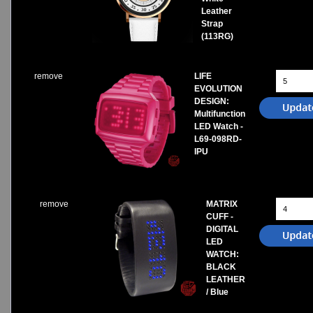
Leather
Strap
(113RG)
remove
LIFE
EVOLUTION
DESIGN:
Multifunction
LED Watch -
L69-098RD-
IPU
remove
MATRIX
CUFF -
DIGITAL
LED
WATCH:
BLACK
LEATHER
/ Blue