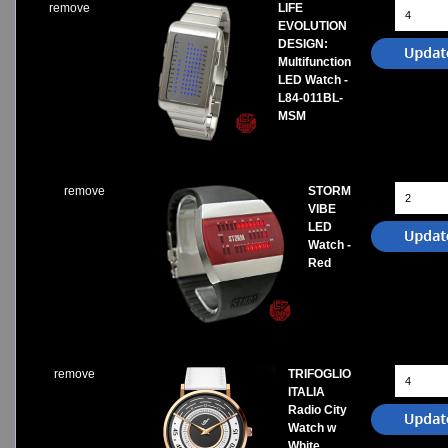
remove
LIFE
EVOLUTION
DESIGN:
Multifunction
LED Watch -
L84-011BL-
MSM
remove
STORM
VIBE
LED
Watch -
Red
remove
TRIFOGLIO
ITALIA
Radio City
Watch w
White