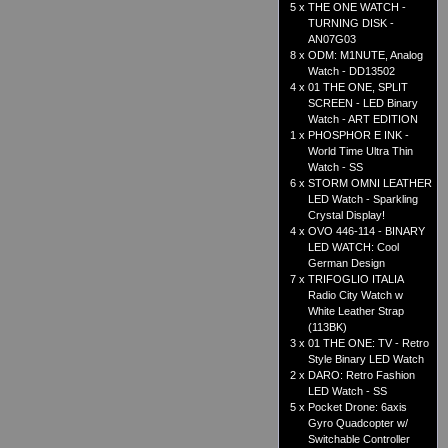
5 x
THE ONE WATCH -
TURNING DISK -
AN07G03
8 x
ODM: M1NUTE, Analog
Watch - DD13502
4 x
01 THE ONE, SPLIT
SCREEN - LED Binary
Watch - ART EDITION
1 x
PHOSPHOR E INK -
World Time Ultra Thin
Watch - SS
6 x
STORM OMNI LEATHER
LED Watch - Sparkling
Crystal Display!
4 x
OVO 446-114 - BINARY
LED WATCH: Cool
German Design
7 x
TRIFOGLIO ITALIA
Radio City Watch w
White Leather Strap
(113BK)
3 x
01 THE ONE: TV - Retro
Style Binary LED Watch
2 x
DARO: Retro Fashion
LED Watch - SS
5 x
Pocket Drone: 6axis
Gyro Quadcopter w/
Switchable Controller