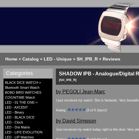
Home
»
Catalog
»
LED - Unique
»
SH_IPB_R
»
Reviews
Categories
SHADOW IPB - Analogue/Digital 
[SH_IPB_R]
BLACK DICE WATCH->
Bluetooth Smart Watch
by PEGOLI Jean-Marc
BOBO BIRD WATCHES
COGNITIME Watch
I just received my watch. She is fantastic. Very beautif
LED - 01 THE ONE->
LED - AXCENT
Rating:
[5 of 5 Stars!]
LED - Binary
LED - BLACK DICE
by David Simpson
LED - Clock
LED - Dot Matrix
Just received my watch today right to the door. Very pl
LED - LIFE EVOLUTION
LED - LIP Watches