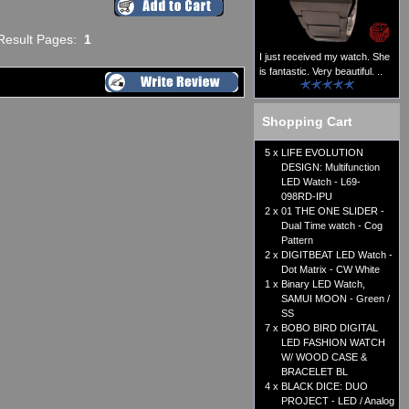
Result Pages:
1
I just received my watch. She
is fantastic. Very beautiful. ..
Shopping Cart
5 x
LIFE EVOLUTION
DESIGN: Multifunction
LED Watch - L69-
098RD-IPU
2 x
01 THE ONE SLIDER -
Dual Time watch - Cog
Pattern
2 x
DIGITBEAT LED Watch -
Dot Matrix - CW White
1 x
Binary LED Watch,
SAMUI MOON - Green /
SS
7 x
BOBO BIRD DIGITAL
LED FASHION WATCH
W/ WOOD CASE &
BRACELET BL
4 x
BLACK DICE: DUO
PROJECT - LED / Analog