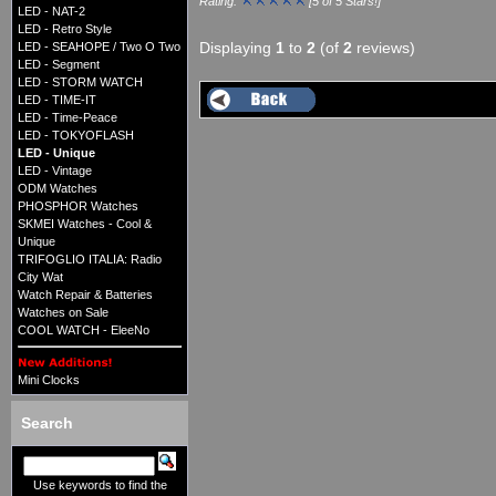
Rating:
[5 of 5 Stars!]
LED - NAT-2
LED - Retro Style
Displaying
1
to
2
(of
2
reviews)
LED - SEAHOPE / Two O Two
LED - Segment
LED - STORM WATCH
LED - TIME-IT
LED - Time-Peace
LED - TOKYOFLASH
LED - Unique
LED - Vintage
ODM Watches
PHOSPHOR Watches
SKMEI Watches - Cool &
Unique
TRIFOGLIO ITALIA: Radio
City Wat
Watch Repair & Batteries
Watches on Sale
COOL WATCH - EleeNo
Mini Clocks
Search
Use keywords to find the