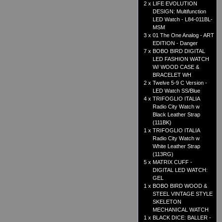
2 x
LIFE EVOLUTION
DESIGN: Multifunction
LED Watch - L84-011BL-
MSM
3 x
01 The One Analog - ART
EDITION - Danger
7 x
BOBO BIRD DIGITAL
LED FASHION WATCH
W/ WOOD CASE &
BRACELET WH
2 x
Twelve 5-9 C Version -
LED Watch SS/Blue
4 x
TRIFOGLIO ITALIA
Radio City Watch w
Black Leather Strap
(111BK)
1 x
TRIFOGLIO ITALIA
Radio City Watch w
White Leather Strap
(113RG)
5 x
MATRIX CUFF -
DIGITAL LED WATCH:
GEL
1 x
BOBO BIRD WOOD &
STEEL VINTAGE STYLE
SKELETON
MECHANICAL WATCH
1 x
BLACK DICE: BALLER -