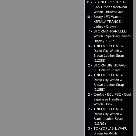
11 x
BLACK DICE: HEIST -
Cool Urban Streetwear
Watch - Brown/Gold
10 x
Binary LED Watch,
KERALA TRANCE -
Ladies - Brown
7 x
STORM ANKARA LED
Watch - Sparkling Crystal
Display! SV/R
4 x
TRIFOGLIO ITALIA
Radio City Watch w
Brown Leather Strap
(112SS)
2 x
STORM DIGIGUARD
LED Watch - Slate
4 x
TRIFOGLIO ITALIA
Radio City Watch w
Brown Leather Strap
(112BK)
2 x
EleeNo - ECLIPSE - Cool
Japanese Handless
Watch - Pink
2 x
TRIFOGLIO ITALIA
Radio City Watch w
Black Leather Strap
(111RG)
3 x
TOKYOFLASH: WAKU
Brown Fur/Multi