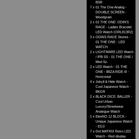
BSR
7 x
01 The One Analog -
DOUBLE SCREEN -
Woodgrain
2 x
01 THE ONE: ODIN'S
RAGE - Ladies Bracelet
LED Watch (ORL813R2)
3 x
ODINS RAGE Stones -
01 THE ONE - LED
WATCH
2 x
LIGHTMARE LED Watch
/ IPB SS - 01 THE ONE /
Med Sz.
2 x
LED Watch - 01 THE
ONE - IBIZA RIDE III -
Horizontal
4 x
Jekyll & Hide Watch -
Cool Japanese Watch -
BKGR
2 x
BLACK DICE: BALLER -
Cool Urban
Luxury/Streetwear
Analogue Watch
1 x
EleeNO 12 BLOCK -
Unique Japanese Watch
- EG3
7 x
Dot MATRIX Retro LED
Watch - Red display