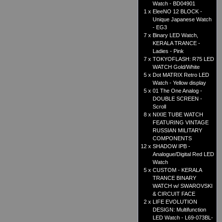
Watch - BD04901
1 x
EleeNO 12 BLOCK -
Unique Japanese Watch
- EG3
7 x
Binary LED Watch,
KERALA TRANCE -
Ladies - Pink
7 x
TOKYOFLASH: R75 LED
WATCH Gold/White
5 x
Dot MATRIX Retro LED
Watch - Yellow display
5 x
01 The One Analog -
DOUBLE SCREEN -
Scroll
8 x
NIXIE TUBE WATCH
FEATURING VINTAGE
RUSSIAN MILITARY
COMPONENTS
12 x
SHADOW IPB -
Analogue/Digital Red LED
Watch
5 x
CUSTOM - KERALA
TRANCE BINARY
WATCH w/ SWAROVSKI
& CIRCUIT FACE
2 x
LIFE EVOLUTION
DESIGN: Multifunction
LED Watch - L69-073BL-