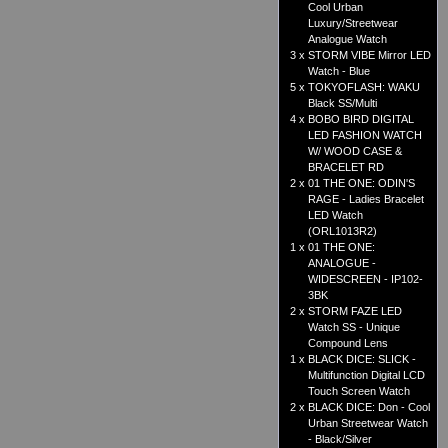
Cool Urban
Luxury/Streetwear
Analogue Watch
3 x
STORM VIBE Mirror LED
Watch - Blue
5 x
TOKYOFLASH: WAKU
Black SS/Multi
4 x
BOBO BIRD DIGITAL
LED FASHION WATCH
W/ WOOD CASE &
BRACELET RD
2 x
01 THE ONE: ODIN'S
RAGE - Ladies Bracelet
LED Watch
(ORL1013R2)
1 x
01 THE ONE:
ANALOGUE -
WIDESCREEN - IP102-
3BK
2 x
STORM FAZE LED
Watch SS - Unique
Compound Lens
1 x
BLACK DICE: SLICK -
Multifunction Digital LCD
Touch Screen Watch
2 x
BLACK DICE: Don - Cool
Urban Streetwear Watch
- Black/Silver