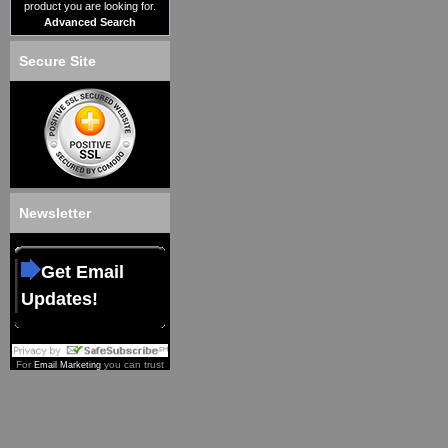
product you are looking for.
Advanced Search
Secure Site
Newsletter
Get Email
Updates!
For
you can trust
Email Marketing