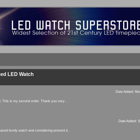
Red LED Watch
Date Added: Mo
ul. This is my second order. Thank you very ..
Date Added: S
eased lovely watch and considering present ti..