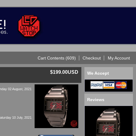
Cart Contents (609)
Checkout
My Account
$199.00USD
We Accept
nday 02 August, 2021
Reviews
aturday 10 July, 2021