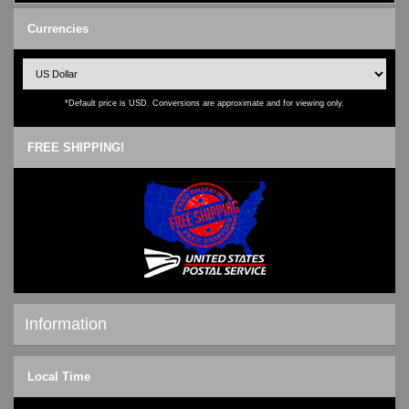
Currencies
*Default price is USD. Conversions are approximate and for viewing only.
FREE SHIPPING!
Information
Shipping & Returns
Local Time
Privacy Notice
Conditions of Use