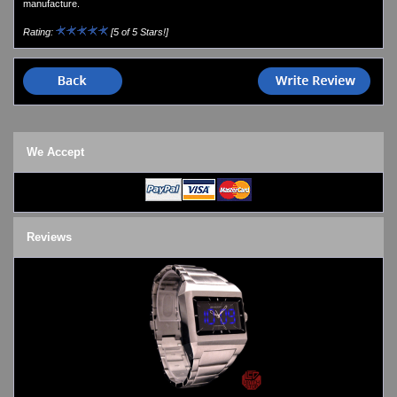
manufacture.
Watches on Sale
COOL WATCH - EleeNo
Rating:
[5 of 5 Stars!]
Mini Clocks
We Accept
Reviews