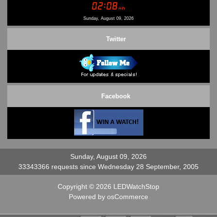
Contact Us
Sunday, August 09, 2026
Twitter
Facebook
Sunday, August 09, 2026
33343366 requests since Wednesday 28 September, 2005
Copyright © 2026
LEDWatchStop
Powered by
osCommerce