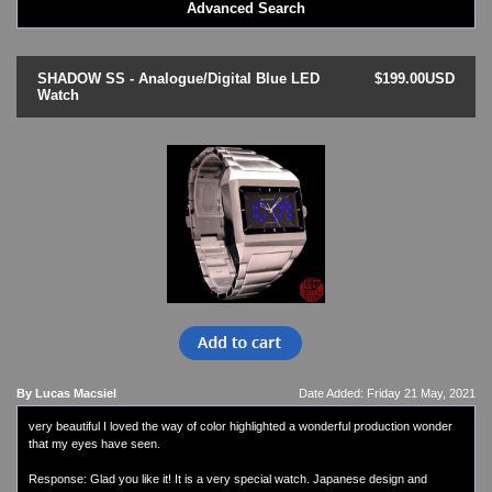
Advanced Search
LED - BLACK DICE
LED - Clock
LED - Dot Matrix
SHADOW SS - Analogue/Digital Blue LED
$199.00USD
LED - LIFE EVOLUTION
Watch
LED - LIP Watches
LED - NAT-2
LED - Retro Style
LED - SEAHOPE / Two O Two
LED - Segment
LED - STORM WATCH
LED - TIME-IT
LED - Time-Peace
LED - TOKYOFLASH
LED - Unique
LED - Vintage
ODM Watches
By Lucas Macsiel
Date Added: Friday 21 May, 2021
PHOSPHOR Watches
very beautiful I loved the way of color highlighted a wonderful production wonder
SKMEI Watches - Cool & Unique
that my eyes have seen.
TRIFOGLIO ITALIA: Radio City Wat
Watch Repair & Batteries
Response: Glad you like it! It is a very special watch. Japanese design and