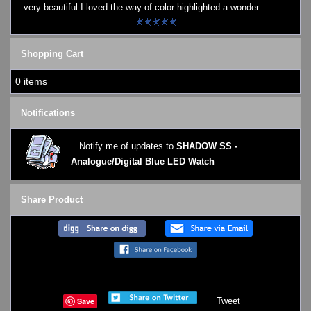
very beautiful I loved the way of color highlighted a wonder ..
Shopping Cart
0 items
Notifications
Notify me of updates to
SHADOW SS -
Analogue/Digital Blue LED Watch
Share Product
Save
Tweet