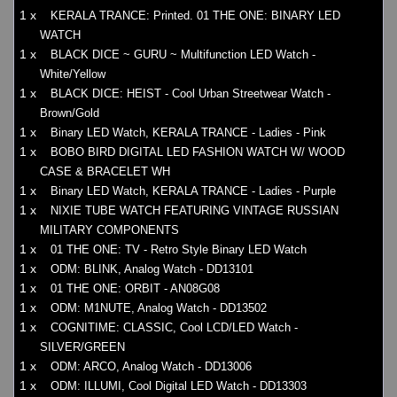
1 x
KERALA TRANCE: Printed. 01 THE ONE: BINARY LED
WATCH
1 x
BLACK DICE ~ GURU ~ Multifunction LED Watch -
White/Yellow
1 x
BLACK DICE: HEIST - Cool Urban Streetwear Watch -
Brown/Gold
1 x
Binary LED Watch, KERALA TRANCE - Ladies - Pink
1 x
BOBO BIRD DIGITAL LED FASHION WATCH W/ WOOD
CASE & BRACELET WH
1 x
Binary LED Watch, KERALA TRANCE - Ladies - Purple
1 x
NIXIE TUBE WATCH FEATURING VINTAGE RUSSIAN
MILITARY COMPONENTS
1 x
01 THE ONE: TV - Retro Style Binary LED Watch
1 x
ODM: BLINK, Analog Watch - DD13101
1 x
01 THE ONE: ORBIT - AN08G08
1 x
ODM: M1NUTE, Analog Watch - DD13502
1 x
COGNITIME: CLASSIC, Cool LCD/LED Watch -
SILVER/GREEN
1 x
ODM: ARCO, Analog Watch - DD13006
1 x
ODM: ILLUMI, Cool Digital LED Watch - DD13303