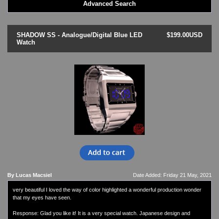
Advanced Search
LED - BLACK DICE
LED - Clock
LED - Dot Matrix
SHADOW SS - Analogue/Digital Blue LED
$199.00USD
LED - LIFE EVOLUTION
Watch
LED - LIP Watches
LED - NAT-2
LED - Retro Style
LED - SEAHOPE / Two O Two
LED - Segment
LED - STORM WATCH
LED - TIME-IT
LED - Time-Peace
LED - TOKYOFLASH
LED - Unique
LED - Vintage
ODM Watches
By Lucas Macsiel
Date Added: Friday 21 May, 2021
PHOSPHOR Watches
very beautiful I loved the way of color highlighted a wonderful production wonder
SKMEI Watches - Cool & Unique
that my eyes have seen.
TRIFOGLIO ITALIA: Radio City Wat
Watch Repair & Batteries
Response: Glad you like it! It is a very special watch. Japanese design and