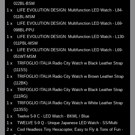
022BL-BSM
1 x
LIFE EVOLUTION DESIGN: Multifunction LED Watch - L84-
011BL-MSM
1 x
LIFE EVOLUTION DESIGN: Multifunction LED Watch - L69-
098BL-PPU
1 x
LIFE EVOLUTION DESIGN: Multifunction LED Watch - L130-
011PBL-MSM
1 x
LIFE EVOLUTION DESIGN: Multifunction LED Watch - L69-
051WT-MSM
1 x
TRIFOGLIO ITALIA Radio City Watch w Black Leather Strap
(111SS)
1 x
TRIFOGLIO ITALIA Radio City Watch w Brown Leather Strap
(112BK)
1 x
TRIFOGLIO ITALIA Radio City Watch w Black Leather Strap
(111RG)
1 x
TRIFOGLIO ITALIA Radio City Watch w White Leather Strap
(113SS)
1 x
Twelve 5-9 C - LED Watch - BKML / Blue
1 x
TWELVE 5-9 Q - Unique Japanese LED Watch - SS/Multi
2 x
Cool Headless Tiny Hexacopter, Easy to Fly & Tons of Fun -