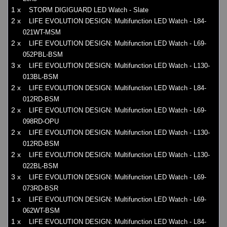
1 x
STORM DIGIGUARD LED Watch - Slate
2 x
LIFE EVOLUTION DESIGN: Multifunction LED Watch - L84-
021WT-MSM
2 x
LIFE EVOLUTION DESIGN: Multifunction LED Watch - L69-
052PBL-BSM
3 x
LIFE EVOLUTION DESIGN: Multifunction LED Watch - L130-
013BL-BSM
2 x
LIFE EVOLUTION DESIGN: Multifunction LED Watch - L84-
012RD-BSM
2 x
LIFE EVOLUTION DESIGN: Multifunction LED Watch - L69-
098RD-OPU
2 x
LIFE EVOLUTION DESIGN: Multifunction LED Watch - L130-
012RD-BSM
2 x
LIFE EVOLUTION DESIGN: Multifunction LED Watch - L130-
022BL-BSM
3 x
LIFE EVOLUTION DESIGN: Multifunction LED Watch - L69-
073RD-BSR
1 x
LIFE EVOLUTION DESIGN: Multifunction LED Watch - L69-
062WT-BSM
1 x
LIFE EVOLUTION DESIGN: Multifunction LED Watch - L84-