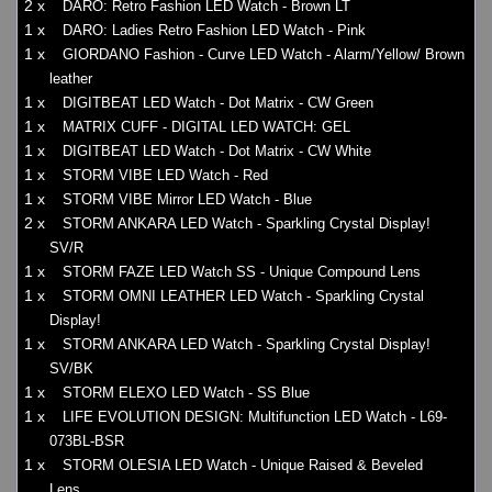
2 x
DARO: Retro Fashion LED Watch - Brown LT
1 x
DARO: Ladies Retro Fashion LED Watch - Pink
1 x
GIORDANO Fashion - Curve LED Watch - Alarm/Yellow/ Brown
leather
1 x
DIGITBEAT LED Watch - Dot Matrix - CW Green
1 x
MATRIX CUFF - DIGITAL LED WATCH: GEL
1 x
DIGITBEAT LED Watch - Dot Matrix - CW White
1 x
STORM VIBE LED Watch - Red
1 x
STORM VIBE Mirror LED Watch - Blue
2 x
STORM ANKARA LED Watch - Sparkling Crystal Display!
SV/R
1 x
STORM FAZE LED Watch SS - Unique Compound Lens
1 x
STORM OMNI LEATHER LED Watch - Sparkling Crystal
Display!
1 x
STORM ANKARA LED Watch - Sparkling Crystal Display!
SV/BK
1 x
STORM ELEXO LED Watch - SS Blue
1 x
LIFE EVOLUTION DESIGN: Multifunction LED Watch - L69-
073BL-BSR
1 x
STORM OLESIA LED Watch - Unique Raised & Beveled
Lens