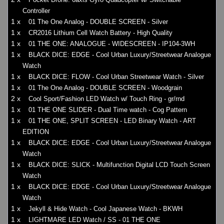
Controller
1 x
01 The One Analog - DOUBLE SCREEN - Silver
1 x
CR2016 Lithium Cell Watch Battery - High Quality
1 x
01 THE ONE: ANALOGUE - WIDESCREEN - IP104-3WH
1 x
BLACK DICE: EDGE - Cool Urban Luxury/Streetwear Analogue
Watch
1 x
BLACK DICE: FLOW - Cool Urban Streetwear Watch - Silver
1 x
01 The One Analog - DOUBLE SCREEN - Woodgrain
2 x
Cool Sport/Fashion LED Watch w/ Touch Ring - gr/rnd
1 x
01 THE ONE SLIDER - Dual Time watch - Cog Pattern
1 x
01 THE ONE, SPLIT SCREEN - LED Binary Watch - ART
EDITION
1 x
BLACK DICE: EDGE - Cool Urban Luxury/Streetwear Analogue
Watch
1 x
BLACK DICE: SLICK - Multifunction Digital LCD Touch Screen
Watch
1 x
BLACK DICE: EDGE - Cool Urban Luxury/Streetwear Analogue
Watch
1 x
Jekyll & Hide Watch - Cool Japanese Watch - BKWH
1 x
LIGHTMARE LED Watch / SS - 01 THE ONE