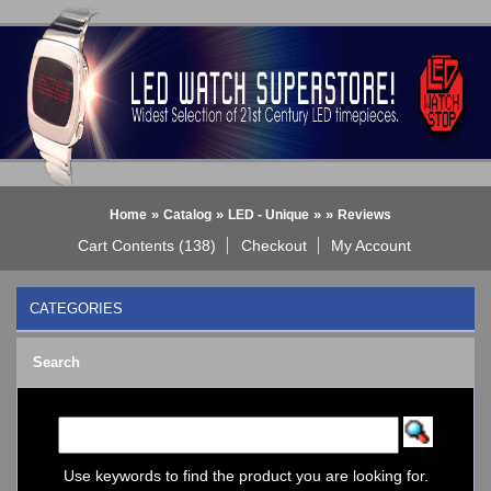
»
»
»
»
Home
Catalog
LED - Unique
Reviews
Cart Contents (138)
Checkout
My Account
CATEGORIES
BLACK DICE WATCH->
Search
Bluetooth Smart Watch
BOBO BIRD WATCHES
COGNITIME Watch
LED - 01 THE ONE->
LED - AXCENT
Use keywords to find the product you are looking for.
LED - Binary