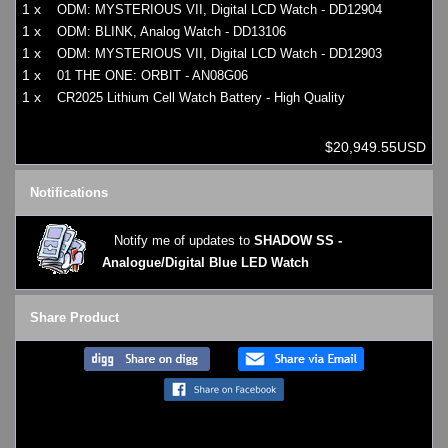
1 x
ODM: MYSTERIOUS VII, Digital LCD Watch - DD12904
1 x
ODM: BLINK, Analog Watch - DD13106
1 x
ODM: MYSTERIOUS VII, Digital LCD Watch - DD12903
1 x
01 THE ONE: ORBIT - AN08G06
1 x
CR2025 Lithium Cell Watch Battery - High Quality
$20,949.55USD
Notifications
Notify me of updates to
SHADOW SS -
Analogue/Digital Blue LED Watch
Share Product