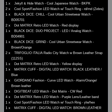
1 x
Jekyll & Hide Watch - Cool Japanese Watch - BKPK
2 x
Cool Sport/Fashion LED Watch w/ Touch Ring - rd/rnd (Zebra)
1 x
BLACK DICE: CHILL - Cool Urban Streetwear Watch -
BD05701
2 x
Dot MATRIX Retro LED Watch - Red display
1 x
BLACK DICE: DUO PROJECT - LED / Analog Watch -
BD04901
1 x
BLACK DICE: GRIND - Cool Urban Streetwear Watch -
Brown/Orange
2 x
TRIFOGLIO ITALIA Radio City Watch w Brown Leather Strap
(112SS)
1 x
Dot MATRIX Retro LED Watch - Yellow display
1 x
MATRIX CUFF - DIGITAL LED WATCH: BLACK LEATHER /
Blue
1 x
GIORDANO Fashion - Curve LED Watch - Alarm/Orange/
Brown leather
1 x
DIGITBEAT LED Watch - Dot Matrix - CW Red
4 x
Dot MATRIX Retro LED Watch - Purple Lens/Leather band
1 x
Cool Sport/Fashion LED Watch w/ Touch Ring - ylw/hex
1 x
MATRIX CUFF - DIGITAL LED WATCH: BROWN LEATHER