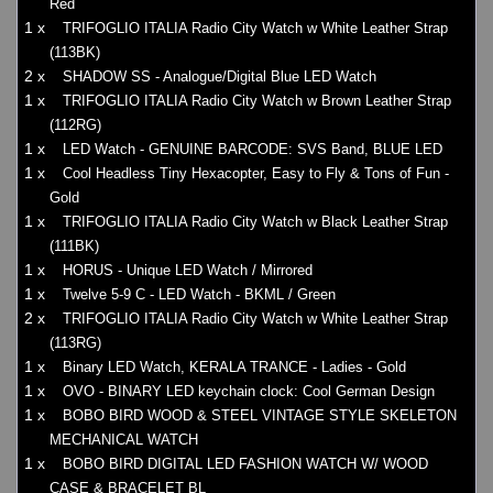
Red
1 x
TRIFOGLIO ITALIA Radio City Watch w White Leather Strap
(113BK)
2 x
SHADOW SS - Analogue/Digital Blue LED Watch
1 x
TRIFOGLIO ITALIA Radio City Watch w Brown Leather Strap
(112RG)
1 x
LED Watch - GENUINE BARCODE: SVS Band, BLUE LED
1 x
Cool Headless Tiny Hexacopter, Easy to Fly & Tons of Fun -
Gold
1 x
TRIFOGLIO ITALIA Radio City Watch w Black Leather Strap
(111BK)
1 x
HORUS - Unique LED Watch / Mirrored
1 x
Twelve 5-9 C - LED Watch - BKML / Green
2 x
TRIFOGLIO ITALIA Radio City Watch w White Leather Strap
(113RG)
1 x
Binary LED Watch, KERALA TRANCE - Ladies - Gold
1 x
OVO - BINARY LED keychain clock: Cool German Design
1 x
BOBO BIRD WOOD & STEEL VINTAGE STYLE SKELETON
MECHANICAL WATCH
1 x
BOBO BIRD DIGITAL LED FASHION WATCH W/ WOOD
CASE & BRACELET BL