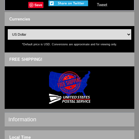
Save
Tweet
Currencies
*Default price is USD. Conversions are approximate and for viewing only.
FREE SHIPPING!
Information
Shipping & Returns
Local Time