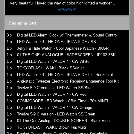
very beautiful I loved the way of color highlighted a wonder ..
Shopping Cart
3 x
Digital LED Alarm Clock w/ Thermometer & Sound Control
1 x
LED Watch - 01 THE ONE - IBIZA RIDE / SS
1 x
Jekyll & Hide Watch - Cool Japanese Watch - BKGR
1 x
01 THE ONE: ANALOGUE - WIDESCREEN - IP102-3BK
1 x
Digital LED Watch - VALOR 4 - CW White
1 x
TOKYOFLASH: WAKU Black SS/Multi
1 x
LED Watch - 01 THE ONE - IBIZA RIDE III - Horizontal
1 x
Anti-static Tweezer Electronic Repair/Maintanence Tool Kit
1 x
Twelve 5-9 C Version - LED Watch SS/Blue
1 x
Digital LED Watch - VALOR 4 - CW Red
1 x
COMMODORE LED Watch - CBM Time - 70s MINT!
1 x
Digital LED Watch - VALOR 4 - CW Orange
1 x
Twelve 5-9 C Version - LED Watch SS/Green
1 x
01 The One Analog - DOUBLE SCREEN - Black Vines
1 x
TOKYOFLASH: WAKU Brown Fur/Multi
2 x
Pocket Drone: 6axis Gyro Quadcopter w/ Switchable