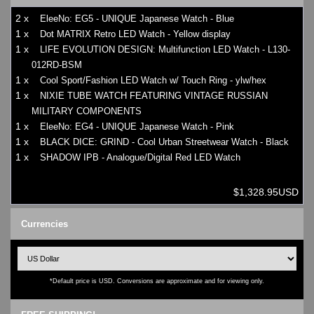
2 x
EleeNo: EG5 - UNIQUE Japanese Watch - Blue
1 x
Dot MATRIX Retro LED Watch - Yellow display
1 x
LIFE EVOLUTION DESIGN: Multifunction LED Watch - L130-
012RD-BSM
1 x
Cool Sport/Fashion LED Watch w/ Touch Ring - ylw/hex
1 x
NIXIE TUBE WATCH FEATURING VINTAGE RUSSIAN
MILITARY COMPONENTS
1 x
EleeNo: EG4 - UNIQUE Japanese Watch - Pink
1 x
BLACK DICE: GRIND - Cool Urban Streetwear Watch - Black
1 x
SHADOW IPB - Analogue/Digital Red LED Watch
$1,328.95USD
Currencies
*Default price is USD. Conversions are approximate and for viewing only.