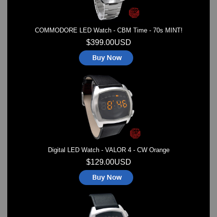
COMMODORE LED Watch - CBM Time - 70s MINT!
$399.00USD
Digital LED Watch - VALOR 4 - CW Orange
$129.00USD