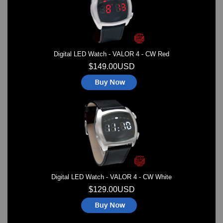
Digital LED Watch - VALOR 4 - CW Red
$149.00USD
Digital LED Watch - VALOR 4 - CW White
$129.00USD