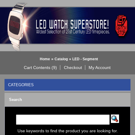
»
»
Home
Catalog
LED - Segment
Cart Contents (9)
Checkout
My Account
CATEGORIES
BLACK DICE WATCH->
Search
Bluetooth Smart Watch
BOBO BIRD WATCHES
COGNITIME Watch
LED - 01 THE ONE->
LED - AXCENT
Use keywords to find the product you are looking for.
LED - Binary