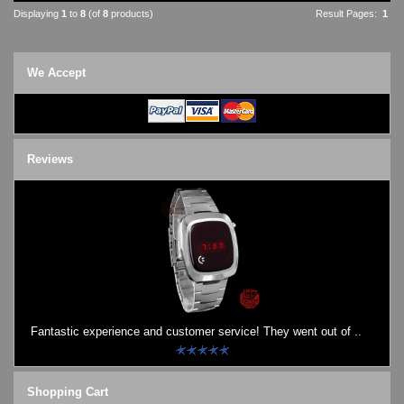
Displaying
1
to
8
(of
8
products)
Result Pages:
1
We Accept
Reviews
Fantastic experience and customer service! They went out of ..
Shopping Cart