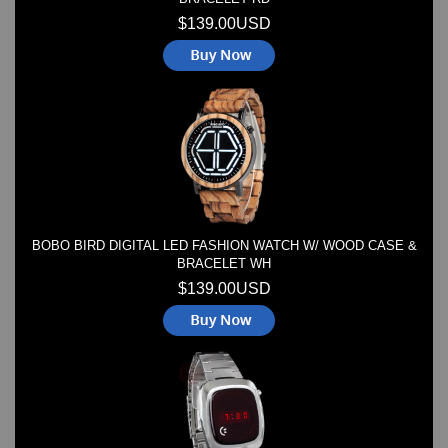
$139.00USD
BOBO BIRD DIGITAL LED FASHION WATCH W/ WOOD CASE &
BRACELET WH
$139.00USD