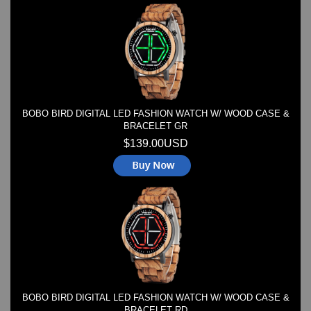
Watches on Sale
COOL WATCH - EleeNo
Mini Clocks
BOBO BIRD DIGITAL LED FASHION WATCH W/ WOOD CASE &
BRACELET GR
$139.00USD
BOBO BIRD DIGITAL LED FASHION WATCH W/ WOOD CASE &
BRACELET RD