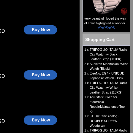
very beautiful I loved the way
of color highlighted a wonder ..
SD
Shopping Cart
1 x
TRIFOGLIO ITALIA Radio
City Watch w Black
Leather Strap (111BK)
2 x
Skeleton Mechanical Wrist
Watch (Black)
2 x
EleeNo: EG4 - UNIQUE
SD
Japanese Watch - Pink
1 x
TRIFOGLIO ITALIA Radio
City Watch w White
Leather Strap (113RG)
1 x
Anti-static Tweezer
Electronic
Repair/Maintanence Tool
Kit
1 x
01 The One Analog -
SD
DOUBLE SCREEN -
Woodgrain
1 x
TRIFOGLIO ITALIA Radio