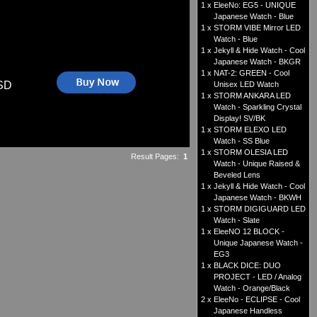
1 x
EleeNo: EG5 - UNIQUE
Japanese Watch - Blue
1 x
STORM VIBE Mirror LED
Watch - Blue
1 x
Jekyll & Hide Watch - Cool
Japanese Watch - BKGR
1 x
NAT-2: GREEN - Cool
SD
Unisex LED Watch
1 x
STORM ANKARA LED
Watch - Sparkling Crystal
Display! SV/BK
1 x
STORM ELEXO LED
Watch - SS Blue
1 x
STORM OLESIA LED
Result Pages:
1
Watch - Unique Raised &
Beveled Lens
1 x
Jekyll & Hide Watch - Cool
Japanese Watch - BKWH
1 x
STORM DIGIGUARD LED
Watch - Slate
1 x
EleeNO 12 BLOCK -
Unique Japanese Watch -
EG3
1 x
BLACK DICE: DUO
PROJECT - LED / Analog
Watch - Orange/Black
2 x
EleeNo - ECLIPSE - Cool
Japanese Handless