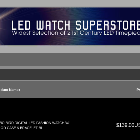
oduct Name+
Pr
BO BIRD DIGITAL LED FASHION WATCH W/
$139.00U
OD CASE & BRACELET BL