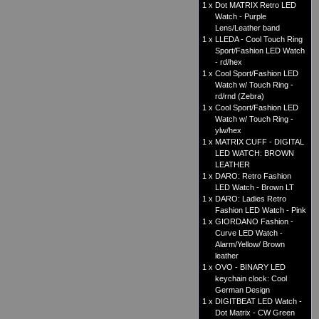
1 x
Dot MATRIX Retro LED
Watch - Purple
Lens/Leather band
1 x
LLEDA - Cool Touch Ring
Sport/Fashion LED Watch
- rd/hex
1 x
Cool Sport/Fashion LED
Watch w/ Touch Ring -
rd/rnd (Zebra)
1 x
Cool Sport/Fashion LED
Watch w/ Touch Ring -
ylw/hex
1 x
MATRIX CUFF - DIGITAL
LED WATCH: BROWN
LEATHER
1 x
DARO: Retro Fashion
LED Watch - Brown LT
1 x
DARO: Ladies Retro
Fashion LED Watch - Pink
1 x
GIORDANO Fashion -
Curve LED Watch -
Alarm/Yellow/ Brown
leather
1 x
OVO - BINARY LED
keychain clock: Cool
German Design
1 x
DIGITBEAT LED Watch -
Dot Matrix - CW Green