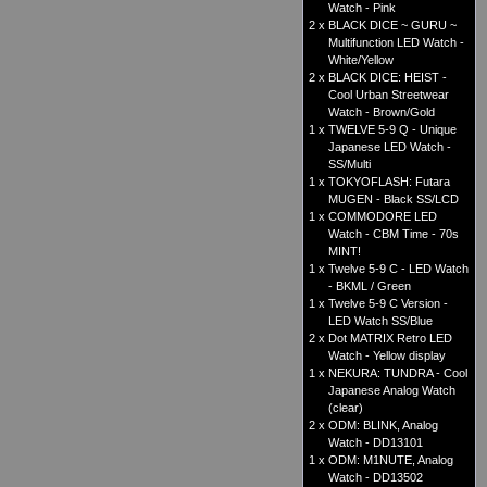
Watch - Pink
2 x
BLACK DICE ~ GURU ~
Multifunction LED Watch -
White/Yellow
2 x
BLACK DICE: HEIST -
Cool Urban Streetwear
Watch - Brown/Gold
1 x
TWELVE 5-9 Q - Unique
Japanese LED Watch -
SS/Multi
1 x
TOKYOFLASH: Futara
MUGEN - Black SS/LCD
1 x
COMMODORE LED
Watch - CBM Time - 70s
MINT!
1 x
Twelve 5-9 C - LED Watch
- BKML / Green
1 x
Twelve 5-9 C Version -
LED Watch SS/Blue
2 x
Dot MATRIX Retro LED
Watch - Yellow display
1 x
NEKURA: TUNDRA - Cool
Japanese Analog Watch
(clear)
2 x
ODM: BLINK, Analog
Watch - DD13101
1 x
ODM: M1NUTE, Analog
Watch - DD13502