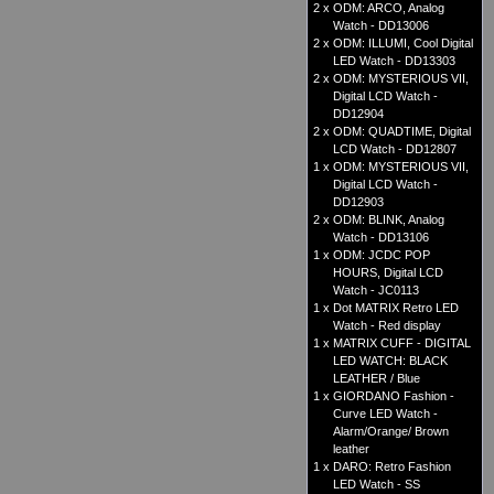
2 x
ODM: ARCO, Analog
Watch - DD13006
2 x
ODM: ILLUMI, Cool Digital
LED Watch - DD13303
2 x
ODM: MYSTERIOUS VII,
Digital LCD Watch -
DD12904
2 x
ODM: QUADTIME, Digital
LCD Watch - DD12807
1 x
ODM: MYSTERIOUS VII,
Digital LCD Watch -
DD12903
2 x
ODM: BLINK, Analog
Watch - DD13106
1 x
ODM: JCDC POP
HOURS, Digital LCD
Watch - JC0113
1 x
Dot MATRIX Retro LED
Watch - Red display
1 x
MATRIX CUFF - DIGITAL
LED WATCH: BLACK
LEATHER / Blue
1 x
GIORDANO Fashion -
Curve LED Watch -
Alarm/Orange/ Brown
leather
1 x
DARO: Retro Fashion
LED Watch - SS