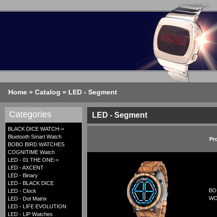
Home
»
Catalog
»
LED - Segment
Categories
LED - Segment
BLACK DICE WATCH->
Bluetooth Smart Watch
Pr
BOBO BIRD WATCHES
COGNITIME Watch
LED - 01 THE ONE->
LED - AXCENT
LED - Binary
LED - BLACK DICE
BO
LED - Clock
WO
LED - Dot Matrix
LED - LIFE EVOLUTION
LED - LIP Watches