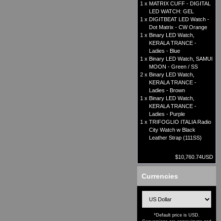
1 x
MATRIX CUFF - DIGITAL
LED WATCH: GEL
1 x
DIGITBEAT LED Watch -
Dot Matrix - CW Orange
1 x
Binary LED Watch,
KERALA TRANCE -
Ladies - Blue
1 x
Binary LED Watch, SAMUI
MOON - Green / SS
2 x
Binary LED Watch,
KERALA TRANCE -
Ladies - Brown
1 x
Binary LED Watch,
KERALA TRANCE -
Ladies - Purple
1 x
TRIFOGLIO ITALIA Radio
City Watch w Black
Leather Strap (111SS)
$10,760.74USD
Currencies
*Default price is USD.