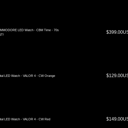
MMODORE LED Watch - CBM Time - 70s
$399.00U
NT!
$129.00U
ital LED Watch - VALOR 4 - CW Orange
$149.00U
ital LED Watch - VALOR 4 - CW Red