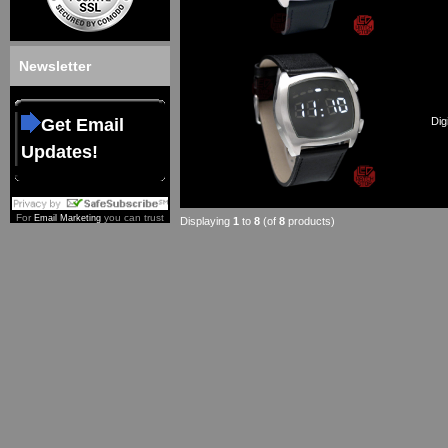
Newsletter
Get Email
Dig
Updates!
For
you can trust
Email Marketing
Displaying
1
to
8
(of
8
products)