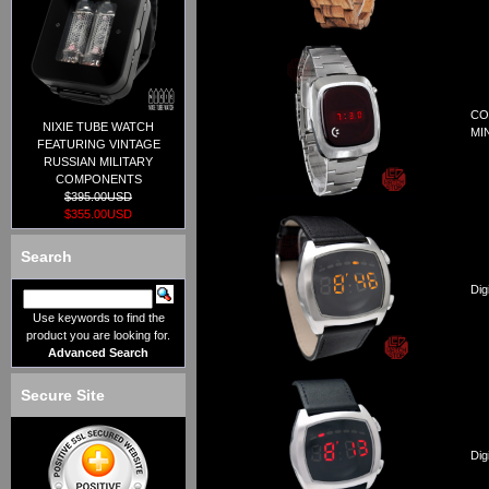
CO
NIXIE TUBE WATCH
MI
FEATURING VINTAGE
RUSSIAN MILITARY
COMPONENTS
$395.00USD
$355.00USD
Search
Dig
Use keywords to find the
product you are looking for.
Advanced Search
Secure Site
Dig