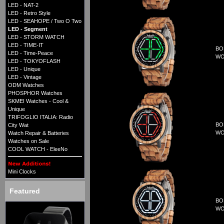
LED - NAT-2
LED - Retro Style
LED - SEAHOPE / Two O Two
LED - Segment
LED - STORM WATCH
LED - TIME-IT
BO
LED - Time-Peace
WO
LED - TOKYOFLASH
LED - Unique
LED - Vintage
ODM Watches
PHOSPHOR Watches
SKMEI Watches - Cool &
Unique
TRIFOGLIO ITALIA: Radio
BO
City Wat
WO
Watch Repair & Batteries
Watches on Sale
COOL WATCH - EleeNo
Mini Clocks
Featured
BO
WO