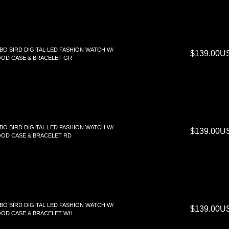
BO BIRD DIGITAL LED FASHION WATCH W/
$139.00U
OD CASE & BRACELET GR
BO BIRD DIGITAL LED FASHION WATCH W/
$139.00U
OD CASE & BRACELET RD
BO BIRD DIGITAL LED FASHION WATCH W/
$139.00U
OD CASE & BRACELET WH