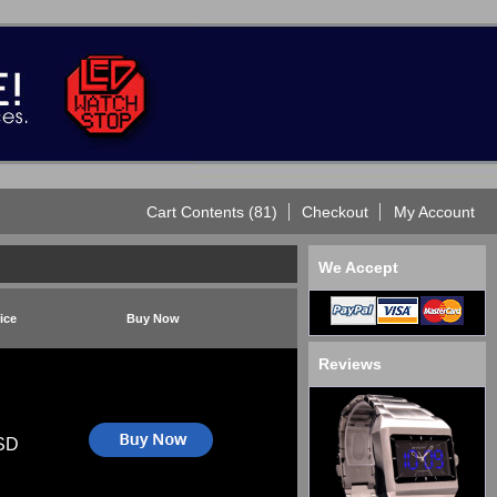
Cart Contents (81)
Checkout
My Account
We Accept
ice
Buy Now
Reviews
SD