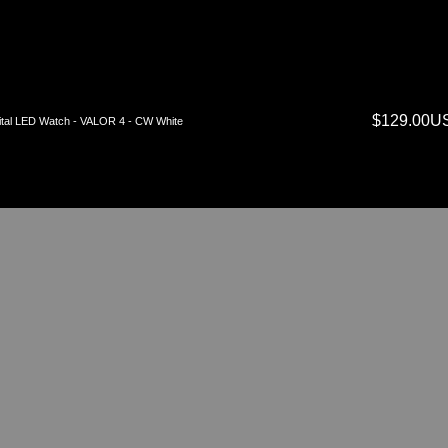
$129.00U
ital LED Watch - VALOR 4 - CW White