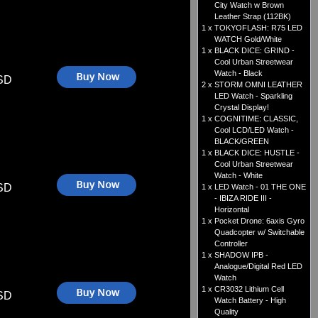
City Watch w Brown
Leather Strap (112BK)
1 x
TOKYOFLASH: R75 LED
WATCH Gold/White
1 x
BLACK DICE: GRIND -
Cool Urban Streetwear
Watch - Black
SD
2 x
STORM OMNI LEATHER
LED Watch - Sparkling
Crystal Display!
1 x
COGNITIME: CLASSIC,
Cool LCD/LED Watch -
BLACK/GREEN
1 x
BLACK DICE: HUSTLE -
Cool Urban Streetwear
Watch - White
SD
1 x
LED Watch - 01 THE ONE
- IBIZA RIDE III -
Horizontal
1 x
Pocket Drone: 6axis Gyro
Quadcopter w/ Switchable
Controller
1 x
SHADOW IPB -
Analogue/Digital Red LED
Watch
1 x
CR3032 Lithium Cell
SD
Watch Battery - High
Quality