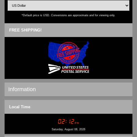
*Default price is USD. Conversions are approximate and for viewing only.
FREE SHIPPING!
Information
Shipping & Returns
Local Time
Privacy Notice
Conditions of Use
Contact Us
Saturday, August 08, 2026