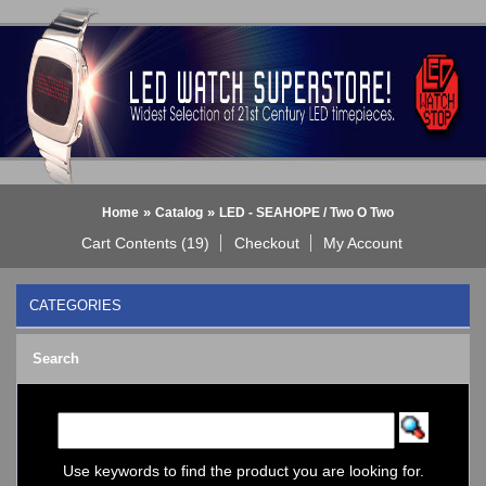
»
»
Home
Catalog
LED - SEAHOPE / Two O Two
Cart Contents (19)
Checkout
My Account
CATEGORIES
BLACK DICE WATCH->
Search
Bluetooth Smart Watch
BOBO BIRD WATCHES
COGNITIME Watch
LED - 01 THE ONE->
LED - AXCENT
Use keywords to find the product you are looking for.
LED - Binary