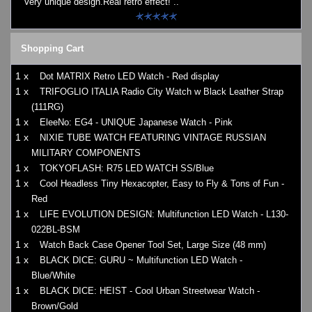
Very unique design.Real retro effect! ..
Shopping Cart
1 x
Dot MATRIX Retro LED Watch - Red display
1 x
TRIFOGLIO ITALIA Radio City Watch w Black Leather Strap
(111RG)
1 x
EleeNo: EG4 - UNIQUE Japanese Watch - Pink
1 x
NIXIE TUBE WATCH FEATURING VINTAGE RUSSIAN
MILITARY COMPONENTS
1 x
TOKYOFLASH: R75 LED WATCH SS/Blue
1 x
Cool Headless Tiny Hexacopter, Easy to Fly & Tons of Fun -
Red
1 x
LIFE EVOLUTION DESIGN: Multifunction LED Watch - L130-
022BL-BSM
1 x
Watch Back Case Opener Tool Set, Large Size (48 mm)
1 x
BLACK DICE: GURU ~ Multifunction LED Watch -
Blue/White
1 x
BLACK DICE: HEIST - Cool Urban Streetwear Watch -
Brown/Gold