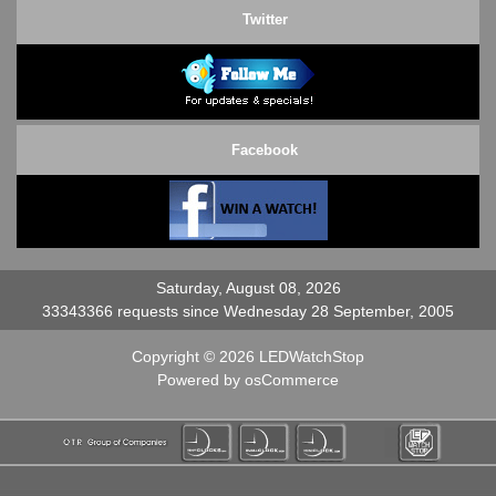
Twitter
Facebook
Saturday, August 08, 2026
33343366 requests since Wednesday 28 September, 2005
Copyright © 2026
LEDWatchStop
Powered by
osCommerce