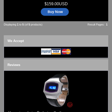
$159.00USD
Displaying
1
to
5
(of
5
products)
Result Pages:
1
We Accept
Reviews