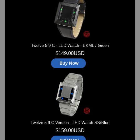
Watches on Sale
COOL WATCH - EleeNo
Mini Clocks
Twelve 5-9 C - LED Watch - BKML / Green
$149.00USD
Twelve 5-9 C Version - LED Watch SS/Blue
$159.00USD