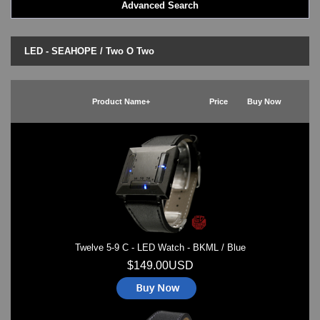
Advanced Search
LED - BLACK DICE
LED - Clock
LED - Dot Matrix
LED - SEAHOPE / Two O Two
LED - LIFE EVOLUTION
LED - LIP Watches
LED - NAT-2
Product Name+
Price
Buy Now
LED - Retro Style
LED - SEAHOPE / Two O Two
LED - Segment
LED - STORM WATCH
LED - TIME-IT
LED - Time-Peace
LED - TOKYOFLASH
LED - Unique
LED - Vintage
Twelve 5-9 C - LED Watch - BKML / Blue
ODM Watches
PHOSPHOR Watches
$149.00USD
SKMEI Watches - Cool & Unique
TRIFOGLIO ITALIA: Radio City Wat
Watch Repair & Batteries