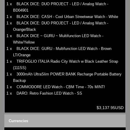
1 x
BLACK DICE: DUO PROJECT - LED / Analog Watch -
BD04901
1 x
BLACK DICE: CASH - Cool Urban Streetwear Watch - White
1 x
BLACK DICE: DUO PROJECT - LED / Analog Watch -
Orange/Black
1 x
BLACK DICE ~ GURU ~ Multifunction LED Watch -
White/Yellow
1 x
BLACK DICE: GURU - Multifunction LED Watch - Brown
LT/Orange
1 x
TRIFOGLIO ITALIA Radio City Watch w Black Leather Strap
(111SS)
1 x
3000mAh UltraSlim POWER BANK Recharge Portable Battery
Backup
1 x
COMMODORE LED Watch - CBM Time - 70s MINT!
1 x
DARO: Retro Fashion LED Watch - SS
$3,137.95USD
Currencies