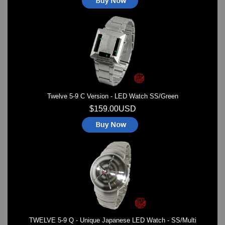
Twelve 5-9 C Version - LED Watch SS/Green
$159.00USD
TWELVE 5-9 Q - Unique Japanese LED Watch - SS/Multi