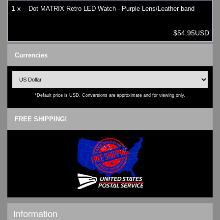
1 x
Dot MATRIX Retro LED Watch - Purple Lens/Leather band
$54.95USD
Currencies
*Default price is USD. Conversions are approximate and for viewing only.
FREE SHIPPING!
Information