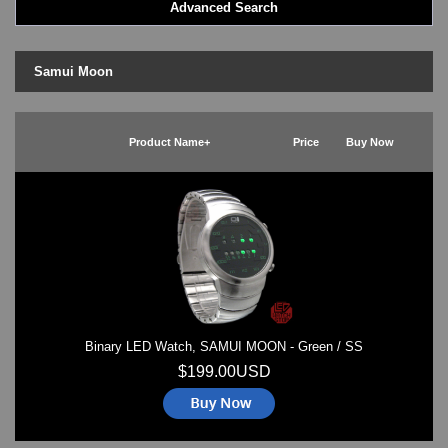
Advanced Search
Goa Wave
Ibiza Ride
Kerala Trance
Samui Moon
Lightmare
Minali Kick
Odins Rage
Product Name+
Price
Buy Now
Razor Block
Samui Moon
Slider - Dual Time
Slim (Slim-line)
Split Screen
TV
Zerone
LED - AXCENT
LED - Binary
Binary LED Watch, SAMUI MOON - Green / SS
LED - BLACK DICE
LED - Clock
$199.00USD
LED - Dot Matrix
LED - LIFE EVOLUTION
LED - LIP Watches