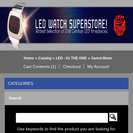
»
»
»
Home
Catalog
LED - 01 THE ONE
Samui Moon
Cart Contents (1)
Checkout
My Account
CATEGORIES
BLACK DICE WATCH->
Search
Bluetooth Smart Watch
BOBO BIRD WATCHES
COGNITIME Watch
LED - 01 THE ONE
->
Analog
Use keywords to find the product you are looking for.
Gamma Ray