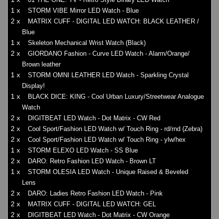
1 x
STORM VIBE Mirror LED Watch - Blue
2 x
MATRIX CUFF - DIGITAL LED WATCH: BLACK LEATHER /
Blue
1 x
Skeleton Mechanical Wrist Watch (Black)
2 x
GIORDANO Fashion - Curve LED Watch - Alarm/Orange/
Brown leather
1 x
STORM OMNI LEATHER LED Watch - Sparkling Crystal
Display!
1 x
BLACK DICE: KING - Cool Urban Luxury/Streetwear Analogue
Watch
2 x
DIGITBEAT LED Watch - Dot Matrix - CW Red
2 x
Cool Sport/Fashion LED Watch w/ Touch Ring - rd/rnd (Zebra)
2 x
Cool Sport/Fashion LED Watch w/ Touch Ring - ylw/hex
1 x
STORM ELEXO LED Watch - SS Blue
2 x
DARO: Retro Fashion LED Watch - Brown LT
1 x
STORM OLESIA LED Watch - Unique Raised & Beveled
Lens
2 x
DARO: Ladies Retro Fashion LED Watch - Pink
2 x
MATRIX CUFF - DIGITAL LED WATCH: GEL
2 x
DIGITBEAT LED Watch - Dot Matrix - CW Orange