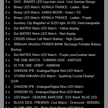
2 x
OVO - BINARY LED keychain clock: Cool German Design
1 x
Binary LED Watch, KERALA TRANCE - Ladies - Blue
2 x
Binary LED Watch, SAMUI MOON - Green / SS
2 x
Binary LED Watch, KERALA TRANCE - Ladies - Purple
1 x
Auxiliary Clip Magnifier w/ 5LED light, AC/DC Interchangeable
3 x
Dot MATRIX Retro LED Watch - Yellow display
3 x
Dot MATRIX Retro LED Watch - Red display
1 x
CR2025 Lithium Cell Watch Battery - High Quality
1 x
3000mAh UltraSlim POWER BANK Recharge Portable Battery
Backup
3 x
Dot MATRIX Retro LED Watch - Purple Lens/Leather band
1 x
THE ONE WATCH - TURNING DISK - AN07G03
1 x
01 THE ONE: ORBIT - AN08G06
1 x
SHADOW IPB - Analogue/Digital Red LED Watch
2 x
STORM ANKARA LED Watch - Sparkling Crystal Display!
SV/R
1 x
SHADOW IPB - Analogue/Digital Blue LED Watch
1 x
SHADOW SS - Analogue/Digital Blue LED Watch
1 x
LED Watch - GENUINE BARCODE: SVS Band, BLUE LED
1 x
BLACK DICE: PREMIER: Cool Watch - Oversized - BD05901
1 x
01 THE ONE: TV - Retro Style Binary LED Watch