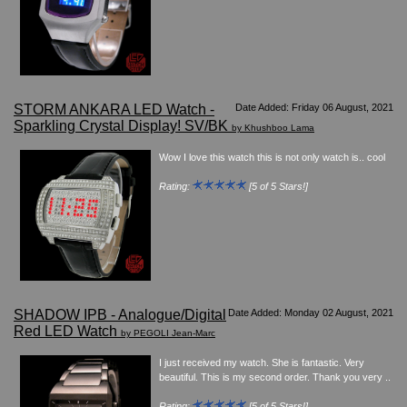
Watches on Sale
COOL WATCH - EleeNo
Mini Clocks
STORM ANKARA LED Watch -
Date Added: Friday 06 August, 2021
Sparkling Crystal Display! SV/BK
by Khushboo Lama
Wow I love this watch this is not only watch is.. cool
Rating:
[5 of 5 Stars!]
SHADOW IPB - Analogue/Digital
Date Added: Monday 02 August, 2021
Red LED Watch
by PEGOLI Jean-Marc
I just received my watch. She is fantastic. Very
beautiful. This is my second order. Thank you very ..
Rating:
[5 of 5 Stars!]