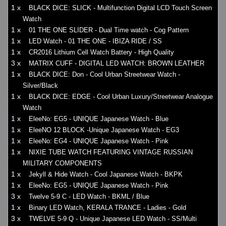
1 x
BLACK DICE: SLICK - Multifunction Digital LCD Touch Screen
Watch
1 x
01 THE ONE SLIDER - Dual Time watch - Cog Pattern
1 x
LED Watch - 01 THE ONE - IBIZA RIDE / SS
1 x
CR2016 Lithium Cell Watch Battery - High Quality
3 x
MATRIX CUFF - DIGITAL LED WATCH: BROWN LEATHER
1 x
BLACK DICE: Don - Cool Urban Streetwear Watch -
Silver/Black
1 x
BLACK DICE: EDGE - Cool Urban Luxury/Streetwear Analogue
Watch
1 x
EleeNo: EG5 - UNIQUE Japanese Watch - Blue
1 x
EleeNO 12 BLOCK -Unique Japanese Watch - EG3
1 x
EleeNo: EG4 - UNIQUE Japanese Watch - Pink
1 x
NIXIE TUBE WATCH FEATURING VINTAGE RUSSIAN
MILITARY COMPONENTS
1 x
Jekyll & Hide Watch - Cool Japanese Watch - BKPK
1 x
EleeNo: EG5 - UNIQUE Japanese Watch - Pink
3 x
Twelve 5-9 C - LED Watch - BKML / Blue
1 x
Binary LED Watch, KERALA TRANCE - Ladies - Gold
3 x
TWELVE 5-9 Q - Unique Japanese LED Watch - SS/Multi