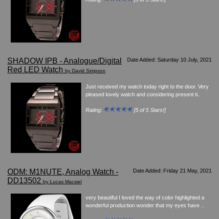
SHADOW IPB - Analogue/Digital
Date Added: Saturday 10 July, 2021
Red LED Watch
by David Simpson
Just received my watch today right to the door. Very
pleased lovely watch and considering present ti..
Rating:
[5 of 5 Stars!]
ODM: M1NUTE, Analog Watch -
Date Added: Friday 21 May, 2021
DD13502
by Lucas Macsiel
very beautiful I loved the way of color highlighted a
wonderful production wonder that my eyes have ..