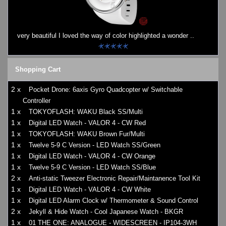
very beautiful I loved the way of color highlighted a wonder ..
Shopping Cart
2 x
Pocket Drone: 6axis Gyro Quadcopter w/ Switchable
Controller
1 x
TOKYOFLASH: WAKU Black SS/Multi
1 x
Digital LED Watch - VALOR 4 - CW Red
1 x
TOKYOFLASH: WAKU Brown Fur/Multi
1 x
Twelve 5-9 C Version - LED Watch SS/Green
1 x
Digital LED Watch - VALOR 4 - CW Orange
1 x
Twelve 5-9 C Version - LED Watch SS/Blue
2 x
Anti-static Tweezer Electronic Repair/Maintanence Tool Kit
1 x
Digital LED Watch - VALOR 4 - CW White
1 x
Digital LED Alarm Clock w/ Thermometer & Sound Control
2 x
Jekyll & Hide Watch - Cool Japanese Watch - BKGR
1 x
01 THE ONE: ANALOGUE - WIDESCREEN - IP104-3WH