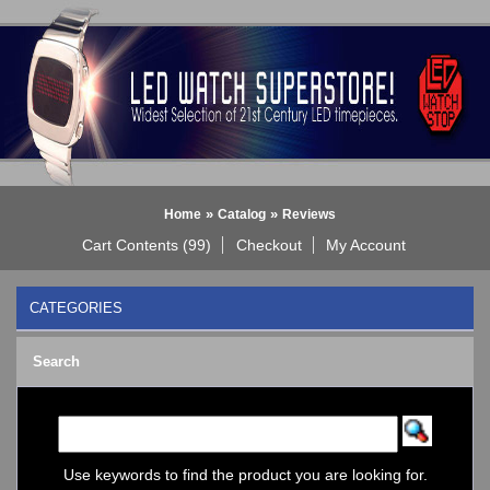
»
»
Home
Catalog
Reviews
Cart Contents (99)
Checkout
My Account
CATEGORIES
BLACK DICE WATCH->
Search
Bluetooth Smart Watch
BOBO BIRD WATCHES
COGNITIME Watch
LED - 01 THE ONE->
LED - AXCENT
Use keywords to find the product you are looking for.
LED - Binary