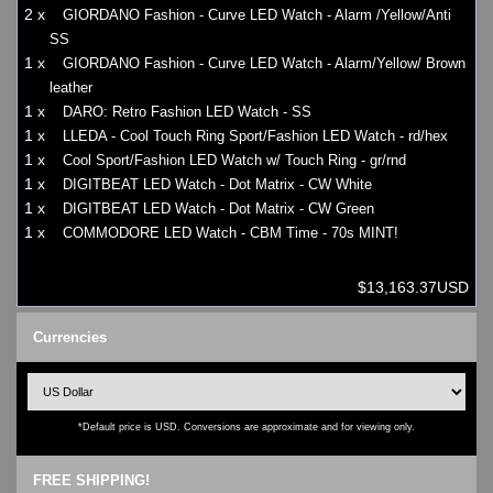
2 x
GIORDANO Fashion - Curve LED Watch - Alarm /Yellow/Anti
SS
1 x
GIORDANO Fashion - Curve LED Watch - Alarm/Yellow/ Brown
leather
1 x
DARO: Retro Fashion LED Watch - SS
1 x
LLEDA - Cool Touch Ring Sport/Fashion LED Watch - rd/hex
1 x
Cool Sport/Fashion LED Watch w/ Touch Ring - gr/rnd
1 x
DIGITBEAT LED Watch - Dot Matrix - CW White
1 x
DIGITBEAT LED Watch - Dot Matrix - CW Green
1 x
COMMODORE LED Watch - CBM Time - 70s MINT!
$13,163.37USD
Currencies
*Default price is USD. Conversions are approximate and for viewing only.
FREE SHIPPING!