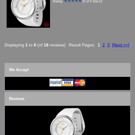
Rating:
[5 of 5 Stars!]
Displaying
1
to
6
(of
18
reviews)
Result Pages:
1
2
3
[Next >>]
We Accept
Reviews