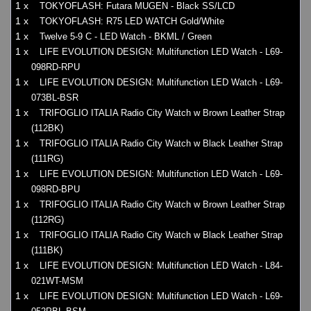
1 x
TOKYOFLASH: Futara MUGEN - Black SS/LCD
1 x
TOKYOFLASH: R75 LED WATCH Gold/White
1 x
Twelve 5-9 C - LED Watch - BKML / Green
1 x
LIFE EVOLUTION DESIGN: Multifunction LED Watch - L69-
098RD-RPU
1 x
LIFE EVOLUTION DESIGN: Multifunction LED Watch - L69-
073BL-BSR
1 x
TRIFOGLIO ITALIA Radio City Watch w Brown Leather Strap
(112BK)
1 x
TRIFOGLIO ITALIA Radio City Watch w Black Leather Strap
(111RG)
1 x
LIFE EVOLUTION DESIGN: Multifunction LED Watch - L69-
098RD-BPU
1 x
TRIFOGLIO ITALIA Radio City Watch w Brown Leather Strap
(112RG)
1 x
TRIFOGLIO ITALIA Radio City Watch w Black Leather Strap
(111BK)
1 x
LIFE EVOLUTION DESIGN: Multifunction LED Watch - L84-
021WT-MSM
1 x
LIFE EVOLUTION DESIGN: Multifunction LED Watch - L69-