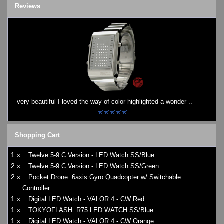
Reviews
very beautiful I loved the way of color highlighted a wonder ..
Shopping Cart
1 x
Twelve 5-9 C Version - LED Watch SS/Blue
2 x
Twelve 5-9 C Version - LED Watch SS/Green
2 x
Pocket Drone: 6axis Gyro Quadcopter w/ Switchable
Controller
1 x
Digital LED Watch - VALOR 4 - CW Red
1 x
TOKYOFLASH: R75 LED WATCH SS/Blue
1 x
Digital LED Watch - VALOR 4 - CW Orange