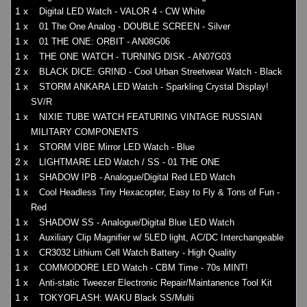
1 x
Digital LED Watch - VALOR 4 - CW White
1 x
01 The One Analog - DOUBLE SCREEN - Silver
1 x
01 THE ONE: ORBIT - AN08G06
1 x
THE ONE WATCH - TURNING DISK - AN07G03
2 x
BLACK DICE: GRIND - Cool Urban Streetwear Watch - Black
1 x
STORM ANKARA LED Watch - Sparkling Crystal Display!
SV/R
1 x
NIXIE TUBE WATCH FEATURING VINTAGE RUSSIAN
MILITARY COMPONENTS
1 x
STORM VIBE Mirror LED Watch - Blue
2 x
LIGHTMARE LED Watch / SS - 01 THE ONE
1 x
SHADOW IPB - Analogue/Digital Red LED Watch
1 x
Cool Headless Tiny Hexacopter, Easy to Fly & Tons of Fun -
Red
1 x
SHADOW SS - Analogue/Digital Blue LED Watch
1 x
Auxiliary Clip Magnifier w/ 5LED light, AC/DC Interchangeable
1 x
CR3032 Lithium Cell Watch Battery - High Quality
1 x
COMMODORE LED Watch - CBM Time - 70s MINT!
1 x
Anti-static Tweezer Electronic Repair/Maintanence Tool Kit
1 x
TOKYOFLASH: WAKU Black SS/Multi