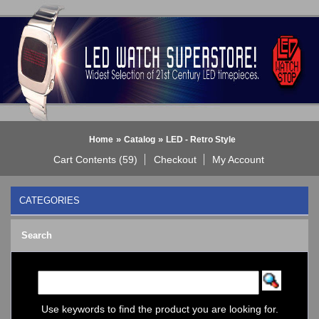
»
»
Home
Catalog
LED - Retro Style
Cart Contents (59)
Checkout
My Account
CATEGORIES
BLACK DICE WATCH->
Search
Bluetooth Smart Watch
BOBO BIRD WATCHES
COGNITIME Watch
LED - 01 THE ONE->
LED - AXCENT
Use keywords to find the product you are looking for.
LED - Binary