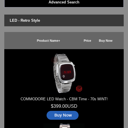
Advanced Search
LED - BLACK DICE
LED - Clock
LED - Dot Matrix
LED - Retro Style
LED - LIFE EVOLUTION
LED - LIP Watches
LED - NAT-2
Product Name+
Price
Buy Now
LED - Retro Style
LED - SEAHOPE / Two O Two
LED - Segment
LED - STORM WATCH
LED - TIME-IT
LED - Time-Peace
LED - TOKYOFLASH
LED - Unique
LED - Vintage
COMMODORE LED Watch - CBM Time - 70s MINT!
ODM Watches
PHOSPHOR Watches
$399.00USD
SKMEI Watches - Cool & Unique
TRIFOGLIO ITALIA: Radio City Wat
Watch Repair & Batteries