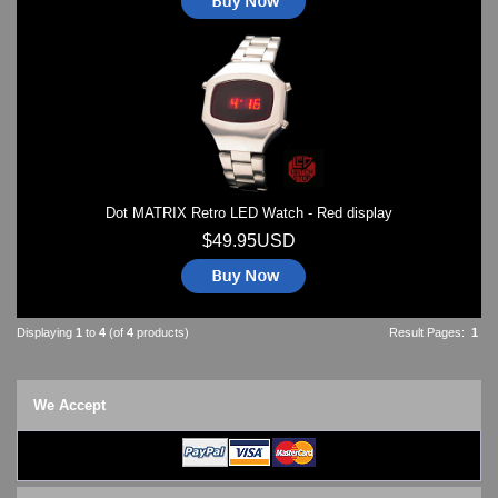
Dot MATRIX Retro LED Watch - Red display
$49.95USD
Displaying
1
to
4
(of
4
products)
Result Pages:
1
We Accept