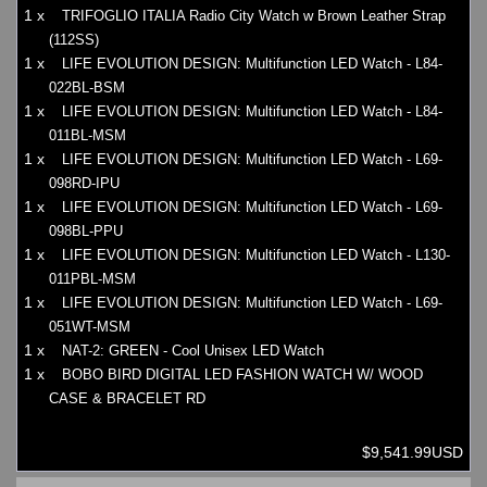
1 x
TRIFOGLIO ITALIA Radio City Watch w Brown Leather Strap
(112SS)
1 x
LIFE EVOLUTION DESIGN: Multifunction LED Watch - L84-
022BL-BSM
1 x
LIFE EVOLUTION DESIGN: Multifunction LED Watch - L84-
011BL-MSM
1 x
LIFE EVOLUTION DESIGN: Multifunction LED Watch - L69-
098RD-IPU
1 x
LIFE EVOLUTION DESIGN: Multifunction LED Watch - L69-
098BL-PPU
1 x
LIFE EVOLUTION DESIGN: Multifunction LED Watch - L130-
011PBL-MSM
1 x
LIFE EVOLUTION DESIGN: Multifunction LED Watch - L69-
051WT-MSM
1 x
NAT-2: GREEN - Cool Unisex LED Watch
1 x
BOBO BIRD DIGITAL LED FASHION WATCH W/ WOOD
CASE & BRACELET RD
$9,541.99USD