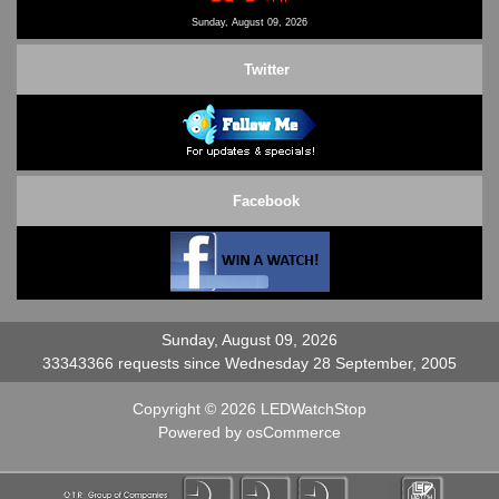
Contact Us
Sunday, August 09, 2026
Twitter
Facebook
Sunday, August 09, 2026
33343366 requests since Wednesday 28 September, 2005
Copyright © 2026
LEDWatchStop
Powered by
osCommerce