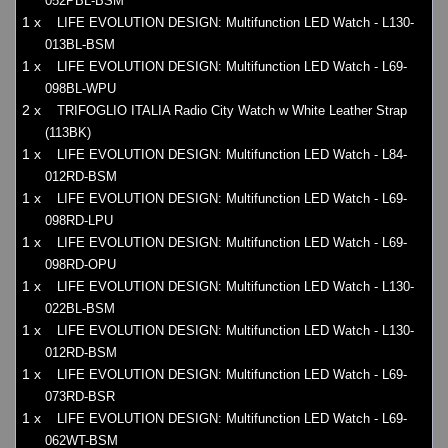
052PBL-BSM
1 x
LIFE EVOLUTION DESIGN: Multifunction LED Watch - L130-
013BL-BSM
1 x
LIFE EVOLUTION DESIGN: Multifunction LED Watch - L69-
098BL-WPU
2 x
TRIFOGLIO ITALIA Radio City Watch w White Leather Strap
(113BK)
1 x
LIFE EVOLUTION DESIGN: Multifunction LED Watch - L84-
012RD-BSM
1 x
LIFE EVOLUTION DESIGN: Multifunction LED Watch - L69-
098RD-LPU
1 x
LIFE EVOLUTION DESIGN: Multifunction LED Watch - L69-
098RD-OPU
1 x
LIFE EVOLUTION DESIGN: Multifunction LED Watch - L130-
022BL-BSM
1 x
LIFE EVOLUTION DESIGN: Multifunction LED Watch - L130-
012RD-BSM
1 x
LIFE EVOLUTION DESIGN: Multifunction LED Watch - L69-
073RD-BSR
1 x
LIFE EVOLUTION DESIGN: Multifunction LED Watch - L69-
062WT-BSM