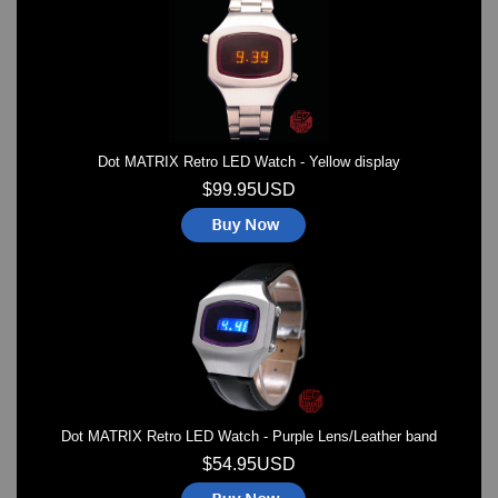
Watches on Sale
COOL WATCH - EleeNo
Mini Clocks
Dot MATRIX Retro LED Watch - Yellow display
$99.95USD
Dot MATRIX Retro LED Watch - Purple Lens/Leather band
$54.95USD