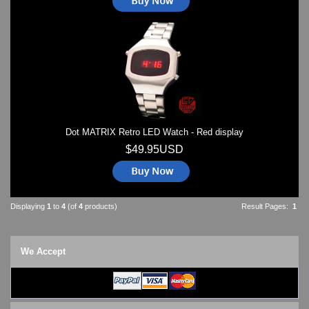
Dot MATRIX Retro LED Watch - Red display
$49.95USD
Displaying
1
to
4
(of
4
products)
Result Pages:
1
We Accept