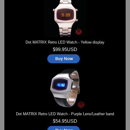
Watches on Sale
COOL WATCH - EleeNo
Mini Clocks
Dot MATRIX Retro LED Watch - Yellow display
$99.95USD
Dot MATRIX Retro LED Watch - Purple Lens/Leather band
$54.95USD