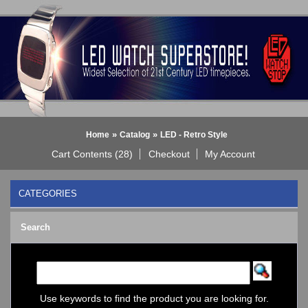
»
»
Home
Catalog
LED - Retro Style
Cart Contents (28)
Checkout
My Account
CATEGORIES
BLACK DICE WATCH->
Search
Bluetooth Smart Watch
BOBO BIRD WATCHES
COGNITIME Watch
LED - 01 THE ONE->
LED - AXCENT
Use keywords to find the product you are looking for.
LED - Binary