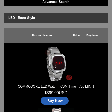
Advanced Search
LED - BLACK DICE
LED - Clock
LED - Dot Matrix
LED - Retro Style
LED - LIFE EVOLUTION
LED - LIP Watches
LED - NAT-2
Product Name+
Price
Buy Now
LED - Retro Style
LED - SEAHOPE / Two O Two
LED - Segment
LED - STORM WATCH
LED - TIME-IT
LED - Time-Peace
LED - TOKYOFLASH
LED - Unique
LED - Vintage
COMMODORE LED Watch - CBM Time - 70s MINT!
ODM Watches
PHOSPHOR Watches
$399.00USD
SKMEI Watches - Cool & Unique
TRIFOGLIO ITALIA: Radio City Wat
Watch Repair & Batteries