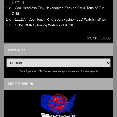
(112SS)
1 x
Cool Headless Tiny Hexacopter, Easy to Fly & Tons of Fun -
Gold
1 x
LLEDA - Cool Touch Ring Sport/Fashion LED Watch - rd/hex
1 x
ODM: BLINK, Analog Watch - DD13101
$3,719.98USD
Currencies
*Default price is USD. Conversions are approximate and for viewing only.
FREE SHIPPING!