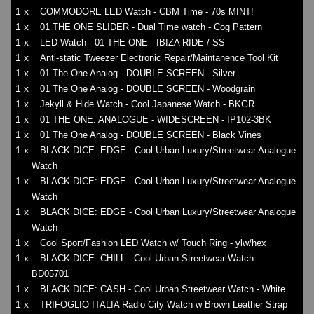
1 x
COMMODORE LED Watch - CBM Time - 70s MINT!
1 x
01 THE ONE SLIDER - Dual Time watch - Cog Pattern
1 x
LED Watch - 01 THE ONE - IBIZA RIDE / SS
1 x
Anti-static Tweezer Electronic Repair/Maintanence Tool Kit
1 x
01 The One Analog - DOUBLE SCREEN - Silver
1 x
01 The One Analog - DOUBLE SCREEN - Woodgrain
1 x
Jekyll & Hide Watch - Cool Japanese Watch - BKGR
1 x
01 THE ONE: ANALOGUE - WIDESCREEN - IP102-3BK
1 x
01 The One Analog - DOUBLE SCREEN - Black Vines
1 x
BLACK DICE: EDGE - Cool Urban Luxury/Streetwear Analogue
Watch
1 x
BLACK DICE: EDGE - Cool Urban Luxury/Streetwear Analogue
Watch
1 x
BLACK DICE: EDGE - Cool Urban Luxury/Streetwear Analogue
Watch
1 x
Cool Sport/Fashion LED Watch w/ Touch Ring - ylw/hex
1 x
BLACK DICE: CHILL - Cool Urban Streetwear Watch -
BD05701
1 x
BLACK DICE: CASH - Cool Urban Streetwear Watch - White
1 x
TRIFOGLIO ITALIA Radio City Watch w Brown Leather Strap