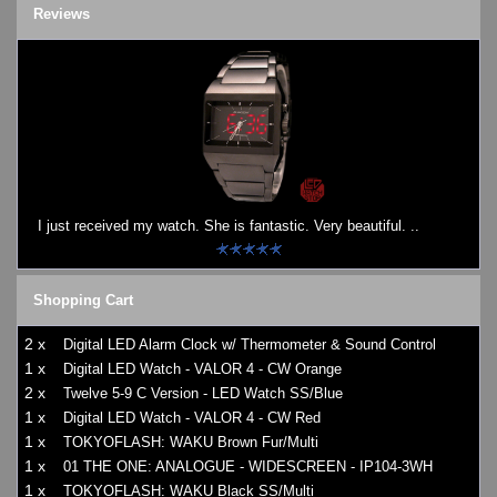
Reviews
I just received my watch. She is fantastic. Very beautiful. ..
Shopping Cart
2 x
Digital LED Alarm Clock w/ Thermometer & Sound Control
1 x
Digital LED Watch - VALOR 4 - CW Orange
2 x
Twelve 5-9 C Version - LED Watch SS/Blue
1 x
Digital LED Watch - VALOR 4 - CW Red
1 x
TOKYOFLASH: WAKU Brown Fur/Multi
1 x
01 THE ONE: ANALOGUE - WIDESCREEN - IP104-3WH
1 x
TOKYOFLASH: WAKU Black SS/Multi